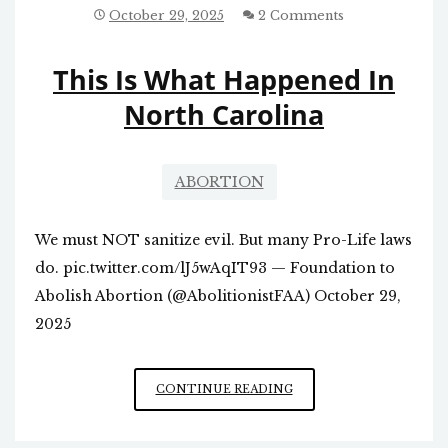
REVIEW
October 29, 2025
2 Comments
OF
THE
This Is What Happened In
ABORTION
PILL?
North Carolina
ABORTION
We must NOT sanitize evil. But many Pro-Life laws
do. pic.twitter.com/lJ5wAqIT93 — Foundation to
Abolish Abortion (@AbolitionistFAA) October 29,
2025
THIS
CONTINUE READING
IS
WHAT