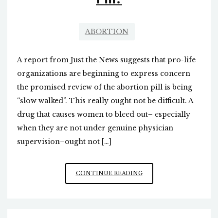
ABORTION
A report from Just the News suggests that pro-life
organizations are beginning to express concern
the promised review of the abortion pill is being
“slow walked”. This really ought not be difficult. A
drug that causes women to bleed out– especially
when they are not under genuine physician
supervision–ought not […]
WHAT
CONTINUE READING
HAPPENED
TO
THE
FDA