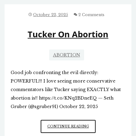
HAPPENED
IN
NORTH
October 22, 2025
2 Comments
CAROLINA
Tucker On Abortion
ABORTION
Good job confronting the evil directly:
POWERFUL!!! I love seeing more conservative
commentators like Tucker saying EXACTLY what
abortion is!! https://t.co/KNq2BDneEQ — Seth
Gruber (@sgruber91) October 22, 2025
TUCKER
CONTINUE READING
ON