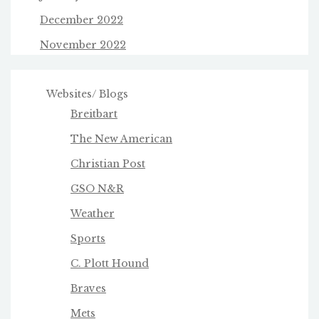
December 2022
November 2022
Websites/ Blogs
Breitbart
The New American
Christian Post
GSO N&R
Weather
Sports
C. Plott Hound
Braves
Mets