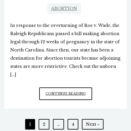
ABORTION
In response to the overturning of Roe v. Wade, the
Raleigh Republicans passed a bill making abortion
legal through 12 weeks of pregnancy in the state of
North Carolina. Since then, our state has been a
destination for abortion tourists because adjoining
states are more restrictive. Check out the unborn
[…]
LIFE
CONTINUE READING
AT
SIX
WEEKS
Posts
1
2
…
4
Next »