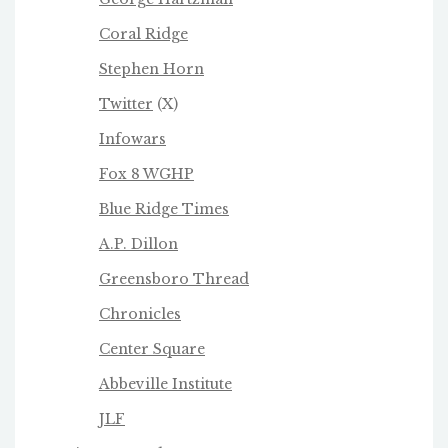
Coral Ridge
Stephen Horn
Twitter
(X)
Infowars
Fox 8 WGHP
Blue Ridge Times
A.P. Dillon
Greensboro Thread
Chronicles
Center Square
Abbeville Institute
JLF