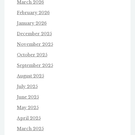
March 2026
February 2026
January 2026
December 2025
November 2025
October 2025
September 2025
August 2025
July 2025
June 2025
May 2025
April 2025
March 2025