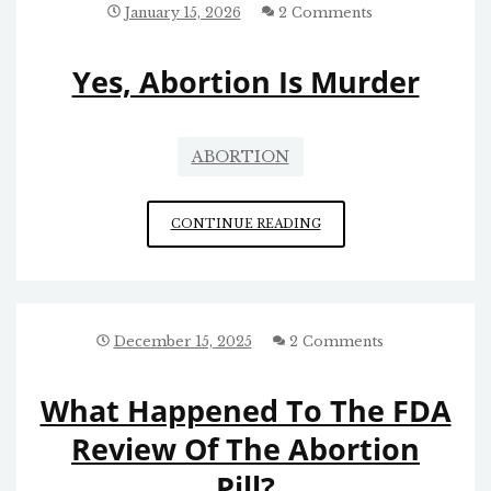
January 15, 2026
2 Comments
Yes, Abortion Is Murder
ABORTION
YES,
CONTINUE READING
ABORTION
IS
MURDER
December 15, 2025
2 Comments
What Happened To The FDA
Review Of The Abortion
Pill?