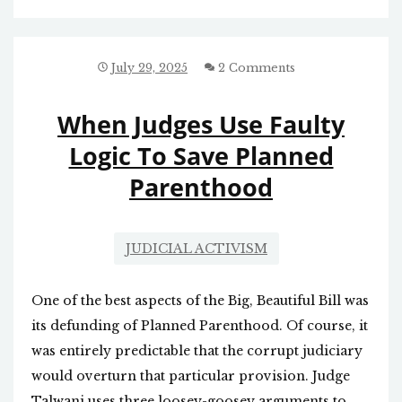
ABORTION
July 29, 2025
2 Comments
When Judges Use Faulty
Logic To Save Planned
Parenthood
JUDICIAL ACTIVISM
One of the best aspects of the Big, Beautiful Bill was
its defunding of Planned Parenthood. Of course, it
was entirely predictable that the corrupt judiciary
would overturn that particular provision. Judge
Talwani uses three loosey-goosey arguments to