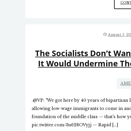
CONT
August 5, 2
The Socialists Don’t Wa
It Would Undermine Th
AME
.@VP: "We got here by 40 years of bipartisan l
allowing low-wage immigrants to come in and
foundation of the middle class — that's how y
pic.twitter.com/3u628OVyjj — Rapid […]