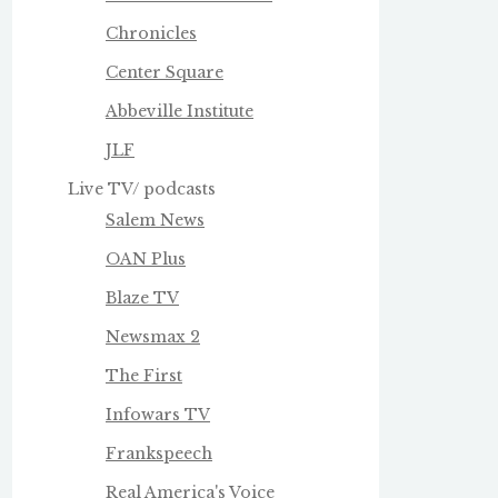
Chronicles
Center Square
Abbeville Institute
JLF
Live TV/ podcasts
Salem News
OAN Plus
Blaze TV
Newsmax 2
The First
Infowars TV
Frankspeech
Real America's Voice