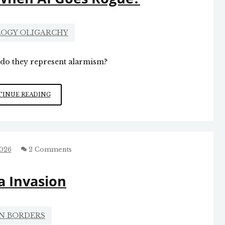
OGY OLIGARCHY
r do they represent alarmism?
WHAT
INUE READING
HAPPENS
WHEN
AI
GOES
ROGUE?
2026
2 Comments
a Invasion
N BORDERS