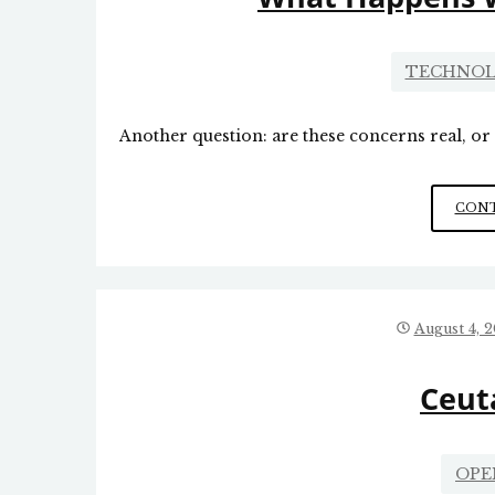
TECHNOL
Another question: are these concerns real, o
CONT
August 4, 
Ceut
OPE