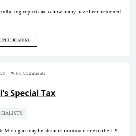
onflicting reports as to how many have been returned
CEUTA
INUE READING
INVASION
026
No Comments
s Special Tax
CIALISTS
rk. Michigan may be about to nominate one to the U.S.