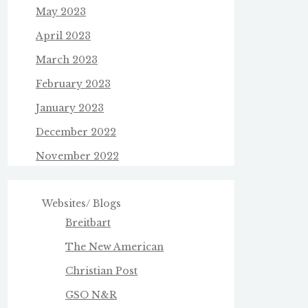
May 2023
April 2023
March 2023
February 2023
January 2023
December 2022
November 2022
Websites/ Blogs
Breitbart
The New American
Christian Post
GSO N&R