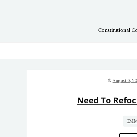
Skip
to
content
Constitutional C
August 6, 2
Need To Refoc
IMM