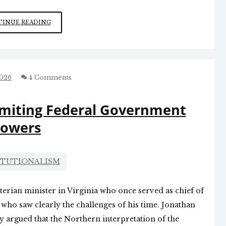
THE
INUE READING
SOCIALISTS
DON’T
WANT
ECONOMIC
VIBRANCY
2026
4 Comments
BECAUSE
IT
imiting Federal Government
WOULD
UNDERMINE
owers
THE
IMPETUS
FOR
THEIR
ITUTIONALISM
PROGRAM
rian minister in Virginia who once served as chief of
 who saw clearly the challenges of his time. Jonathan
ney argued that the Northern interpretation of the