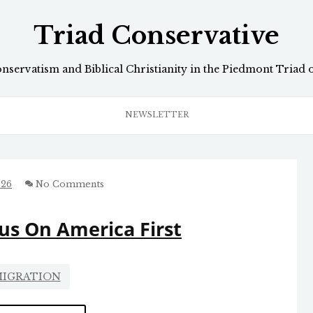
Triad Conservative
onservatism and Biblical Christianity in the Piedmont Triad 
NEWSLETTER
026
No Comments
us On America First
IGRATION