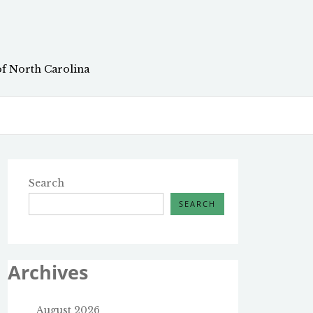
of North Carolina
Search
SEARCH
Archives
August 2026