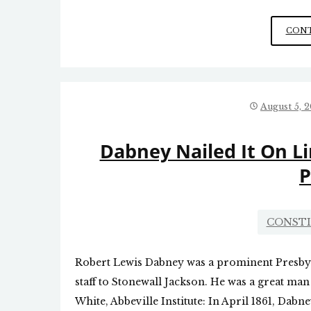
CONT
August 5, 
Dabney Nailed It On L
P
CONST
Robert Lewis Dabney was a prominent Presbyte
staff to Stonewall Jackson. He was a great man
White, Abbeville Institute: In April 1861, Dab