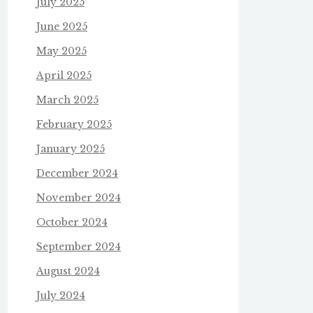
July 2025
June 2025
May 2025
April 2025
March 2025
February 2025
January 2025
December 2024
November 2024
October 2024
September 2024
August 2024
July 2024