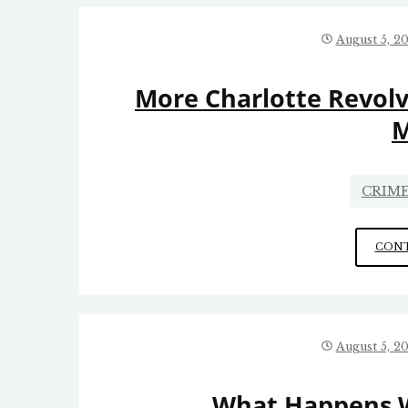
August 5, 2
More Charlotte Revolv
M
CRIME
CONT
August 5, 2
What Happens 