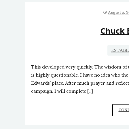
August 5, 
Chuck 
ESTAB
This developed very quickly. The wisdom of
is highly questionable. I have no idea who the
Edwards’ place: After much prayer and reflec
campaign. I will complete […]
CONT