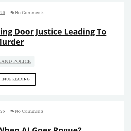
026
No Comments
ing Door Justice Leading To
urder
 AND POLICE
MORE
INUE READING
CHARLOTTE
REVOLVING
DOOR
JUSTICE
LEADING
026
No Comments
TO
MURDER
When AI Goes Rogue?