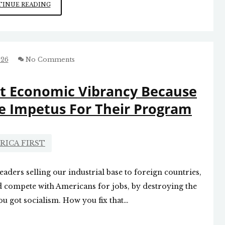
NEED
INUE READING
TO
REFOCUS
ON
AMERICA
FIRST
026
No Comments
nt Economic Vibrancy Because
e Impetus For Their Program
RICA FIRST
eaders selling our industrial base to foreign countries,
 compete with Americans for jobs, by destroying the
ou got socialism. How you fix that…