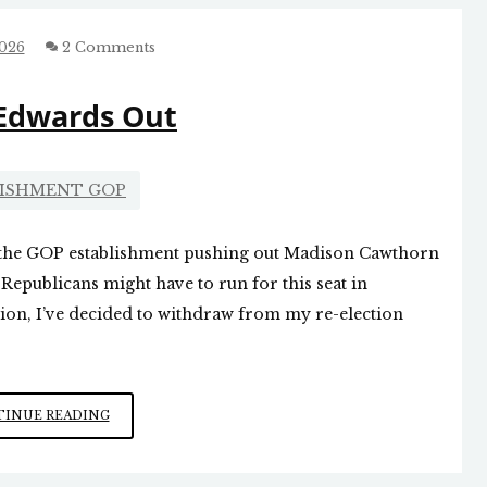
TEN
COMMANDMENTS
2026
2 Comments
Edwards Out
LISHMENT GOP
 the GOP establishment pushing out Madison Cawthorn
 Republicans might have to run for this seat in
tion, I’ve decided to withdraw from my re-election
CHUCK
INUE READING
EDWARDS
OUT