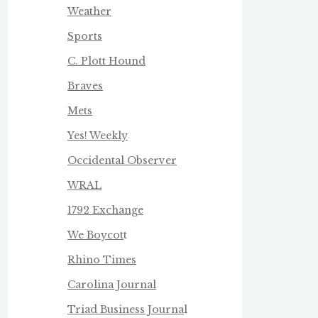
Weather
Sports
C. Plott Hound
Braves
Mets
Yes! Weekly
Occidental Observer
WRAL
1792 Exchange
We Boycot
t
Rhino Times
Carolina Journal
Triad Business Journa
l