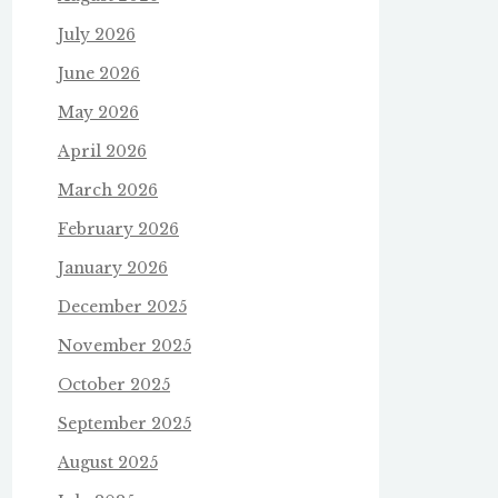
July 2026
June 2026
May 2026
April 2026
March 2026
February 2026
January 2026
December 2025
November 2025
October 2025
September 2025
August 2025