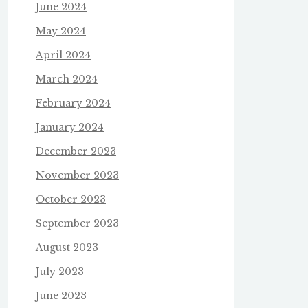
June 2024
May 2024
April 2024
March 2024
February 2024
January 2024
December 2023
November 2023
October 2023
September 2023
August 2023
July 2023
June 2023