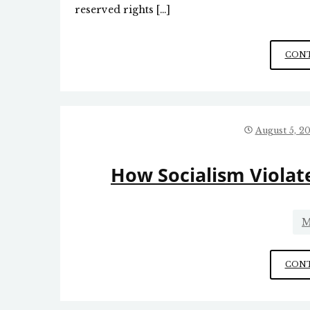
reserved rights […]
CONT
August 5, 2
How Socialism Viola
M
CONT