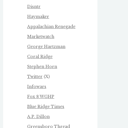
Disntr
Haymaker
Appalachian Renegade
Marketwatch
George Hartzman
Coral Ridge
Stephen Horn
Twitter
(X)
Infowars
Fox 8 WGHP
Blue Ridge Times
A.P. Dillon
Greensboro Thread