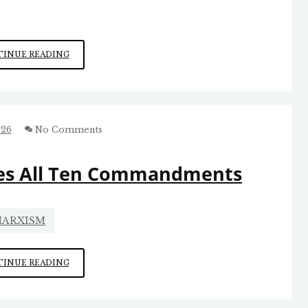
DABNEY
INUE READING
NAILED
IT
ON
LIMITING
FEDERAL
026
No Comments
GOVERNMENT
POWERS
tes All Ten Commandments
ARXISM
HOW
INUE READING
SOCIALISM
VIOLATES
ALL