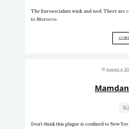
The Eurosocialists wink and nod. There are c
to Morocco:
CONT
August 4, 2
Mamdani’
SO
Don’t think this plague is confined to New Yo