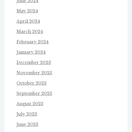
June 2024
May 2024
April 2024
March 2024
February 2024
January 2024
December 2023
November 2023
October 2023
September 2023
August 2023
July 2023
June 2023