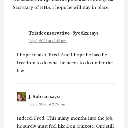
Secretary of HHS. I hope he will stay in place.
Triadconservative_5yodkx
says:
July 9, 2026 at 12:42 pm
I hope so also, Fred. And I hope he has the
freedom to do what he needs to do under the
law.
J. Sobran
says:
July 9, 2026 at 2:26 pm
Indeed, Fred. This many months into the job,
he surely must feel like Don Quixote. One still