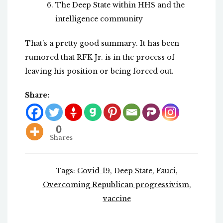
The Deep State within HHS and the
intelligence community
That’s a pretty good summary. It has been
rumored that RFK Jr. is in the process of
leaving his position or being forced out.
Share:
0
Shares
Tags:
Covid-19
,
Deep State
,
Fauci
,
Overcoming Republican progressivism
,
vaccine