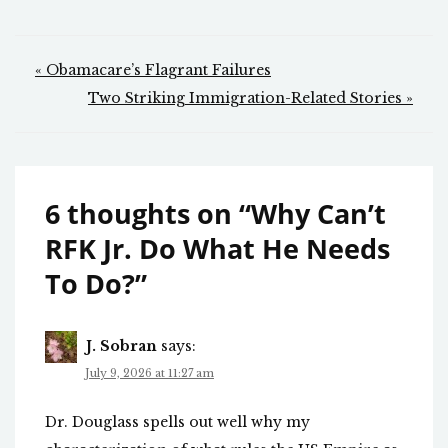
Post
« Obamacare’s Flagrant Failures
navigation
Two Striking Immigration-Related Stories »
6 thoughts on “
Why Can’t
RFK Jr. Do What He Needs
To Do?
”
J. Sobran
says:
July 9, 2026 at 11:27 am
Dr. Douglass spells out well why my