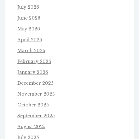
July 2026
June 2026
May 2026
April 2026
March 2026
February 2026
January 2026
December 2025
November 2025
October 2025
September 2025
August 2025
July 2025