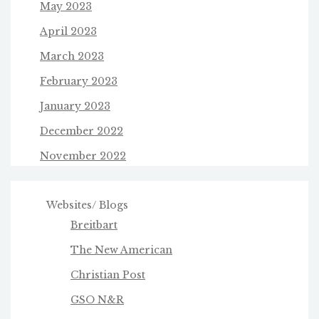
May 2023
April 2023
March 2023
February 2023
January 2023
December 2022
November 2022
Websites/ Blogs
Breitbart
The New American
Christian Post
GSO N&R