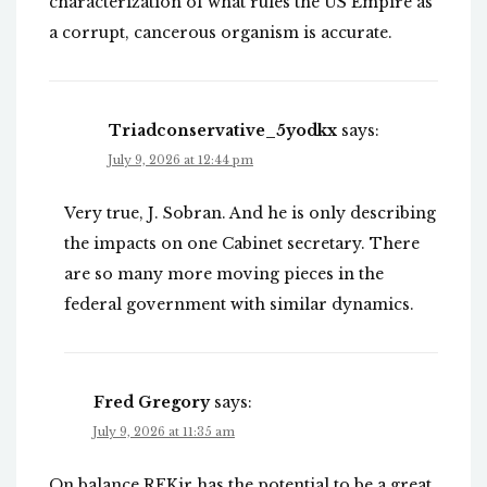
characterization of what rules the US Empire as
a corrupt, cancerous organism is accurate.
Triadconservative_5yodkx
says:
July 9, 2026 at 12:44 pm
Very true, J. Sobran. And he is only describing
the impacts on one Cabinet secretary. There
are so many more moving pieces in the
federal government with similar dynamics.
Fred Gregory
says:
July 9, 2026 at 11:35 am
On balance RFKjr has the potential to be a great