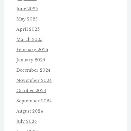
June 2025
May 2025
April 2025
March 2025
February 2025
January 2025
December 2024
November 2024
October 2024
September 2024
August 2024
July 2024