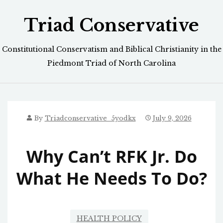
Skip
Triad Conservative
to
content
Constitutional Conservatism and Biblical Christianity in the
Piedmont Triad of North Carolina
By
Triadconservative_5yodkx
July 9, 2026
Why Can’t RFK Jr. Do
What He Needs To Do?
HEALTH POLICY