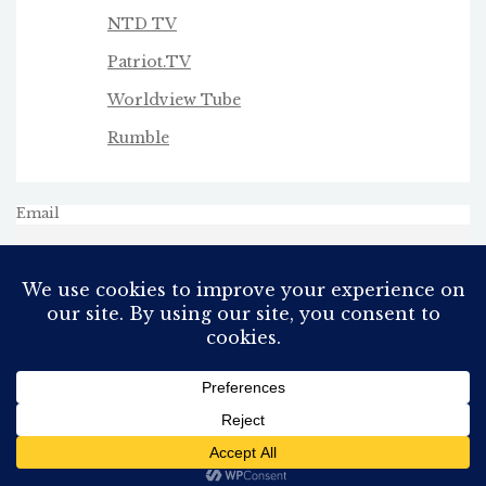
NTD TV
Patriot.TV
Worldview Tube
Rumble
Email
All Rights Reserved
Proudly powered by WordPress
Theme: AeonBlog by
AeonWP
.