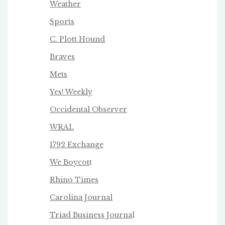
Weather
Sports
C. Plott Hound
Braves
Mets
Yes! Weekly
Occidental Observer
WRAL
1792 Exchange
We Boycot
t
Rhino Times
Carolina Journal
Triad Business Journa
l