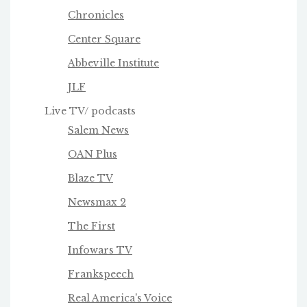
Chronicles
Center Square
Abbeville Institute
JLF
Live TV/ podcasts
Salem News
OAN Plus
Blaze TV
Newsmax 2
The First
Infowars TV
Frankspeech
Real America's Voice