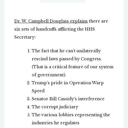
Dr. W. Campbell Douglass explains
there are
six sets of handcuffs afflicting the HHS
Secretary:
The fact that he can’t unilaterally
rescind laws passed by Congress.
(That is a critical feature of our system
of government).
Trump’s pride in Operation Warp
Speed
Senator Bill Cassidy’s interference
The corrupt judiciary
The various lobbies representing the
industries he regulates