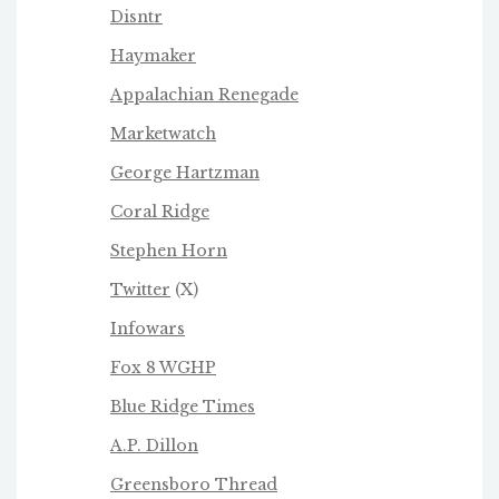
Disntr
Haymaker
Appalachian Renegade
Marketwatch
George Hartzman
Coral Ridge
Stephen Horn
Twitter
(X)
Infowars
Fox 8 WGHP
Blue Ridge Times
A.P. Dillon
Greensboro Thread