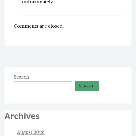
unfortunately.
Comments are closed.
Search
SEARCH
Archives
August 2026