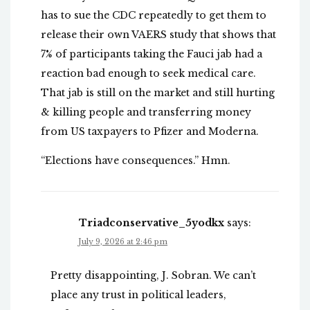
has to sue the CDC repeatedly to get them to
release their own VAERS study that shows that
7% of participants taking the Fauci jab had a
reaction bad enough to seek medical care.
That jab is still on the market and still hurting
& killing people and transferring money
from US taxpayers to Pfizer and Moderna.
“Elections have consequences.” Hmn.
Triadconservative_5yodkx
says:
July 9, 2026 at 2:46 pm
Pretty disappointing, J. Sobran. We can’t
place any trust in political leaders,