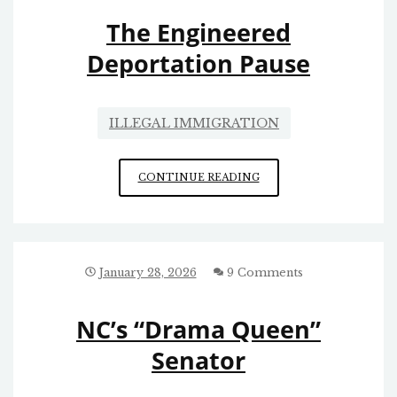
The Engineered
Deportation Pause
ILLEGAL IMMIGRATION
THE
CONTINUE READING
ENGINEERED
DEPORTATION
PAUSE
January 28, 2026
9 Comments
NC’s “Drama Queen”
Senator