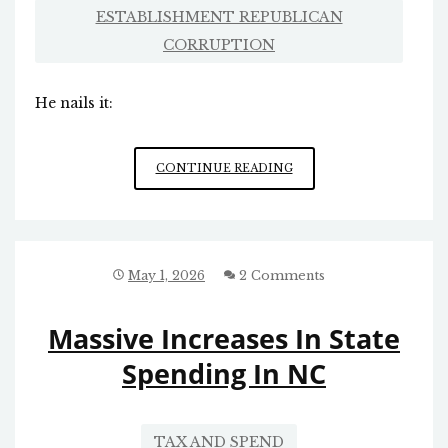
ESTABLISHMENT REPUBLICAN
CORRUPTION
He nails it:
ESTABLISHMENT
CONTINUE READING
GOP
SENATE
VS.
MAGA
May 1, 2026
2 Comments
Massive Increases In State
Spending In NC
TAX AND SPEND