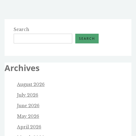
pagination
Search
SEARCH
Archives
August 2026
July 2026
June 2026
May 2026
April 2026