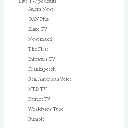
Live TV/ podcasts
Salem News
OAN Plus
Blaze TV
Newsmax 2
The First
Infowars TV
Frankspeech
Real America's Voice
NTD TV
Patriot.TV
Worldview Tube
Rumble