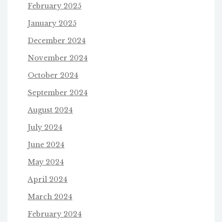
February 2025
January 2025
December 2024
November 2024
October 2024
September 2024
August 2024
July 2024
June 2024
May 2024
April 2024
March 2024
February 2024