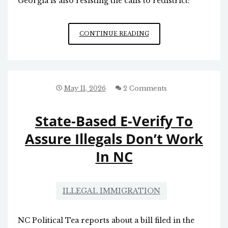
Georgia is also resisting the calls to redistrict:
SOUTH
CONTINUE READING
CAROLINA
IS
TRYING
TO
“PULL
May 11, 2026
2 Comments
AN
INDIANA”
State-Based E-Verify To
Assure Illegals Don’t Work
In NC
ILLEGAL IMMIGRATION
NC Political Tea reports about a bill filed in the