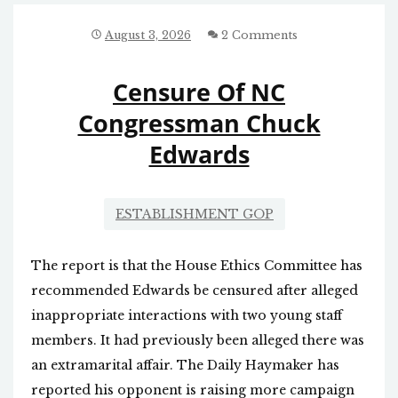
August 3, 2026
2 Comments
Censure Of NC
Congressman Chuck
Edwards
ESTABLISHMENT GOP
The report is that the House Ethics Committee has
recommended Edwards be censured after alleged
inappropriate interactions with two young staff
members. It had previously been alleged there was
an extramarital affair. The Daily Haymaker has
reported his opponent is raising more campaign