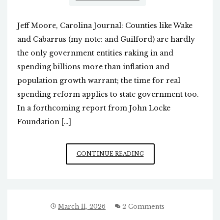
Jeff Moore, Carolina Journal: Counties like Wake
and Cabarrus (my note: and Guilford) are hardly
the only government entities raking in and
spending billions more than inflation and
population growth warrant; the time for real
spending reform applies to state government too.
In a forthcoming report from John Locke
Foundation […]
MASSIVE
CONTINUE READING
INCREASES
IN
STATE
SPENDING
IN
March 11, 2026
2 Comments
NC