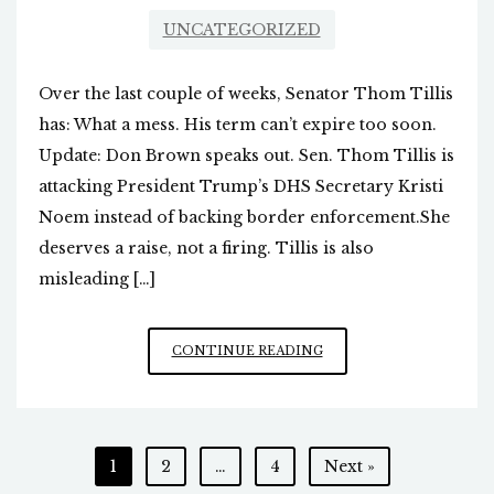
UNCATEGORIZED
Over the last couple of weeks, Senator Thom Tillis
has: What a mess. His term can’t expire too soon.
Update: Don Brown speaks out. Sen. Thom Tillis is
attacking President Trump’s DHS Secretary Kristi
Noem instead of backing border enforcement.She
deserves a raise, not a firing. Tillis is also
misleading […]
NC’S
CONTINUE READING
“DRAMA
QUEEN”
SENATOR
Posts
1
2
…
4
Next »