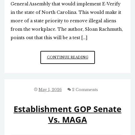
General Assembly that would implement E-Verify
in the state of North Carolina. This would make it
more of a state priority to remove illegal aliens
from the workplace. The author, Sloan Rachmuth,
points out that this will be a test […]
STATE-
CONTINUE READING
BASED
E-
VERIFY
TO
ASSURE
May 1, 2026
2 Comments
ILLEGALS
DON’T
Establishment GOP Senate
WORK
IN
Vs. MAGA
NC