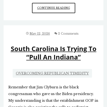
WHY
CONTINUE READING
CAN’T
RFK
JR.
DO
WHAT
May 12, 2026
2 Comments
HE
NEEDS
South Carolina Is Trying To
TO
DO?
“Pull An Indiana”
OVERCOMING REPUBLICAN TIMIDITY
Remember that Jim Clyburn is the black
congressman who gave us the Biden presidency.
My understanding is that the establishment GOP in