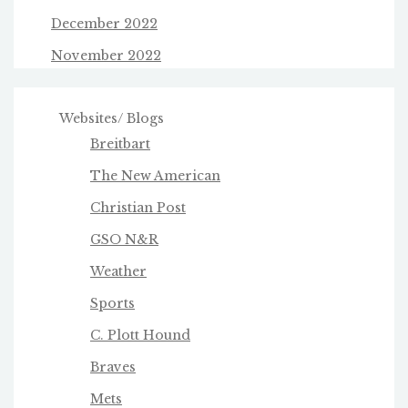
December 2022
November 2022
Websites/ Blogs
Breitbart
The New American
Christian Post
GSO N&R
Weather
Sports
C. Plott Hound
Braves
Mets