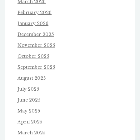
March 2026
February 2026
January 2026
December 2025
November 2025
October 2025
September 2025
August 2025
July 2025
June 2025
May 2025
April 2025
March 2025