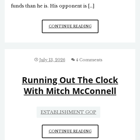
funds than he is. His opponent is […]
CENSURE
CONTINUE READING
OF
NC
CONGRESSMAN
CHUCK
EDWARDS
July 13, 2026
4 Comments
Running Out The Clock
With Mitch McConnell
ESTABLISHMENT GOP
RUNNING
CONTINUE READING
OUT