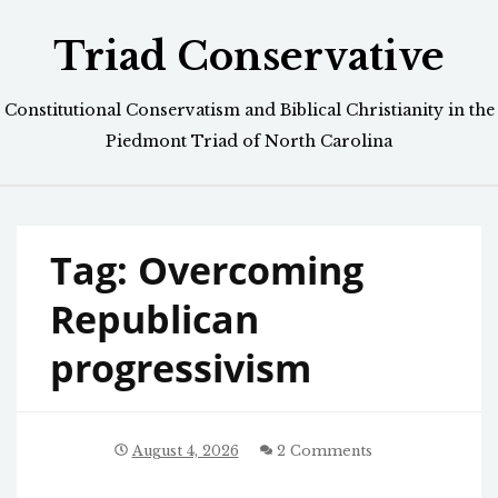
Skip
Triad Conservative
to
content
Constitutional Conservatism and Biblical Christianity in the
Piedmont Triad of North Carolina
Tag:
Overcoming
Republican
progressivism
August 4, 2026
2 Comments