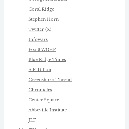
Coral Ridge
Stephen Horn
Twitter
(X)
Infowars
Fox 8 WGHP
Blue Ridge Times
A.P. Dillon
Greensboro Thread
Chronicles
Center Square
Abbeville Institute
JLF