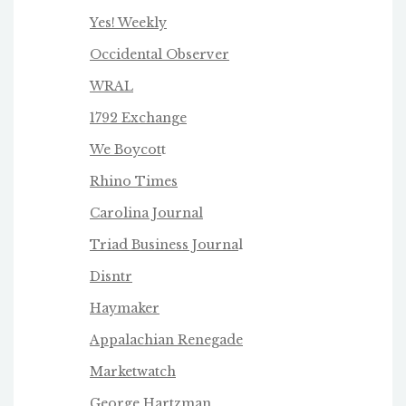
Yes! Weekly
Occidental Observer
WRAL
1792 Exchange
We Boycot
t
Rhino Times
Carolina Journal
Triad Business Journa
l
Disntr
Haymaker
Appalachian Renegade
Marketwatch
George Hartzman