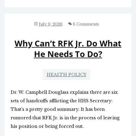
THE
CLOCK
WITH
MITCH
July 9, 2026
6 Comments
MCCONNELL
Why Can’t RFK Jr. Do What
He Needs To Do?
HEALTH POLICY
Dr. W. Campbell Douglass explains there are six
sets of handcuffs afflicting the HHS Secretary:
That’s a pretty good summary. It has been
rumored that RFK Jr. is in the process of leaving
his position or being forced out.