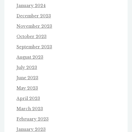
January 2024
December 2023
November 2023
October 2023
September 2023
August 2023
July 2023
June 2023
May 2023
April 2023
March 2023
February 2023
January 2023