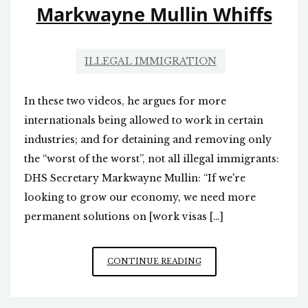
Markwayne Mullin Whiffs
ILLEGAL IMMIGRATION
In these two videos, he argues for more
internationals being allowed to work in certain
industries; and for detaining and removing only
the “worst of the worst”, not all illegal immigrants:
DHS Secretary Markwayne Mullin: “If we're
looking to grow our economy, we need more
permanent solutions on [work visas […]
MARKWAYNE
CONTINUE READING
MULLIN
WHIFFS