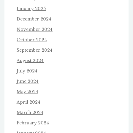
January 2025
December 2024
November 2024
October 2024
September 2024
August 2024
July 2024
June 2024
May 2024
April 2024
March 2024
February 2024