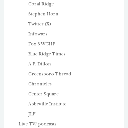
Coral Ridge
Stephen Horn
Twitter
(X)
Infowars
Fox 8 WGHP
Blue Ridge Times
A.P. Dillon
Greensboro Thread
Chronicles
Center Square
Abbeville Institute
JLF
Live TV/ podcasts