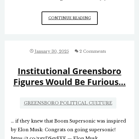
SCHOOL
CONTINUE READING
CHOICE
IN
NC
January 30, 2025
2 Comments
Institutional Greensboro
Figures Would Be Furious…
GREENSBORO POLITICAL CULTURE
… if they knew that Boom Supersonic was inspired
by Elon Musk: Congrats on going supersonic!
https://t.co/xgyDSevEEF — Elon Musk