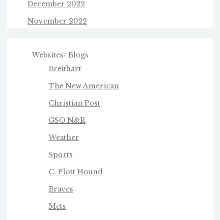
December 2022
November 2022
Websites/ Blogs
Breitbart
The New American
Christian Post
GSO N&R
Weather
Sports
C. Plott Hound
Braves
Mets