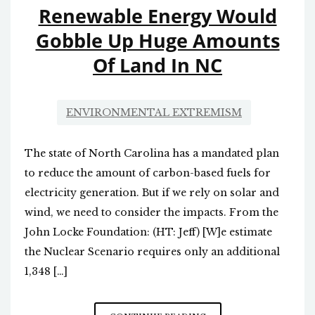
Renewable Energy Would
Gobble Up Huge Amounts
Of Land In NC
ENVIRONMENTAL EXTREMISM
The state of North Carolina has a mandated plan
to reduce the amount of carbon-based fuels for
electricity generation. But if we rely on solar and
wind, we need to consider the impacts. From the
John Locke Foundation: (HT: Jeff) [W]e estimate
the Nuclear Scenario requires only an additional
1,348 […]