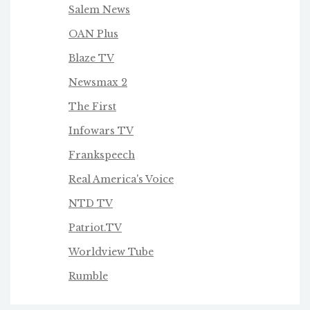
Salem News
OAN Plus
Blaze TV
Newsmax 2
The First
Infowars TV
Frankspeech
Real America's Voice
NTD TV
Patriot.TV
Worldview Tube
Rumble