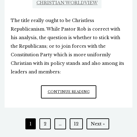
CHRISTIAN WORLDVIEW
The title really ought to be Christless
Republicanism. While Pastor Rob is correct with
his analysis, the question is whether to stick with
the Republicans; or to join forces with the
Constitution Party which is more uniformly
Christian with its policy stands and also among its
leaders and members:
“CHRISTLESS”
CONTINUE READING
CONSERVATISM
Posts
1
2
…
12
Next »
pagination