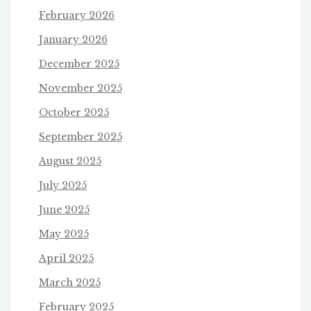
February 2026
January 2026
December 2025
November 2025
October 2025
September 2025
August 2025
July 2025
June 2025
May 2025
April 2025
March 2025
February 2025