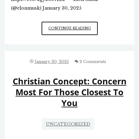
(@elonmusk) January 30, 2025
INSTITUTIONAL
CONTINUE READING
GREENSBORO
FIGURES
WOULD
BE
FURIOUS…
January 30, 2025
2 Comments
Christian Concept: Concern
Most For Those Closest To
You
UNCATEGORIZED