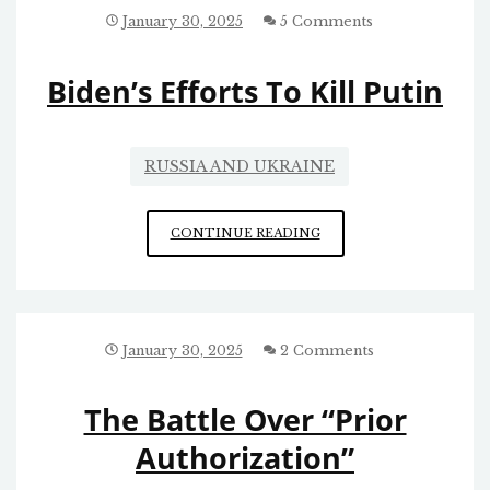
January 30, 2025
5 Comments
Biden’s Efforts To Kill Putin
RUSSIA AND UKRAINE
BIDEN’S
CONTINUE READING
EFFORTS
TO
KILL
PUTIN
January 30, 2025
2 Comments
The Battle Over “Prior
Authorization”