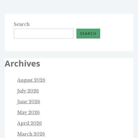
Search
SEARCH
Archives
August 2026
July 2026
June 2026
May 2026
April 2026
March 2026