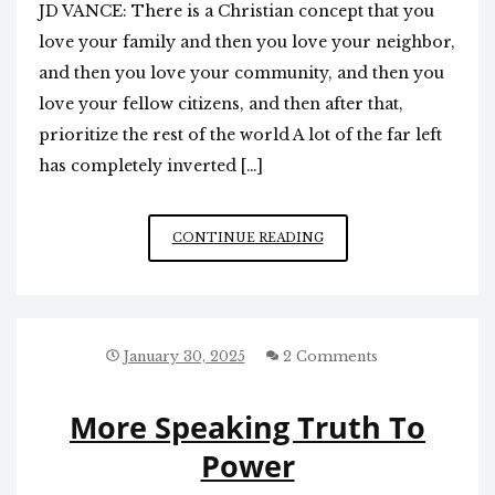
JD VANCE: There is a Christian concept that you
love your family and then you love your neighbor,
and then you love your community, and then you
love your fellow citizens, and then after that,
prioritize the rest of the world A lot of the far left
has completely inverted […]
CHRISTIAN
CONTINUE READING
CONCEPT:
CONCERN
MOST
FOR
THOSE
January 30, 2025
2 Comments
CLOSEST
TO
More Speaking Truth To
YOU
Power