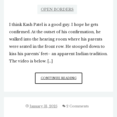
OPEN BORDERS
I think Kash Patel is a good guy. I hope he gets
confirmed. At the outset of his confirmation, he
walked into the hearing room where his parents
were seated in the front row. He stooped down to
kiss his parents’ feet– an apparent Indian tradition.
The video is below. […]
KASH
CONTINUE READING
PATEL
GREETS
PARENTS
DURING
HEARING
January 31, 2025
2 Comments