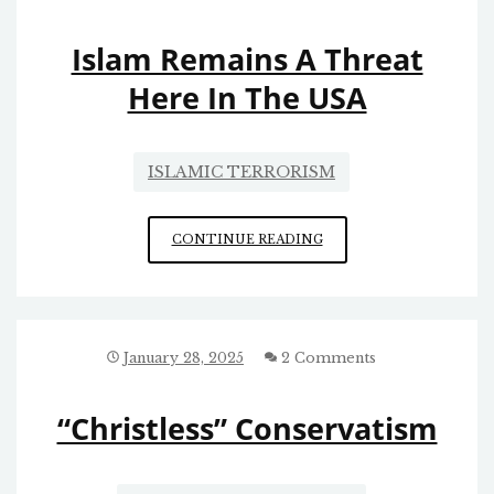
Islam Remains A Threat
Here In The USA
ISLAMIC TERRORISM
ISLAM
CONTINUE READING
REMAINS
A
THREAT
HERE
IN
January 28, 2025
2 Comments
THE
USA
“Christless” Conservatism