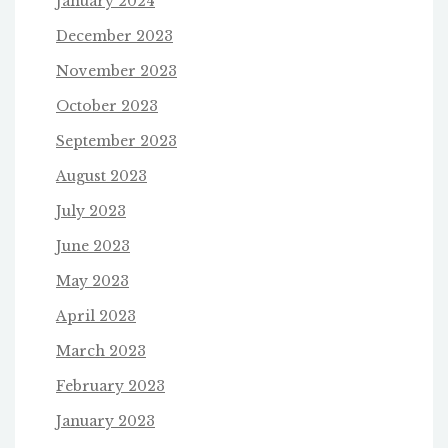
January 2024
December 2023
November 2023
October 2023
September 2023
August 2023
July 2023
June 2023
May 2023
April 2023
March 2023
February 2023
January 2023