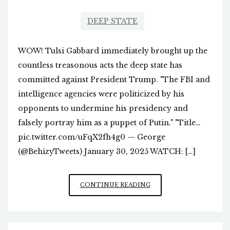
DEEP STATE
WOW! Tulsi Gabbard immediately brought up the
countless treasonous acts the deep state has
committed against President Trump. "The FBI and
intelligence agencies were politicized by his
opponents to undermine his presidency and
falsely portray him as a puppet of Putin." "Title…
pic.twitter.com/uFqX2fh4g0 — George
(@BehizyTweets) January 30, 2025 WATCH: […]
MORE
CONTINUE READING
SPEAKING
TRUTH
TO
POWER