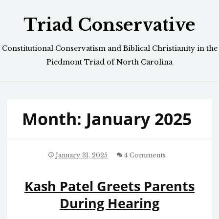
Skip
Triad Conservative
to
content
Constitutional Conservatism and Biblical Christianity in the
Piedmont Triad of North Carolina
Month:
January 2025
January 31, 2025
4 Comments
Kash Patel Greets Parents
During Hearing