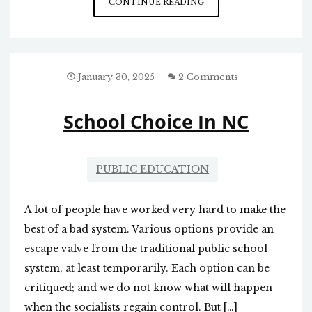
RENEWABLE
CONTINUE READING
ENERGY
WOULD
GOBBLE
UP
HUGE
January 30, 2025
2 Comments
AMOUNTS
OF
School Choice In NC
LAND
IN
NC
PUBLIC EDUCATION
A lot of people have worked very hard to make the
best of a bad system. Various options provide an
escape valve from the traditional public school
system, at least temporarily. Each option can be
critiqued; and we do not know what will happen
when the socialists regain control. But […]