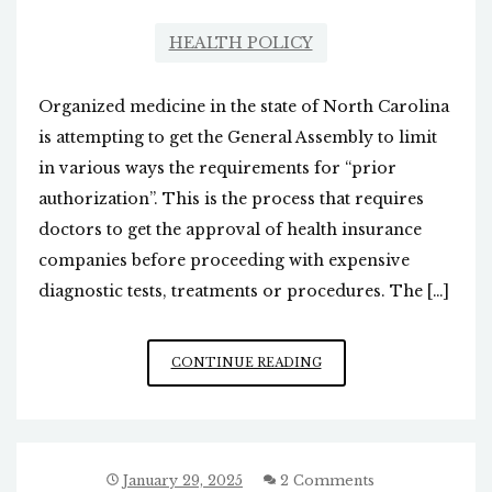
HEALTH POLICY
Organized medicine in the state of North Carolina
is attempting to get the General Assembly to limit
in various ways the requirements for “prior
authorization”. This is the process that requires
doctors to get the approval of health insurance
companies before proceeding with expensive
diagnostic tests, treatments or procedures. The […]
THE
CONTINUE READING
BATTLE
OVER
“PRIOR
AUTHORIZATION”
January 29, 2025
2 Comments