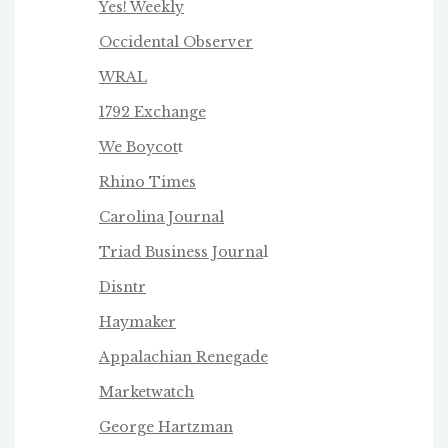
Yes! Weekly
Occidental Observer
WRAL
1792 Exchange
We Boycot
t
Rhino Times
Carolina Journal
Triad Business Journa
l
Disntr
Haymaker
Appalachian Renegade
Marketwatch
George Hartzman