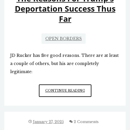
Deportation Success Thus
Far
OPEN BORDERS
JD Rucker has five good reasons. There are at least
a couple of others, but his are completely
legitimate:
THE
CONTINUE READING
REASONS
FOR
TRUMP’S
DEPORTATION
SUCCESS
January 27, 2025
2 Comments
THUS