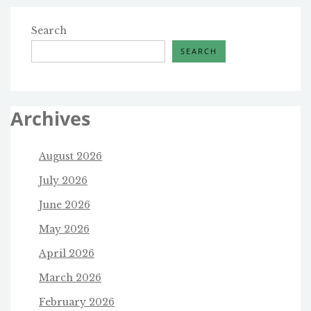
Search
SEARCH
Archives
August 2026
July 2026
June 2026
May 2026
April 2026
March 2026
February 2026