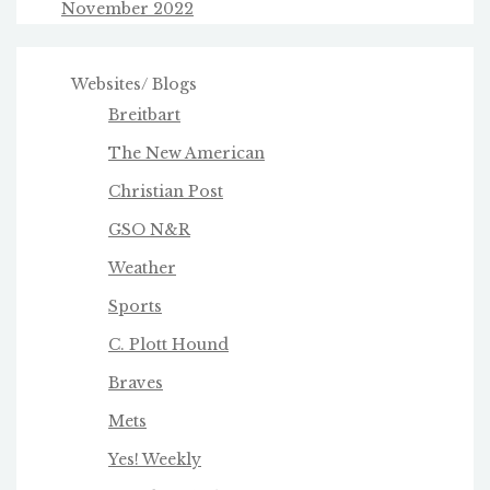
November 2022
Websites/ Blogs
Breitbart
The New American
Christian Post
GSO N&R
Weather
Sports
C. Plott Hound
Braves
Mets
Yes! Weekly