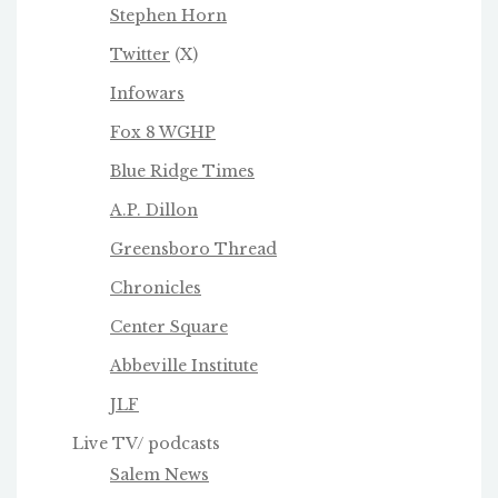
Stephen Horn
Twitter
(X)
Infowars
Fox 8 WGHP
Blue Ridge Times
A.P. Dillon
Greensboro Thread
Chronicles
Center Square
Abbeville Institute
JLF
Live TV/ podcasts
Salem News