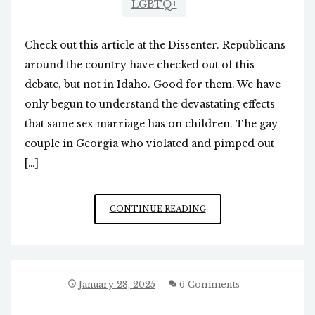
LGBTQ+
Check out this article at the Dissenter. Republicans
around the country have checked out of this
debate, but not in Idaho. Good for them. We have
only begun to understand the devastating effects
that same sex marriage has on children. The gay
couple in Georgia who violated and pimped out
[…]
IDAHO
CONTINUE READING
TAKES
BOLD
STAND
AGAINST
SAME
January 28, 2025
6 Comments
SEX
MARRIAGE