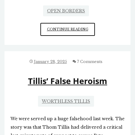
OPEN BORDERS
MILES
CONTINUE READING
AND
MILES
OF
RAZOR
WIRE
January 28, 2025
7 Comments
Tillis’ False Heroism
WORTHLESS TILLIS
We were served up a huge falsehood last week. The
story was that Thom Tillis had delivered a critical