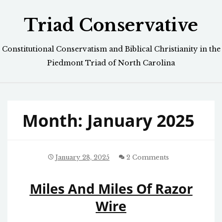
Skip
Triad Conservative
to
content
Constitutional Conservatism and Biblical Christianity in the
Piedmont Triad of North Carolina
Month:
January 2025
January 28, 2025
2 Comments
Miles And Miles Of Razor
Wire