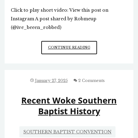
Click to play short video: View this post on
Instagram A post shared by Robmeup
(@ive_beeen_robbed)
EXPLAINS
CONTINUE READING
A
LOT,
IF
TRUE
January 27, 2025
2 Comments
Recent Woke Southern
Baptist History
SOUTHERN BAPTIST CONVENTION