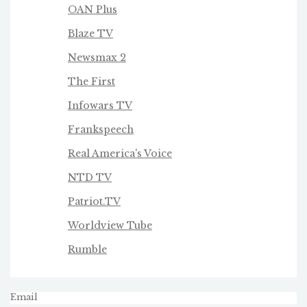
OAN Plus
Blaze TV
Newsmax 2
The First
Infowars TV
Frankspeech
Real America's Voice
NTD TV
Patriot.TV
Worldview Tube
Rumble
Email