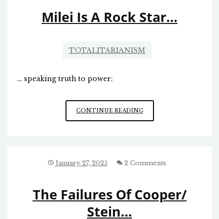
FAR
Milei Is A Rock Star…
TOTALITARIANISM
… speaking truth to power:
MILEI
CONTINUE READING
IS
A
ROCK
STAR…
January 27, 2025
2 Comments
The Failures Of Cooper/
Stein…