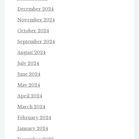
December 2024
November 2024
October 2024
September 2024
August 2024
July 2024
June 2024
May 2024
April 2024
March 2024
February 2024
January 2024