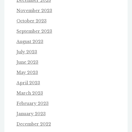
December 2023
November 2023
October 2023
September 2023
August 2023
July 2023
June 2023
May 2023
April 2023
March 2023
February 2023
January 2023
December 2022