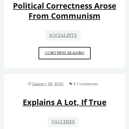
Political Correctness Arose
From Communism
SOCIALISTS
POLITICAL
CONTINUE READING
CORRECTNESS
AROSE
FROM
COMMUNISM
January 28, 2025
2 Comments
Explains A Lot, If True
VACCINES