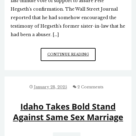
last-minute vote of support to assure Pete
Hegseth’s confirmation. The Wall Street Journal
reported that he had somehow encouraged the
testimony of Hegseth’s former sister-in-law that he
had been a abuser. […]
TILLIS’
CONTINUE READING
FALSE
HEROISM
January 28, 2025
2 Comments
Idaho Takes Bold Stand
Against Same Sex Marriage