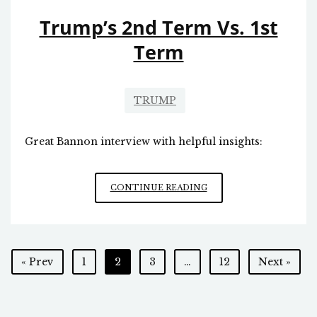
Trump’s 2nd Term Vs. 1st
Term
TRUMP
Great Bannon interview with helpful insights:
TRUMP’S
CONTINUE READING
2ND
TERM
VS.
1ST
Posts
« Prev
1
2
3
…
12
Next »
TERM
pagination