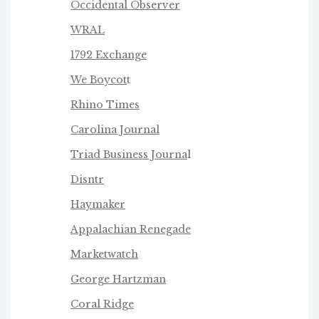
Occidental Observer
WRAL
1792 Exchange
We Boycot
t
Rhino Times
Carolina Journal
Triad Business Journa
l
Disntr
Haymaker
Appalachian Renegade
Marketwatch
George Hartzman
Coral Ridge