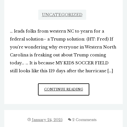
UNCATEGORIZED
… leads folks from western NC to yearn for a
federal solution– a Trump solution: (HT: Fred) If
you’re wondering why everyone in Western North
Carolina is freaking out about Trump coming
today… … It is because MY KIDS SOCCER FIELD
still looks like this 119 days after the hurricane […]
THE
CONTINUE READING
FAILURES
OF
COOPER/
STEIN…
January 24, 2025
2 Comments