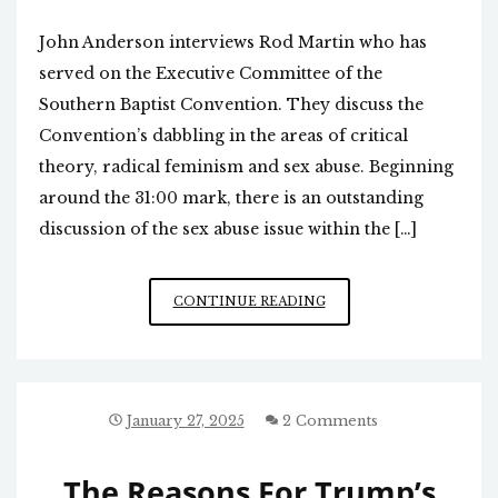
John Anderson interviews Rod Martin who has
served on the Executive Committee of the
Southern Baptist Convention. They discuss the
Convention’s dabbling in the areas of critical
theory, radical feminism and sex abuse. Beginning
around the 31:00 mark, there is an outstanding
discussion of the sex abuse issue within the […]
RECENT
CONTINUE READING
WOKE
SOUTHERN
BAPTIST
HISTORY
January 27, 2025
2 Comments
The Reasons For Trump’s