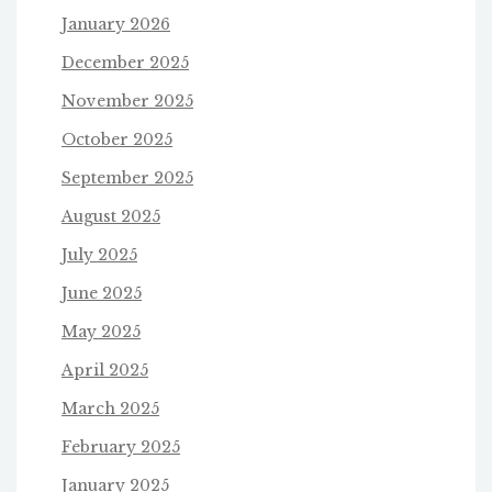
January 2026
December 2025
November 2025
October 2025
September 2025
August 2025
July 2025
June 2025
May 2025
April 2025
March 2025
February 2025
January 2025