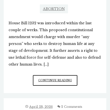
ABORTION
House Bill 1232 was introduced within the last
couple of weeks. This proposed constitutional
amendment would charge with murder “any
person” who seeks to destroy human life at any
stage of development. It further asserts a right to
use lethal force for self-defense and also to defend
other human lives. […]
BILL
CONTINUE READING
INTRODUCED
TO
CRIMINALIZE
ABORTION
IN
April 28, 2026
2 Comments