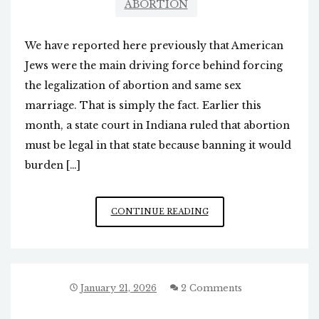
ABORTION
We have reported here previously that American
Jews were the main driving force behind forcing
the legalization of abortion and same sex
marriage. That is simply the fact. Earlier this
month, a state court in Indiana ruled that abortion
must be legal in that state because banning it would
burden […]
COURT:
CONTINUE READING
WE
MUST
HAVE
LEGAL
ABORTION
January 21, 2026
2 Comments
TO
GIVE