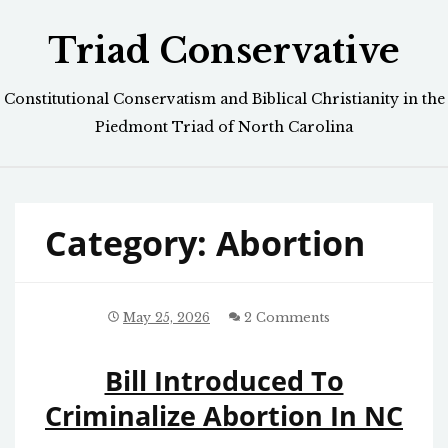
Skip
Triad Conservative
to
content
Constitutional Conservatism and Biblical Christianity in the
Piedmont Triad of North Carolina
Category:
Abortion
May 25, 2026
2 Comments
Bill Introduced To
Criminalize Abortion In NC