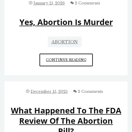
January 15, 2026
2 Comments
Yes, Abortion Is Murder
ABORTION
YES,
CONTINUE READING
ABORTION
IS
MURDER
December 15, 2025
2 Comments
What Happened To The FDA
Review Of The Abortion
Pill?