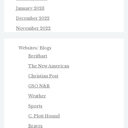
January 2023
December 2022
November 2022
Websites/ Blogs
Breitbart
The New American
Christian Post
GSO N&R
Weather
Sports
C. Plott Hound
Braves