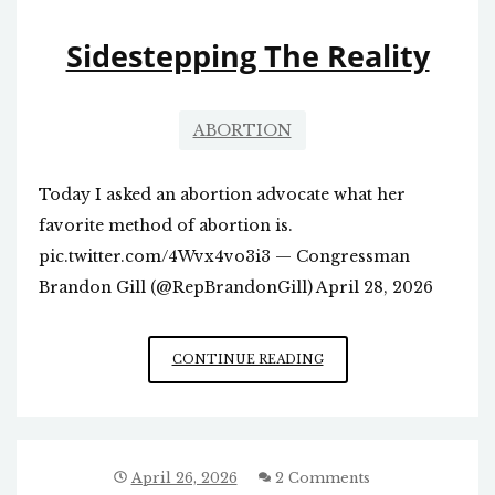
NC
Sidestepping The Reality
ABORTION
Today I asked an abortion advocate what her
favorite method of abortion is.
pic.twitter.com/4Wvx4vo3i3 — Congressman
Brandon Gill (@RepBrandonGill) April 28, 2026
SIDESTEPPING
CONTINUE READING
THE
REALITY
April 26, 2026
2 Comments