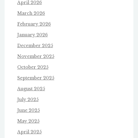
April 2026
March 2026
February 2026
January 2026
December 2025
November 2025
October 2025
September 2025
August 2025
July 2025
June 2025
May 2025
April 2025