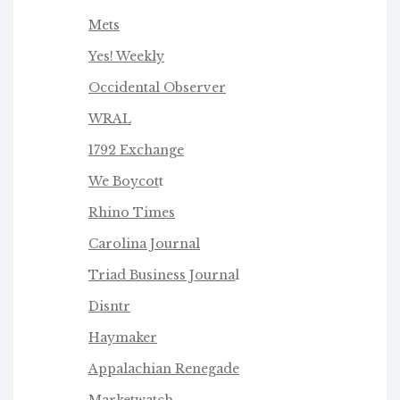
Mets
Yes! Weekly
Occidental Observer
WRAL
1792 Exchange
We Boycot
t
Rhino Times
Carolina Journal
Triad Business Journa
l
Disntr
Haymaker
Appalachian Renegade
Marketwatch