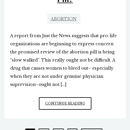
ABORTION
A report from Just the News suggests that pro-life
organizations are beginning to express concern
the promised review of the abortion pill is being
“slow walked”. This really ought not be difficult. A
drug that causes women to bleed out– especially
when they are not under genuine physician
supervision–ought not […]
WHAT
CONTINUE READING
HAPPENED
TO
THE
FDA