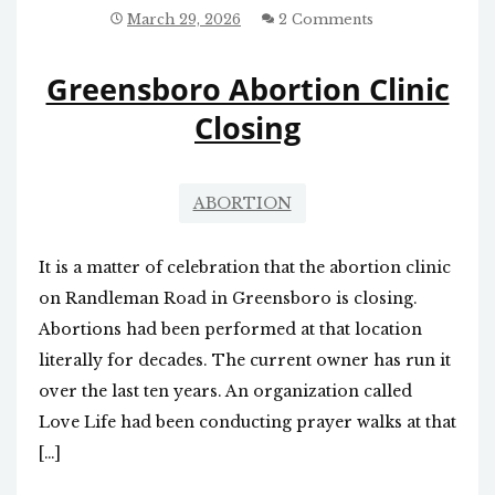
ALTERNATIVES
March 29, 2026
2 Comments
HIGHLIGHTED
Greensboro Abortion Clinic
Closing
ABORTION
It is a matter of celebration that the abortion clinic
on Randleman Road in Greensboro is closing.
Abortions had been performed at that location
literally for decades. The current owner has run it
over the last ten years. An organization called
Love Life had been conducting prayer walks at that
[…]