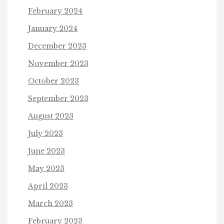
February 2024
January 2024
December 2023
November 2023
October 2023
September 2023
August 2023
July 2023
June 2023
May 2023
April 2023
March 2023
February 2023