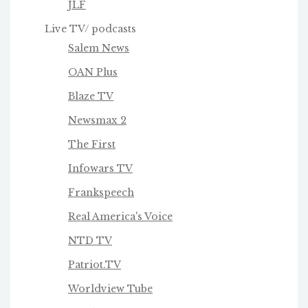
JLF
Live TV/ podcasts
Salem News
OAN Plus
Blaze TV
Newsmax 2
The First
Infowars TV
Frankspeech
Real America's Voice
NTD TV
Patriot.TV
Worldview Tube