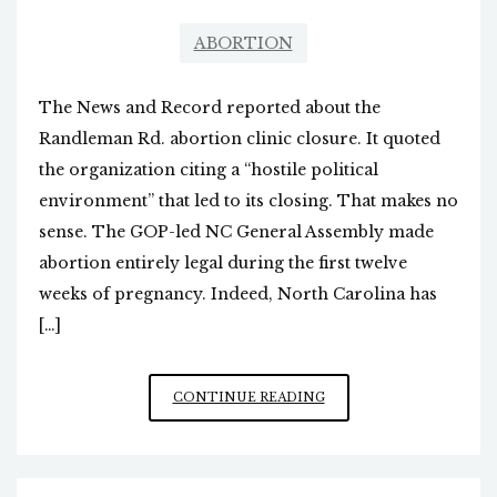
ABORTION
The News and Record reported about the
Randleman Rd. abortion clinic closure. It quoted
the organization citing a “hostile political
environment” that led to its closing. That makes no
sense. The GOP-led NC General Assembly made
abortion entirely legal during the first twelve
weeks of pregnancy. Indeed, North Carolina has
[…]
ABORTION
CONTINUE READING
CLINIC
CLOSURE
NARRATIVE,
AND