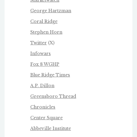
George Hartzman
Coral Ridge
Stephen Horn
Twitter
(X)
Infowars
Fox 8 WGHP
Blue Ridge Times
A.P. Dillon
Greensboro Thread
Chronicles
Center Square
Abbeville Institute