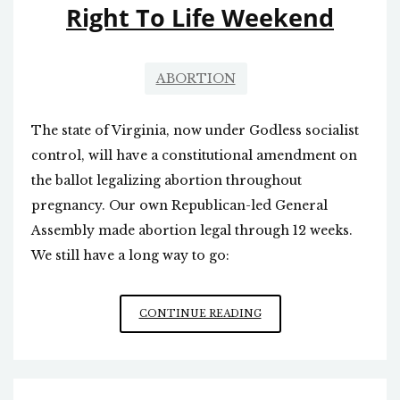
Right To Life Weekend
JEWS
RELIGIOUS
FREEDOM
ABORTION
The state of Virginia, now under Godless socialist
control, will have a constitutional amendment on
the ballot legalizing abortion throughout
pregnancy. Our own Republican-led General
Assembly made abortion legal through 12 weeks.
We still have a long way to go:
RIGHT
CONTINUE READING
TO
LIFE
WEEKEND