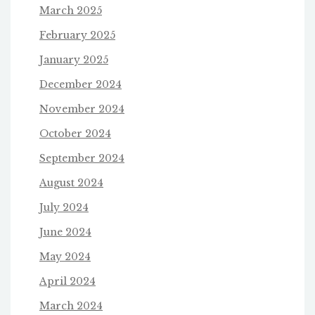
March 2025
February 2025
January 2025
December 2024
November 2024
October 2024
September 2024
August 2024
July 2024
June 2024
May 2024
April 2024
March 2024