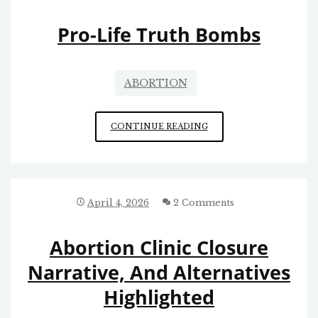
Pro-Life Truth Bombs
ABORTION
PRO-
CONTINUE READING
LIFE
TRUTH
BOMBS
April 4, 2026
2 Comments
Abortion Clinic Closure
Narrative, And Alternatives
Highlighted