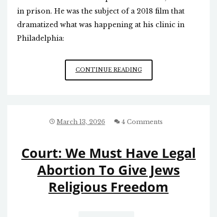
in prison. He was the subject of a 2018 film that
dramatized what was happening at his clinic in
Philadelphia:
PASSING
CONTINUE READING
OF
NOTORIOUS
ABORTIONIST
March 13, 2026
4 Comments
Court: We Must Have Legal
Abortion To Give Jews
Religious Freedom