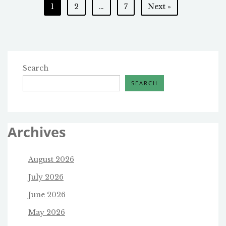
Posts
1
2
…
7
Next »
REVIEW
OF
pagination
THE
ABORTION
PILL?
Search
SEARCH
Archives
August 2026
July 2026
June 2026
May 2026