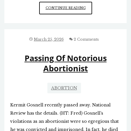
GREENSBORO
CONTINUE READING
ABORTION
CLINIC
CLOSING
March 25, 2026
2 Comments
Passing Of Notorious
Abortionist
ABORTION
Kermit Gosnell recently passed away. National
Review has the details. (HT: Fred) Gosnell’s
violations as an abortionist were so egregious that
he was convicted and imprisoned. In fact, he died