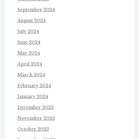
September 2024
August 2024
July 2024
June 2024
May 2024
April 2024
March 2024
February 2024
January 2024
December 2023
November 2023
October 2023