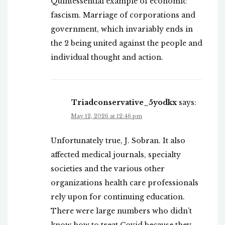
Quintessential example of economic
fascism. Marriage of corporations and
government, which invariably ends in
the 2 being united against the people and
individual thought and action.
Triadconservative_5yodkx
says:
May 12, 2026 at 12:46 pm
Unfortunately true, J. Sobran. It also
affected medical journals, specialty
societies and the various other
organizations health care professionals
rely upon for continuing education.
There were large numbers who didn’t