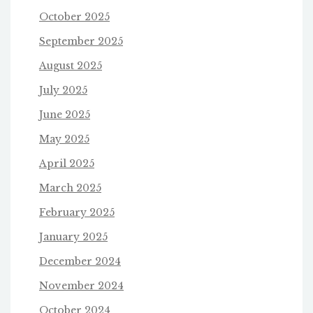
October 2025
September 2025
August 2025
July 2025
June 2025
May 2025
April 2025
March 2025
February 2025
January 2025
December 2024
November 2024
October 2024