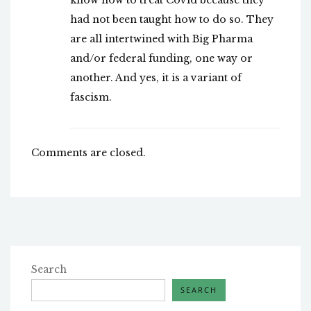
know how to treat Covid because they
had not been taught how to do so. They
are all intertwined with Big Pharma
and/or federal funding, one way or
another. And yes, it is a variant of
fascism.
Comments are closed.
Search
SEARCH