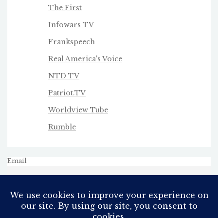
The First
Infowars TV
Frankspeech
Real America's Voice
NTD TV
Patriot.TV
Worldview Tube
Rumble
Email