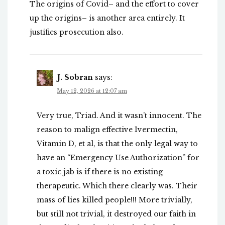
The origins of Covid– and the effort to cover
up the origins– is another area entirely. It
justifies prosecution also.
J. Sobran
says:
May 12, 2026 at 12:07 am
Very true, Triad. And it wasn’t innocent. The
reason to malign effective Ivermectin,
Vitamin D, et al, is that the only legal way to
have an “Emergency Use Authorization” for
a toxic jab is if there is no existing
therapeutic. Which there clearly was. Their
mass of lies killed people!!! More trivially,
but still not trivial, it destroyed our faith in