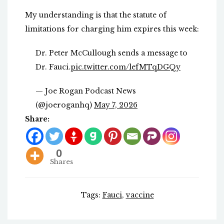
My understanding is that the statute of
limitations for charging him expires this week:
Dr. Peter McCullough sends a message to
Dr. Fauci.
pic.twitter.com/lefMTqDGQy
— Joe Rogan Podcast News
(@joeroganhq)
May 7, 2026
Share:
0
Shares
Tags:
Fauci
,
vaccine