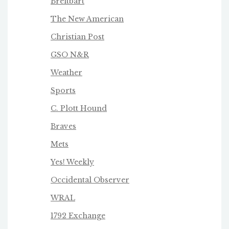
Breitbart
The New American
Christian Post
GSO N&R
Weather
Sports
C. Plott Hound
Braves
Mets
Yes! Weekly
Occidental Observer
WRAL
1792 Exchange