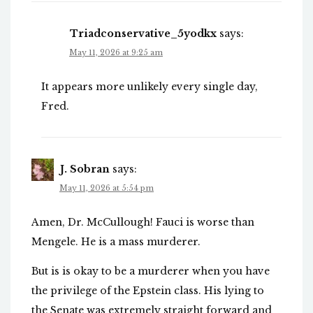
Triadconservative_5yodkx
says:
May 11, 2026 at 9:25 am
It appears more unlikely every single day,
Fred.
J. Sobran
says:
May 11, 2026 at 5:54 pm
Amen, Dr. McCullough! Fauci is worse than
Mengele. He is a mass murderer.
But is is okay to be a murderer when you have
the privilege of the Epstein class. His lying to
the Senate was extremely straight forward and