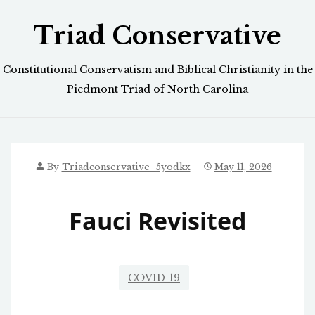
Skip
Triad Conservative
to
content
Constitutional Conservatism and Biblical Christianity in the
Piedmont Triad of North Carolina
By
Triadconservative_5yodkx
May 11, 2026
Fauci Revisited
COVID-19