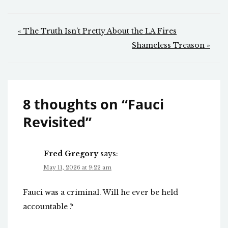
Post
« The Truth Isn’t Pretty About the LA Fires
navigation
Shameless Treason »
8 thoughts on “
Fauci
Revisited
”
Fred Gregory
says:
May 11, 2026 at 9:22 am
Fauci was a criminal. Will he ever be held
accountable ?