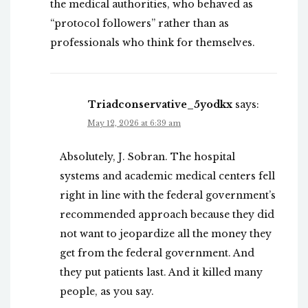
the medical authorities, who behaved as
“protocol followers” rather than as
professionals who think for themselves.
Triadconservative_5yodkx
says:
May 12, 2026 at 6:39 am
Absolutely, J. Sobran. The hospital
systems and academic medical centers fell
right in line with the federal government’s
recommended approach because they did
not want to jeopardize all the money they
get from the federal government. And
they put patients last. And it killed many
people, as you say.