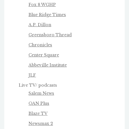
Fox 8 WGHP
Blue Ridge Times
A.P. Dillon
Greensboro Thread
Chronicles
Center Square
Abbeville Institute
JLF
Live TV/ podcasts
Salem News
OAN Plus
Blaze TV
Newsmax 2