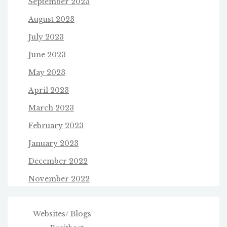
September 2023
August 2023
July 2023
June 2023
May 2023
April 2023
March 2023
February 2023
January 2023
December 2022
November 2022
Websites/ Blogs