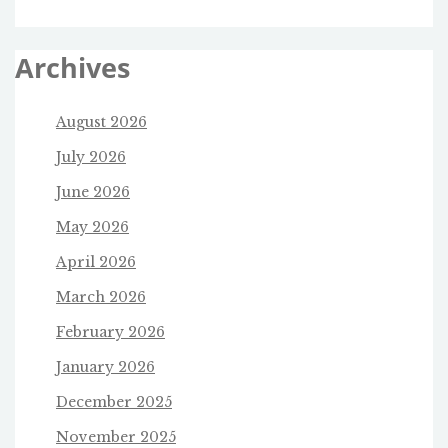
Archives
August 2026
July 2026
June 2026
May 2026
April 2026
March 2026
February 2026
January 2026
December 2025
November 2025