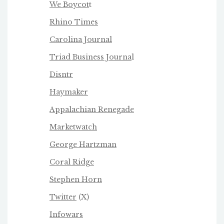
We Boycot
t
Rhino Times
Carolina Journal
Triad Business Journa
l
Disntr
Haymaker
Appalachian Renegade
Marketwatch
George Hartzman
Coral Ridge
Stephen Horn
Twitter
(X)
Infowars