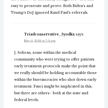
easy to prosecute and prove. Both Biden’s and
Trump’s DoJ ignored Rand Paul’s referrals.
Triadconservative_5yodkx
says:
May 11, 2026 at 7:51 pm
J. Sobran, some within the medical
community who were trying to offer patients
early treatment protocols make the point that
we really should be holding accountable those
within the bureaucracies who shot down early
treatment. Fauci might be implicated in this,
but there are others– both at the state and
federal levels.