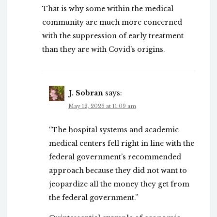
That is why some within the medical
community are much more concerned
with the suppression of early treatment
than they are with Covid’s origins.
J. Sobran
says:
May 12, 2026 at 11:09 am
“The hospital systems and academic
medical centers fell right in line with the
federal government’s recommended
approach because they did not want to
jeopardize all the money they get from
the federal government.”