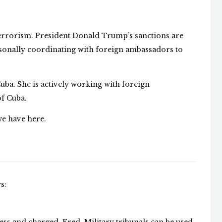
Terrorism. President Donald Trump’s sanctions are
rsonally coordinating with foreign ambassadors to
Cuba. She is actively working with foreign
of Cuba.
we have here.
s: