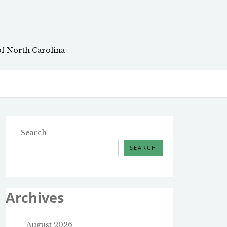
of North Carolina
Search
SEARCH
Archives
August 2026