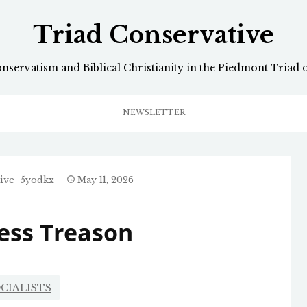
Triad Conservative
onservatism and Biblical Christianity in the Piedmont Triad 
NEWSLETTER
tive_5yodkx
May 11, 2026
ess Treason
CIALISTS