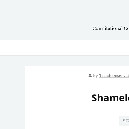
Skip
to
content
Constitutional C
By
Triadconserva
Shamel
SO