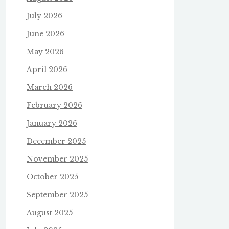
July 2026
June 2026
May 2026
April 2026
March 2026
February 2026
January 2026
December 2025
November 2025
October 2025
September 2025
August 2025