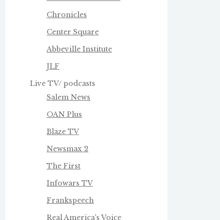
Chronicles
Center Square
Abbeville Institute
JLF
Live TV/ podcasts
Salem News
OAN Plus
Blaze TV
Newsmax 2
The First
Infowars TV
Frankspeech
Real America's Voice