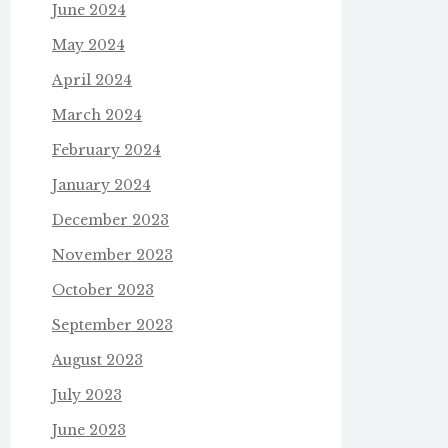
June 2024
May 2024
April 2024
March 2024
February 2024
January 2024
December 2023
November 2023
October 2023
September 2023
August 2023
July 2023
June 2023