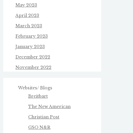
May 2023
April 2023
March 2023
February 2023
January 2023
December 2022
November 2022
Websites/ Blogs
Breitbart
The New American
Christian Post
GSO N&R