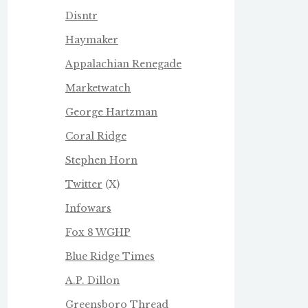
Disntr
Haymaker
Appalachian Renegade
Marketwatch
George Hartzman
Coral Ridge
Stephen Horn
Twitter
(X)
Infowars
Fox 8 WGHP
Blue Ridge Times
A.P. Dillon
Greensboro Thread