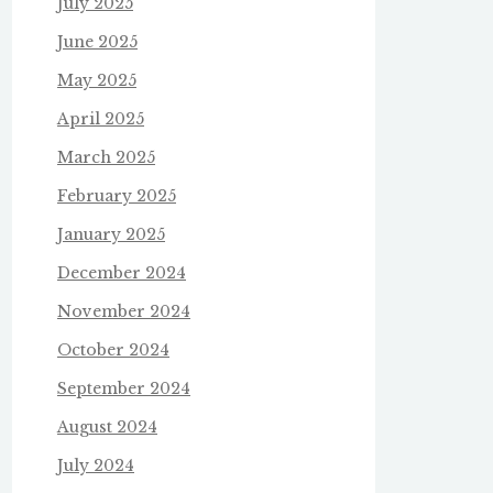
July 2025
June 2025
May 2025
April 2025
March 2025
February 2025
January 2025
December 2024
November 2024
October 2024
September 2024
August 2024
July 2024