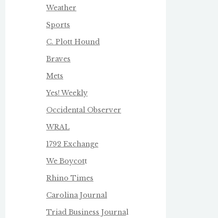
Weather
Sports
C. Plott Hound
Braves
Mets
Yes! Weekly
Occidental Observer
WRAL
1792 Exchange
We Boycot
t
Rhino Times
Carolina Journal
Triad Business Journa
l