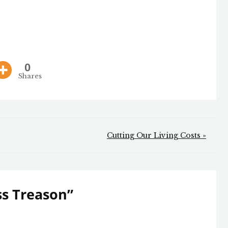
0
Shares
Cutting Our Living Costs »
s Treason
”