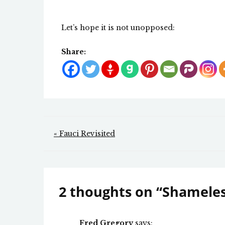
Let’s hope it is not unopposed:
Share:
Post
« Fauci Revisited
navigation
2 thoughts on “
Shameles
Fred Gregory
says: