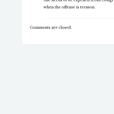
She needs to be expelled from Congre
when the offense is treason.
Comments are closed.