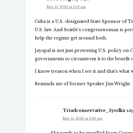
May 11, 2026 at 9:19 am
Cuba is a U.S.-designated State Sponsor of 
U.S. law. And Seattle’s congresswoman is pe
help the regime get around both.
Jayapal is not just protesting U.S. policy on 
governments to circumvent it to the benefit 
I know treason when I see it and that’s what 
Reminds me of former Speaker Jim Wright.
Triadconservative_5yodkx
say
May 11, 2026 at 9:29 am