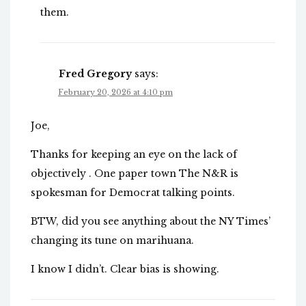
them.
Fred Gregory
says:
February 20, 2026 at 4:10 pm
Joe,
Thanks for keeping an eye on the lack of
objectively . One paper town The N&R is
spokesman for Democrat talking points.
BTW, did you see anything about the NY Times’
changing its tune on marihuana.
I know I didn’t. Clear bias is showing.