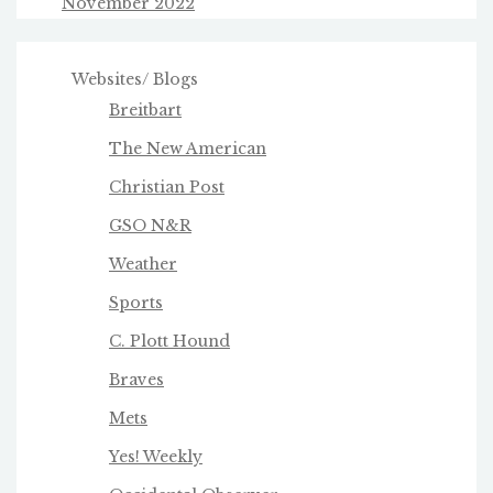
November 2022
Websites/ Blogs
Breitbart
The New American
Christian Post
GSO N&R
Weather
Sports
C. Plott Hound
Braves
Mets
Yes! Weekly