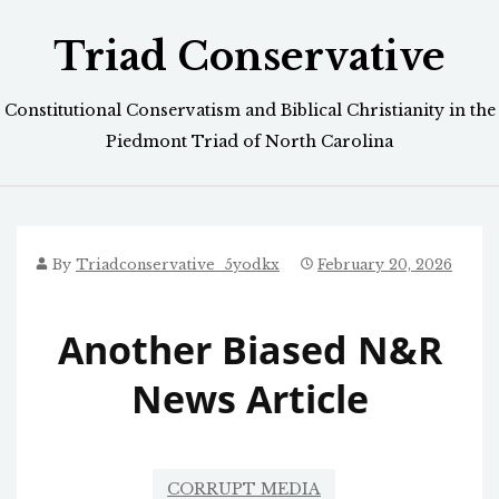
Skip
Triad Conservative
to
content
Constitutional Conservatism and Biblical Christianity in the
Piedmont Triad of North Carolina
By
Triadconservative_5yodkx
February 20, 2026
Another Biased N&R
News Article
CORRUPT MEDIA