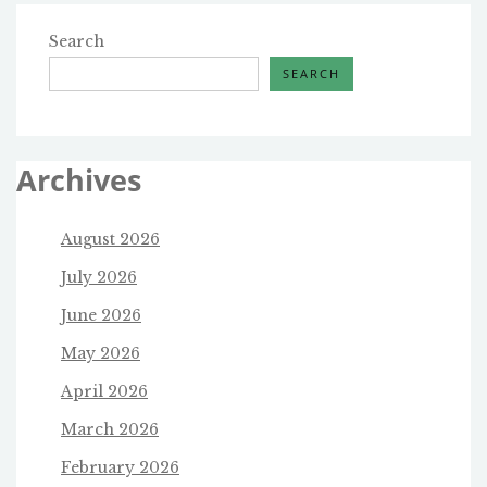
Search
SEARCH
Archives
August 2026
July 2026
June 2026
May 2026
April 2026
March 2026
February 2026