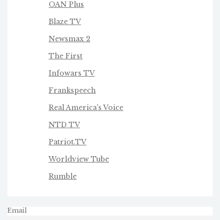
OAN Plus
Blaze TV
Newsmax 2
The First
Infowars TV
Frankspeech
Real America's Voice
NTD TV
Patriot.TV
Worldview Tube
Rumble
Email