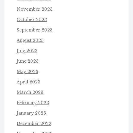
November 2023
October 2023
September 2023
August 2023
July 2023
June 2023
May 2023
April 2023
March 2023
February 2023
January 2023
December 2022