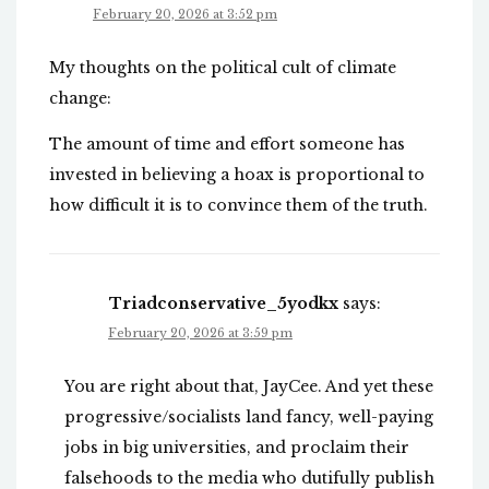
February 20, 2026 at 3:52 pm
My thoughts on the political cult of climate
change:
The amount of time and effort someone has
invested in believing a hoax is proportional to
how difficult it is to convince them of the truth.
Triadconservative_5yodkx
says:
February 20, 2026 at 3:59 pm
You are right about that, JayCee. And yet these
progressive/socialists land fancy, well-paying
jobs in big universities, and proclaim their
falsehoods to the media who dutifully publish