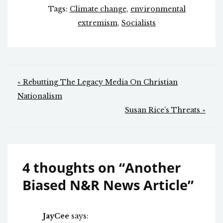
Tags:
Climate change
,
environmental
extremism
,
Socialists
Post
« Rebutting The Legacy Media On Christian
navigation
Nationalism
Susan Rice’s Threats »
4 thoughts on “
Another
Biased N&R News Article
”
JayCee
says: