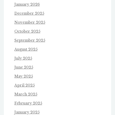
January 2026
December 2025
November 2025
October 2025
September 2025
August 2025
July 2025
June 2025
May 2025
April 2025
March 2025
February 2025
January 2025