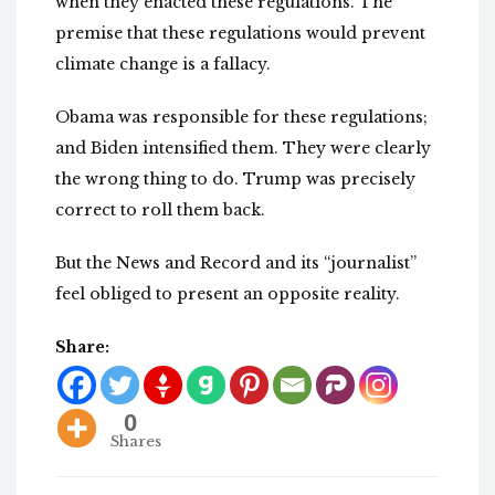
when they enacted these regulations. The
premise that these regulations would prevent
climate change is a fallacy.
Obama was responsible for these regulations;
and Biden intensified them. They were clearly
the wrong thing to do. Trump was precisely
correct to roll them back.
But the News and Record and its “journalist”
feel obliged to present an opposite reality.
Share:
0
Shares