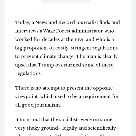
Today, a News and Record journalist finds and
interviews a Wake Forest administrator who
worked for decades at the EPA; and who is a
big proponent of costly, stringent regulations
to prevent climate change. The man is clearly
upset that Trump overturned some of these
regulations.
There is no attempt to present the opposite
viewpoint, which used to be a requirement for
all good journalism.
It turns out that the socialists were on some
very shaky ground– legally and scientifically–