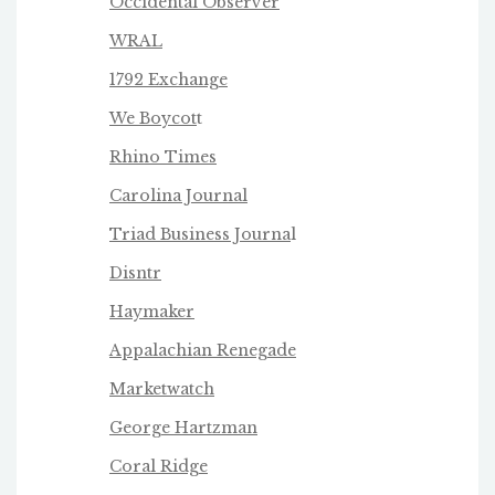
Occidental Observer
WRAL
1792 Exchange
We Boycot
t
Rhino Times
Carolina Journal
Triad Business Journa
l
Disntr
Haymaker
Appalachian Renegade
Marketwatch
George Hartzman
Coral Ridge