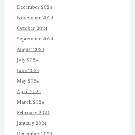
December 2024
November 2024
October 2024
September 2024
August 2024
July 2024
June 2024
May 2024
April 2024
March 2024
February 2024
January 2024
December 2023