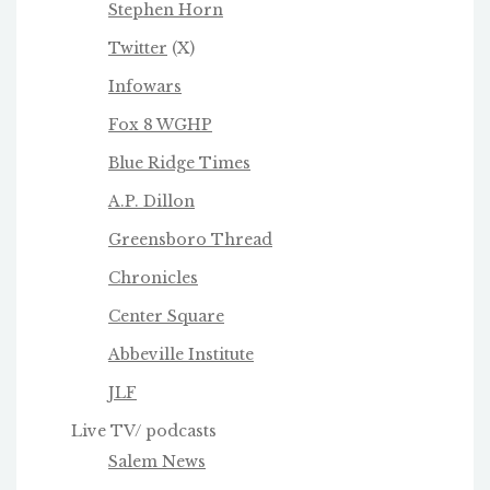
Stephen Horn
Twitter
(X)
Infowars
Fox 8 WGHP
Blue Ridge Times
A.P. Dillon
Greensboro Thread
Chronicles
Center Square
Abbeville Institute
JLF
Live TV/ podcasts
Salem News