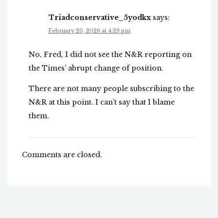
Triadconservative_5yodkx
says:
February 20, 2026 at 4:29 pm
No, Fred, I did not see the N&R reporting on
the Times’ abrupt change of position.
There are not many people subscribing to the
N&R at this point. I can’t say that I blame
them.
Comments are closed.