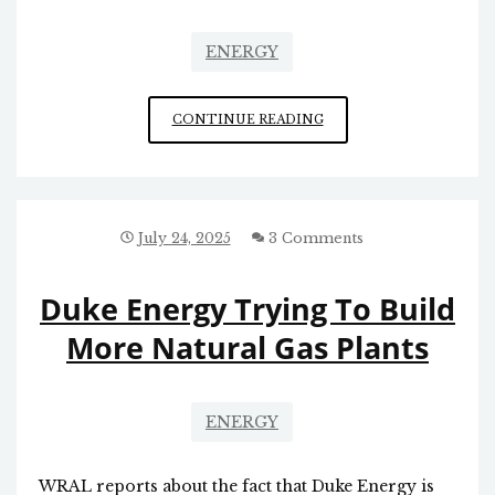
ENERGY
IN
CONTINUE READING
CELEBRATION
OF
FRACKING
July 24, 2025
3 Comments
Duke Energy Trying To Build
More Natural Gas Plants
ENERGY
WRAL reports about the fact that Duke Energy is