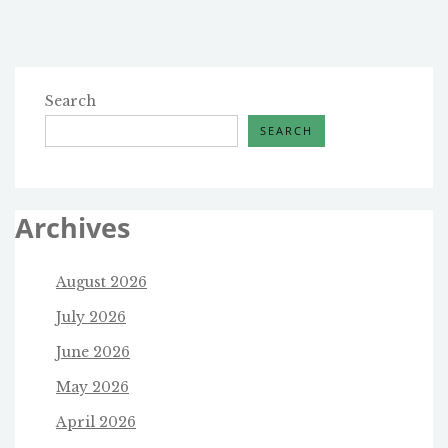
pagination
Search
SEARCH
Archives
August 2026
July 2026
June 2026
May 2026
April 2026