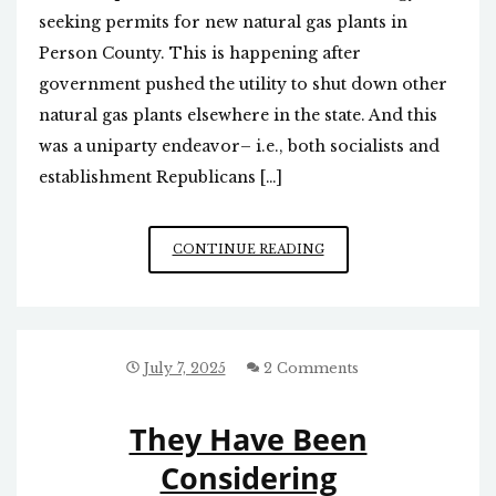
seeking permits for new natural gas plants in
Person County. This is happening after
government pushed the utility to shut down other
natural gas plants elsewhere in the state. And this
was a uniparty endeavor– i.e., both socialists and
establishment Republicans […]
DUKE
CONTINUE READING
ENERGY
TRYING
TO
BUILD
MORE
July 7, 2025
2 Comments
NATURAL
GAS
They Have Been
PLANTS
Considering