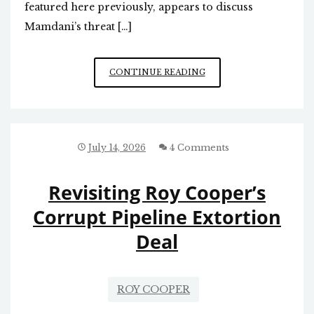
featured here previously, appears to discuss
Mamdani’s threat […]
THREAT
CONTINUE READING
RAISED
BY
DEMOCRATIC
SOCIALISTS
OF
July 14, 2026
4 Comments
AMERICA
(DSA)
Revisiting Roy Cooper’s
Corrupt Pipeline Extortion
Deal
ROY COOPER