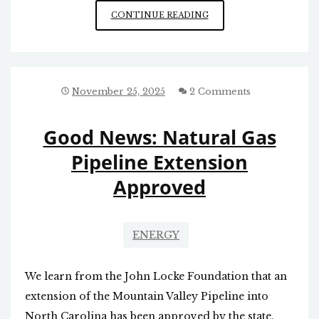
ANOTHER
CONTINUE READING
BIASED
N&R
NEWS
ARTICLE
November 25, 2025
2 Comments
Good News: Natural Gas
Pipeline Extension
Approved
ENERGY
We learn from the John Locke Foundation that an
extension of the Mountain Valley Pipeline into
North Carolina has been approved by the state.