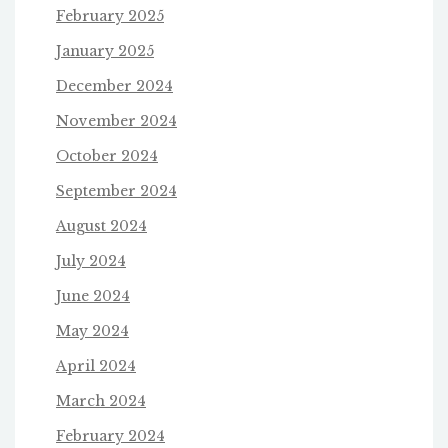
February 2025
January 2025
December 2024
November 2024
October 2024
September 2024
August 2024
July 2024
June 2024
May 2024
April 2024
March 2024
February 2024