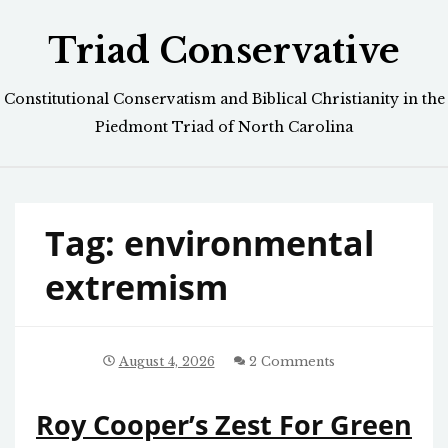
Skip
Triad Conservative
to
content
Constitutional Conservatism and Biblical Christianity in the
Piedmont Triad of North Carolina
Tag:
environmental
extremism
August 4, 2026
2 Comments
Roy Cooper’s Zest For Green