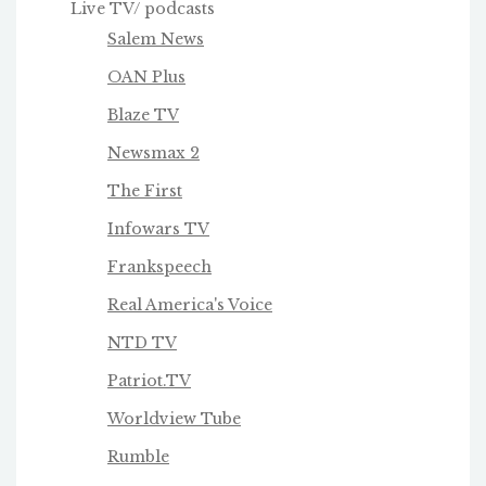
Live TV/ podcasts
Salem News
OAN Plus
Blaze TV
Newsmax 2
The First
Infowars TV
Frankspeech
Real America's Voice
NTD TV
Patriot.TV
Worldview Tube
Rumble