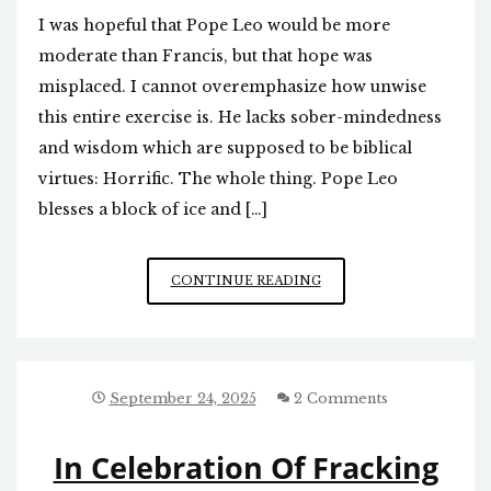
I was hopeful that Pope Leo would be more
moderate than Francis, but that hope was
misplaced. I cannot overemphasize how unwise
this entire exercise is. He lacks sober-mindedness
and wisdom which are supposed to be biblical
virtues: Horrific. The whole thing. Pope Leo
blesses a block of ice and […]
NEW
CONTINUE READING
POPE
A
LOST
CAUSE
September 24, 2025
2 Comments
In Celebration Of Fracking