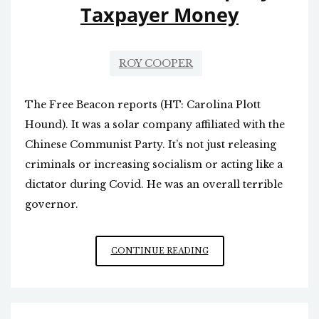
Taxpayer Money
ROY COOPER
The Free Beacon reports (HT: Carolina Plott
Hound). It was a solar company affiliated with the
Chinese Communist Party. It’s not just releasing
criminals or increasing socialism or acting like a
dictator during Covid. He was an overall terrible
governor.
FORMER
CONTINUE READING
GOVERNOR
COOPER
GAVE
CHINESE