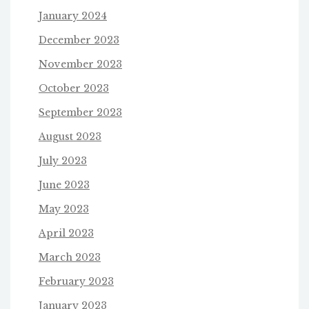
January 2024
December 2023
November 2023
October 2023
September 2023
August 2023
July 2023
June 2023
May 2023
April 2023
March 2023
February 2023
January 2023