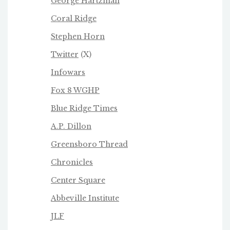
George Hartzman
Coral Ridge
Stephen Horn
Twitter
(X)
Infowars
Fox 8 WGHP
Blue Ridge Times
A.P. Dillon
Greensboro Thread
Chronicles
Center Square
Abbeville Institute
JLF