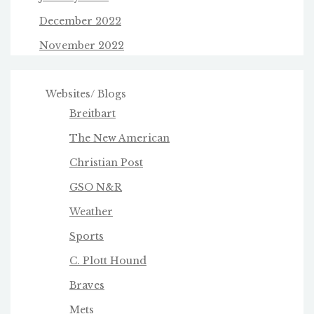
December 2022
November 2022
Websites/ Blogs
Breitbart
The New American
Christian Post
GSO N&R
Weather
Sports
C. Plott Hound
Braves
Mets