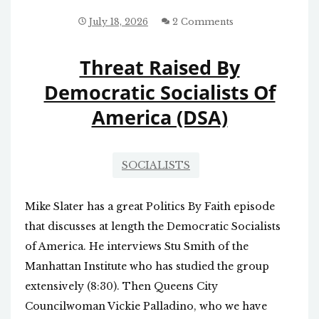
GREEN
ENERGY
July 18, 2026
2 Comments
FALLS
FLAT
Threat Raised By
Democratic Socialists Of
America (DSA)
SOCIALISTS
Mike Slater has a great Politics By Faith episode
that discusses at length the Democratic Socialists
of America. He interviews Stu Smith of the
Manhattan Institute who has studied the group
extensively (8:30). Then Queens City
Councilwoman Vickie Palladino, who we have