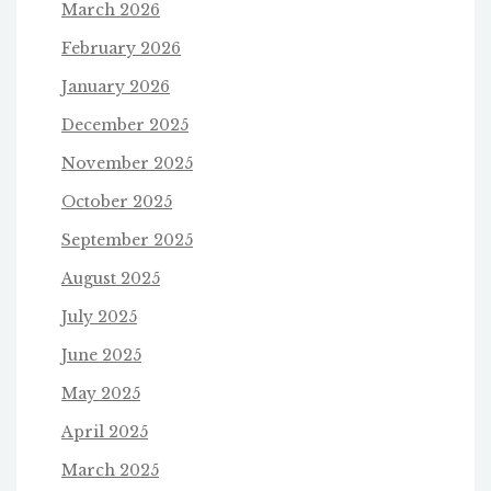
March 2026
February 2026
January 2026
December 2025
November 2025
October 2025
September 2025
August 2025
July 2025
June 2025
May 2025
April 2025
March 2025