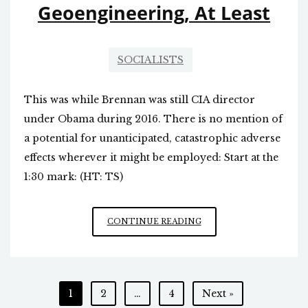
Geoengineering, At Least
SOCIALISTS
This was while Brennan was still CIA director
under Obama during 2016. There is no mention of
a potential for unanticipated, catastrophic adverse
effects wherever it might be employed: Start at the
1:30 mark: (HT: TS)
THEY
CONTINUE READING
HAVE
BEEN
CONSIDERING
GEOENGINEERING,
Posts
1
2
…
4
Next »
AT
LEAST