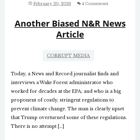
COMPANY
February 20, 2026
4 Comments
TAXPAYER
MONEY
Another Biased N&R News
Article
CORRUPT MEDIA
Today, a News and Record journalist finds and
interviews a Wake Forest administrator who
worked for decades at the EPA; and who is a big
proponent of costly, stringent regulations to
prevent climate change. The man is clearly upset
that Trump overturned some of these regulations.
There is no attempt […]