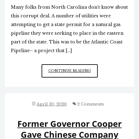
Many folks from North Carolina don’t know about
this corrupt deal. A number of utilities were
attempting to get a state permit for a natural gas
pipeline they were seeking to place in the eastern
part of the state. This was to be the Atlantic Coast
Pipeline– a project that […]
REVISITING
CONTINUE READING
ROY
COOPER’S
CORRUPT
PIPELINE
EXTORTION
April 30, 2026
2 Comments
DEAL
Former Governor Cooper
Gave Chinese Company