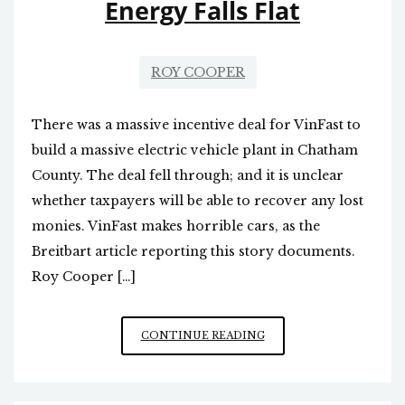
Energy Falls Flat
ROY COOPER
There was a massive incentive deal for VinFast to
build a massive electric vehicle plant in Chatham
County. The deal fell through; and it is unclear
whether taxpayers will be able to recover any lost
monies. VinFast makes horrible cars, as the
Breitbart article reporting this story documents.
Roy Cooper […]
ROY
CONTINUE READING
COOPER’S
ZEST
FOR