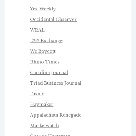
Yes! Weekly
Occidental Observer
WRAL
1792 Exchange
We Boycot
t
Rhino Times
Carolina Journal
Triad Business Journa
l
Disntr
Haymaker
Appalachian Renegade
Marketwatch