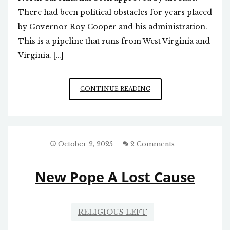
There had been political obstacles for years placed
by Governor Roy Cooper and his administration.
This is a pipeline that runs from West Virginia and
Virginia. […]
GOOD
CONTINUE READING
NEWS:
NATURAL
GAS
PIPELINE
EXTENSION
October 2, 2025
2 Comments
APPROVED
New Pope A Lost Cause
RELIGIOUS LEFT