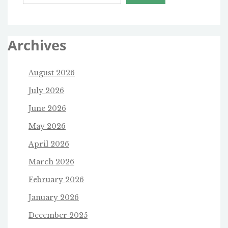
Archives
August 2026
July 2026
June 2026
May 2026
April 2026
March 2026
February 2026
January 2026
December 2025