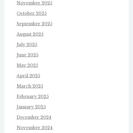
November 2025
October 2025
September 2025
August 2025
July 2025
June 2025
May 2025
April 2025
March 2025
February 2025
January 2025
December 2024
November 2024