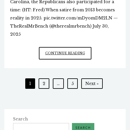
Carolina, the Republicans also participated for a
time: (HT: Fred) When satire from 2013 becomes
reality in 2025. pic.twitter.com/mDyomDM2LN —
TheRealMrBench (@therealmrbench) July 30,
2025
POLITICAL
CONTINUE READING
CALCULUS
WITH
GREEN
AGENDA
Posts
1
2
…
5
Next »
pagination
Search
SEARCH