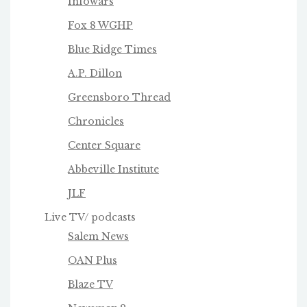
Infowars
Fox 8 WGHP
Blue Ridge Times
A.P. Dillon
Greensboro Thread
Chronicles
Center Square
Abbeville Institute
JLF
Live TV/ podcasts
Salem News
OAN Plus
Blaze TV