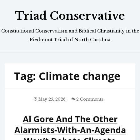
Skip
Triad Conservative
to
content
Constitutional Conservatism and Biblical Christianity in the
Piedmont Triad of North Carolina
Tag:
Climate change
May 25, 2026
2 Comments
Al Gore And The Other
Alarmists-With-An-Agenda