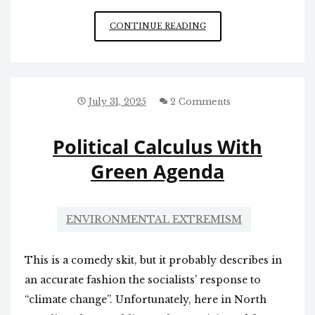
GLOBALISTS’
CONTINUE READING
AGENDA
July 31, 2025
2 Comments
Political Calculus With
Green Agenda
ENVIRONMENTAL EXTREMISM
This is a comedy skit, but it probably describes in
an accurate fashion the socialists’ response to
“climate change”. Unfortunately, here in North