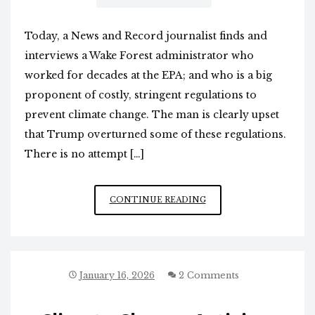
Today, a News and Record journalist finds and
interviews a Wake Forest administrator who
worked for decades at the EPA; and who is a big
proponent of costly, stringent regulations to
prevent climate change. The man is clearly upset
that Trump overturned some of these regulations.
There is no attempt […]
ANOTHER
CONTINUE READING
BIASED
N&R
NEWS
ARTICLE
January 16, 2026
2 Comments