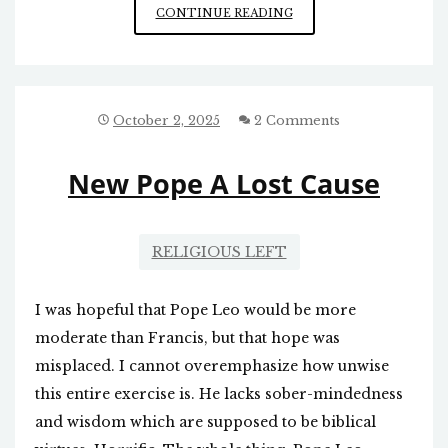
DOWNSIDES
CONTINUE READING
OF
WIND
AND
SOLAR
ENERGY
October 2, 2025
2 Comments
New Pope A Lost Cause
RELIGIOUS LEFT
I was hopeful that Pope Leo would be more
moderate than Francis, but that hope was
misplaced. I cannot overemphasize how unwise
this entire exercise is. He lacks sober-mindedness
and wisdom which are supposed to be biblical