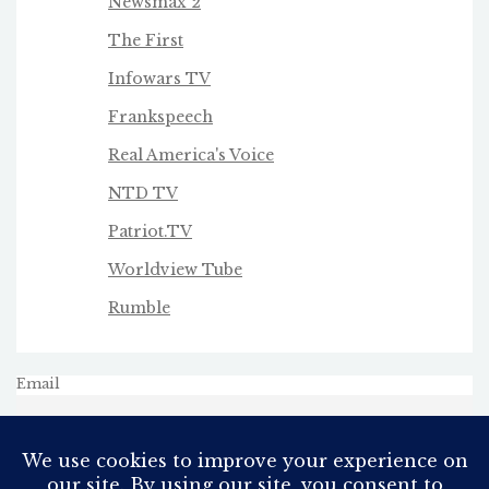
Newsmax 2
The First
Infowars TV
Frankspeech
Real America's Voice
NTD TV
Patriot.TV
Worldview Tube
Rumble
Email