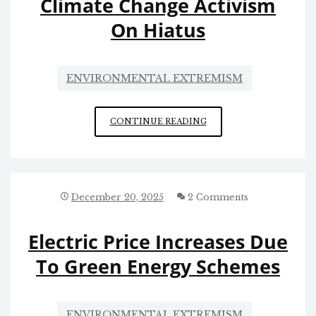
Climate Change Activism
On Hiatus
ENVIRONMENTAL EXTREMISM
CLIMATE
CONTINUE READING
CHANGE
ACTIVISM
ON
HIATUS
December 20, 2025
2 Comments
Electric Price Increases Due
To Green Energy Schemes
ENVIRONMENTAL EXTREMISM