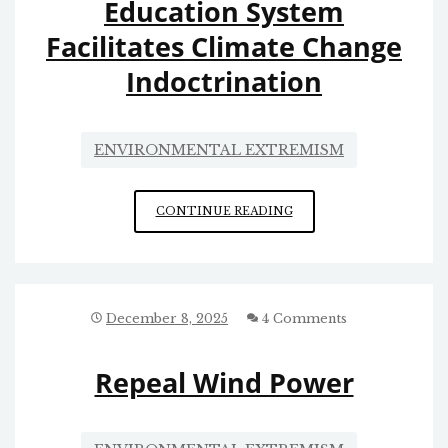
Education System
Facilitates Climate Change
Indoctrination
ENVIRONMENTAL EXTREMISM
EDUCATION
CONTINUE READING
SYSTEM
FACILITATES
CLIMATE
CHANGE
INDOCTRINATION
December 8, 2025
4 Comments
Repeal Wind Power