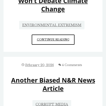
Won’t Debate Climate
Change
ENVIRONMENTAL EXTREMISM
AL
CONTINUE READING
GORE
AND
THE
OTHER
ALARMISTS-
February 20, 2026
4 Comments
WITH-
AN-
Another Biased N&R News
AGENDA
WON’T
Article
DEBATE
CLIMATE
CHANGE
CORRUPT MEDIA