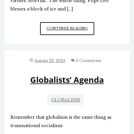
virtues: Horrific. The whole thing. Pope Leo
blesses a block of ice and […]
NEW
CONTINUE READING
POPE
A
LOST
CAUSE
August 22, 2025
2 Comments
Globalists’ Agenda
GLOBALISM
Remember that globalism is the same thing as
transnational socialism: