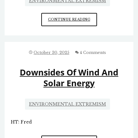
ENVIRONMENTAL EXTREMISM
REPEAL
CONTINUE READING
WIND
POWER
October 30, 2025
4 Comments
Downsides Of Wind And
Solar Energy
ENVIRONMENTAL EXTREMISM
HT: Fred