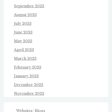
September 2023
August 2023
July 2023
June 2023
May 2023
April 2023
March 2023
February 2023
January 2023
December 2022
November 2022
Websites/ Blogs