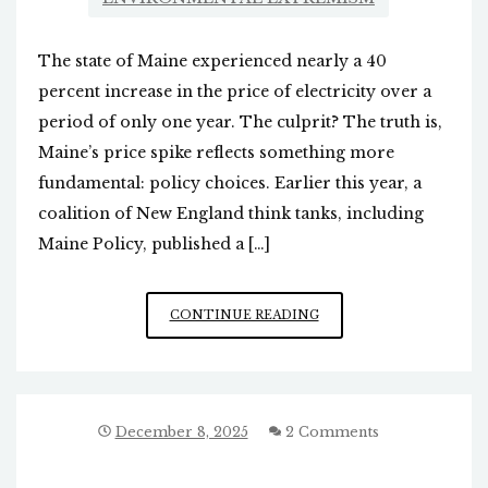
The state of Maine experienced nearly a 40
percent increase in the price of electricity over a
period of only one year. The culprit? The truth is,
Maine’s price spike reflects something more
fundamental: policy choices. Earlier this year, a
coalition of New England think tanks, including
Maine Policy, published a […]
ELECTRIC
CONTINUE READING
PRICE
INCREASES
DUE
TO
GREEN
December 8, 2025
2 Comments
ENERGY
SCHEMES