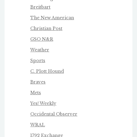
Breitbart
The New American
Christian Post
GSO N&R
Weather
Sports
C. Plott Hound
Braves
Mets
Yes! Weekly
Occidental Observer
WRAL
1792 Exchange