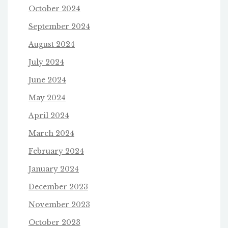
October 2024
September 2024
August 2024
July 2024
June 2024
May 2024
April 2024
March 2024
February 2024
January 2024
December 2023
November 2023
October 2023