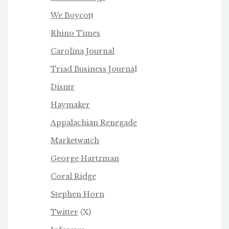
We Boycot
t
Rhino Times
Carolina Journal
Triad Business Journa
l
Disntr
Haymaker
Appalachian Renegade
Marketwatch
George Hartzman
Coral Ridge
Stephen Horn
Twitter
(X)