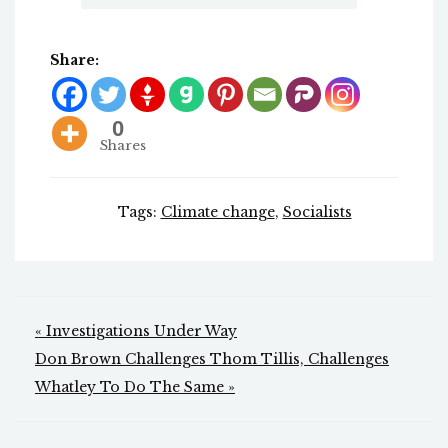
Share:
0
Shares
Tags:
Climate change
,
Socialists
Post
« Investigations Under Way
navigation
Don Brown Challenges Thom Tillis, Challenges
Whatley To Do The Same »