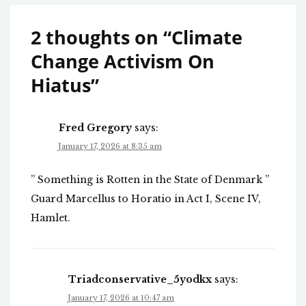
2 thoughts on “
Climate
Change Activism On
Hiatus
”
Fred Gregory
says:
January 17, 2026 at 8:35 am
” Something is Rotten in the State of Denmark ”
Guard Marcellus to Horatio in Act I, Scene IV,
Hamlet.
Triadconservative_5yodkx
says:
January 17, 2026 at 10:47 am