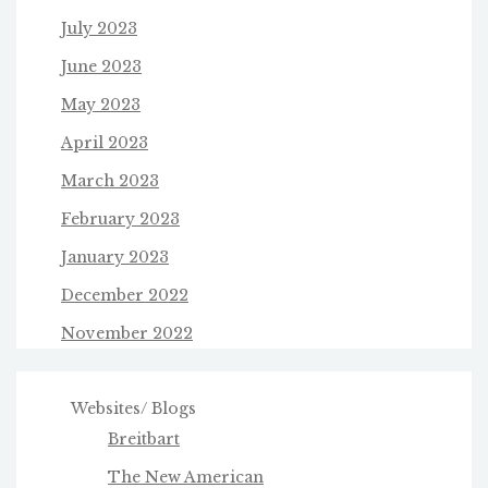
July 2023
June 2023
May 2023
April 2023
March 2023
February 2023
January 2023
December 2022
November 2022
Websites/ Blogs
Breitbart
The New American