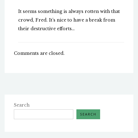
It seems something is always rotten with that
crowd, Fred. It’s nice to have a break from
their destructive efforts…
Comments are closed.
Search
SEARCH