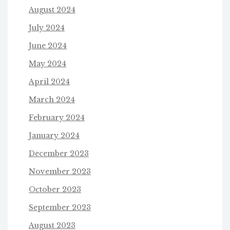
August 2024
July 2024
June 2024
May 2024
April 2024
March 2024
February 2024
January 2024
December 2023
November 2023
October 2023
September 2023
August 2023