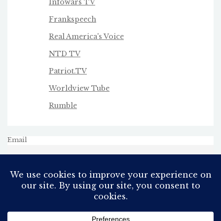
Infowars TV
Frankspeech
Real America's Voice
NTD TV
Patriot.TV
Worldview Tube
Rumble
Email