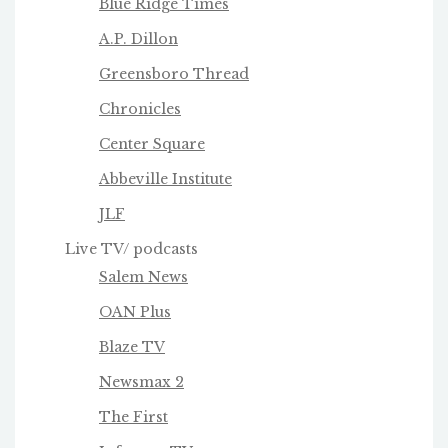
Blue Ridge Times
A.P. Dillon
Greensboro Thread
Chronicles
Center Square
Abbeville Institute
JLF
Live TV/ podcasts
Salem News
OAN Plus
Blaze TV
Newsmax 2
The First