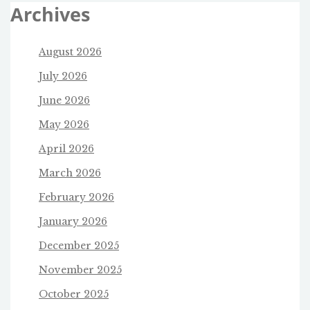
Archives
August 2026
July 2026
June 2026
May 2026
April 2026
March 2026
February 2026
January 2026
December 2025
November 2025
October 2025