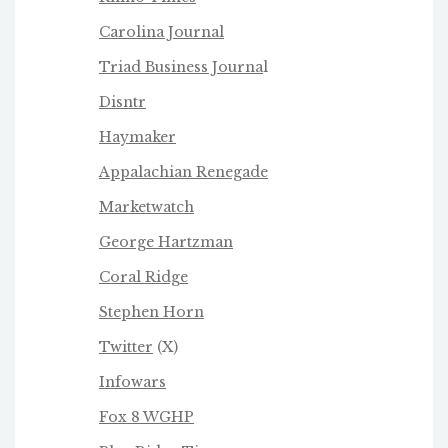
Carolina Journal
Triad Business Journa
l
Disntr
Haymaker
Appalachian Renegade
Marketwatch
George Hartzman
Coral Ridge
Stephen Horn
Twitter
(X)
Infowars
Fox 8 WGHP