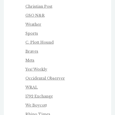
Christian Post
GSO N&R
Weather
Sports
C. Plott Hound
Braves
Mets
Yes! Weekly
Occidental Observer
WRAL
1792 Exchange
We Boycot
t
Rhino Times