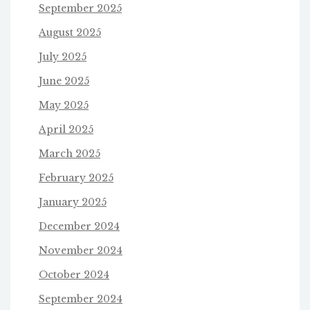
September 2025
August 2025
July 2025
June 2025
May 2025
April 2025
March 2025
February 2025
January 2025
December 2024
November 2024
October 2024
September 2024