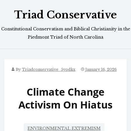
Skip
Triad Conservative
to
content
Constitutional Conservatism and Biblical Christianity in the
Piedmont Triad of North Carolina
By
Triadconservative_5yodkx
January 16, 2026
Climate Change
Activism On Hiatus
ENVIRONMENTAL EXTREMISM