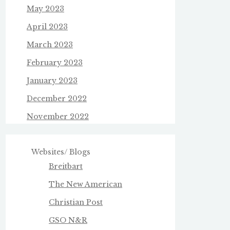
May 2023
April 2023
March 2023
February 2023
January 2023
December 2022
November 2022
Websites/ Blogs
Breitbart
The New American
Christian Post
GSO N&R