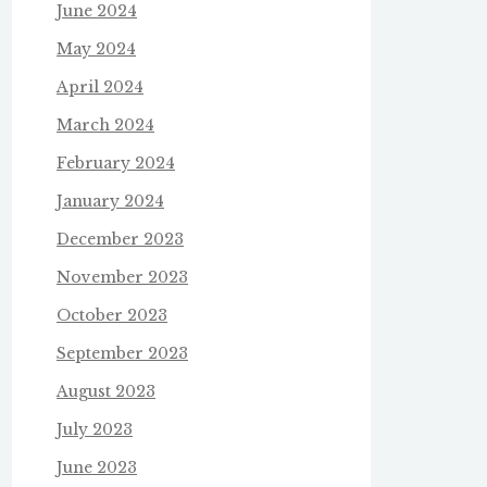
June 2024
May 2024
April 2024
March 2024
February 2024
January 2024
December 2023
November 2023
October 2023
September 2023
August 2023
July 2023
June 2023