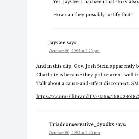
Yes, JayCee; I had seen that story also
How can they possibly justify that?
JayCee
says:
October 20, 2025 at 3:29 pm
And in this clip, Gov. Josh Stein apparently 
Charlotte is because they police aren’t well t
Talk about a cause-and-effect disconnect. S
https://x.com/EliBrandTV/status/198028618
Triadconservative_5yodkx
says:
October 20, 2025 at 3:40 pm