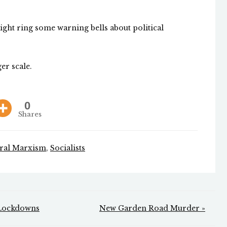
might ring some warning bells about political
er scale.
0
Shares
ural Marxism
,
Socialists
 Lockdowns
New Garden Road Murder »