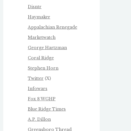
Disntr
Haymaker
Appalachian Renegade
Marketwatch
George Hartzman
Coral Ridge
Stephen Horn
Twitter
(X)
Infowars
Fox 8 WGHP
Blue Ridge Times
A.P. Dillon
Greensboro Thread