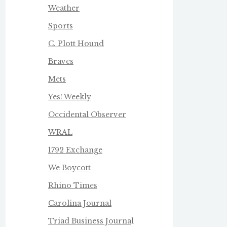
Weather
Sports
C. Plott Hound
Braves
Mets
Yes! Weekly
Occidental Observer
WRAL
1792 Exchange
We Boycot
t
Rhino Times
Carolina Journal
Triad Business Journa
l