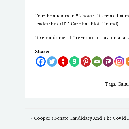
Four homicides in 24 hours
. It seems that 
leadership. (HT: Carolina Plott Hound)
It reminds me of Greensboro– just on a larg
Share:
Tags:
Cult
Post
« Cooper’s Senate Candidacy And The Covid