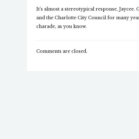
It’s almost a stereotypical response, Jaycee.
and the Charlotte City Council for many years
charade, as you know.
Comments are closed.