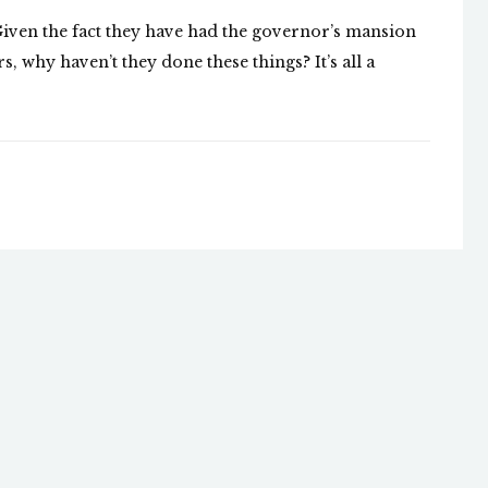
 Given the fact they have had the governor’s mansion
, why haven’t they done these things? It’s all a