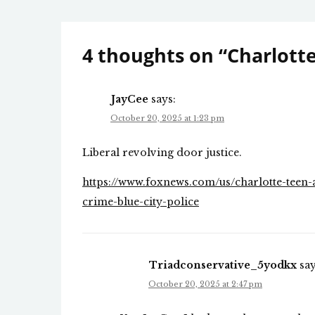
navigation
4 thoughts on “
Charlott
JayCee
says:
October 20, 2025 at 1:23 pm
Liberal revolving door justice.
https://www.foxnews.com/us/charlotte-teen-ar
crime-blue-city-police
Triadconservative_5yodkx
say
October 20, 2025 at 2:47 pm