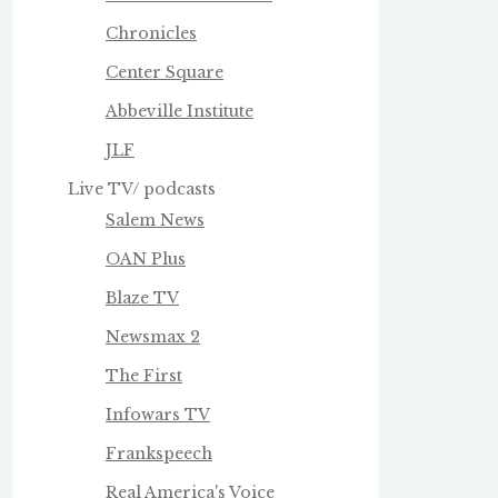
Chronicles
Center Square
Abbeville Institute
JLF
Live TV/ podcasts
Salem News
OAN Plus
Blaze TV
Newsmax 2
The First
Infowars TV
Frankspeech
Real America's Voice