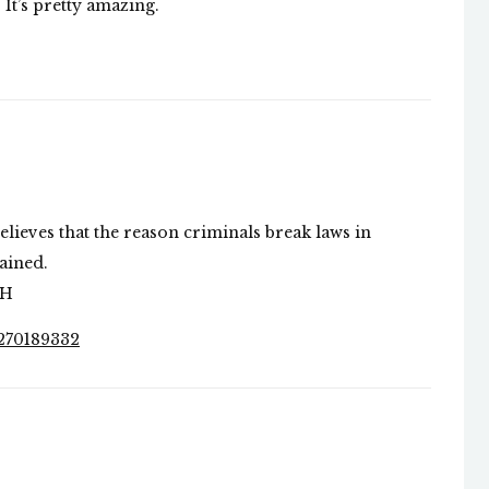
. It’s pretty amazing.
believes that the reason criminals break laws in
rained.
MH
7270189332