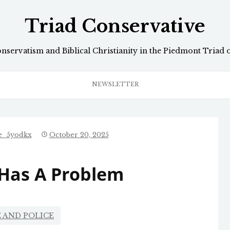
Triad Conservative
onservatism and Biblical Christianity in the Piedmont Triad 
NEWSLETTER
ve_5yodkx
October 20, 2025
 Has A Problem
 AND POLICE