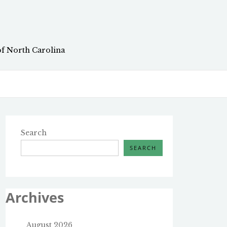
of North Carolina
Search
SEARCH
Archives
August 2026