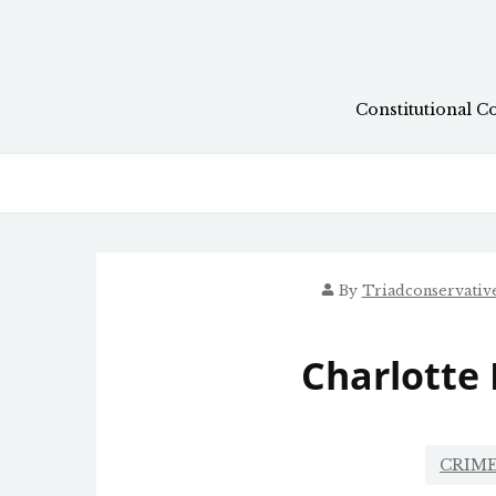
Skip
to
content
Constitutional C
By
Triadconservati
Charlotte
CRIME