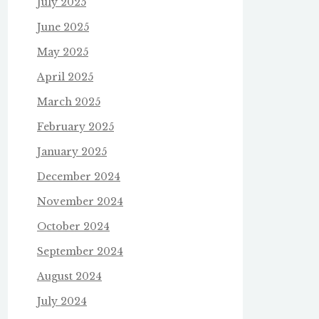
July 2025
June 2025
May 2025
April 2025
March 2025
February 2025
January 2025
December 2024
November 2024
October 2024
September 2024
August 2024
July 2024