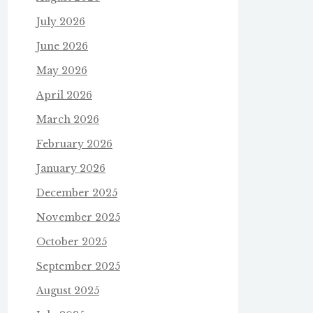
July 2026
June 2026
May 2026
April 2026
March 2026
February 2026
January 2026
December 2025
November 2025
October 2025
September 2025
August 2025