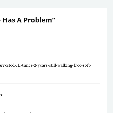
e Has A Problem
”
rested-111-times-2-years-still-walking-free-soft-
s: