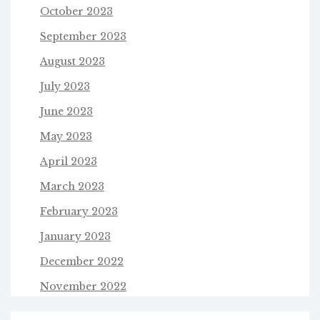
October 2023
September 2023
August 2023
July 2023
June 2023
May 2023
April 2023
March 2023
February 2023
January 2023
December 2022
November 2022