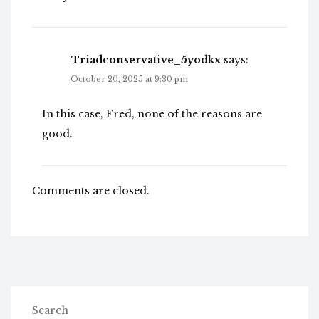
Triadconservative_5yodkx
says:
October 20, 2025 at 9:30 pm
In this case, Fred, none of the reasons are
good.
Comments are closed.
Search