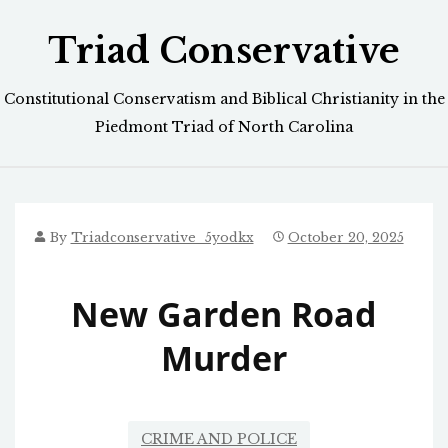
Skip
Triad Conservative
to
content
Constitutional Conservatism and Biblical Christianity in the
Piedmont Triad of North Carolina
By
Triadconservative_5yodkx
October 20, 2025
New Garden Road
Murder
CRIME AND POLICE