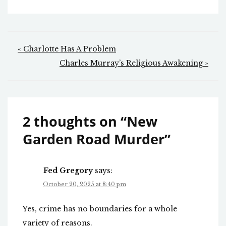
Post
« Charlotte Has A Problem
navigation
Charles Murray’s Religious Awakening »
2 thoughts on “
New
Garden Road Murder
”
Fed Gregory
says:
October 20, 2025 at 8:40 pm
Yes, crime has no boundaries for a whole
variety of reasons.