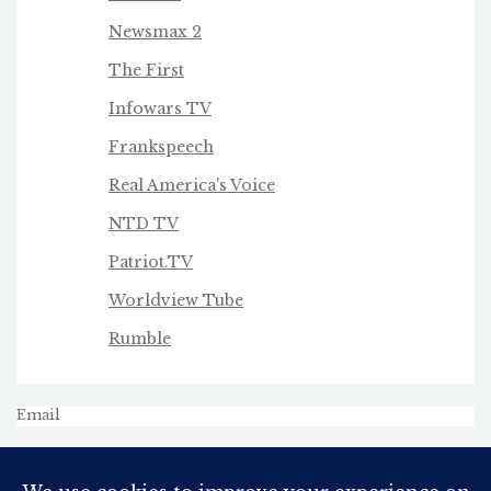
Newsmax 2
The First
Infowars TV
Frankspeech
Real America's Voice
NTD TV
Patriot.TV
Worldview Tube
Rumble
Email