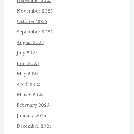
December 2025
November 2025
October 2025
September 2025
August 2025
July 2025
June 2025
May 2025
April 2025
March 2025
February 2025
January 2025
December 2024