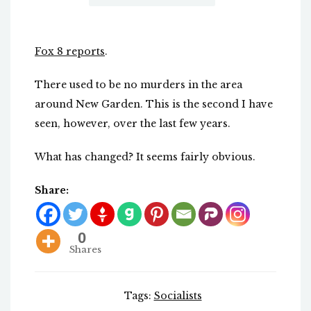
Fox 8 reports
.
There used to be no murders in the area
around New Garden. This is the second I have
seen, however, over the last few years.
What has changed? It seems fairly obvious.
Share:
0
Shares
Tags:
Socialists