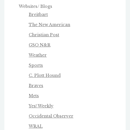
Websites/ Blogs
Breitbart
The New American
Christian Post
GSO N&R
Weather
Sports
C. Plott Hound
Braves
Mets
Yes! Weekly
Occidental Observer
WRAL