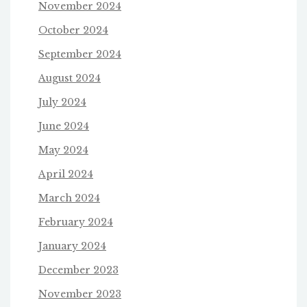
November 2024
October 2024
September 2024
August 2024
July 2024
June 2024
May 2024
April 2024
March 2024
February 2024
January 2024
December 2023
November 2023