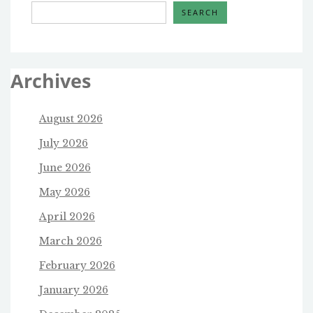
SEARCH
Archives
August 2026
July 2026
June 2026
May 2026
April 2026
March 2026
February 2026
January 2026