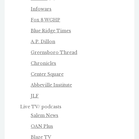
Infowars
Fox 8 WGHP
Blue Ridge Times
A.P. Dillon
Greensboro Thread
Chronicles
Center Square
Abbeville Institute
JLF
Live TV/ podcasts
Salem News
OAN Plus
Blaze TV