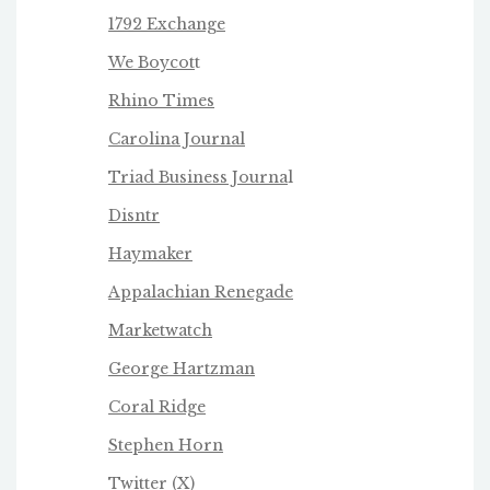
1792 Exchange
We Boycot
t
Rhino Times
Carolina Journal
Triad Business Journa
l
Disntr
Haymaker
Appalachian Renegade
Marketwatch
George Hartzman
Coral Ridge
Stephen Horn
Twitter
(X)