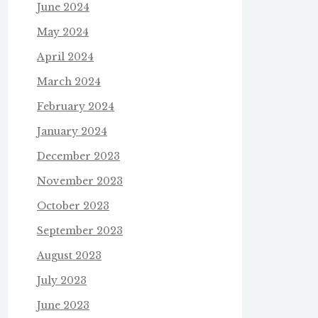
June 2024
May 2024
April 2024
March 2024
February 2024
January 2024
December 2023
November 2023
October 2023
September 2023
August 2023
July 2023
June 2023