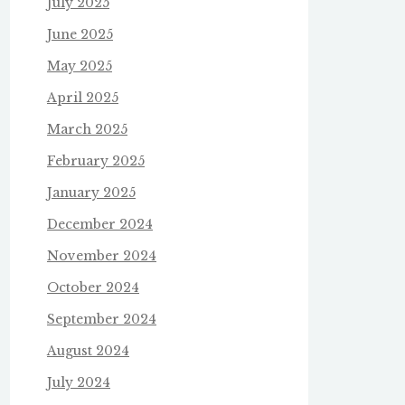
July 2025
June 2025
May 2025
April 2025
March 2025
February 2025
January 2025
December 2024
November 2024
October 2024
September 2024
August 2024
July 2024