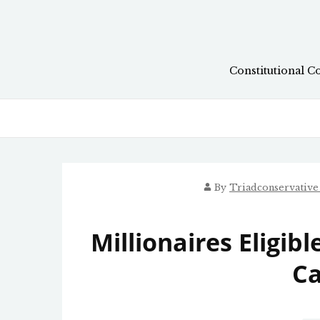
Skip
to
content
Constitutional C
By
Triadconservativ
Millionaires Eligib
Ca