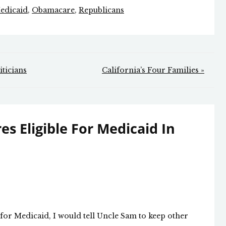
edicaid
,
Obamacare
,
Republicans
ticians
California’s Four Families »
res Eligible For Medicaid In
e for Medicaid, I would tell Uncle Sam to keep other