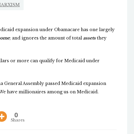
ARXISM
dicaid expansion under Obamacare has one largely
come
; and ignores the amount of total
assets
they
ollars or more can qualify for Medicaid under
ina General Assembly passed Medicaid expansion
 We have millionaires among us on Medicaid.
0
Shares