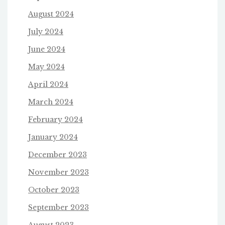
August 2024
July 2024
June 2024
May 2024
April 2024
March 2024
February 2024
January 2024
December 2023
November 2023
October 2023
September 2023
August 2023