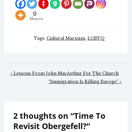
0
Shares
Tags:
Cultural Marxism
,
LGBTQ
Post
« Lessons From John MacArthur For The Church
navigation
“Immigration Is Killing Europe” »
2 thoughts on “
Time To
Revisit Obergefell?
”