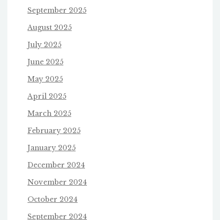
September 2025
August 2025
July 2025
June 2025
May 2025
April 2025
March 2025
February 2025
January 2025
December 2024
November 2024
October 2024
September 2024