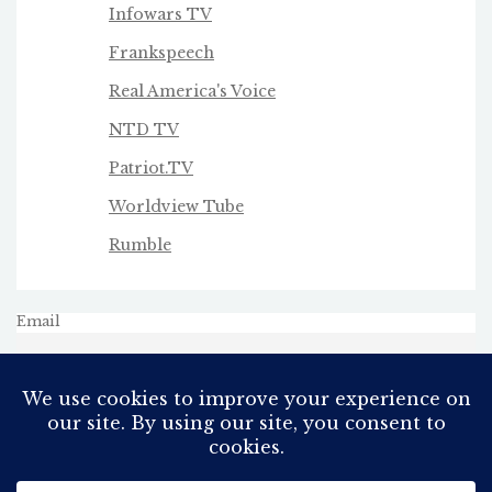
Infowars TV
Frankspeech
Real America's Voice
NTD TV
Patriot.TV
Worldview Tube
Rumble
Email