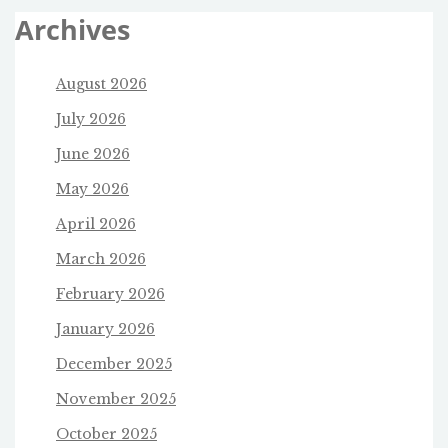
Archives
August 2026
July 2026
June 2026
May 2026
April 2026
March 2026
February 2026
January 2026
December 2025
November 2025
October 2025