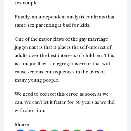
sex couple.
Finally, an independent analysis confirms that
same-sex parenting is bad for kids.
One of the major flaws of the gay marriage
juggernaut is that it places the self-interest of
adults over the best interests of children. This
is a major flaw– an egregious error that will
cause serious consequences in the lives of
many young people.
We need to correct this error as soon as we
can. We can’t let it fester for 50 years as we did
with abortion.
Share: