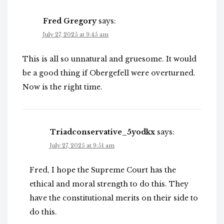
Fred Gregory
says:
July 27, 2025 at 9:45 am
This is all so unnatural and gruesome. It would
be a good thing if Obergefell were overturned.
Now is the right time.
Triadconservative_5yodkx
says:
July 27, 2025 at 9:51 am
Fred, I hope the Supreme Court has the
ethical and moral strength to do this. They
have the constitutional merits on their side to
do this.