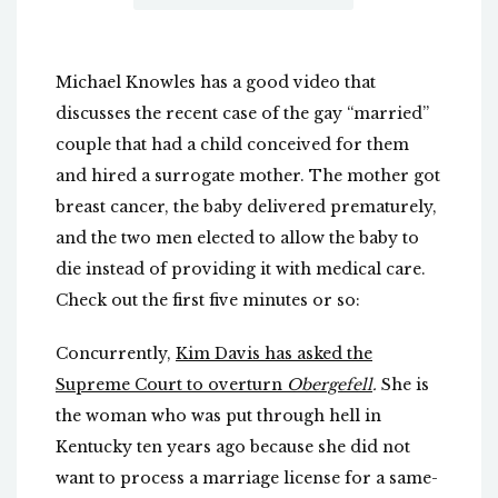
Michael Knowles has a good video that
discusses the recent case of the gay “married”
couple that had a child conceived for them
and hired a surrogate mother. The mother got
breast cancer, the baby delivered prematurely,
and the two men elected to allow the baby to
die instead of providing it with medical care.
Check out the first five minutes or so:
Concurrently,
Kim Davis has asked the
Supreme Court to overturn
Obergefell
.
She is
the woman who was put through hell in
Kentucky ten years ago because she did not
want to process a marriage license for a same-