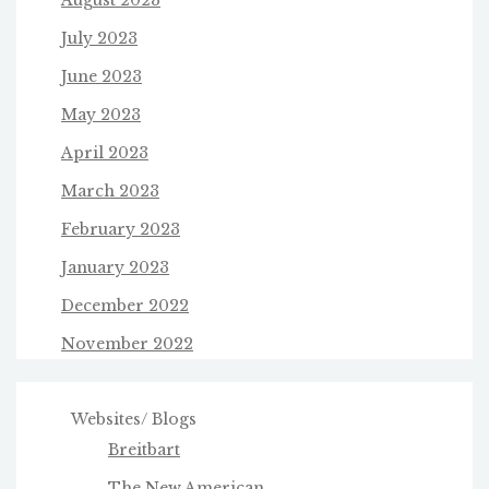
July 2023
June 2023
May 2023
April 2023
March 2023
February 2023
January 2023
December 2022
November 2022
Websites/ Blogs
Breitbart
The New American