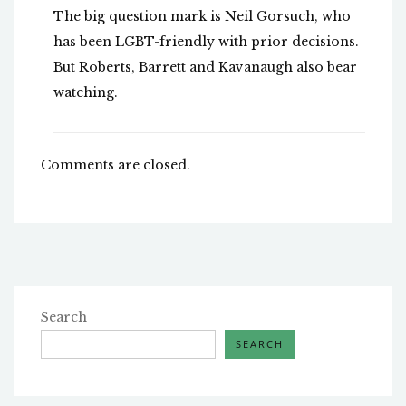
The big question mark is Neil Gorsuch, who
has been LGBT-friendly with prior decisions.
But Roberts, Barrett and Kavanaugh also bear
watching.
Comments are closed.
Search
SEARCH