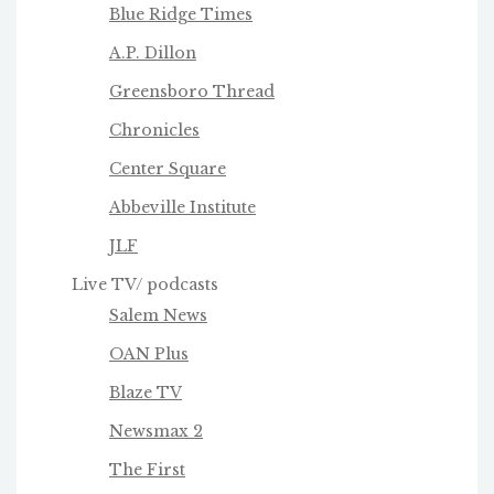
Blue Ridge Times
A.P. Dillon
Greensboro Thread
Chronicles
Center Square
Abbeville Institute
JLF
Live TV/ podcasts
Salem News
OAN Plus
Blaze TV
Newsmax 2
The First