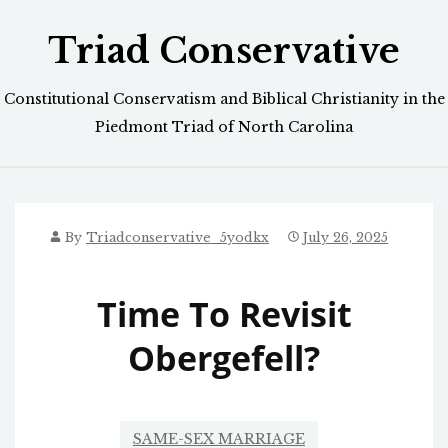
Skip
Triad Conservative
to
content
Constitutional Conservatism and Biblical Christianity in the
Piedmont Triad of North Carolina
By
Triadconservative_5yodkx
July 26, 2025
Time To Revisit
Obergefell?
SAME-SEX MARRIAGE