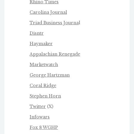
Rhino Times
Carolina Journal
Triad Business Journa
l
Disntr
Haymaker
Appalachian Renegade
Marketwatch
George Hartzman
Coral Ridge
Stephen Horn
Twitter
(X)
Infowars
Fox 8 WGHP