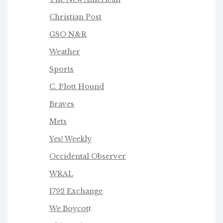
Christian Post
GSO N&R
Weather
Sports
C. Plott Hound
Braves
Mets
Yes! Weekly
Occidental Observer
WRAL
1792 Exchange
We Boycot
t