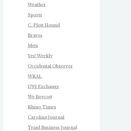
Weather
Sports
C. Plott Hound
Braves
Mets
Yes! Weekly
Occidental Observer
WRAL
1792 Exchange
We Boycot
t
Rhino Times
Carolina Journal
Triad Business Journa
l