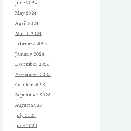
June 2024
May 2024
April 2024
March 2024
February 2024
January 2024
December 2023
November 2023
October 2023
September 2023
August 2023
July 2023
June 2023