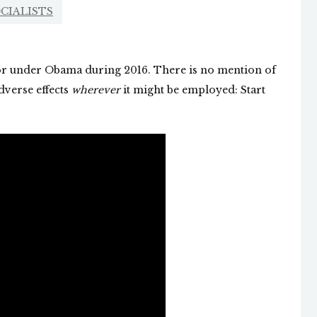
CIALISTS
tor under Obama during 2016. There is no mention of
dverse effects
wherever
it might be employed: Start