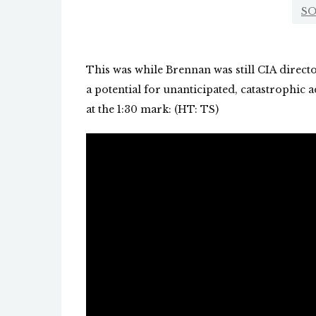
SO
This was while Brennan was still CIA direc
a potential for unanticipated, catastrophic a
at the 1:30 mark: (HT: TS)