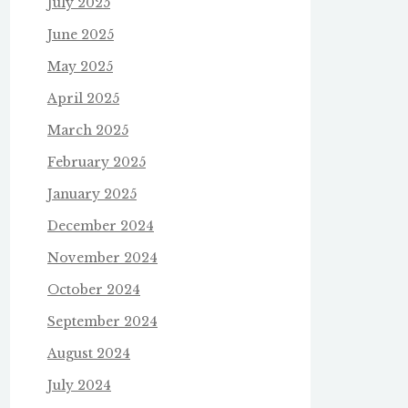
July 2025
June 2025
May 2025
April 2025
March 2025
February 2025
January 2025
December 2024
November 2024
October 2024
September 2024
August 2024
July 2024