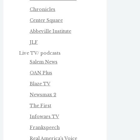
Chronicles
Center Square
Abbeville Institute
JLF
Live TV/ podcasts
Salem News
OAN Plus
Blaze TV
Newsmax 2
The First
Infowars TV
Frankspeech
Real America's Voice