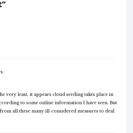
t
”
s:
he very least, it appears cloud seeding takes place in
according to some online information I have seen. But
 from all these many ill-considered measures to deal