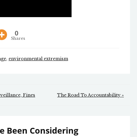
0
Shares
nge
,
environmental extremism
veillance, Fines
The Road To Accountability »
e Been Considering