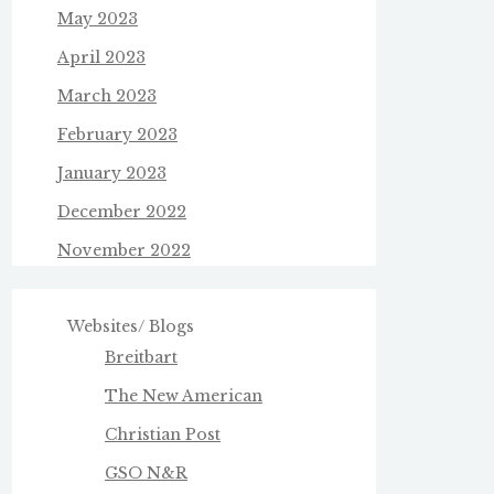
May 2023
April 2023
March 2023
February 2023
January 2023
December 2022
November 2022
Websites/ Blogs
Breitbart
The New American
Christian Post
GSO N&R