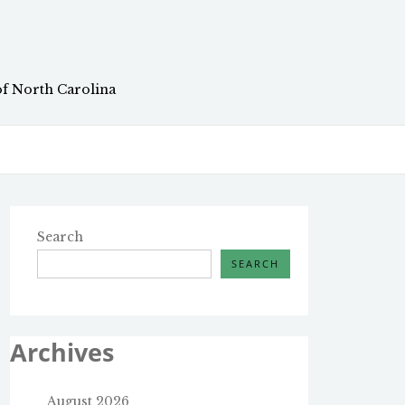
of North Carolina
Search
SEARCH
Archives
August 2026