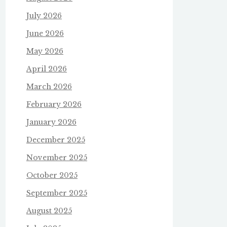
July 2026
June 2026
May 2026
April 2026
March 2026
February 2026
January 2026
December 2025
November 2025
October 2025
September 2025
August 2025