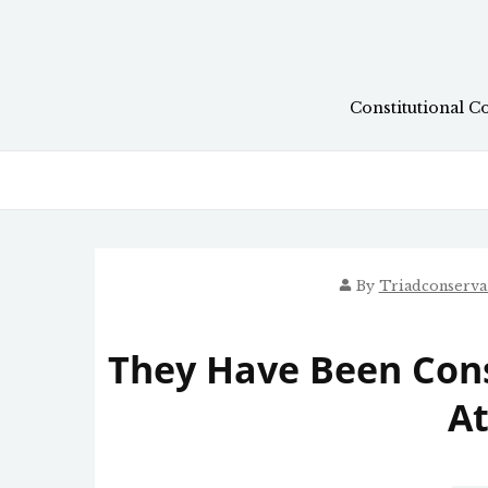
Skip
to
content
Constitutional C
By
Triadconserva
They Have Been Cons
At