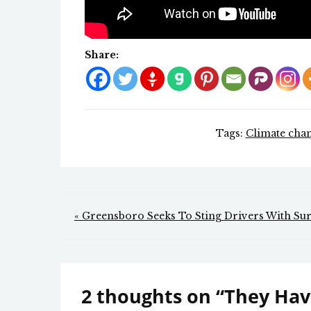
Share:
Tags:
Climate cha
Post
« Greensboro Seeks To Sting Drivers With Sur
navigation
2 thoughts on “
They Hav