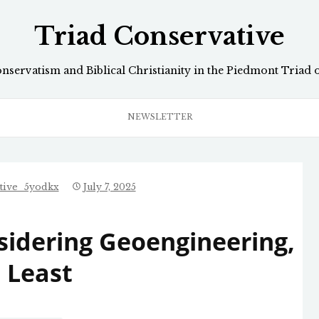
Triad Conservative
onservatism and Biblical Christianity in the Piedmont Triad 
NEWSLETTER
tive_5yodkx
July 7, 2025
idering Geoengineering,
 Least