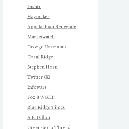
Disntr
Haymaker
Appalachian Renegade
Marketwatch
George Hartzman
Coral Ridge
Stephen Horn
Twitter
(X)
Infowars
Fox 8 WGHP
Blue Ridge Times
A.P. Dillon
Greensboro Thread