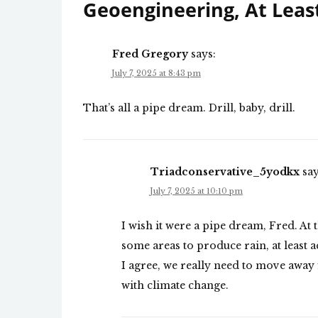
Geoengineering, At Leas
Fred Gregory
says:
July 7, 2025 at 8:43 pm
That’s all a pipe dream. Drill, baby, drill.
Triadconservative_5yodkx
say
July 7, 2025 at 10:10 pm
I wish it were a pipe dream, Fred. At t
some areas to produce rain, at least 
I agree, we really need to move away
with climate change.