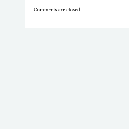
Comments are closed.