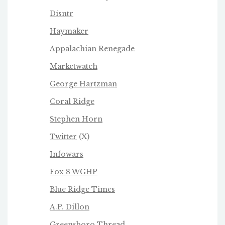
Disntr
Haymaker
Appalachian Renegade
Marketwatch
George Hartzman
Coral Ridge
Stephen Horn
Twitter
(X)
Infowars
Fox 8 WGHP
Blue Ridge Times
A.P. Dillon
Greensboro Thread