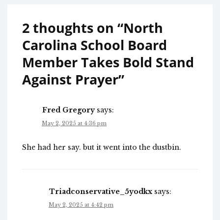
2 thoughts on “
North
Carolina School Board
Member Takes Bold Stand
Against Prayer
”
Fred Gregory
says:
May 2, 2025 at 4:36 pm
She had her say. but it went into the dustbin.
Triadconservative_5yodkx
says:
May 2, 2025 at 4:42 pm