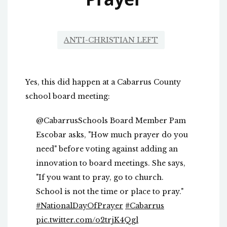
ANTI-CHRISTIAN LEFT
Yes, this did happen at a Cabarrus County
school board meeting:
@CabarrusSchools Board Member Pam
Escobar asks, "How much prayer do you
need" before voting against adding an
innovation to board meetings. She says,
"If you want to pray, go to church.
School is not the time or place to pray."
#NationalDayOfPrayer
#Cabarrus
pic.twitter.com/o2trjK4Qgl