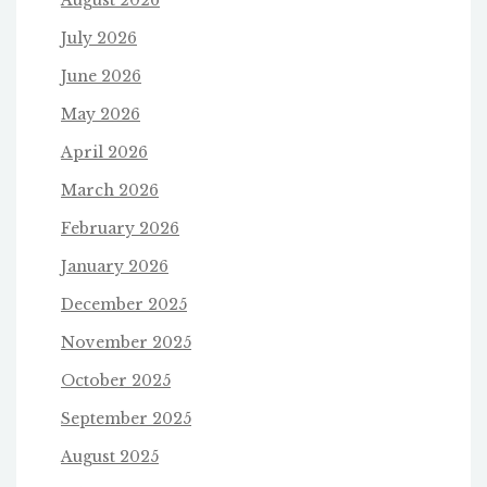
July 2026
June 2026
May 2026
April 2026
March 2026
February 2026
January 2026
December 2025
November 2025
October 2025
September 2025
August 2025