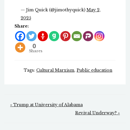
— Jim Quick (@jimothyquick)
May 2,
2025
Share:
0
Shares
Tags:
Cultural Marxism
,
Public education
Post
« Trump at University of Alabama
navigation
Revival Underway? »