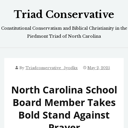
Skip
Triad Conservative
to
content
Constitutional Conservatism and Biblical Christianity in the
Piedmont Triad of North Carolina
By
Triadconservative_5yodkx
May 2, 2025
North Carolina School
Board Member Takes
Bold Stand Against
Prayer