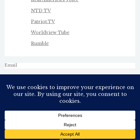
NTD TV
Patriot.TV
Worldview Tube
Rumble
Email
All Rights Reserved
Proudly powered by WordPress
Theme: AeonBlog by
AeonWP
.