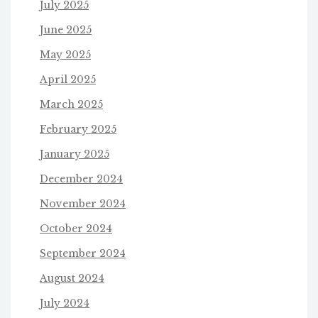
July 2025
June 2025
May 2025
April 2025
March 2025
February 2025
January 2025
December 2024
November 2024
October 2024
September 2024
August 2024
July 2024