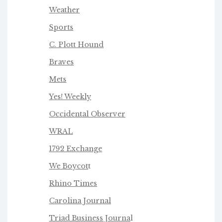
Weather
Sports
C. Plott Hound
Braves
Mets
Yes! Weekly
Occidental Observer
WRAL
1792 Exchange
We Boycot
t
Rhino Times
Carolina Journal
Triad Business Journa
l