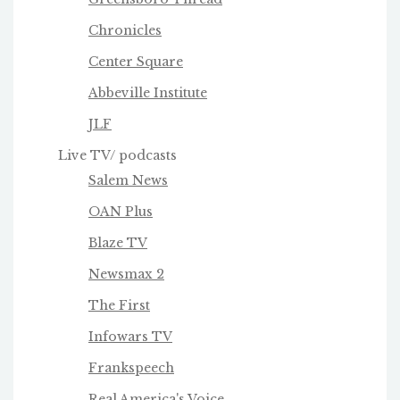
Chronicles
Center Square
Abbeville Institute
JLF
Live TV/ podcasts
Salem News
OAN Plus
Blaze TV
Newsmax 2
The First
Infowars TV
Frankspeech
Real America's Voice