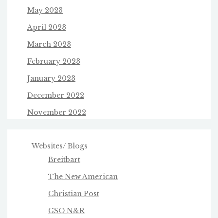
May 2023
April 2023
March 2023
February 2023
January 2023
December 2022
November 2022
Websites/ Blogs
Breitbart
The New American
Christian Post
GSO N&R