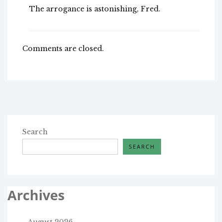
The arrogance is astonishing, Fred.
Comments are closed.
Search
SEARCH
Archives
August 2026