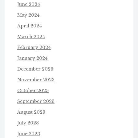
June 2024
May 2024
April 2024
March 2024
February 2024
January 2024
December 2023
November 2023
October 2023
September 2023
August 2023
July 2023
June 2023