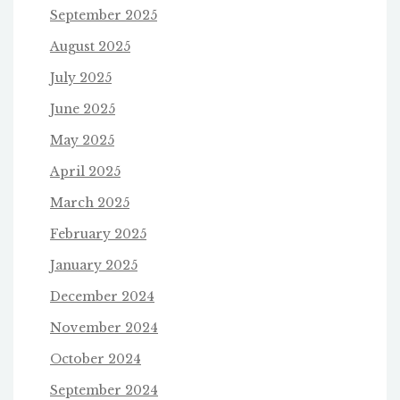
September 2025
August 2025
July 2025
June 2025
May 2025
April 2025
March 2025
February 2025
January 2025
December 2024
November 2024
October 2024
September 2024