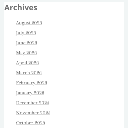
Archives
August 2026
July 2026
June 2026
May 2026
April 2026
March 2026
February 2026
January 2026
December 2025
November 2025
October 2025