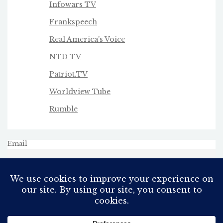
Infowars TV
Frankspeech
Real America's Voice
NTD TV
Patriot.TV
Worldview Tube
Rumble
Email