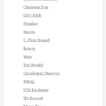
Christian Post
GSO N&R
Weather
Sports
C. Plott Hound
Braves
Mets
Yes! Weekly
Occidental Observer
WRAL
1792 Exchange
We Boycot
t