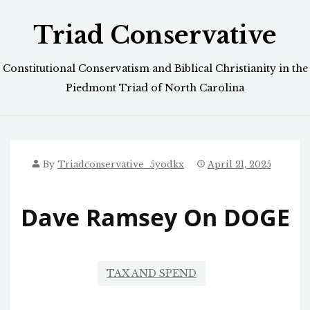
Skip
Triad Conservative
to
content
Constitutional Conservatism and Biblical Christianity in the
Piedmont Triad of North Carolina
By
Triadconservative_5yodkx
April 21, 2025
Dave Ramsey On DOGE
TAX AND SPEND