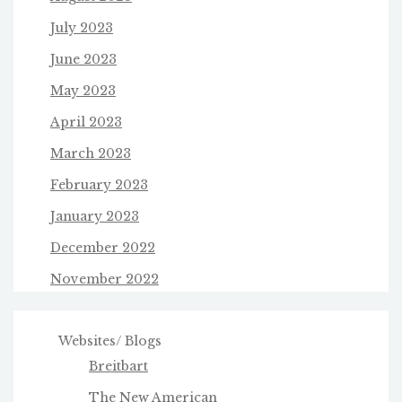
July 2023
June 2023
May 2023
April 2023
March 2023
February 2023
January 2023
December 2022
November 2022
Websites/ Blogs
Breitbart
The New American