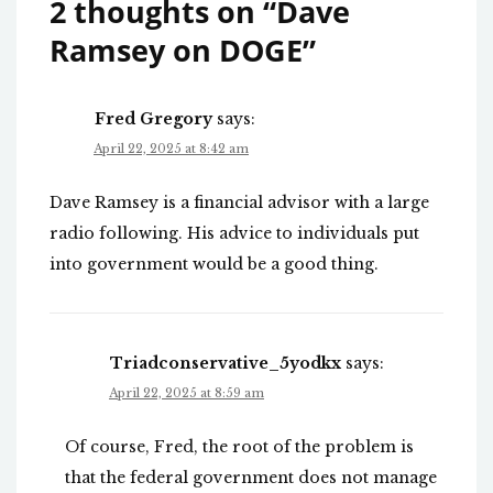
2 thoughts on “
Dave
Ramsey on DOGE
”
Fred Gregory
says:
April 22, 2025 at 8:42 am
Dave Ramsey is a financial advisor with a large
radio following. His advice to individuals put
into government would be a good thing.
Triadconservative_5yodkx
says:
April 22, 2025 at 8:59 am
Of course, Fred, the root of the problem is
that the federal government does not manage