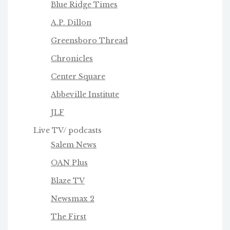
Blue Ridge Times
A.P. Dillon
Greensboro Thread
Chronicles
Center Square
Abbeville Institute
JLF
Live TV/ podcasts
Salem News
OAN Plus
Blaze TV
Newsmax 2
The First