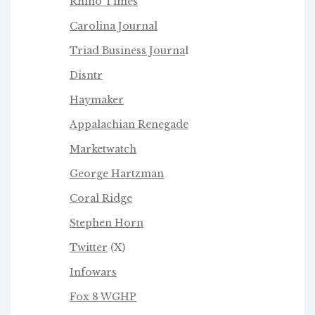
Rhino Times
Carolina Journal
Triad Business Journa
l
Disntr
Haymaker
Appalachian Renegade
Marketwatch
George Hartzman
Coral Ridge
Stephen Horn
Twitter
(X)
Infowars
Fox 8 WGHP