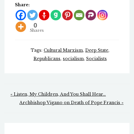
Share:
0
Shares
Tags:
Cultural Marxism
,
Deep State
,
Republicans
,
socialism
,
Socialists
Post
« Listen, My Children, And You Shall Hear…
navigation
Archbishop Vigano on Death of Pope Francis »