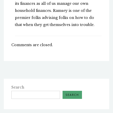
its finances as all of us manage our own
household finances. Ramsey is one of the
premier folks advising folks on how to do
that when they get themselves into trouble.
Comments are closed.
Search
SEARCH