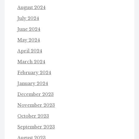
August 2024
July 2024
June 2024
May 2024
April 2024
March 2024
February 2024
January 2024
December 2023
November 2023
October 2023
September 2023
August 2023