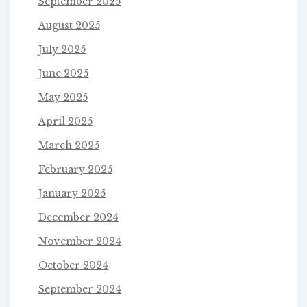
September 2025
August 2025
July 2025
June 2025
May 2025
April 2025
March 2025
February 2025
January 2025
December 2024
November 2024
October 2024
September 2024