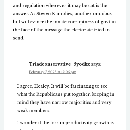
and regulation wherever it may be cut is the
answer. As Steven K implies, another omnibus
bill will evince the innate corruptness of govt in
the face of the message the electorate tried to
send.
Triadconservative_5yodkx
says:
February 7, 2025 at 12:05 pm
I agree, Healey. It will be fascinating to see
what the Republicans put together, keeping in
mind they have narrow majorities and very
weak members.
I wonder if the loss in productivity growth is