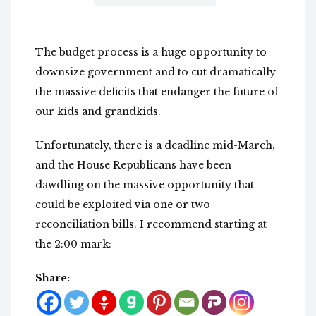
The budget process is a huge opportunity to
downsize government and to cut dramatically
the massive deficits that endanger the future of
our kids and grandkids.
Unfortunately, there is a deadline mid-March,
and the House Republicans have been
dawdling on the massive opportunity that
could be exploited via one or two
reconciliation bills. I recommend starting at
the 2:00 mark:
Share: