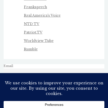
Frankspeech
Real America's Voice
NTD TV
Patriot.TV
Worldview Tube
Rumble
Email