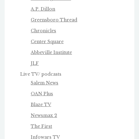
A.P. Dillon
Greensboro Thread
Chronicles
Center Square
Abbeville Institute
JLF
Live TV/ podcasts
Salem News
OAN Plus
Blaze TV
Newsmax 2
The First
Infowars TV