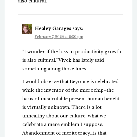
also cultural.
Healey Garages
says:
February 7, 2025 at 2:30 pm
“I wonder if the loss in productivity growth
is also cultural.” Vivek has lately said
something along those lines.
I would observe that Beyonce is celebrated
while the inventor of the microchip–the
basis of incalculable present human benefit–
is virtually unknown. There is a lot
unhealthy about our culture, what we
celebrate a mere emblem I suppose.
Abandonment of meritocracy…is that