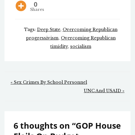
0
Shares
Tags:
Deep State
,
Overcoming Republican
progressivism
,
Overcoming Republican
timidity
,
socialism
Post
« Sex Crimes By School Personnel
navigation
UNC And USAID »
6 thoughts on “
GOP House