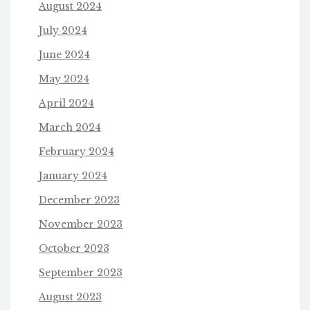
August 2024
July 2024
June 2024
May 2024
April 2024
March 2024
February 2024
January 2024
December 2023
November 2023
October 2023
September 2023
August 2023