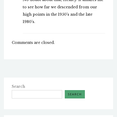
to see how far we descended from our
high points in the 1950’s and the late
1980’s.
Comments are closed.
Search
SEARCH