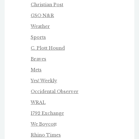
Christian Post
GSO N&R
Weather
Sports
C. Plott Hound
Braves
Mets
Yes! Weekly
Occidental Observer
WRAL
1792 Exchange
We Boycot
t
Rhino Times