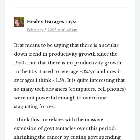
Healey Garages
says:
February 7, 2025 at 10:42 am
Brat means to be saying that there is a secular
down trend in productivity growth since the
1950s, not that there is no productivity growth.
In the 60s it used to average ~3%/yr and now it
averages I think ~ 1.5%. It is quite interesting that
so many tech advances (computers, cell phones)
were not powerful enough to overcome
stagnating forces.
I think this correlates with the massive
extension of govt tentacles over this period;
shrinking the cancer by cutting govt spending