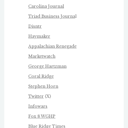
Carolina Journal
Triad Business Journa
l
Disntr
Haymaker
Appalachian Renegade
Marketwatch
George Hartzman
Coral Ridge
Stephen Horn
Twitter
(X)
Infowars
Fox 8 WGHP
Blue Ridge Times