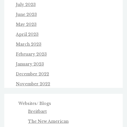
July 2023
June 2023
May 2023
April 2023
March 2023
February 2023
January 2023
December 2022
November 2022
Websites/ Blogs
Breitbart
The New American