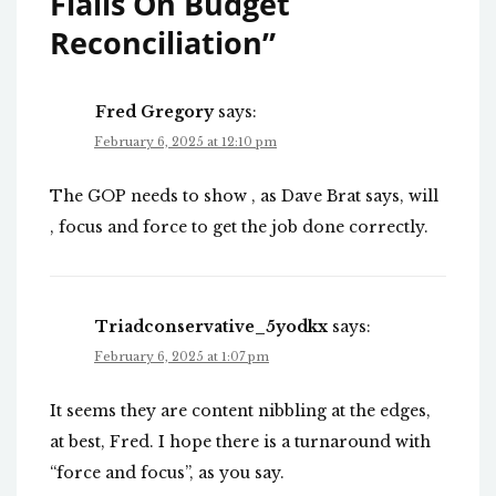
Flails On Budget
Reconciliation
”
Fred Gregory
says:
February 6, 2025 at 12:10 pm
The GOP needs to show , as Dave Brat says, will
, focus and force to get the job done correctly.
Triadconservative_5yodkx
says:
February 6, 2025 at 1:07 pm
It seems they are content nibbling at the edges,
at best, Fred. I hope there is a turnaround with
“force and focus”, as you say.