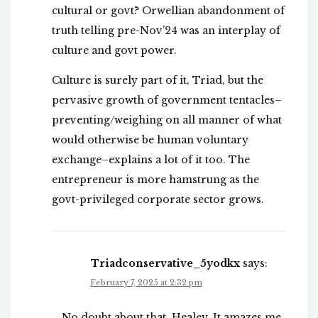
cultural or govt? Orwellian abandonment of
truth telling pre-Nov’24 was an interplay of
culture and govt power.
Culture is surely part of it, Triad, but the
pervasive growth of government tentacles–
preventing/weighing on all manner of what
would otherwise be human voluntary
exchange–explains a lot of it too. The
entrepreneur is more hamstrung as the
govt-privileged corporate sector grows.
Triadconservative_5yodkx
says:
February 7, 2025 at 2:32 pm
No doubt about that, Healey. It amazes me