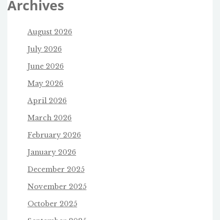
Archives
August 2026
July 2026
June 2026
May 2026
April 2026
March 2026
February 2026
January 2026
December 2025
November 2025
October 2025