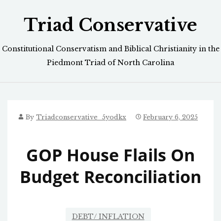
Skip
Triad Conservative
to
content
Constitutional Conservatism and Biblical Christianity in the
Piedmont Triad of North Carolina
By
Triadconservative_5yodkx
February 6, 2025
GOP House Flails On
Budget Reconciliation
DEBT/ INFLATION