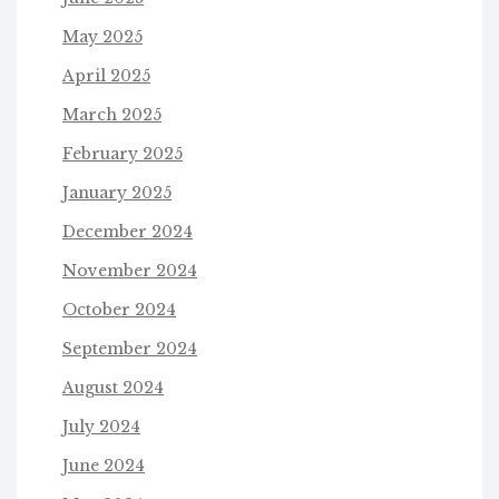
May 2025
April 2025
March 2025
February 2025
January 2025
December 2024
November 2024
October 2024
September 2024
August 2024
July 2024
June 2024