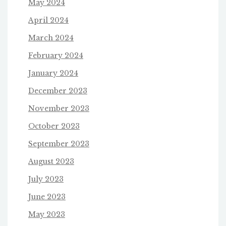
May 2024
April 2024
March 2024
February 2024
January 2024
December 2023
November 2023
October 2023
September 2023
August 2023
July 2023
June 2023
May 2023