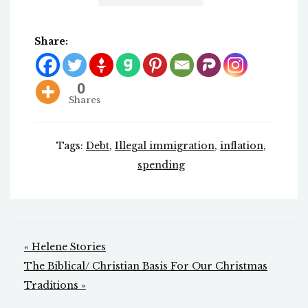
Share:
0
Shares
Tags:
Debt
,
Illegal immigration
,
inflation
,
spending
Post
« Helene Stories
navigation
The Biblical/ Christian Basis For Our Christmas
Traditions »