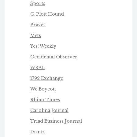
Sports
C. Plott Hound
Braves
Mets
Yes! Weekly
Occidental Observer
WRAL
1792 Exchange
We Boycot
t
Rhino Times
Carolina Journal
Triad Business Journa
l
Disntr