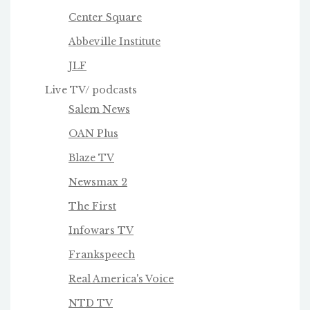
Center Square
Abbeville Institute
JLF
Live TV/ podcasts
Salem News
OAN Plus
Blaze TV
Newsmax 2
The First
Infowars TV
Frankspeech
Real America's Voice
NTD TV