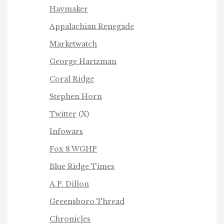
Haymaker
Appalachian Renegade
Marketwatch
George Hartzman
Coral Ridge
Stephen Horn
Twitter
(X)
Infowars
Fox 8 WGHP
Blue Ridge Times
A.P. Dillon
Greensboro Thread
Chronicles