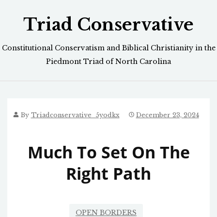
Skip
Triad Conservative
to
content
Constitutional Conservatism and Biblical Christianity in the
Piedmont Triad of North Carolina
By
Triadconservative_5yodkx
December 23, 2024
Much To Set On The
Right Path
OPEN BORDERS