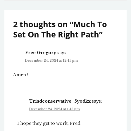
2 thoughts on “
Much To
Set On The Right Path
”
Free Gregory
says:
December 24, 2024 at 12:45 pm
Amen !
Triadconservative_5yodkx
says:
December 24, 2024 at 1:43 pm
I hope they get to work, Fred!