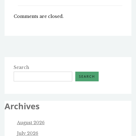
Comments are closed.
Search
SEARCH
Archives
August 2026
July 2026