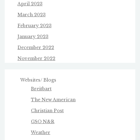
April 2023
March 2023
February 2023
January 2023
December 2022
November 2022
Websites/ Blogs
Breitbart
The New American
Christian Post
GSO N&R
Weather