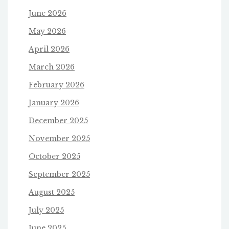
June 2026
May 2026
April 2026
March 2026
February 2026
January 2026
December 2025
November 2025
October 2025
September 2025
August 2025
July 2025
June 2025