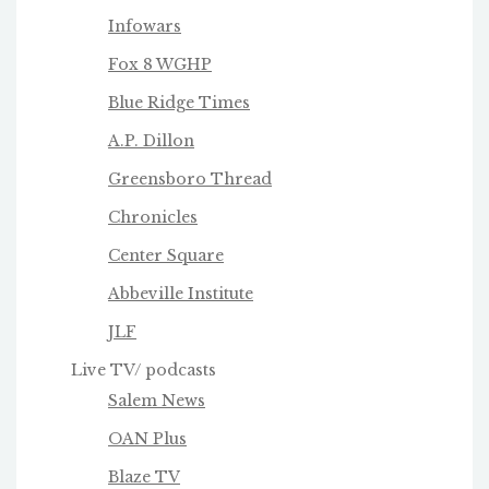
Infowars
Fox 8 WGHP
Blue Ridge Times
A.P. Dillon
Greensboro Thread
Chronicles
Center Square
Abbeville Institute
JLF
Live TV/ podcasts
Salem News
OAN Plus
Blaze TV