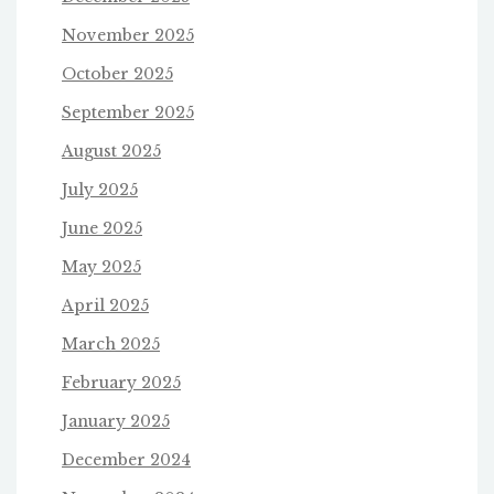
November 2025
October 2025
September 2025
August 2025
July 2025
June 2025
May 2025
April 2025
March 2025
February 2025
January 2025
December 2024