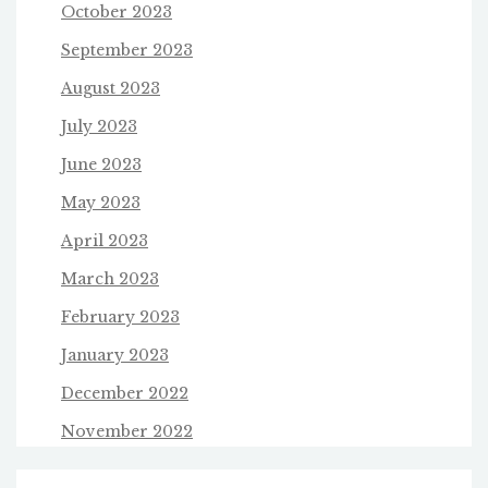
October 2023
September 2023
August 2023
July 2023
June 2023
May 2023
April 2023
March 2023
February 2023
January 2023
December 2022
November 2022