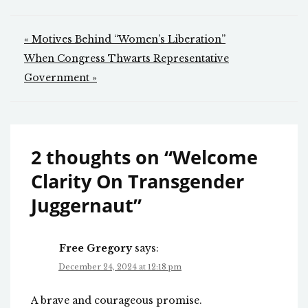
Post
« Motives Behind “Women’s Liberation”
navigation
When Congress Thwarts Representative
Government »
2 thoughts on “
Welcome
Clarity On Transgender
Juggernaut
”
Free Gregory
says:
December 24, 2024 at 12:18 pm
A brave and courageous promise.