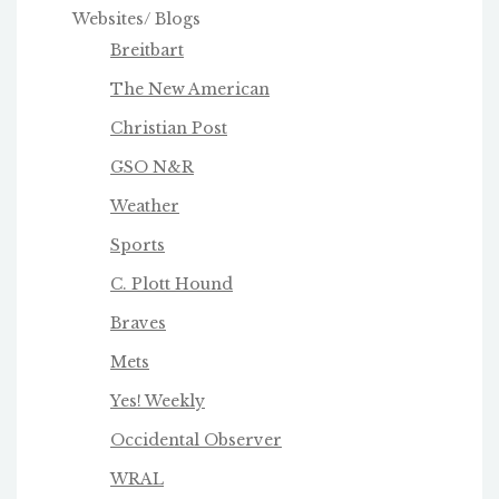
Websites/ Blogs
Breitbart
The New American
Christian Post
GSO N&R
Weather
Sports
C. Plott Hound
Braves
Mets
Yes! Weekly
Occidental Observer
WRAL