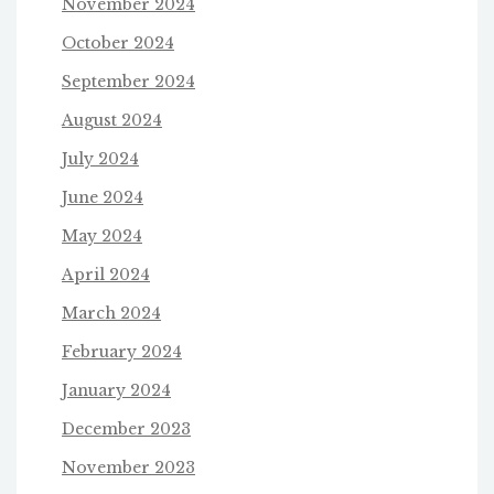
November 2024
October 2024
September 2024
August 2024
July 2024
June 2024
May 2024
April 2024
March 2024
February 2024
January 2024
December 2023
November 2023