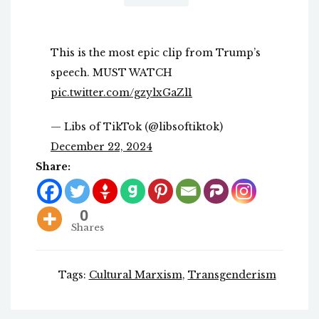
This is the most epic clip from Trump’s
speech. MUST WATCH
pic.twitter.com/gzylxGaZl1
— Libs of TikTok (@libsoftiktok)
December 22, 2024
Share:
0
Shares
Tags:
Cultural Marxism
,
Transgenderism