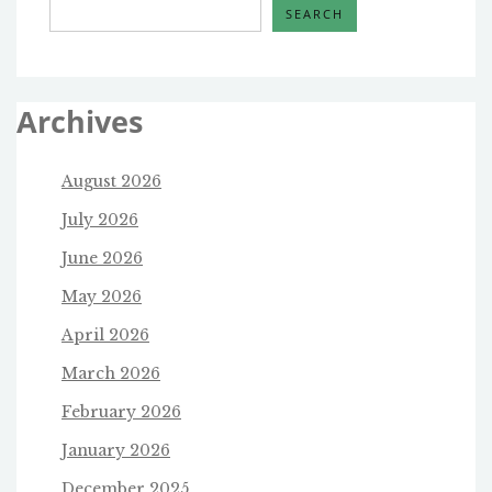
SEARCH
Archives
August 2026
July 2026
June 2026
May 2026
April 2026
March 2026
February 2026
January 2026
December 2025