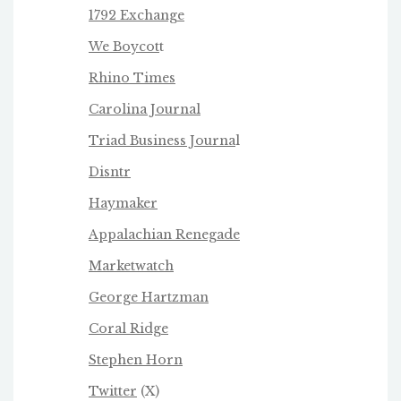
1792 Exchange
We Boycot
t
Rhino Times
Carolina Journal
Triad Business Journa
l
Disntr
Haymaker
Appalachian Renegade
Marketwatch
George Hartzman
Coral Ridge
Stephen Horn
Twitter
(X)