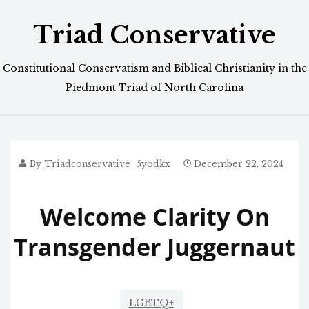
Skip
Triad Conservative
to
content
Constitutional Conservatism and Biblical Christianity in the
Piedmont Triad of North Carolina
By
Triadconservative_5yodkx
December 22, 2024
Welcome Clarity On
Transgender Juggernaut
LGBTQ+