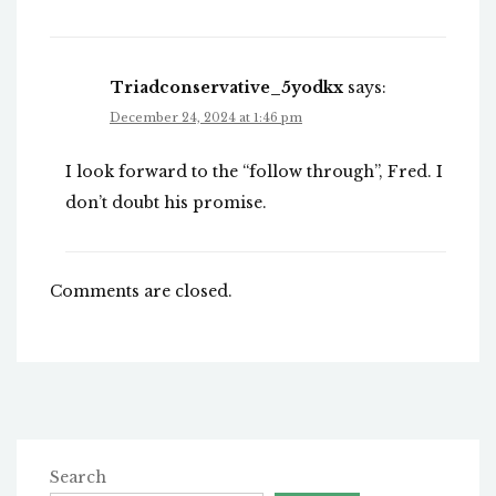
Triadconservative_5yodkx
says:
December 24, 2024 at 1:46 pm
I look forward to the “follow through”, Fred. I
don’t doubt his promise.
Comments are closed.
Search