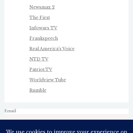
Newsmax 2
The First
Infowars TV
Frankspeech
Real America's Voice
NTD TV
Patriot.TV
Worldview Tube
Rumble
Email