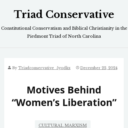
Skip
Triad Conservative
to
content
Constitutional Conservatism and Biblical Christianity in the
Piedmont Triad of North Carolina
By
Triadconservative_5yodkx
December 22, 2024
Motives Behind
“Women’s Liberation”
CULTURAL MARXISM