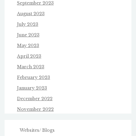
September 2023
August 2023
July 2023
June 2023
May 2023
April 2023
March 2023
February 2023
January 2023
December 2022
November 2022
Websites/ Blogs