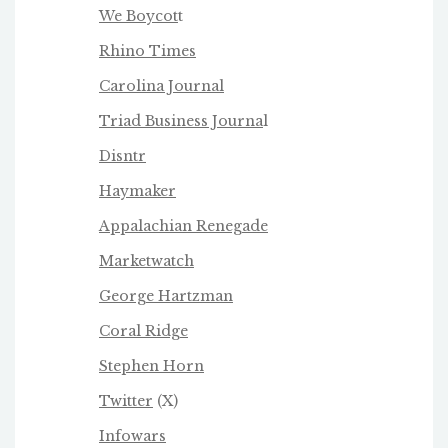
We Boycot
t
Rhino Times
Carolina Journal
Triad Business Journa
l
Disntr
Haymaker
Appalachian Renegade
Marketwatch
George Hartzman
Coral Ridge
Stephen Horn
Twitter
(X)
Infowars