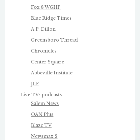
Fox 8 WGHP
Blue Ridge Times
A.P. Dillon
Greensboro Thread
Chronicles
Center Square
Abbeville Institute
JLF
Live TV/ podcasts
Salem News
OAN Plus
Blaze TV
Newsmax 2