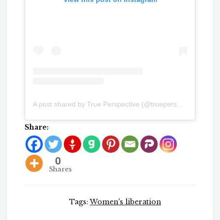
A post shared by True Perspective (@trueperspectiv3)
Share:
0
Shares
Tags:
Women's liberation