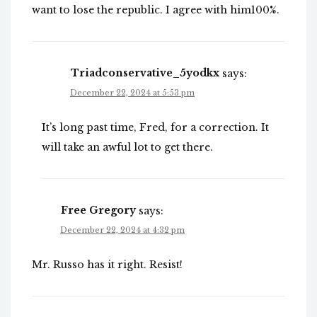
want to lose the republic. I agree with him100%.
Triadconservative_5yodkx
says:
December 22, 2024 at 5:53 pm
It’s long past time, Fred, for a correction. It
will take an awful lot to get there.
Free Gregory
says:
December 22, 2024 at 4:32 pm
Mr. Russo has it right. Resist!