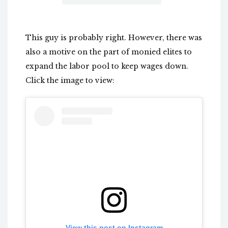
This guy is probably right. However, there was
also a motive on the part of monied elites to
expand the labor pool to keep wages down.
Click the image to view:
View this post on Instagram