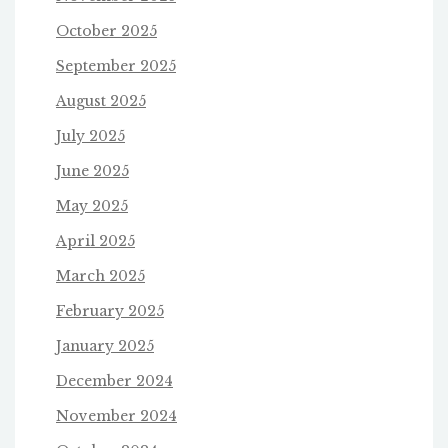
October 2025
September 2025
August 2025
July 2025
June 2025
May 2025
April 2025
March 2025
February 2025
January 2025
December 2024
November 2024