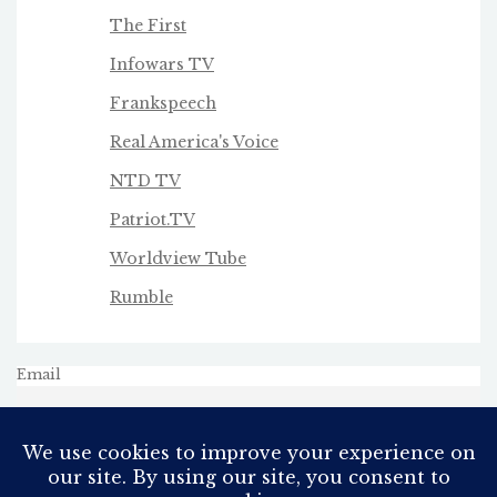
The First
Infowars TV
Frankspeech
Real America's Voice
NTD TV
Patriot.TV
Worldview Tube
Rumble
Email