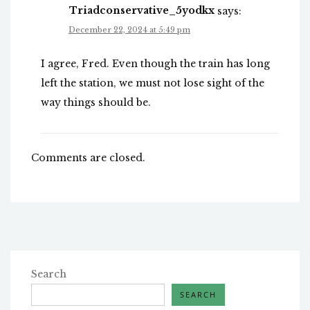
Triadconservative_5yodkx
says:
December 22, 2024 at 5:49 pm
I agree, Fred. Even though the train has long
left the station, we must not lose sight of the
way things should be.
Comments are closed.
Search
SEARCH