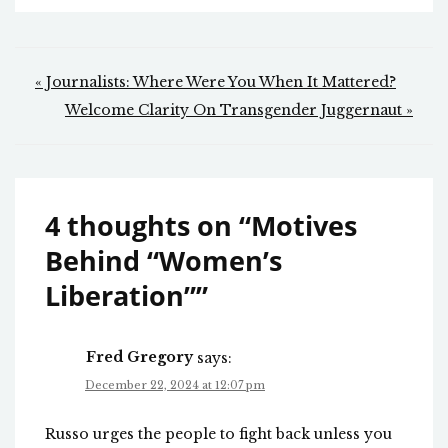
Post
« Journalists: Where Were You When It Mattered?
navigation
Welcome Clarity On Transgender Juggernaut »
4 thoughts on “
Motives
Behind “Women’s
Liberation”
”
Fred Gregory
says:
December 22, 2024 at 12:07 pm
Russo urges the people to fight back unless you