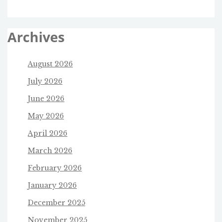
Archives
August 2026
July 2026
June 2026
May 2026
April 2026
March 2026
February 2026
January 2026
December 2025
November 2025