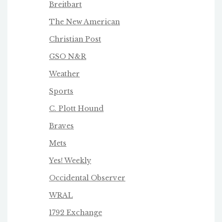
Breitbart
The New American
Christian Post
GSO N&R
Weather
Sports
C. Plott Hound
Braves
Mets
Yes! Weekly
Occidental Observer
WRAL
1792 Exchange