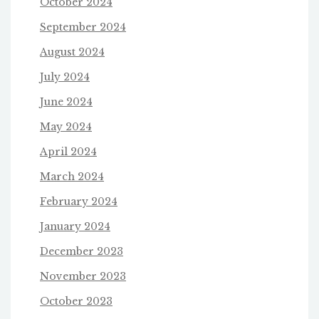
October 2024
September 2024
August 2024
July 2024
June 2024
May 2024
April 2024
March 2024
February 2024
January 2024
December 2023
November 2023
October 2023