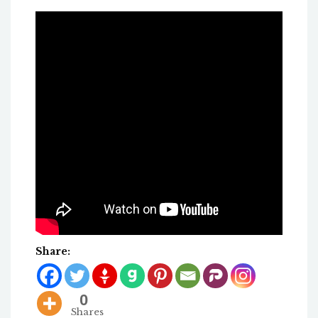
Share:
0
Shares