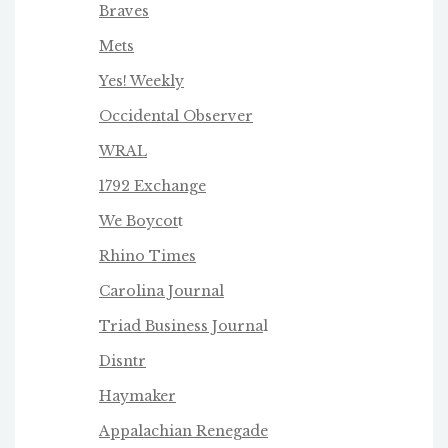
Braves
Mets
Yes! Weekly
Occidental Observer
WRAL
1792 Exchange
We Boycot
t
Rhino Times
Carolina Journal
Triad Business Journa
l
Disntr
Haymaker
Appalachian Renegade