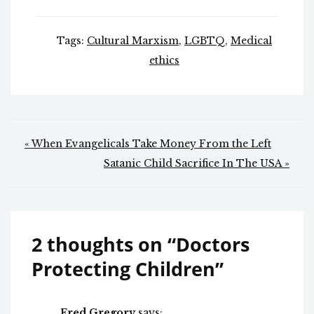
Tags:
Cultural Marxism
,
LGBTQ
,
Medical
ethics
Post
« When Evangelicals Take Money From the Left
navigation
Satanic Child Sacrifice In The USA »
2 thoughts on “
Doctors
Protecting Children
”
Fred Gregory
says: