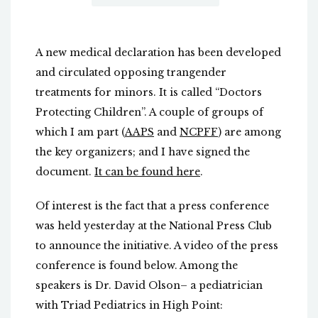
A new medical declaration has been developed
and circulated opposing trangender
treatments for minors. It is called “Doctors
Protecting Children”. A couple of groups of
which I am part (
AAPS
and
NCPFF
) are among
the key organizers; and I have signed the
document.
It can be found here
.
Of interest is the fact that a press conference
was held yesterday at the National Press Club
to announce the initiative. A video of the press
conference is found below. Among the
speakers is Dr. David Olson– a pediatrician
with Triad Pediatrics in High Point: