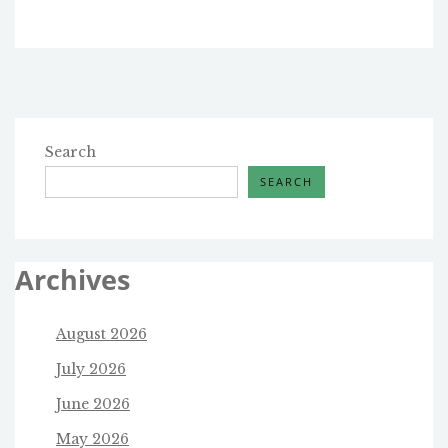
Search
SEARCH
Archives
August 2026
July 2026
June 2026
May 2026