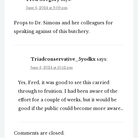
June 6, 2024 at 9:09 pm
Props to Dr. Simons and her colleagues for
speaking against of this butchery.
Triadconservative_5yodkx
says:
June 6, 2024 at 10:12 pm
Yes, Fred, it was good to see this carried
through to fruition. I had been aware of the
effort for a couple of weeks, but it would be
good if the public could become more aware…
Comments are closed.