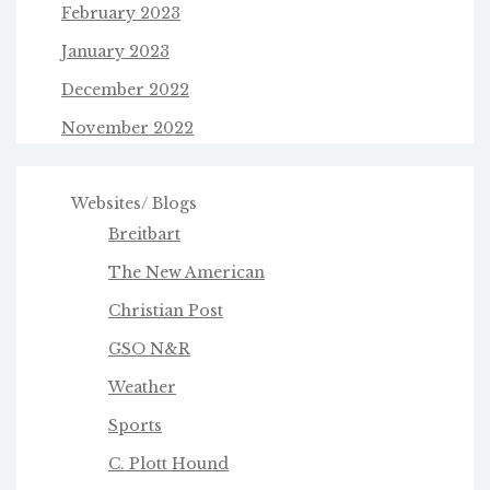
February 2023
January 2023
December 2022
November 2022
Websites/ Blogs
Breitbart
The New American
Christian Post
GSO N&R
Weather
Sports
C. Plott Hound