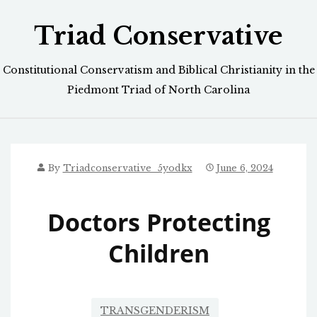
Skip
Triad Conservative
to
content
Constitutional Conservatism and Biblical Christianity in the
Piedmont Triad of North Carolina
By
Triadconservative_5yodkx
June 6, 2024
Doctors Protecting
Children
TRANSGENDERISM