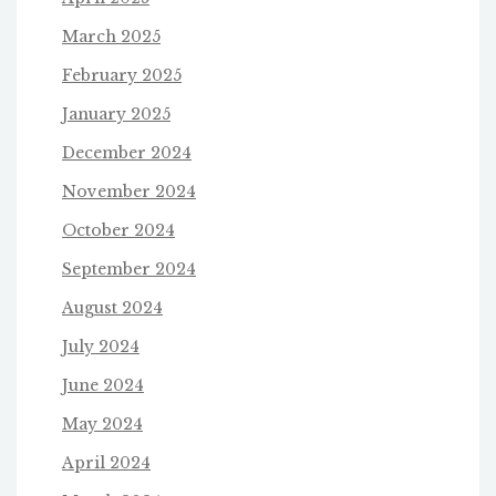
March 2025
February 2025
January 2025
December 2024
November 2024
October 2024
September 2024
August 2024
July 2024
June 2024
May 2024
April 2024