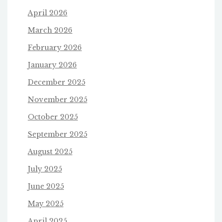
April 2026
March 2026
February 2026
January 2026
December 2025
November 2025
October 2025
September 2025
August 2025
July 2025
June 2025
May 2025
April 2025