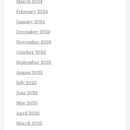
March 2024
February 2024
January 2024
December 2023
November 2023
October 2023
September 2023
August 2023
July 2023
June 2023
May 2023
April 2023
March 2023