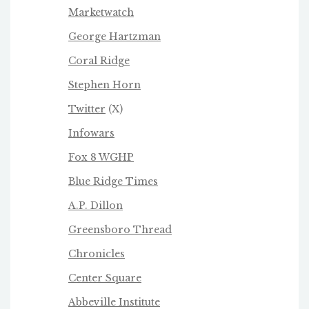
Marketwatch
George Hartzman
Coral Ridge
Stephen Horn
Twitter
(X)
Infowars
Fox 8 WGHP
Blue Ridge Times
A.P. Dillon
Greensboro Thread
Chronicles
Center Square
Abbeville Institute