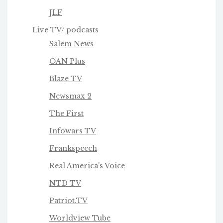
JLF
Live TV/ podcasts
Salem News
OAN Plus
Blaze TV
Newsmax 2
The First
Infowars TV
Frankspeech
Real America's Voice
NTD TV
Patriot.TV
Worldview Tube