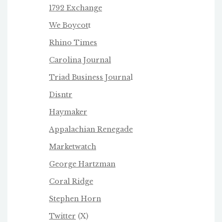
1792 Exchange
We Boycot
t
Rhino Times
Carolina Journal
Triad Business Journa
l
Disntr
Haymaker
Appalachian Renegade
Marketwatch
George Hartzman
Coral Ridge
Stephen Horn
Twitter
(X)