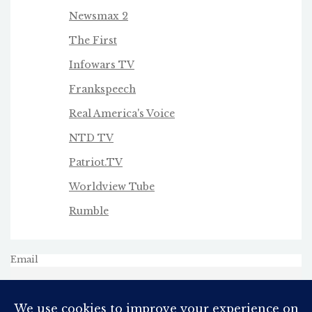
Newsmax 2
The First
Infowars TV
Frankspeech
Real America's Voice
NTD TV
Patriot.TV
Worldview Tube
Rumble
Email