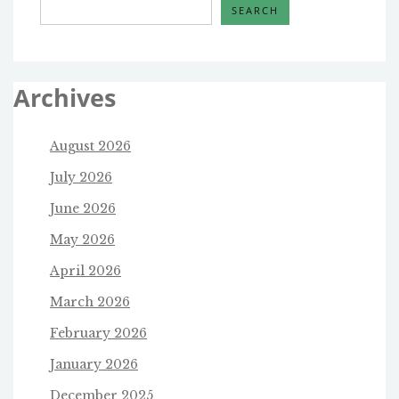
SEARCH
Archives
August 2026
July 2026
June 2026
May 2026
April 2026
March 2026
February 2026
January 2026
December 2025