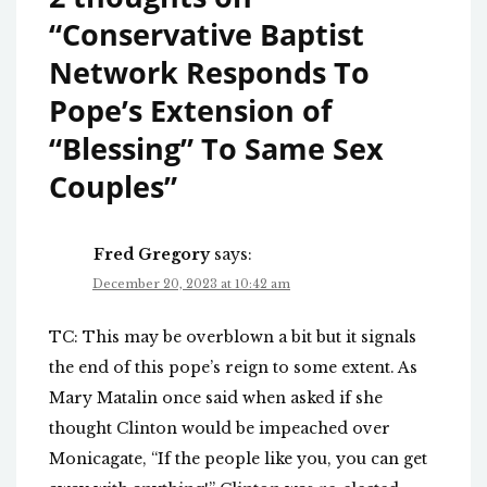
“
Conservative Baptist
Network Responds To
Pope’s Extension of
“Blessing” To Same Sex
Couples
”
Fred Gregory
says:
December 20, 2023 at 10:42 am
TC: This may be overblown a bit but it signals
the end of this pope’s reign to some extent. As
Mary Matalin once said when asked if she
thought Clinton would be impeached over
Monicagate, “If the people like you, you can get