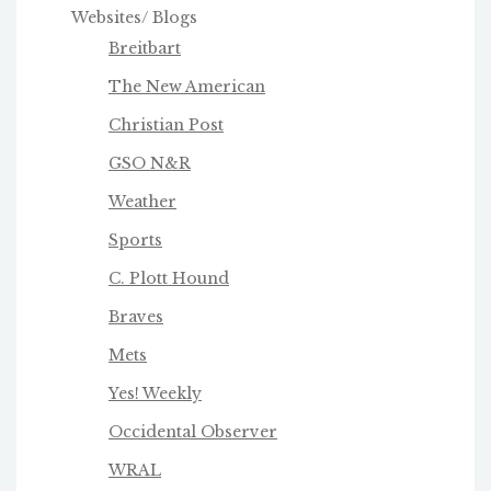
Websites/ Blogs
Breitbart
The New American
Christian Post
GSO N&R
Weather
Sports
C. Plott Hound
Braves
Mets
Yes! Weekly
Occidental Observer
WRAL