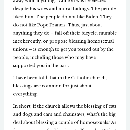
away with anything!” Clinton was re-elected
despite his woes and moral failings. The people
liked him. The people do not like Biden. They
do not like Pope Francis. Thus, just about
anything they do – fall off their bicycle, mumble
incoherently, or propose blessing homosexual
unions – is enough to get you tossed out by the
people, including those who may have
supported you in the past.
I have been told that in the Catholic church,
blessings are common for just about
everything.
In short, if the church allows the blessing of cats
and dogs and cars and chainsaws, what’s the big
deal about blessing a couple of homosexuals? As