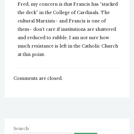
Fred, my concern is that Francis has “stacked
the deck” in the College of Cardinals. The
cultural Marxists– and Francis is one of
them– don’t care if institutions are shattered
and reduced to rubble. I am not sure how
much resistance is left in the Catholic Church
at this point.
Comments are closed.
Search