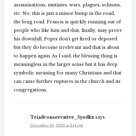
assassinations, mutinies, wars, plagues, schisms,
etc. No, this is just a minor bump in the road,
the long road. Francis is quickly running out of
people who like him and that, finally, may prove
his downfall. Popes don’t get fired or deposed
but they do become irrelevant and that is about
to happen again. As I said, the blessing thing is
meaningless in the larger sense but it has deep
symbolic meaning for many Christians and that
can cause further ruptures in the church and its
congregations.
Triadconservative_5yodkx
says:
December 20, 2023 at 2:14 pm