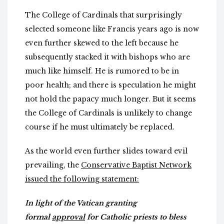
The College of Cardinals that surprisingly
selected someone like Francis years ago is now
even further skewed to the left because he
subsequently stacked it with bishops who are
much like himself. He is rumored to be in
poor health; and there is speculation he might
not hold the papacy much longer. But it seems
the College of Cardinals is unlikely to change
course if he must ultimately be replaced.
As the world even further slides toward evil
prevailing, the
Conservative Baptist Network
issued the following statement:
In light of the Vatican granting
formal
approval
for Catholic priests to bless