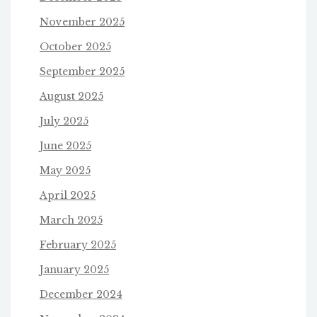
November 2025
October 2025
September 2025
August 2025
July 2025
June 2025
May 2025
April 2025
March 2025
February 2025
January 2025
December 2024