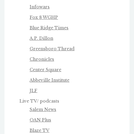
Infowars
Fox 8 WGHP
Blue Ridge Times
A.P. Dillon
Greensboro Thread
Chronicles
Center Square
Abbeville Institute
JLF
Live TV/ podcasts
Salem News
OAN Plus
Blaze TV