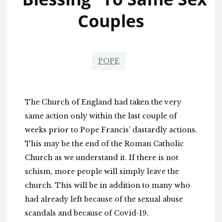
Couples
POPE
The Church of England had taken the very
same action only within the last couple of
weeks prior to Pope Francis’ dastardly actions.
This may be the end of the Roman Catholic
Church as we understand it. If there is not
schism, more people will simply leave the
church. This will be in addition to many who
had already left because of the sexual abuse
scandals and because of Covid-19.