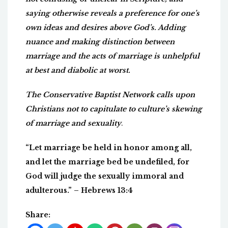
saying otherwise reveals a preference for one’s
own ideas and desires above God’s. Adding
nuance and making distinction between
marriage and the acts of marriage is unhelpful
at best and diabolic at worst.
The Conservative Baptist Network calls upon
Christians not to capitulate to culture’s skewing
of marriage and sexuality
.
“Let marriage be held in honor among all,
and let the marriage bed be undefiled, for
God will judge the sexually immoral and
adulterous.” – Hebrews 13:4
Share: