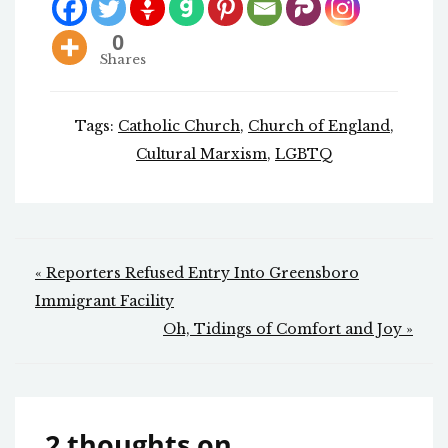
0
Shares
Tags:
Catholic Church
,
Church of England
,
Cultural Marxism
,
LGBTQ
Post
« Reporters Refused Entry Into Greensboro
navigation
Immigrant Facility
Oh, Tidings of Comfort and Joy »
2 thoughts on