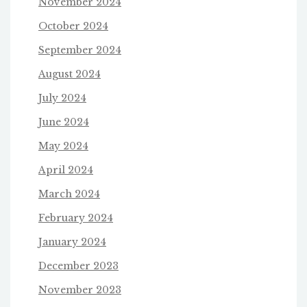
November 2024
October 2024
September 2024
August 2024
July 2024
June 2024
May 2024
April 2024
March 2024
February 2024
January 2024
December 2023
November 2023