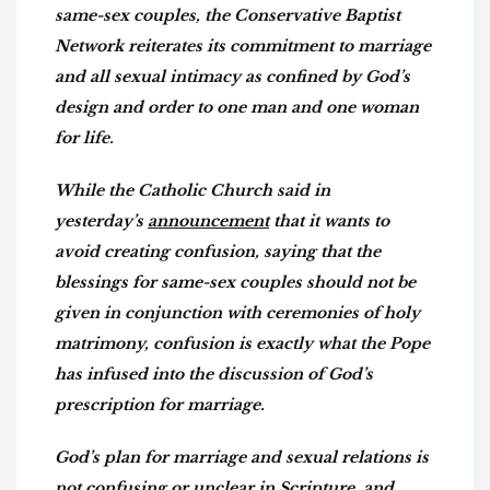
same-sex couples, the Conservative Baptist
Network reiterates its commitment to marriage
and all sexual intimacy as confined by God’s
design and order to one man and one woman
for life.
While the Catholic Church said in
yesterday’s
announcement
that it wants to
avoid creating confusion, saying that the
blessings for same-sex couples should not be
given in conjunction with ceremonies of holy
matrimony, confusion is exactly what the Pope
has infused into the discussion of God’s
prescription for marriage.
God’s plan for marriage and sexual relations is
not confusing or unclear in Scripture, and