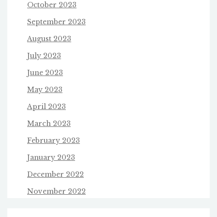
October 2023
September 2023
August 2023
July 2023
June 2023
May 2023
April 2023
March 2023
February 2023
January 2023
December 2022
November 2022