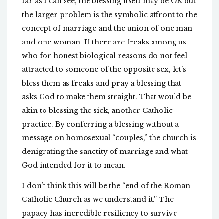
far as I can see, the blessing itself may be OK but
the larger problem is the symbolic affront to the
concept of marriage and the union of one man
and one woman. If there are freaks among us
who for honest biological reasons do not feel
attracted to someone of the opposite sex, let’s
bless them as freaks and pray a blessing that
asks God to make them straight. That would be
akin to blessing the sick, another Catholic
practice. By conferring a blessing without a
message on homosexual “couples,” the church is
denigrating the sanctity of marriage and what
God intended for it to mean.
I don’t think this will be the “end of the Roman
Catholic Church as we understand it.” The
papacy has incredible resiliency to survive