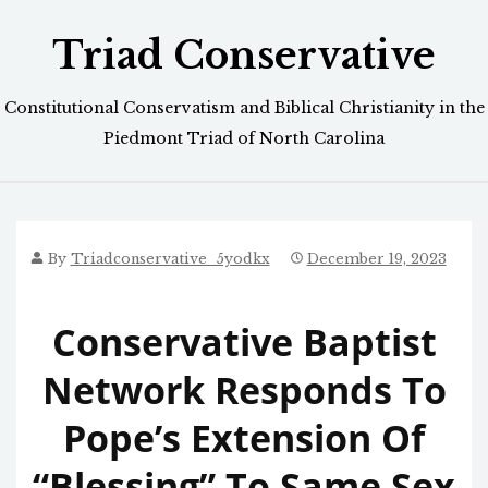
Skip
Triad Conservative
to
content
Constitutional Conservatism and Biblical Christianity in the
Piedmont Triad of North Carolina
By
Triadconservative_5yodkx
December 19, 2023
Conservative Baptist
Network Responds To
Pope’s Extension Of
“Blessing” To Same Sex