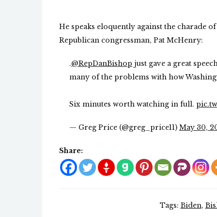
He speaks eloquently against the charade of 
Republican congressman, Pat McHenry:
.
@RepDanBishop
just gave a great speech
many of the problems with how Washing
Six minutes worth watching in full.
pic.t
— Greg Price (@greg_price11)
May 30, 2
Share:
Tags:
Biden
,
Bi