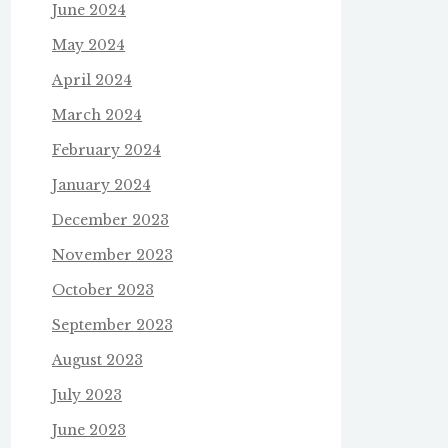
June 2024
May 2024
April 2024
March 2024
February 2024
January 2024
December 2023
November 2023
October 2023
September 2023
August 2023
July 2023
June 2023