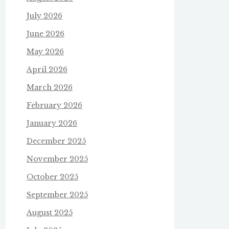
July 2026
June 2026
May 2026
April 2026
March 2026
February 2026
January 2026
December 2025
November 2025
October 2025
September 2025
August 2025