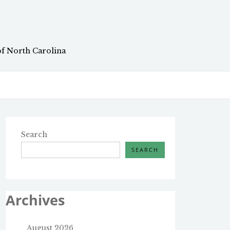
of North Carolina
Search
SEARCH
Archives
August 2026