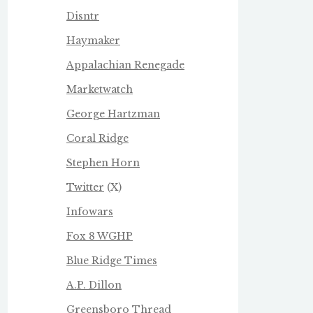
Disntr
Haymaker
Appalachian Renegade
Marketwatch
George Hartzman
Coral Ridge
Stephen Horn
Twitter
(X)
Infowars
Fox 8 WGHP
Blue Ridge Times
A.P. Dillon
Greensboro Thread