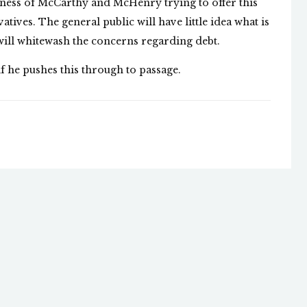
enness of McCarthy and McHenry trying to offer this
atives. The general public will have little idea what is
ill whitewash the concerns regarding debt.
f he pushes this through to passage.