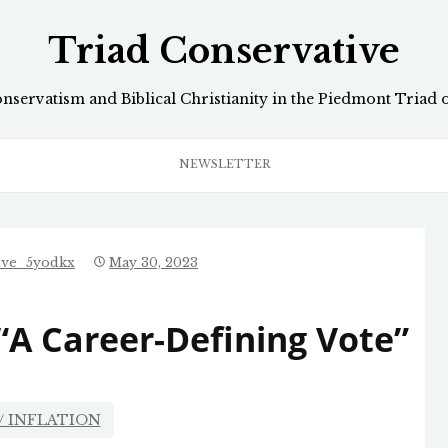
Triad Conservative
onservatism and Biblical Christianity in the Piedmont Triad 
NEWSLETTER
ive_5yodkx
May 30, 2023
“A Career-Defining Vote”
/ INFLATION