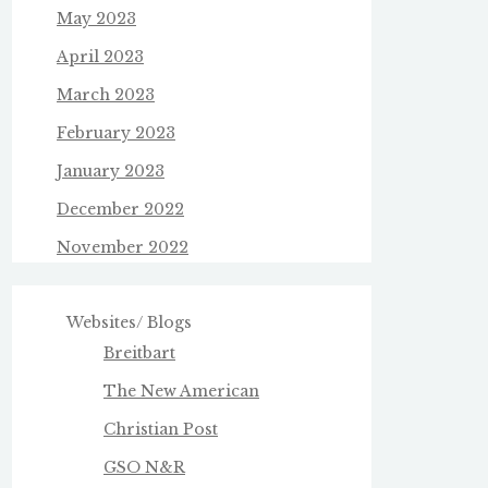
May 2023
April 2023
March 2023
February 2023
January 2023
December 2022
November 2022
Websites/ Blogs
Breitbart
The New American
Christian Post
GSO N&R