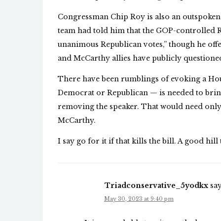
Congressman Chip Roy is also an outspoken o
team had told him that the GOP-controlled R
unanimous Republican votes,” though he offe
and McCarthy allies have publicly questioned
There have been rumblings of evoking a H
Democrat or Republican — is needed to bring
removing the speaker. That would need only 
McCarthy.
I say go for it if that kills the bill. A good hill
Triadconservative_5yodkx
say
May 30, 2023 at 9:40 pm