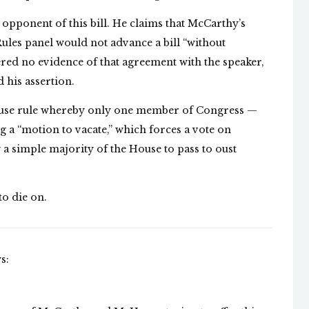
pponent of this bill. He claims that McCarthy’s
ules panel would not advance a bill “without
red no evidence of that agreement with the speaker,
 his assertion.
ouse rule whereby only one member of Congress —
 a “motion to vacate,” which forces a vote on
a simple majority of the House to pass to oust
 to die on.
s: