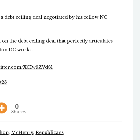
a debt ceiling deal negotiated by his fellow NC
 on the debt ceiling deal that perfectly articulates
ton DC works.
witter.com/XCIw9ZVd81
023
0
Shares
shop
,
McHenry
,
Republicans