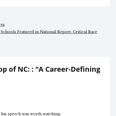
ves
chools Featured in National Report: Critical Race
p of NC: : “A Career-Defining
d his speech was worth watching.