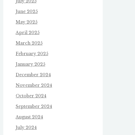
July 2025
June 2025
May 2025
April 2025
March 2025
February 2025
January 2025
December 2024
November 2024
October 2024
September 2024
August 2024
July 2024