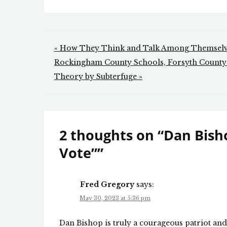
Post
« How They Think and Talk Among Themsel
navigation
Rockingham County Schools, Forsyth County S
Theory by Subterfuge »
2 thoughts on “
Dan Bisho
Vote”
”
Fred Gregory
says:
May 30, 2023 at 5:36 pm
Dan Bishop is truly a courageous patriot an