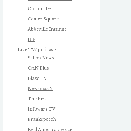
Chronicles
Center Square
Abbeville Institute
JLF
Live TV/ podcasts
Salem News
OAN Plus
Blaze TV
Newsmax 2
The First
Infowars TV
Frankspeech
Real America's Voice