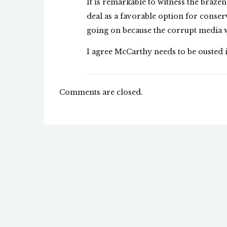
It is remarkable to witness the braz
deal as a favorable option for conserv
going on because the corrupt media w
I agree McCarthy needs to be ousted i
Comments are closed.