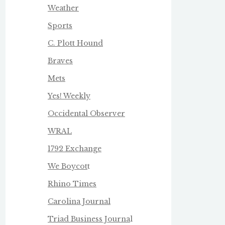
Weather
Sports
C. Plott Hound
Braves
Mets
Yes! Weekly
Occidental Observer
WRAL
1792 Exchange
We Boycot
t
Rhino Times
Carolina Journal
Triad Business Journa
l