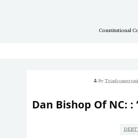
Skip
to
content
Constitutional C
By
Triadconservat
Dan Bishop Of NC: : 
DEBT