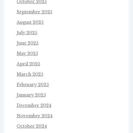
October 2025
September 2025
August 2025
July 2025
June 2025
May 2025
April 2025
March 2025
February 2025
January 2025
December 2024
November 2024
October 2024