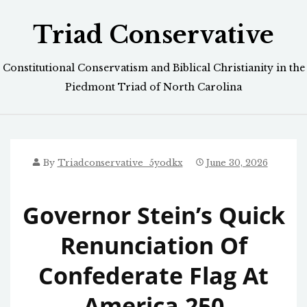
Skip
Triad Conservative
to
content
Constitutional Conservatism and Biblical Christianity in the
Piedmont Triad of North Carolina
By
Triadconservative_5yodkx
June 30, 2026
Governor Stein’s Quick
Renunciation Of
Confederate Flag At
America 250