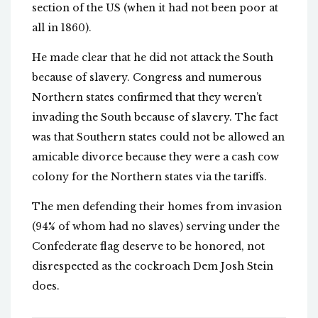
section of the US (when it had not been poor at
all in 1860).
He made clear that he did not attack the South
because of slavery. Congress and numerous
Northern states confirmed that they weren’t
invading the South because of slavery. The fact
was that Southern states could not be allowed an
amicable divorce because they were a cash cow
colony for the Northern states via the tariffs.
The men defending their homes from invasion
(94% of whom had no slaves) serving under the
Confederate flag deserve to be honored, not
disrespected as the cockroach Dem Josh Stein
does.