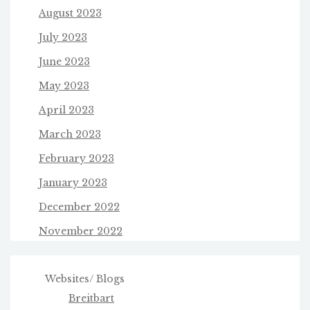
August 2023
July 2023
June 2023
May 2023
April 2023
March 2023
February 2023
January 2023
December 2022
November 2022
Websites/ Blogs
Breitbart