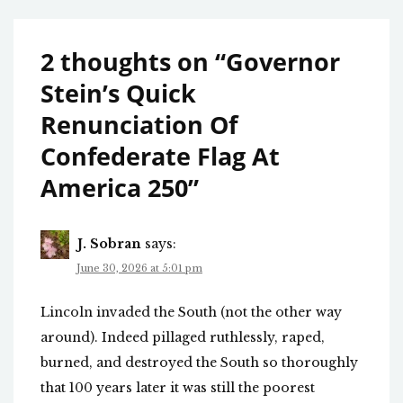
2 thoughts on “
Governor
Stein’s Quick
Renunciation Of
Confederate Flag At
America 250
”
J. Sobran
says:
June 30, 2026 at 5:01 pm
Lincoln invaded the South (not the other way
around). Indeed pillaged ruthlessly, raped,
burned, and destroyed the South so thoroughly
that 100 years later it was still the poorest