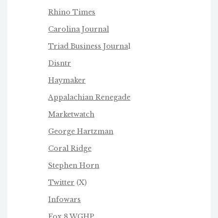
Rhino Times
Carolina Journal
Triad Business Journa
l
Disntr
Haymaker
Appalachian Renegade
Marketwatch
George Hartzman
Coral Ridge
Stephen Horn
Twitter
(X)
Infowars
Fox 8 WGHP