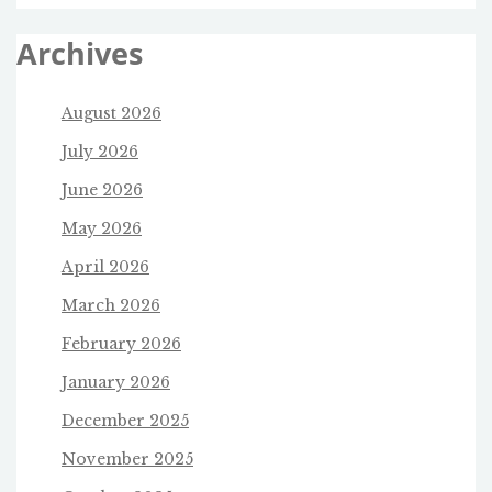
Archives
August 2026
July 2026
June 2026
May 2026
April 2026
March 2026
February 2026
January 2026
December 2025
November 2025