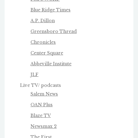
Blue Ridge Times
A.P. Dillon
Greensboro Thread
Chronicles
Center Square
Abbeville Institute
JLF
Live TV/ podcasts
Salem News
OAN Plus
Blaze TV
Newsmax 2
The First