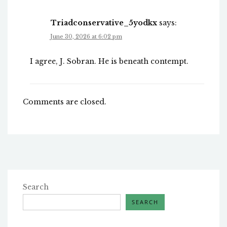
Triadconservative_5yodkx
says:
June 30, 2026 at 6:02 pm
I agree, J. Sobran. He is beneath contempt.
Comments are closed.
Search
SEARCH