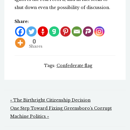
shut down even the possibility of discussion.
Share:
0
Shares
Tags:
Confederate flag
Post
« The Birthright Citizenship Decision
navigation
One Step Toward Fixing Greensboro’s Corrupt
Machine Politics »