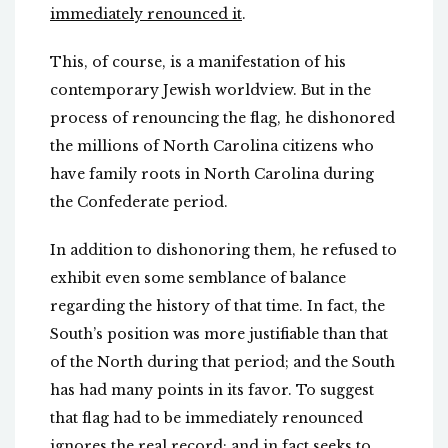
immediately renounced it
.
This, of course, is a manifestation of his
contemporary Jewish worldview. But in the
process of renouncing the flag, he dishonored
the millions of North Carolina citizens who
have family roots in North Carolina during
the Confederate period.
In addition to dishonoring them, he refused to
exhibit even some semblance of balance
regarding the history of that time. In fact, the
South’s position was more justifiable than that
of the North during that period; and the South
has had many points in its favor. To suggest
that flag had to be immediately renounced
ignores the real record; and in fact seeks to