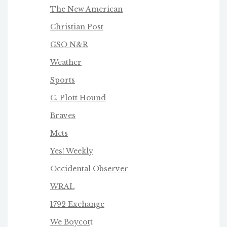
The New American
Christian Post
GSO N&R
Weather
Sports
C. Plott Hound
Braves
Mets
Yes! Weekly
Occidental Observer
WRAL
1792 Exchange
We Boycot
t