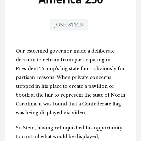
JOSH STEIN
Our esteemed governor made a deliberate
decision to refrain from participating in
President Trump’s big state fair– obviously for
partisan reasons. When private concerns
stepped in his place to create a pavilion or
booth at the fair to represent the state of North
Carolina, it was found that a Confederate flag
was being displayed via video.
So Stein, having relinquished his opportunity
to control what would be displayed,