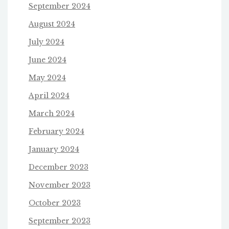
September 2024
August 2024
July 2024
June 2024
May 2024
April 2024
March 2024
February 2024
January 2024
December 2023
November 2023
October 2023
September 2023