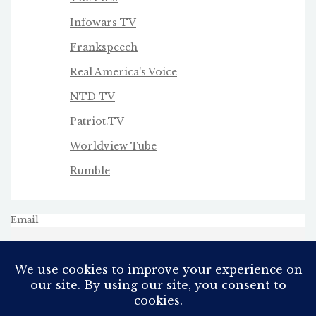
Infowars TV
Frankspeech
Real America's Voice
NTD TV
Patriot.TV
Worldview Tube
Rumble
Email