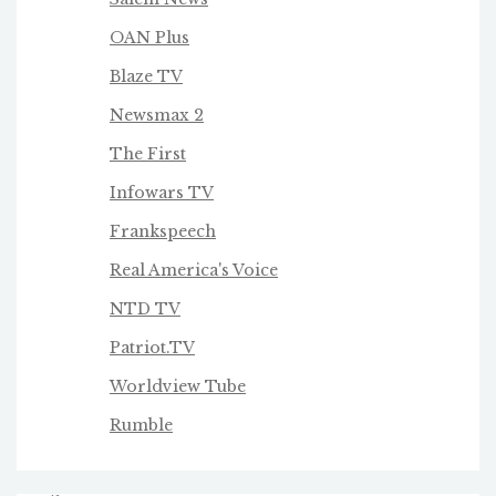
OAN Plus
Blaze TV
Newsmax 2
The First
Infowars TV
Frankspeech
Real America's Voice
NTD TV
Patriot.TV
Worldview Tube
Rumble