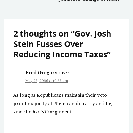
2 thoughts on “
Gov. Josh
Stein Fusses Over
Reducing Income Taxes
”
Fred Gregory
says:
May 29, 2026 at 10:33 am
As long as Republicans maintain their veto
proof majority all Stein can do is cry and lie,
since he has NO argument.