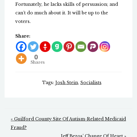
Fortunately, he lacks skills of persuasion; and
can’t do much about it. It will be up to the
voters.
Share:
0
Shares
Tags:
Josh Stein
,
Socialists
Post
« Guilford County Site Of Autism-Related Medicaid
navigation
Fraud?
Jeff Bezos’ Change Of Heart »