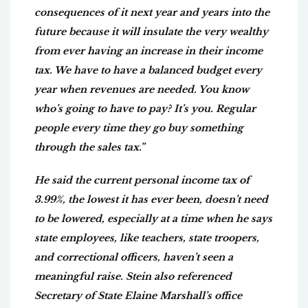
consequences of it next year and years into the
future because it will insulate the very wealthy
from ever having an increase in their income
tax. We have to have a balanced budget every
year when revenues are needed. You know
who’s going to have to pay? It’s you. Regular
people every time they go buy something
through the sales tax.”
He said the current personal income tax of
3.99%, the lowest it has ever been, doesn’t need
to be lowered, especially at a time when he says
state employees, like teachers, state troopers,
and correctional officers, haven’t seen a
meaningful raise. Stein also referenced
Secretary of State Elaine Marshall’s office