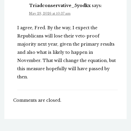
Triadconservative_5yodkx
says:
May 29, 2026 at 10:37 am
I agree, Fred. By the way, I expect the
Republicans will lose their veto-proof
majority next year, given the primary results
and also what is likely to happen in
November. That will change the equation, but
this measure hopefully will have passed by
then.
Comments are closed.