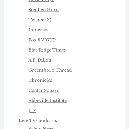
Stephen Horn
Twitter
(X)
Infowars
Fox 8 WGHP
Blue Ridge Times
A.P. Dillon
Greensboro Thread
Chronicles
Center Square
Abbeville Institute
JLF
Live TV/ podcasts
Salem News