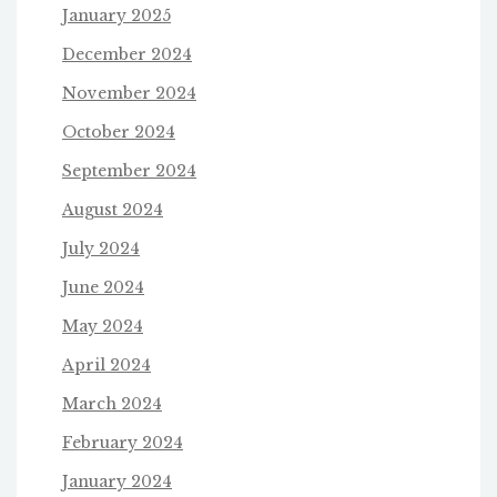
January 2025
December 2024
November 2024
October 2024
September 2024
August 2024
July 2024
June 2024
May 2024
April 2024
March 2024
February 2024
January 2024