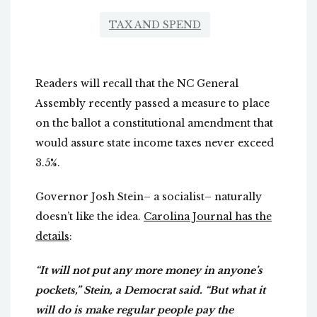
TAX AND SPEND
Readers will recall that the NC General
Assembly recently passed a measure to place
on the ballot a constitutional amendment that
would assure state income taxes never exceed
3.5%.
Governor Josh Stein– a socialist– naturally
doesn’t like the idea.
Carolina Journal has the
details
:
“It will not put any more money in anyone’s
pockets,” Stein, a Democrat said. “But what it
will do is make regular people pay the