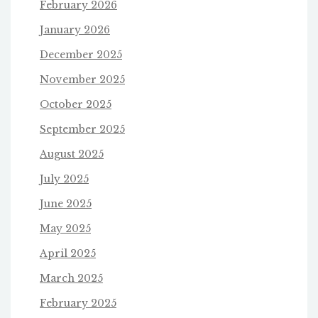
February 2026
January 2026
December 2025
November 2025
October 2025
September 2025
August 2025
July 2025
June 2025
May 2025
April 2025
March 2025
February 2025