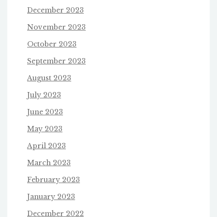
December 2023
November 2023
October 2023
September 2023
August 2023
July 2023
June 2023
May 2023
April 2023
March 2023
February 2023
January 2023
December 2022