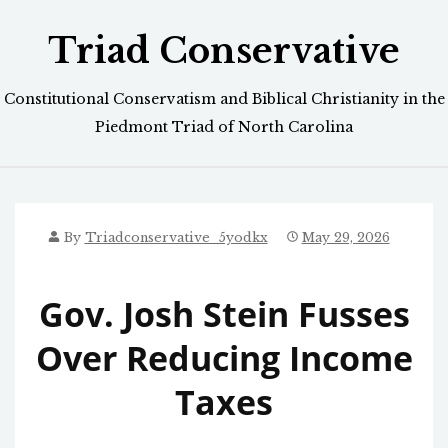
Skip
Triad Conservative
to
content
Constitutional Conservatism and Biblical Christianity in the
Piedmont Triad of North Carolina
By
Triadconservative_5yodkx
May 29, 2026
Gov. Josh Stein Fusses
Over Reducing Income
Taxes