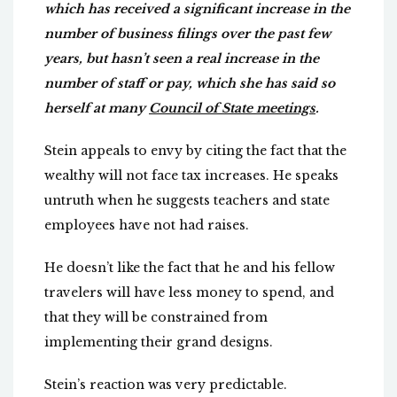
which has received a significant increase in the
number of business filings over the past few
years, but hasn’t seen a real increase in the
number of staff or pay, which she has said so
herself at many
Council of State meetings
.
Stein appeals to envy by citing the fact that the
wealthy will not face tax increases. He speaks
untruth when he suggests teachers and state
employees have not had raises.
He doesn’t like the fact that he and his fellow
travelers will have less money to spend, and
that they will be constrained from
implementing their grand designs.
Stein’s reaction was very predictable.