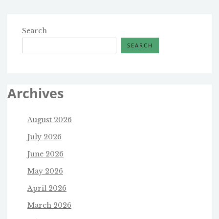
Search
SEARCH
Archives
August 2026
July 2026
June 2026
May 2026
April 2026
March 2026