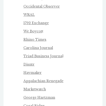
Occidental Observer
WRAL
1792 Exchange
We Boycot
t
Rhino Times
Carolina Journal
Triad Business Journa
l
Disntr
Haymaker
Appalachian Renegade
Marketwatch
George Hartzman
Coral Ridge