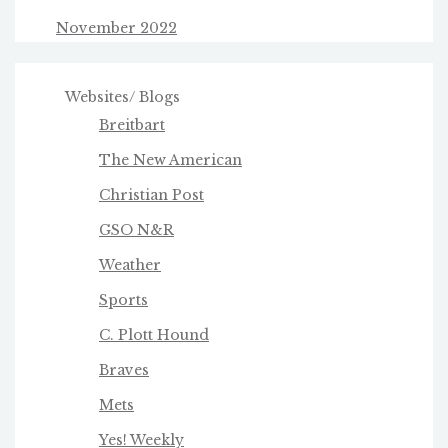
November 2022
Websites/ Blogs
Breitbart
The New American
Christian Post
GSO N&R
Weather
Sports
C. Plott Hound
Braves
Mets
Yes! Weekly