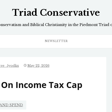
Triad Conservative
onservatism and Biblical Christianity in the Piedmont Triad 
NEWSLETTER
ive_5yodkx
May 22, 2026
 On Income Tax Cap
 AND SPEND