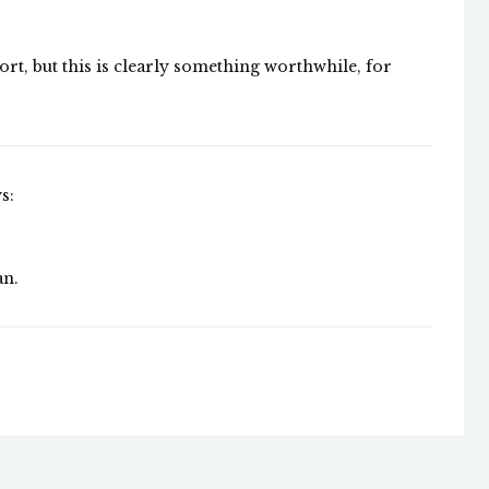
ort, but this is clearly something worthwhile, for
s:
an.