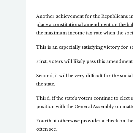
Another achievement for the Republicans in
place a constitutional amendment on the bal
the maximum income tax rate when the social
This is an especially satisfying victory for 
First, voters will likely pass this amendment
Second, it will be very difficult for the socia
the state.
Third, if the state’s voters continue to elect
position with the General Assembly on matte
Fourth, it otherwise provides a check on t
often see.