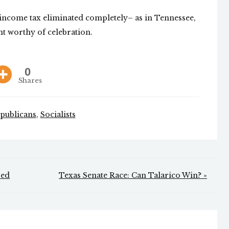
e income tax eliminated completely– as in Tennessee,
nt worthy of celebration.
0
Shares
publicans
,
Socialists
sed
Texas Senate Race: Can Talarico Win? »