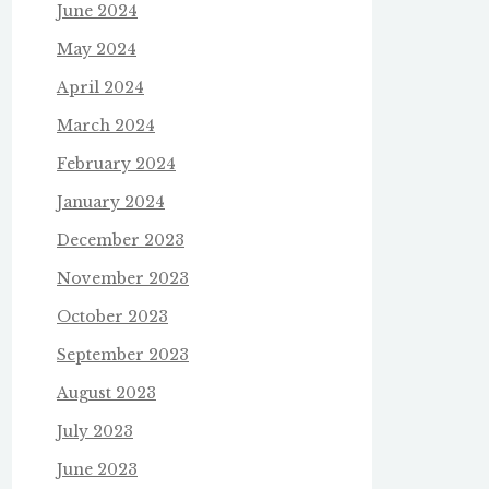
June 2024
May 2024
April 2024
March 2024
February 2024
January 2024
December 2023
November 2023
October 2023
September 2023
August 2023
July 2023
June 2023