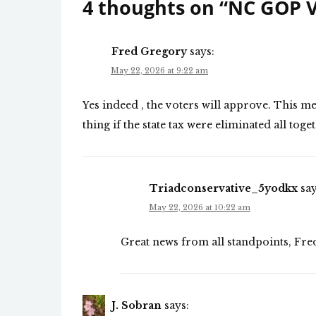
4 thoughts on “
NC GOP V
Fred Gregory
says:
May 22, 2026 at 9:22 am
Yes indeed , the voters will approve. This m
thing if the state tax were eliminated all tog
Triadconservative_5yodkx
say
May 22, 2026 at 10:22 am
Great news from all standpoints, Fre
J. Sobran
says: