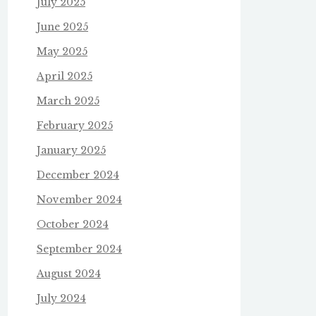
July 2025
June 2025
May 2025
April 2025
March 2025
February 2025
January 2025
December 2024
November 2024
October 2024
September 2024
August 2024
July 2024