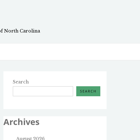
of North Carolina
Search
SEARCH
Archives
August 2026