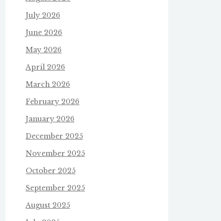
July 2026
June 2026
May 2026
April 2026
March 2026
February 2026
January 2026
December 2025
November 2025
October 2025
September 2025
August 2025