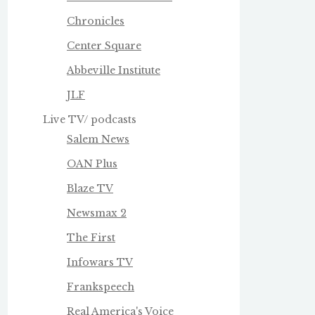
Chronicles
Center Square
Abbeville Institute
JLF
Live TV/ podcasts
Salem News
OAN Plus
Blaze TV
Newsmax 2
The First
Infowars TV
Frankspeech
Real America's Voice