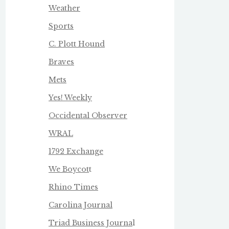
Weather
Sports
C. Plott Hound
Braves
Mets
Yes! Weekly
Occidental Observer
WRAL
1792 Exchange
We Boycot
t
Rhino Times
Carolina Journal
Triad Business Journa
l