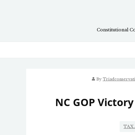
Skip
to
content
Constitutional C
By
Triadconservat
NC GOP Victory
TAX