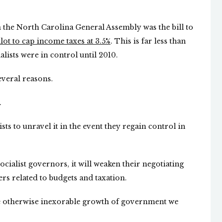
 the North Carolina General Assembly was the bill to
lot to cap income taxes at 3.5%
. This is far less than
ists were in control until 2010.
several reasons.
.
lists to unravel it in the event they regain control in
 socialist governors, it will weaken their negotiating
rs related to budgets and taxation.
he otherwise inexorable growth of government we