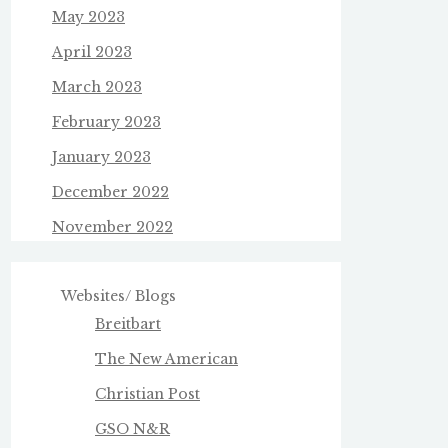
May 2023
April 2023
March 2023
February 2023
January 2023
December 2022
November 2022
Websites/ Blogs
Breitbart
The New American
Christian Post
GSO N&R