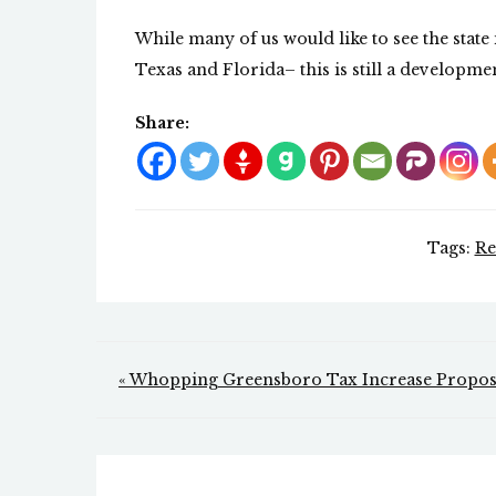
While many of us would like to see the stat
Texas and Florida– this is still a developme
Share:
Tags:
Re
Post
« Whopping Greensboro Tax Increase Propo
navigation