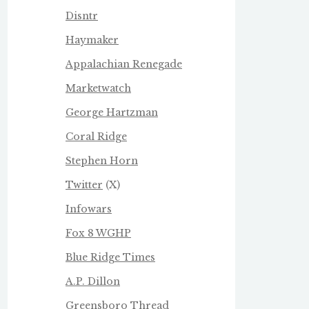
Disntr
Haymaker
Appalachian Renegade
Marketwatch
George Hartzman
Coral Ridge
Stephen Horn
Twitter
(X)
Infowars
Fox 8 WGHP
Blue Ridge Times
A.P. Dillon
Greensboro Thread