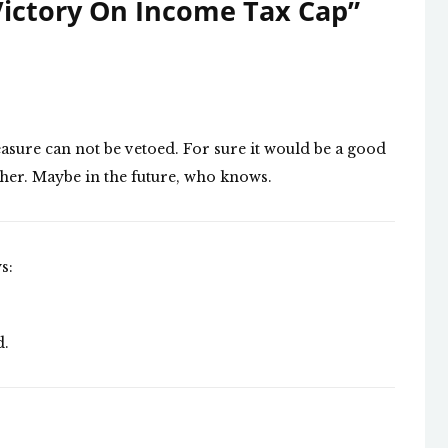
ictory On Income Tax Cap
”
easure can not be vetoed. For sure it would be a good
ether. Maybe in the future, who knows.
s:
d.