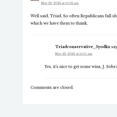
May 22, 2026 at 10:32 am
Well said, Triad. So often Republicans fall sh
which we have them to thank.
Triadconservative_5yodkx
say
May 22, 2026 at 11:05 am
Yes, it’s nice to get some wins, J. Sobr
Comments are closed.