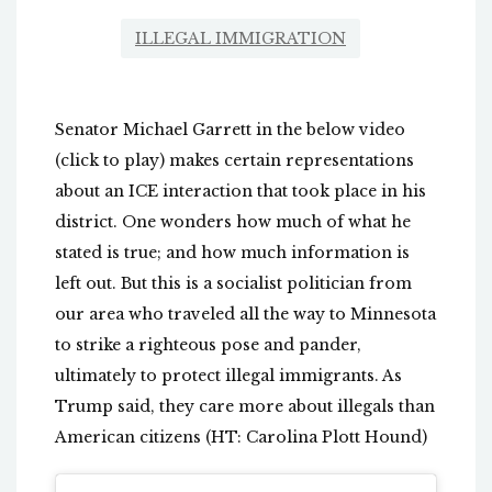
ILLEGAL IMMIGRATION
Senator Michael Garrett in the below video
(click to play) makes certain representations
about an ICE interaction that took place in his
district. One wonders how much of what he
stated is true; and how much information is
left out. But this is a socialist politician from
our area who traveled all the way to Minnesota
to strike a righteous pose and pander,
ultimately to protect illegal immigrants. As
Trump said, they care more about illegals than
American citizens (HT: Carolina Plott Hound)