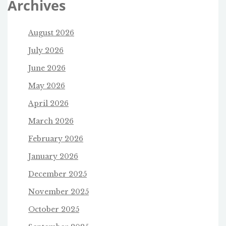
Archives
August 2026
July 2026
June 2026
May 2026
April 2026
March 2026
February 2026
January 2026
December 2025
November 2025
October 2025