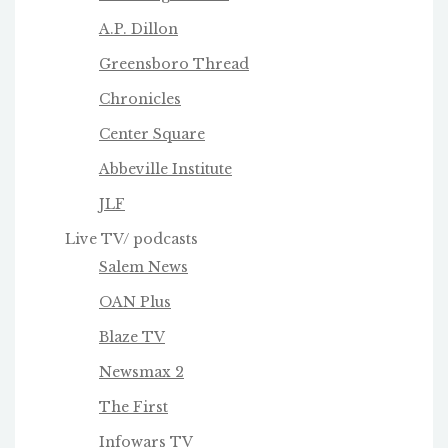
A.P. Dillon
Greensboro Thread
Chronicles
Center Square
Abbeville Institute
JLF
Live TV/ podcasts
Salem News
OAN Plus
Blaze TV
Newsmax 2
The First
Infowars TV