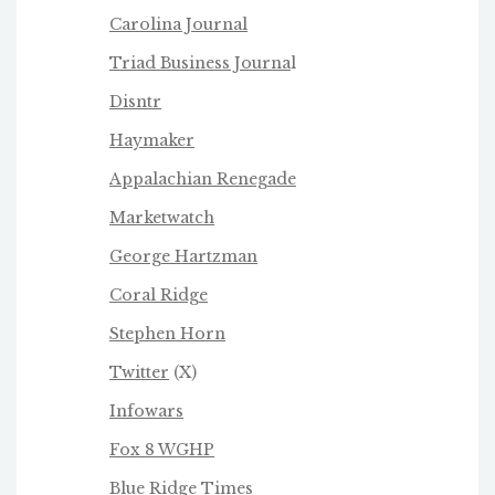
Carolina Journal
Triad Business Journa
l
Disntr
Haymaker
Appalachian Renegade
Marketwatch
George Hartzman
Coral Ridge
Stephen Horn
Twitter
(X)
Infowars
Fox 8 WGHP
Blue Ridge Times