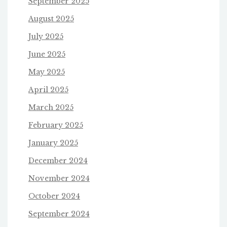
September 2025
August 2025
July 2025
June 2025
May 2025
April 2025
March 2025
February 2025
January 2025
December 2024
November 2024
October 2024
September 2024