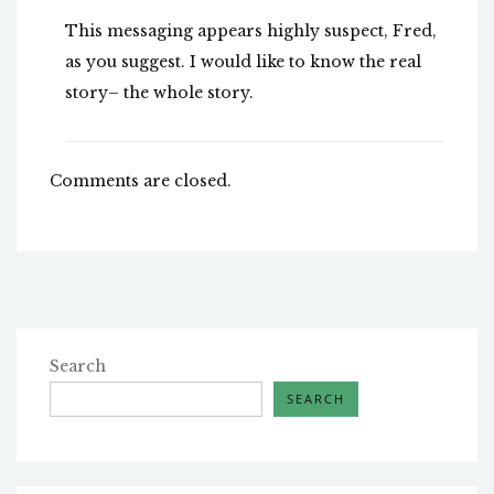
This messaging appears highly suspect, Fred,
as you suggest. I would like to know the real
story– the whole story.
Comments are closed.
Search
SEARCH