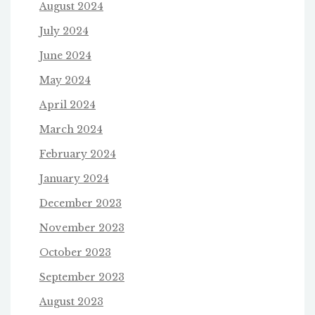
August 2024
July 2024
June 2024
May 2024
April 2024
March 2024
February 2024
January 2024
December 2023
November 2023
October 2023
September 2023
August 2023