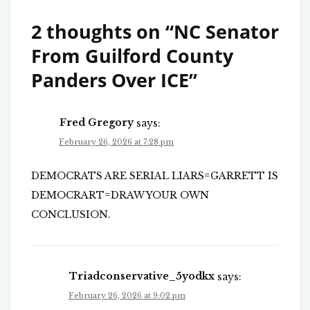
2 thoughts on “
NC Senator
From Guilford County
Panders Over ICE
”
Fred Gregory
says:
February 26, 2026 at 7:28 pm
DEMOCRATS ARE SERIAL LIARS=GARRETT IS
DEMOCRART=DRAW YOUR OWN
CONCLUSION.
Triadconservative_5yodkx
says:
February 26, 2026 at 9:02 pm