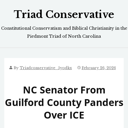
Skip
Triad Conservative
to
content
Constitutional Conservatism and Biblical Christianity in the
Piedmont Triad of North Carolina
By
Triadconservative_5yodkx
February 26, 2026
NC Senator From
Guilford County Panders
Over ICE