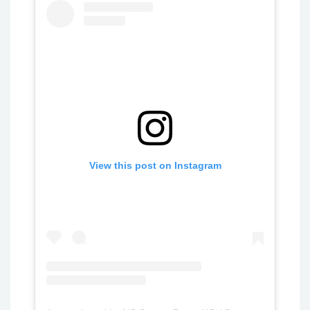
View this post on Instagram