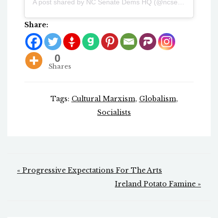
A post shared by NC Senate Dems HQ (@ncsenatedemshq)
Share:
0
Shares
Tags:
Cultural Marxism
,
Globalism
,
Socialists
Post
« Progressive Expectations For The Arts
navigation
Ireland Potato Famine »