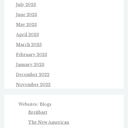
July 2023
June 2023
May 2023
April 2023
March 2023
February 2023
January 2023
December 2022
November 2022
Websites/ Blogs
Breitbart
The New American