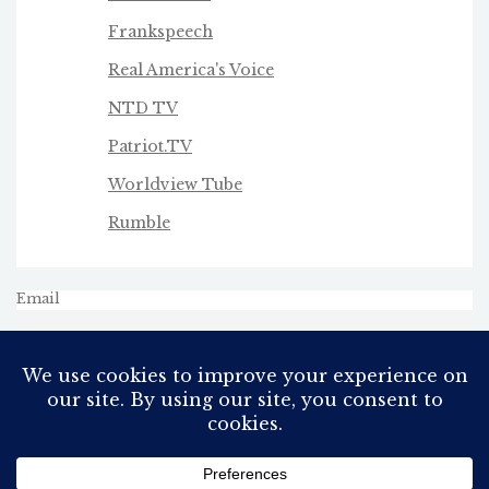
Frankspeech
Real America's Voice
NTD TV
Patriot.TV
Worldview Tube
Rumble
Email