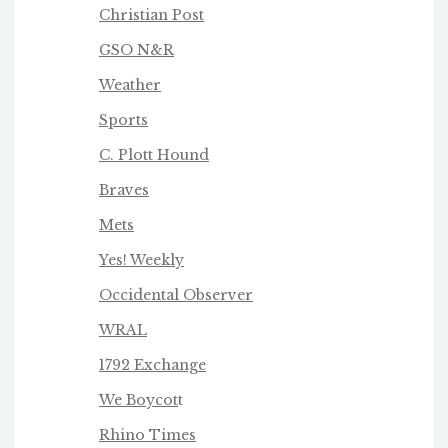
Christian Post
GSO N&R
Weather
Sports
C. Plott Hound
Braves
Mets
Yes! Weekly
Occidental Observer
WRAL
1792 Exchange
We Boycot
t
Rhino Times