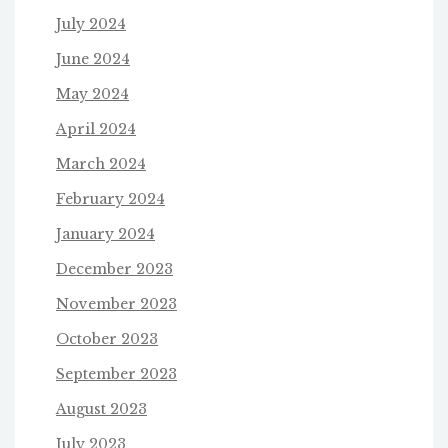
July 2024
June 2024
May 2024
April 2024
March 2024
February 2024
January 2024
December 2023
November 2023
October 2023
September 2023
August 2023
July 2023