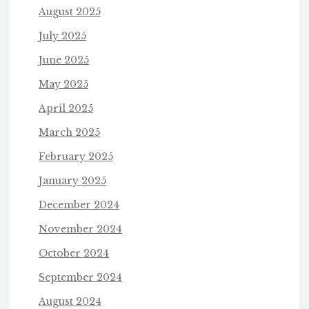
August 2025
July 2025
June 2025
May 2025
April 2025
March 2025
February 2025
January 2025
December 2024
November 2024
October 2024
September 2024
August 2024