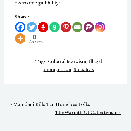
overcome gullibility:
Share:
0
Shares
Tags:
Cultural Marxism
,
Illegal
immigration
,
Socialists
Post
« Mamdani Kills Ten Homeless Folks
navigation
The Warmth Of Collectivism »