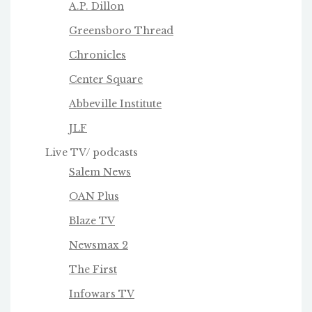
A.P. Dillon
Greensboro Thread
Chronicles
Center Square
Abbeville Institute
JLF
Live TV/ podcasts
Salem News
OAN Plus
Blaze TV
Newsmax 2
The First
Infowars TV