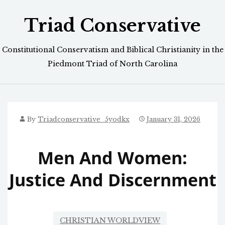
Skip
Triad Conservative
to
content
Constitutional Conservatism and Biblical Christianity in the
Piedmont Triad of North Carolina
By
Triadconservative_5yodkx
January 31, 2026
Men And Women:
Justice And Discernment
CHRISTIAN WORLDVIEW