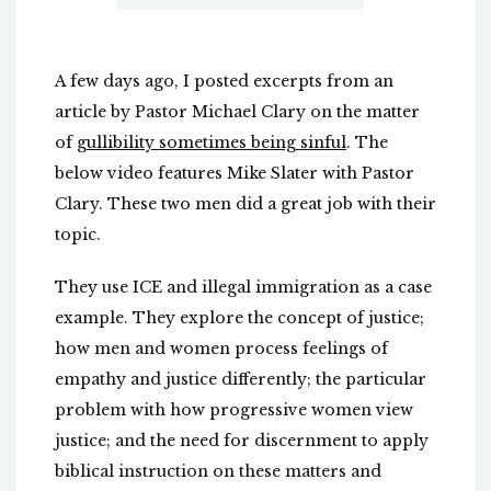
A few days ago, I posted excerpts from an
article by Pastor Michael Clary on the matter
of
gullibility sometimes being sinful
. The
below video features Mike Slater with Pastor
Clary. These two men did a great job with their
topic.
They use ICE and illegal immigration as a case
example. They explore the concept of justice;
how men and women process feelings of
empathy and justice differently; the particular
problem with how progressive women view
justice; and the need for discernment to apply
biblical instruction on these matters and