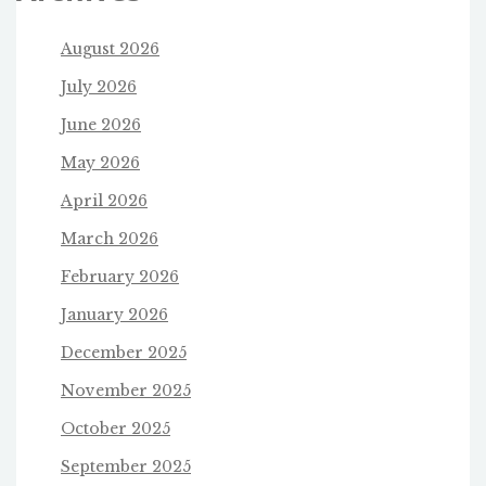
August 2026
July 2026
June 2026
May 2026
April 2026
March 2026
February 2026
January 2026
December 2025
November 2025
October 2025
September 2025