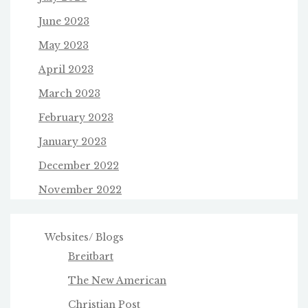
June 2023
May 2023
April 2023
March 2023
February 2023
January 2023
December 2022
November 2022
Websites/ Blogs
Breitbart
The New American
Christian Post