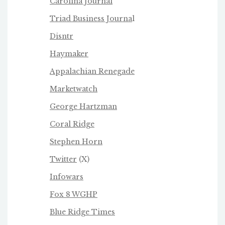
Carolina Journal
Triad Business Journa
l
Disntr
Haymaker
Appalachian Renegade
Marketwatch
George Hartzman
Coral Ridge
Stephen Horn
Twitter
(X)
Infowars
Fox 8 WGHP
Blue Ridge Times