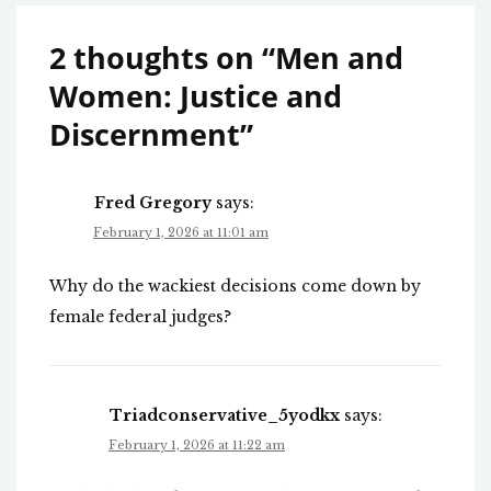
2 thoughts on “
Men and
Women: Justice and
Discernment
”
Fred Gregory
says:
February 1, 2026 at 11:01 am
Why do the wackiest decisions come down by
female federal judges?
Triadconservative_5yodkx
says:
February 1, 2026 at 11:22 am