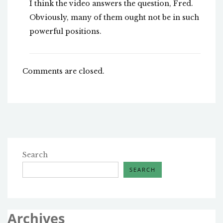
I think the video answers the question, Fred.
Obviously, many of them ought not be in such
powerful positions.
Comments are closed.
Search
SEARCH
Archives