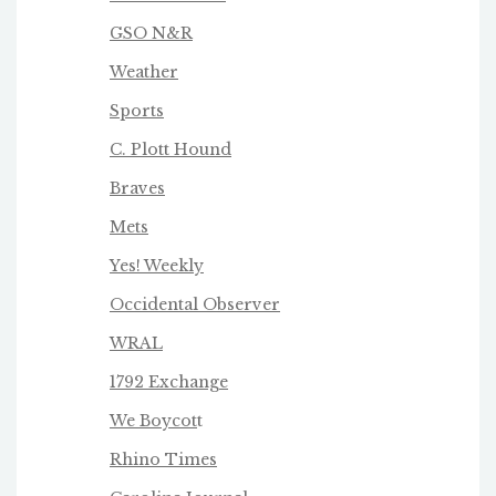
GSO N&R
Weather
Sports
C. Plott Hound
Braves
Mets
Yes! Weekly
Occidental Observer
WRAL
1792 Exchange
We Boycot
t
Rhino Times