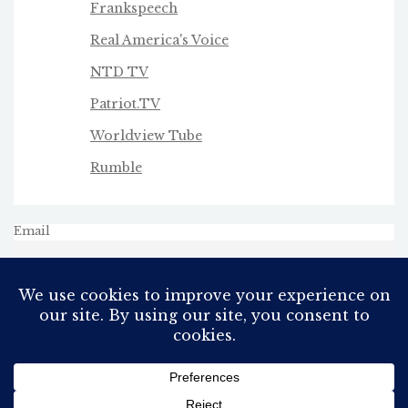
Frankspeech
Real America's Voice
NTD TV
Patriot.TV
Worldview Tube
Rumble
Email
All Rights Reserved