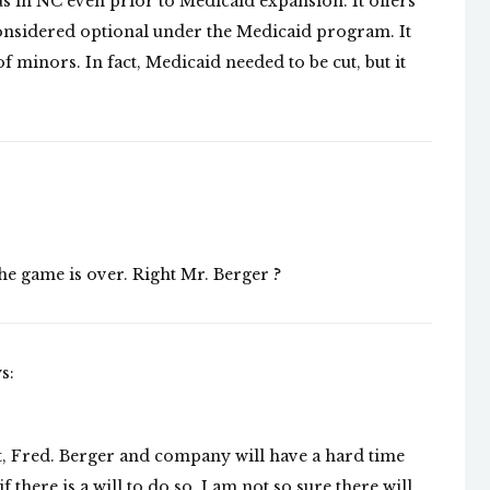
s in NC even prior to Medicaid expansion. It offers
considered optional under the Medicaid program. It
 minors. In fact, Medicaid needed to be cut, but it
the game is over. Right Mr. Berger ?
s:
nt, Fred. Berger and company will have a hard time
 there is a will to do so. I am not so sure there will