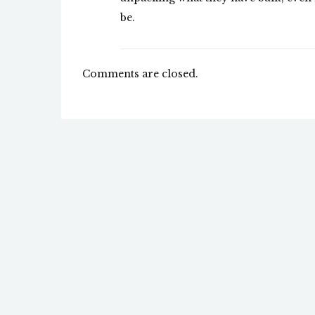
be.
Comments are closed.