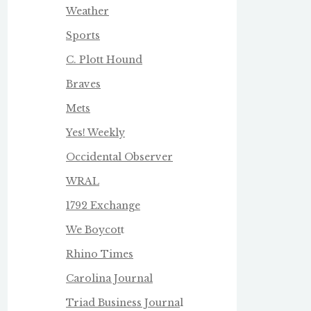
Weather
Sports
C. Plott Hound
Braves
Mets
Yes! Weekly
Occidental Observer
WRAL
1792 Exchange
We Boycot
t
Rhino Times
Carolina Journal
Triad Business Journa
l