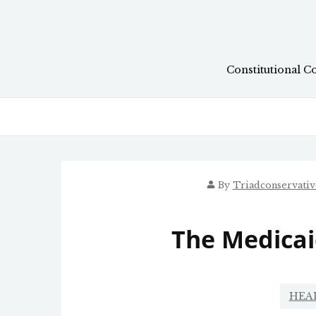
Skip
to
content
Constitutional C
By
Triadconservati
The Medicai
HEA