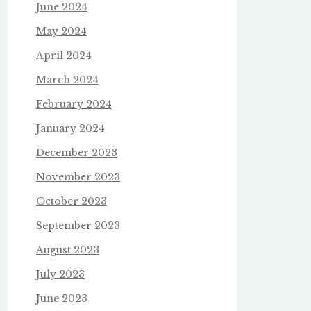
June 2024
May 2024
April 2024
March 2024
February 2024
January 2024
December 2023
November 2023
October 2023
September 2023
August 2023
July 2023
June 2023