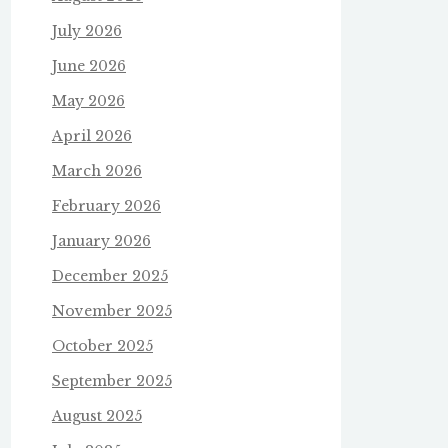
July 2026
June 2026
May 2026
April 2026
March 2026
February 2026
January 2026
December 2025
November 2025
October 2025
September 2025
August 2025