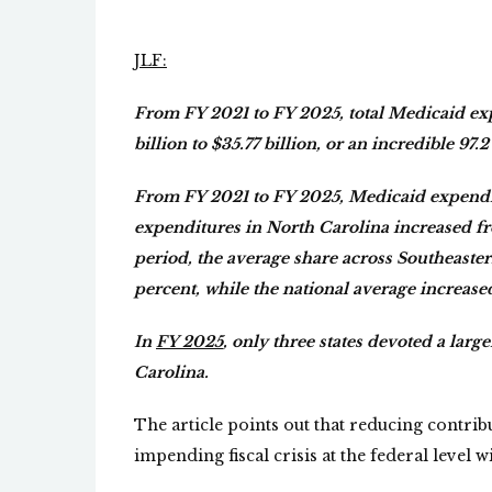
JLF:
From FY 2021 to FY 2025, total Medicaid ex
billion to $35.77 billion, or an incredible 97.
From FY 2021 to FY 2025, Medicaid expenditu
expenditures in North Carolina increased fr
period, the average share across Southeastern
percent, while the national average increase
In
FY 2025
, only three states devoted a lar
Carolina.
The article points out that reducing contri
impending fiscal crisis at the federal level w