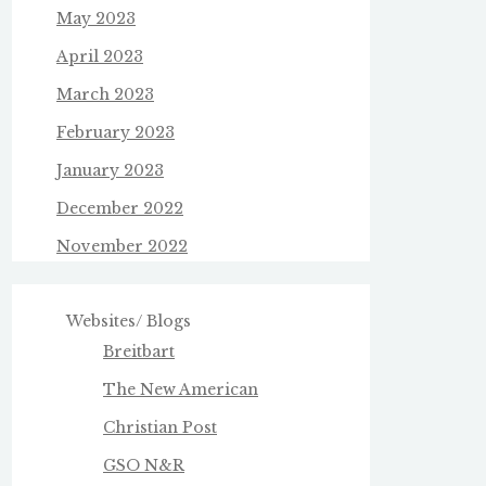
May 2023
April 2023
March 2023
February 2023
January 2023
December 2022
November 2022
Websites/ Blogs
Breitbart
The New American
Christian Post
GSO N&R