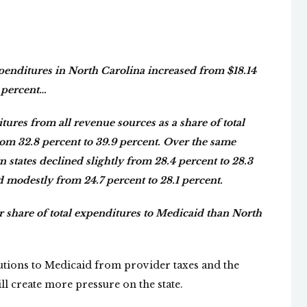
penditures in North Carolina increased from $18.14
2 percent…
res from all revenue sources as a share of total
om 32.8 percent to 39.9 percent. Over the same
 states declined slightly from 28.4 percent to 28.3
d modestly from 24.7 percent to 28.1 percent.
ger share of total expenditures to Medicaid than North
butions to Medicaid from provider taxes and the
ill create more pressure on the state.