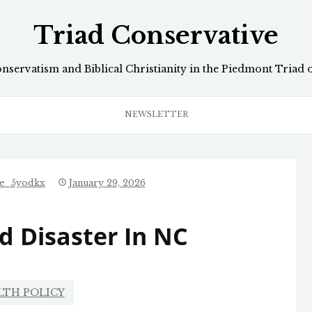
Triad Conservative
onservatism and Biblical Christianity in the Piedmont Triad 
NEWSLETTER
ve_5yodkx
January 29, 2026
d Disaster In NC
LTH POLICY