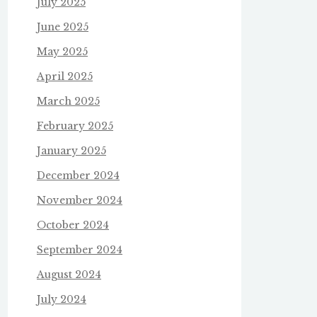
July 2025
June 2025
May 2025
April 2025
March 2025
February 2025
January 2025
December 2024
November 2024
October 2024
September 2024
August 2024
July 2024