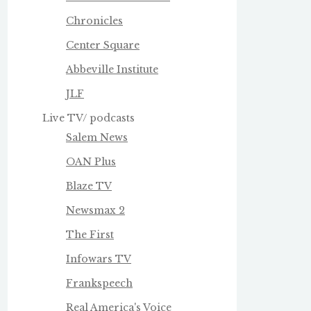
Chronicles
Center Square
Abbeville Institute
JLF
Live TV/ podcasts
Salem News
OAN Plus
Blaze TV
Newsmax 2
The First
Infowars TV
Frankspeech
Real America's Voice