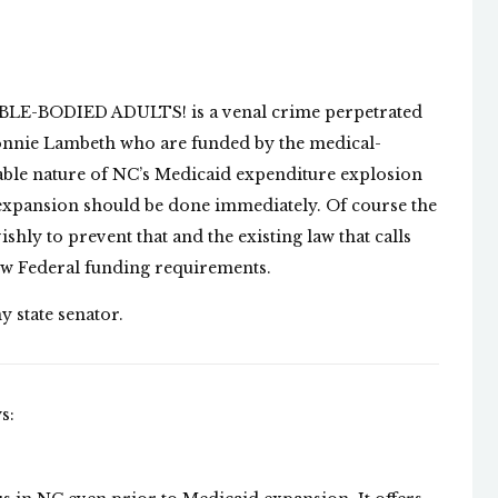
ABLE-BODIED ADULTS! is a venal crime perpetrated
Donnie Lambeth who are funded by the medical-
nable nature of NC’s Medicaid expenditure explosion
 expansion should be done immediately. Of course the
shly to prevent that and the existing law that calls
ew Federal funding requirements.
y state senator.
s: