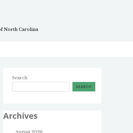
of North Carolina
Search
SEARCH
Archives
August 2026