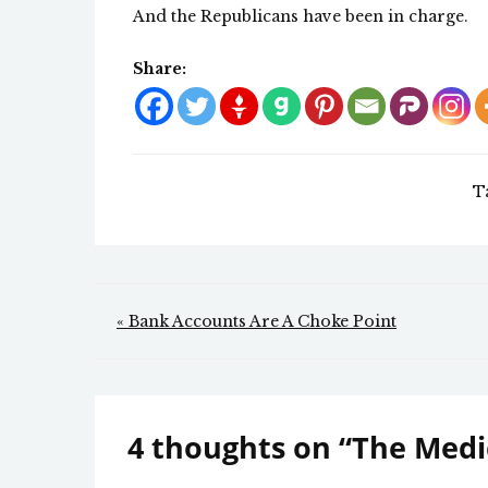
And the Republicans have been in charge.
Share:
T
Post
« Bank Accounts Are A Choke Point
navigation
4 thoughts on “
The Medic