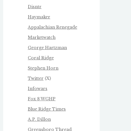
Disntr
Haymaker
Appalachian Renegade
Marketwatch
George Hartzman
Coral Ridge
Stephen Horn
Twitter
(X)
Infowars
Fox 8 WGHP
Blue Ridge Times
A.P. Dillon
Greensboro Thread