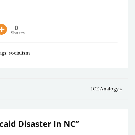
0
Shares
ags:
socialism
ICE Analogy »
aid Disaster In NC
”