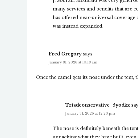
J. Sobran, Medicaid was very generou
many services and benefits that are 
has offered near-universal coverage of
was instead expanded.
Fred Gregory
says:
January 31, 2026 at 10:13 am
Once the camel gets its nose under the tent, 
Triadconservative_5yodkx
say
January 31, 2026 at 12:20 pm
The nose is definitely beneath the te
unpacking what they have built, even if