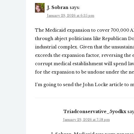
J. Sobran
says:
January 29, 2026 at 6:35 pm
The Medicaid expansion to cover 700,000 
through abject politicians like Republican 
industrial complex. Given that the unsustai
exceeds the expansion factor, reversing the
corrupt medical establishment will spend lavi
for the expansion to be undone under the n
I’m going to send the John Locke article to m
Triadconservative_5yodkx
say
January 29, 2026 at 7:58 pm