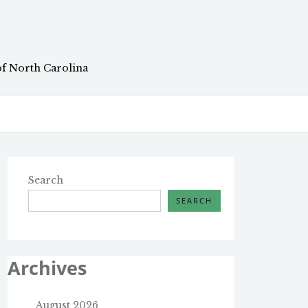
of North Carolina
Search
SEARCH
Archives
August 2026