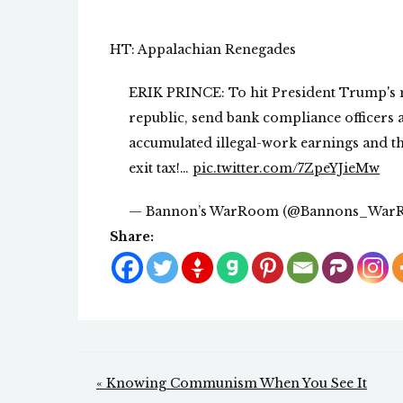
HT: Appalachian Renegades
ERIK PRINCE: To hit President Trump's 
republic, send bank compliance officers af
accumulated illegal-work earnings and th
exit tax!…
pic.twitter.com/7ZpeYJieMw
— Bannon’s WarRoom (@Bannons_War
Share:
Post
« Knowing Communism When You See It