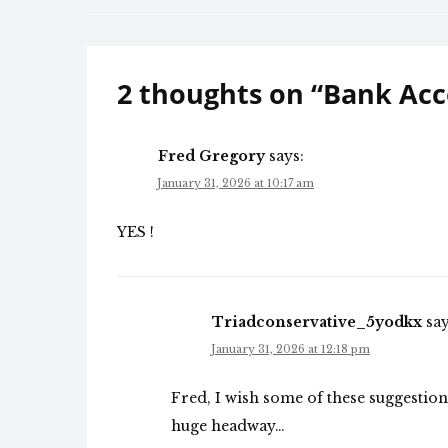
navigation
2 thoughts on “
Bank Acc
Fred Gregory
says:
January 31, 2026 at 10:17 am
YES !
Triadconservative_5yodkx
say
January 31, 2026 at 12:18 pm
Fred, I wish some of these suggesti
huge headway…