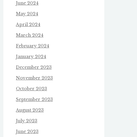
June 2024
May 2024
April 2024
March 2024
February 2024
January 2024
December 2023
November 2023
October 2023
September 2023
August 2023
July 2023
June 2023