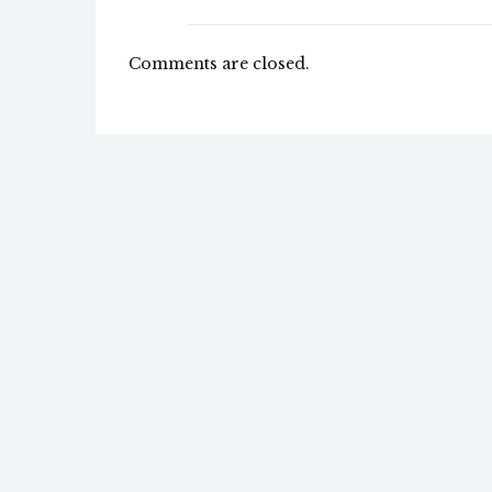
Comments are closed.