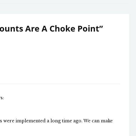
ounts Are A Choke Point
”
s:
ons were implemented a long time ago. We can make