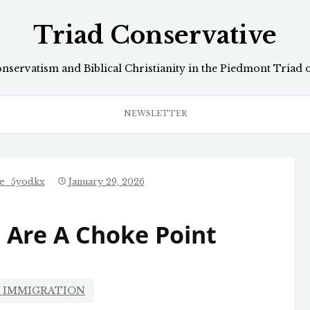
Triad Conservative
onservatism and Biblical Christianity in the Piedmont Triad 
NEWSLETTER
ve_5yodkx
January 29, 2026
 Are A Choke Point
L IMMIGRATION