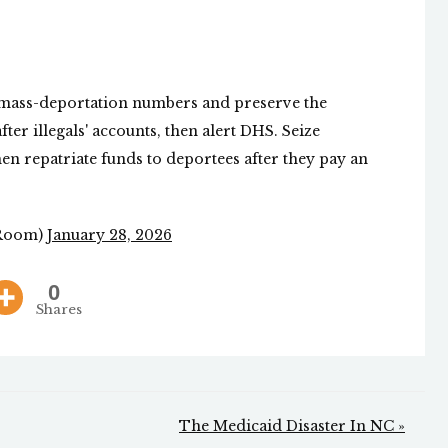
mass-deportation numbers and preserve the
ter illegals' accounts, then alert DHS. Seize
en repatriate funds to deportees after they pay an
Room)
January 28, 2026
0
Shares
The Medicaid Disaster In NC »