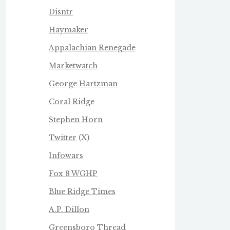
Disntr
Haymaker
Appalachian Renegade
Marketwatch
George Hartzman
Coral Ridge
Stephen Horn
Twitter
(X)
Infowars
Fox 8 WGHP
Blue Ridge Times
A.P. Dillon
Greensboro Thread