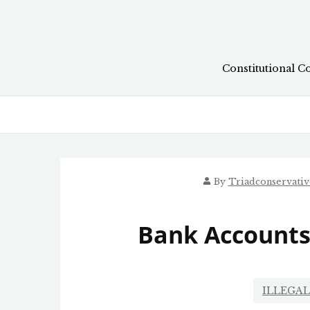
Skip
to
content
Constitutional C
By
Triadconservati
Bank Accounts
ILLEGA