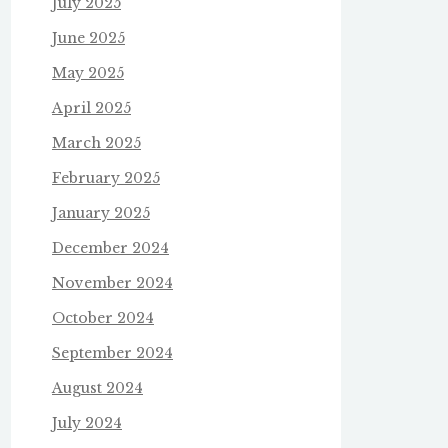
July 2025
June 2025
May 2025
April 2025
March 2025
February 2025
January 2025
December 2024
November 2024
October 2024
September 2024
August 2024
July 2024