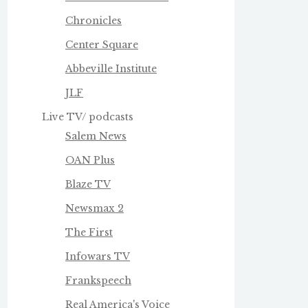
Chronicles
Center Square
Abbeville Institute
JLF
Live TV/ podcasts
Salem News
OAN Plus
Blaze TV
Newsmax 2
The First
Infowars TV
Frankspeech
Real America's Voice