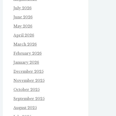
July 2026
June 2026
May 2026
April 2026
March 2026
February 2026
January 2026
December 2025
November 2025
October 2025
September 2025
August 2025