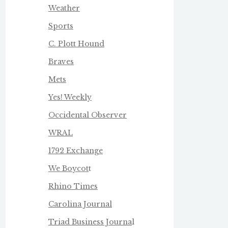
Weather
Sports
C. Plott Hound
Braves
Mets
Yes! Weekly
Occidental Observer
WRAL
1792 Exchange
We Boycot
t
Rhino Times
Carolina Journal
Triad Business Journa
l