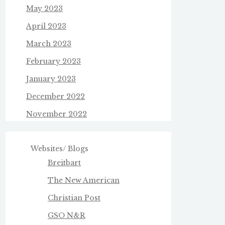
May 2023
April 2023
March 2023
February 2023
January 2023
December 2022
November 2022
Websites/ Blogs
Breitbart
The New American
Christian Post
GSO N&R