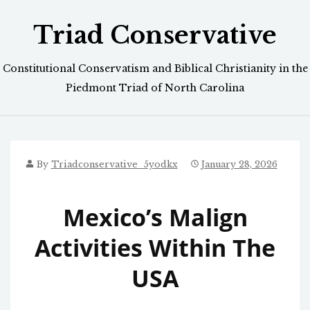
Skip
Triad Conservative
to
content
Constitutional Conservatism and Biblical Christianity in the
Piedmont Triad of North Carolina
By
Triadconservative_5yodkx
January 28, 2026
Mexico’s Malign
Activities Within The
USA