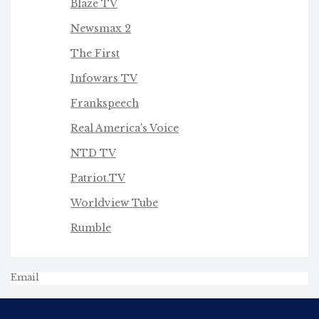
Blaze TV
Newsmax 2
The First
Infowars TV
Frankspeech
Real America's Voice
NTD TV
Patriot.TV
Worldview Tube
Rumble
Email