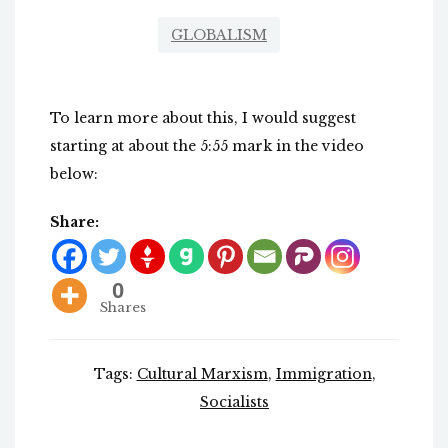
GLOBALISM
To learn more about this, I would suggest
starting at about the 5:55 mark in the video
below:
Share:
0
Shares
Tags:
Cultural Marxism
,
Immigration
,
Socialists