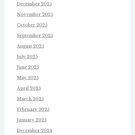
December 2025
November 2025
October 2025
September 2025
August 2025
July 2025
June 2025
May 2025
April 2025
March 2025
February 2025
January 2025
December 2024