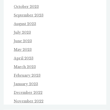
October 2023
September 2023
August 2023
July 2023
June 2023
May 2023
April 2023
March 2023
February 2023
January 2023
December 2022
November 2022