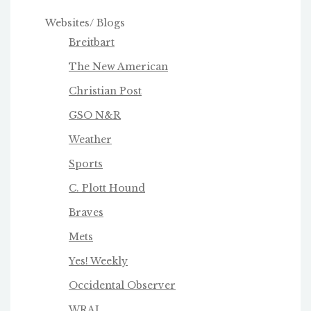
Websites/ Blogs
Breitbart
The New American
Christian Post
GSO N&R
Weather
Sports
C. Plott Hound
Braves
Mets
Yes! Weekly
Occidental Observer
WRAL