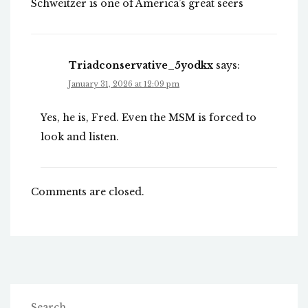
Schweitzer is one of America’s great seers
Triadconservative_5yodkx
says:
January 31, 2026 at 12:09 pm
Yes, he is, Fred. Even the MSM is forced to
look and listen.
Comments are closed.
Search