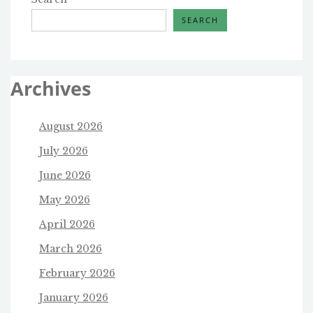
SEARCH
Archives
August 2026
July 2026
June 2026
May 2026
April 2026
March 2026
February 2026
January 2026