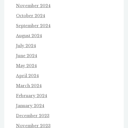
November 2024
October 2024
September 2024
August 2024
July 2024
June 2024
May 2024
April 2024
March 2024
February 2024
January 2024
December 2023
November 2023