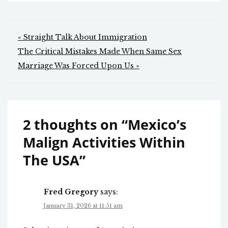
Post
« Straight Talk About Immigration
navigation
The Critical Mistakes Made When Same Sex
Marriage Was Forced Upon Us »
2 thoughts on “
Mexico’s
Malign Activities Within
The USA
”
Fred Gregory
says:
January 31, 2026 at 11:51 am