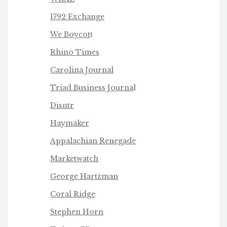
1792 Exchange
We Boycot
t
Rhino Times
Carolina Journal
Triad Business Journa
l
Disntr
Haymaker
Appalachian Renegade
Marketwatch
George Hartzman
Coral Ridge
Stephen Horn