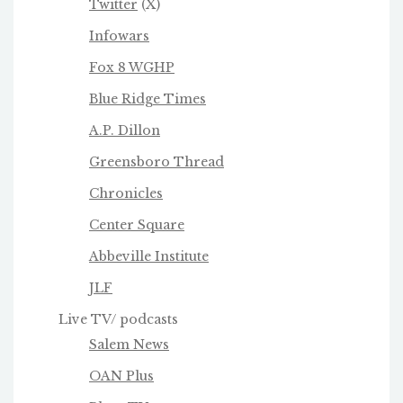
Twitter
(X)
Infowars
Fox 8 WGHP
Blue Ridge Times
A.P. Dillon
Greensboro Thread
Chronicles
Center Square
Abbeville Institute
JLF
Live TV/ podcasts
Salem News
OAN Plus