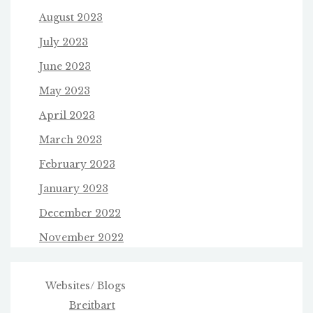
August 2023
July 2023
June 2023
May 2023
April 2023
March 2023
February 2023
January 2023
December 2022
November 2022
Websites/ Blogs
Breitbart