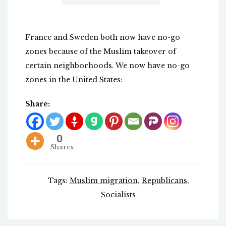
France and Sweden both now have no-go
zones because of the Muslim takeover of
certain neighborhoods. We now have no-go
zones in the United States:
Share:
0
Shares
Tags:
Muslim migration
,
Republicans
,
Socialists