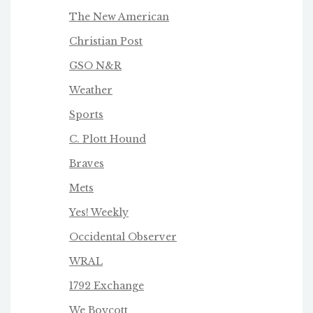
The New American
Christian Post
GSO N&R
Weather
Sports
C. Plott Hound
Braves
Mets
Yes! Weekly
Occidental Observer
WRAL
1792 Exchange
We Boycot
t