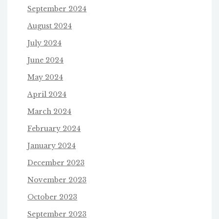
September 2024
August 2024
July 2024
June 2024
May 2024
April 2024
March 2024
February 2024
January 2024
December 2023
November 2023
October 2023
September 2023