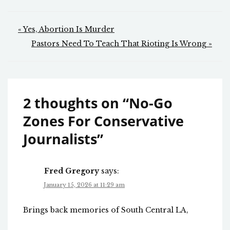
Post
« Yes, Abortion Is Murder
navigation
Pastors Need To Teach That Rioting Is Wrong »
2 thoughts on “
No-Go
Zones For Conservative
Journalists
”
Fred Gregory
says:
January 15, 2026 at 11:29 am
Brings back memories of South Central LA,