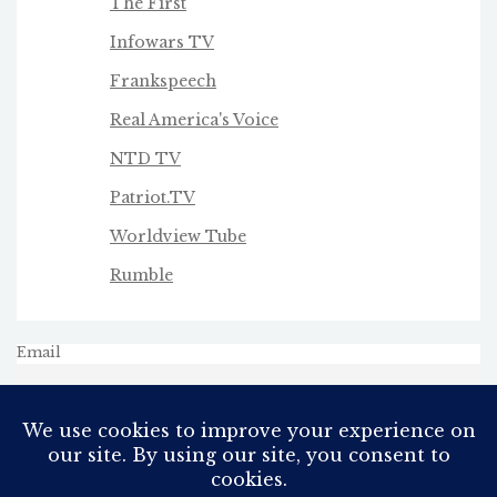
The First
Infowars TV
Frankspeech
Real America's Voice
NTD TV
Patriot.TV
Worldview Tube
Rumble
Email