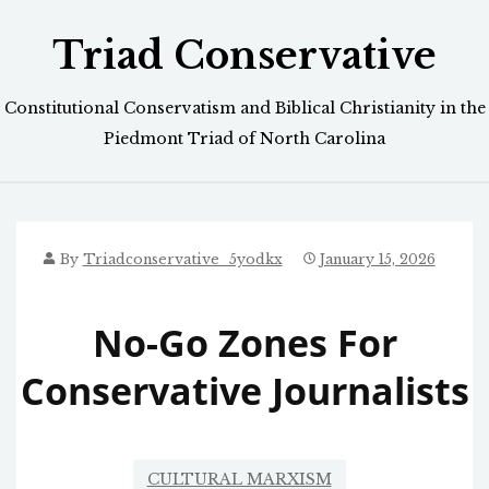
Skip
Triad Conservative
to
content
Constitutional Conservatism and Biblical Christianity in the
Piedmont Triad of North Carolina
By
Triadconservative_5yodkx
January 15, 2026
No-Go Zones For
Conservative Journalists
CULTURAL MARXISM