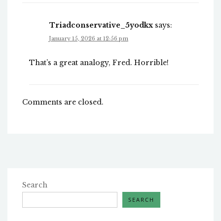
Triadconservative_5yodkx
says:
January 15, 2026 at 12:56 pm
That’s a great analogy, Fred. Horrible!
Comments are closed.
Search
SEARCH