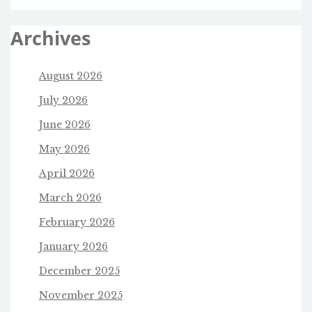
Archives
August 2026
July 2026
June 2026
May 2026
April 2026
March 2026
February 2026
January 2026
December 2025
November 2025