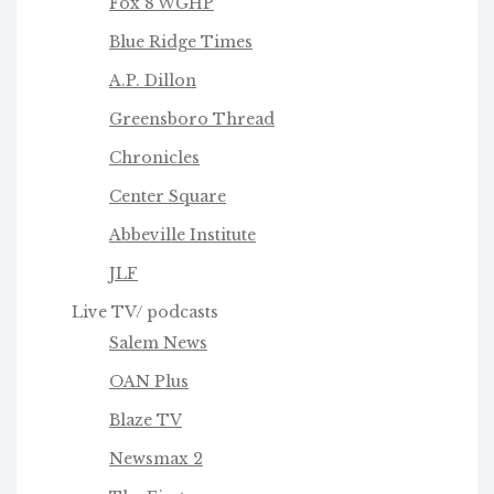
Fox 8 WGHP
Blue Ridge Times
A.P. Dillon
Greensboro Thread
Chronicles
Center Square
Abbeville Institute
JLF
Live TV/ podcasts
Salem News
OAN Plus
Blaze TV
Newsmax 2