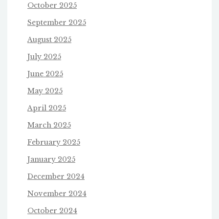
October 2025
September 2025
August 2025
July 2025
June 2025
May 2025
April 2025
March 2025
February 2025
January 2025
December 2024
November 2024
October 2024