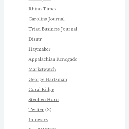
Rhino Times
Carolina Journal
Triad Business Journa
l
Disntr
Haymaker
Appalachian Renegade
Marketwatch
George Hartzman
Coral Ridge
Stephen Horn
Twitter
(X)
Infowars