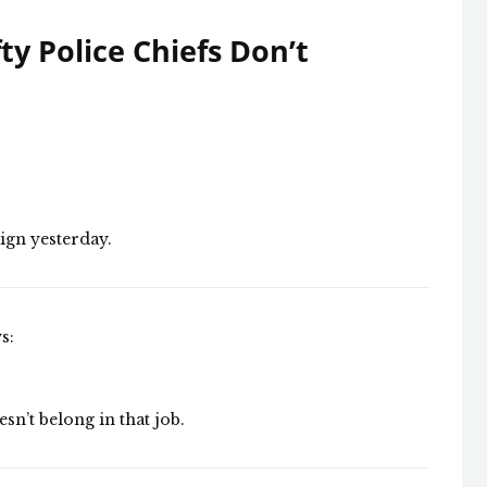
y Police Chiefs Don’t
ign yesterday.
s:
esn’t belong in that job.