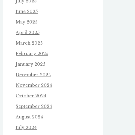
July 2025
June 2025
May 2025
April 2025
March 2025
February 2025
January 2025
December 2024
November 2024
October 2024
September 2024
August 2024
July 2024