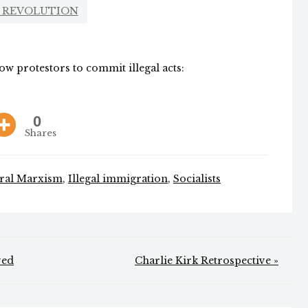
 REVOLUTION
ow protestors to commit illegal acts:
0
Shares
ural Marxism
,
Illegal immigration
,
Socialists
ved
Charlie Kirk Retrospective »