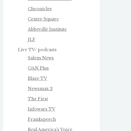
Chronicles
Center Square
Abbeville Institute
JLF
Live TV/ podcasts
Salem News
OAN Plus
Blaze TV
Newsmax 2
The First
Infowars TV
Frankspeech
Real America's Voice