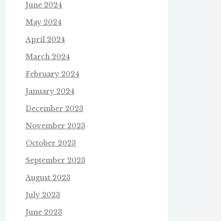
June 2024
May 2024
April 2024
March 2024
February 2024
January 2024
December 2023
November 2023
October 2023
September 2023
August 2023
July 2023
June 2023