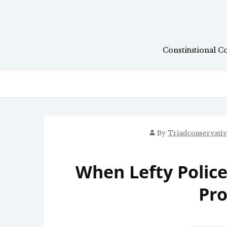
Skip
to
content
Constitutional C
By
Triadconservati
When Lefty Police
Pro