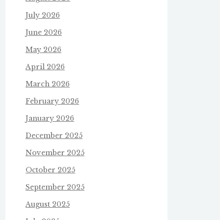
July 2026
June 2026
May 2026
April 2026
March 2026
February 2026
January 2026
December 2025
November 2025
October 2025
September 2025
August 2025