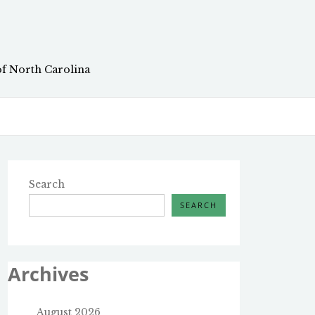
of North Carolina
Search
SEARCH
Archives
August 2026