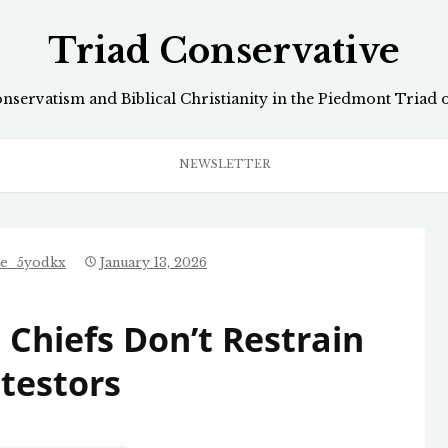
Triad Conservative
onservatism and Biblical Christianity in the Piedmont Triad 
NEWSLETTER
ve_5yodkx
January 13, 2026
 Chiefs Don’t Restrain
testors