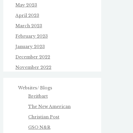
May 2023
April 2023
March 2023
February 2023
January 2023
December 2022
November 2022
Websites/ Blogs
Breitbart
The New American
Christian Post
GSO N&R