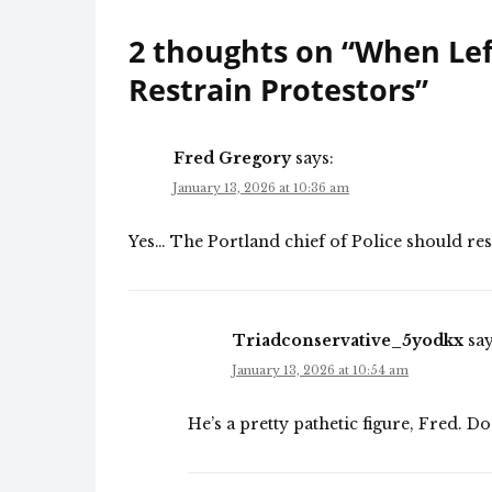
2 thoughts on “
When Left
Restrain Protestors
”
Fred Gregory
says:
January 13, 2026 at 10:36 am
Yes… The Portland chief of Police should res
Triadconservative_5yodkx
say
January 13, 2026 at 10:54 am
He’s a pretty pathetic figure, Fred. Do