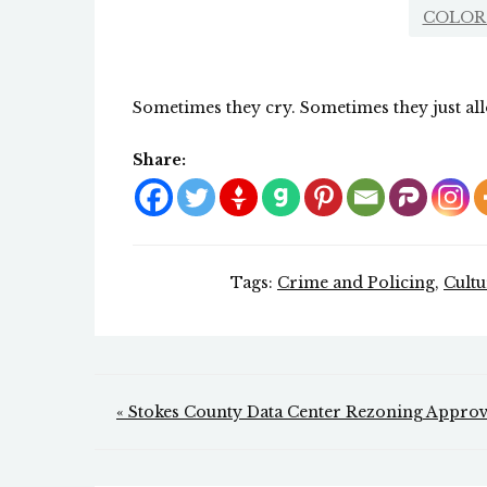
COLOR
Sometimes they cry. Sometimes they just all
Share:
Tags:
Crime and Policing
,
Cult
Post
« Stokes County Data Center Rezoning Appro
navigation