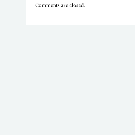
Comments are closed.