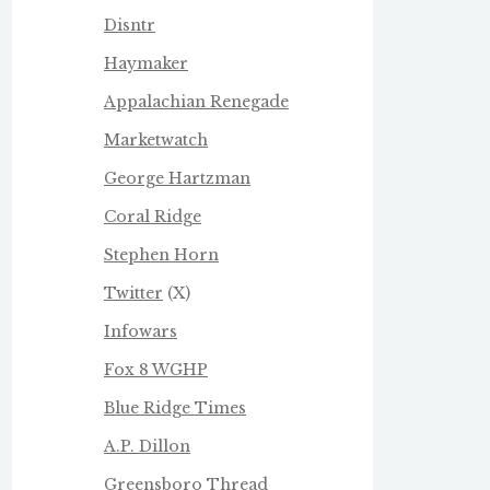
Disntr
Haymaker
Appalachian Renegade
Marketwatch
George Hartzman
Coral Ridge
Stephen Horn
Twitter
(X)
Infowars
Fox 8 WGHP
Blue Ridge Times
A.P. Dillon
Greensboro Thread