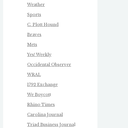
Weather
Sports
C. Plott Hound
Braves
Mets
Yes! Weekly
Occidental Observer
WRAL
1792 Exchange
We Boycot
t
Rhino Times
Carolina Journal
Triad Business Journa
l