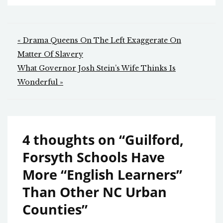
Post
« Drama Queens On The Left Exaggerate On
navigation
Matter Of Slavery
What Governor Josh Stein’s Wife Thinks Is
Wonderful »
4 thoughts on “
Guilford,
Forsyth Schools Have
More “English Learners”
Than Other NC Urban
Counties
”