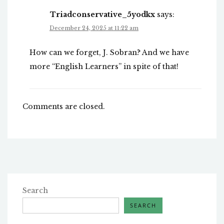
Triadconservative_5yodkx
says:
December 24, 2025 at 11:22 am
How can we forget, J. Sobran? And we have
more “English Learners” in spite of that!
Comments are closed.
Search
SEARCH