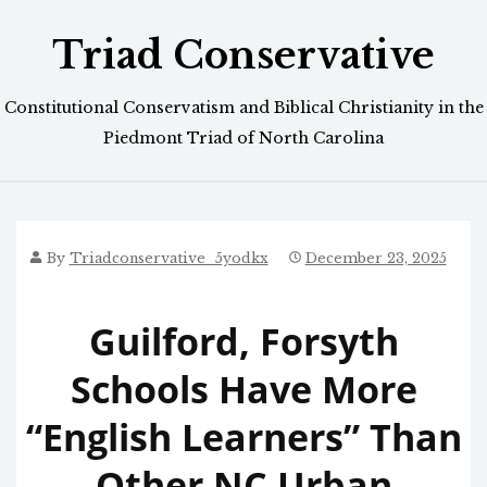
Skip
Triad Conservative
to
content
Constitutional Conservatism and Biblical Christianity in the
Piedmont Triad of North Carolina
By
Triadconservative_5yodkx
December 23, 2025
Guilford, Forsyth
Schools Have More
“English Learners” Than
Other NC Urban