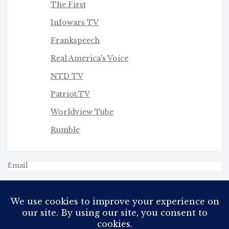
The First
Infowars TV
Frankspeech
Real America's Voice
NTD TV
Patriot.TV
Worldview Tube
Rumble
Email