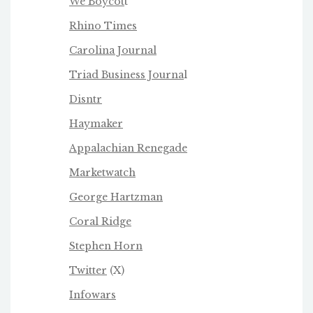
We Boycot
t
Rhino Times
Carolina Journal
Triad Business Journa
l
Disntr
Haymaker
Appalachian Renegade
Marketwatch
George Hartzman
Coral Ridge
Stephen Horn
Twitter
(X)
Infowars