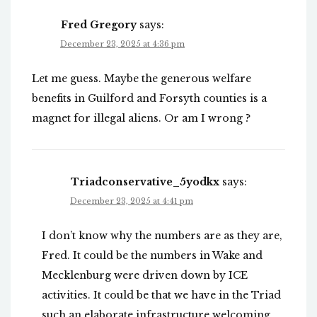
Fred Gregory
says:
December 23, 2025 at 4:36 pm
Let me guess. Maybe the generous welfare
benefits in Guilford and Forsyth counties is a
magnet for illegal aliens. Or am I wrong ?
Triadconservative_5yodkx
says:
December 23, 2025 at 4:41 pm
I don’t know why the numbers are as they are,
Fred. It could be the numbers in Wake and
Mecklenburg were driven down by ICE
activities. It could be that we have in the Triad
such an elaborate infrastructure welcoming