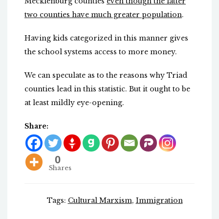
Mecklenburg counties
even though the latter
two counties have much greater population
.
Having kids categorized in this manner gives
the school systems access to more money.
We can speculate as to the reasons why Triad
counties lead in this statistic. But it ought to be
at least mildly eye-opening.
Share:
0
Shares
Tags:
Cultural Marxism
,
Immigration