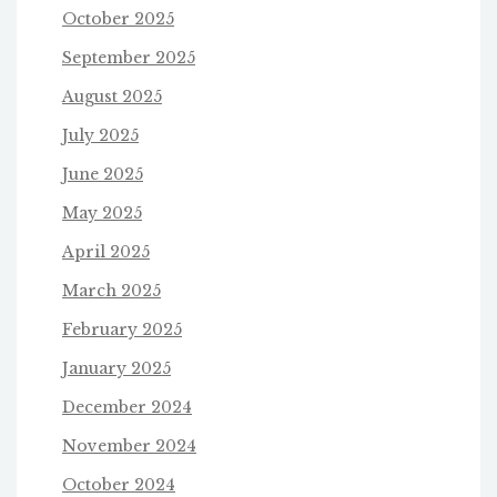
October 2025
September 2025
August 2025
July 2025
June 2025
May 2025
April 2025
March 2025
February 2025
January 2025
December 2024
November 2024
October 2024