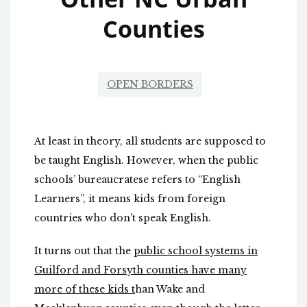
Counties
OPEN BORDERS
At least in theory, all students are supposed to
be taught English. However, when the public
schools’ bureaucratese refers to “English
Learners”, it means kids from foreign
countries who don’t speak English.
It turns out that the
public school systems in
Guilford and Forsyth counties have many
more of these kids t
han Wake and