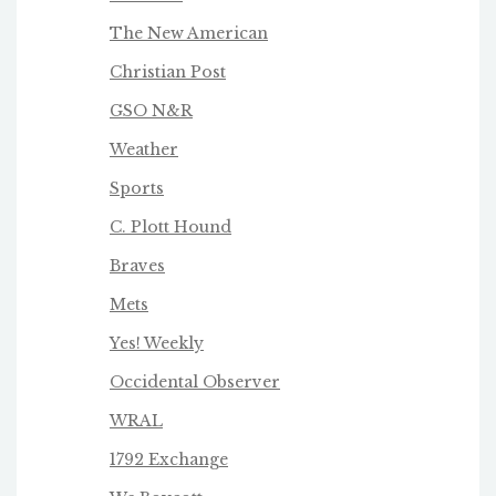
The New American
Christian Post
GSO N&R
Weather
Sports
C. Plott Hound
Braves
Mets
Yes! Weekly
Occidental Observer
WRAL
1792 Exchange