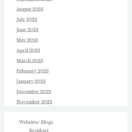
August 2023
July 2023
June 2023
May 2023
April 2023
March 2023
February 2023
January 2023
December 2022
November 2022
Websites/ Blogs
Breitbart