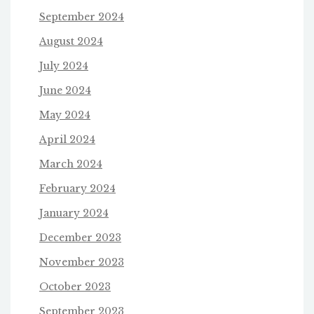
September 2024
August 2024
July 2024
June 2024
May 2024
April 2024
March 2024
February 2024
January 2024
December 2023
November 2023
October 2023
September 2023