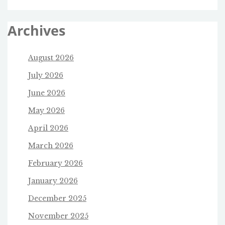
Archives
August 2026
July 2026
June 2026
May 2026
April 2026
March 2026
February 2026
January 2026
December 2025
November 2025