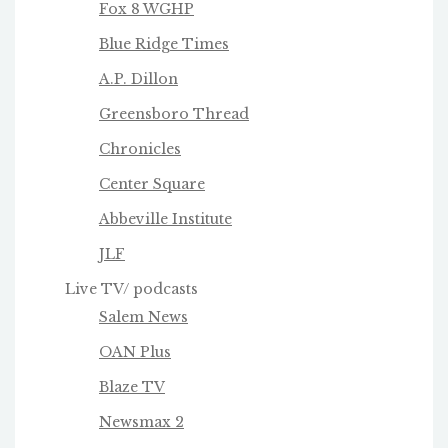
Fox 8 WGHP
Blue Ridge Times
A.P. Dillon
Greensboro Thread
Chronicles
Center Square
Abbeville Institute
JLF
Live TV/ podcasts
Salem News
OAN Plus
Blaze TV
Newsmax 2