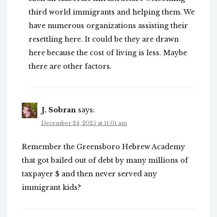
third world immigrants and helping them. We
have numerous organizations assisting their
resettling here. It could be they are drawn
here because the cost of living is less. Maybe
there are other factors.
J. Sobran
says:
December 24, 2025 at 11:01 am
Remember the Greensboro Hebrew Academy
that got bailed out of debt by many millions of
taxpayer $ and then never served any
immigrant kids?