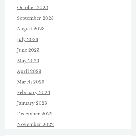
October 2023
September 2023
August 2023
July 2023
June 2023
May 2023
April 2023
March 2023
February 2023
January 2023
December 2022
November 2022