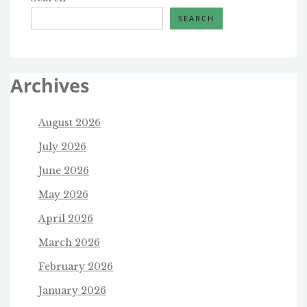
SEARCH
Archives
August 2026
July 2026
June 2026
May 2026
April 2026
March 2026
February 2026
January 2026