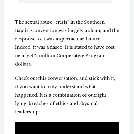
The sexual abuse “crisis” in the Southern
Baptist Convention was largely a sham; and the
response to it was a spectacular failure.
Indeed, it was a fiasco. It is stated to have cost
nearly $12 million Cooperative Program
dollars.
Check out this conversation, and stick with it,
if you want to truly understand what
happened. It is a combination of outright
lying, breaches of ethics and abysmal
leadership: