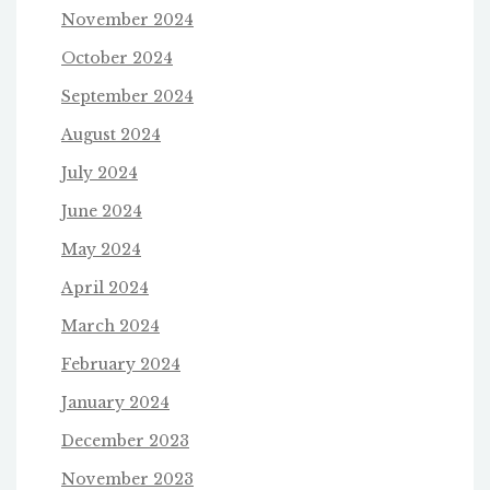
November 2024
October 2024
September 2024
August 2024
July 2024
June 2024
May 2024
April 2024
March 2024
February 2024
January 2024
December 2023
November 2023