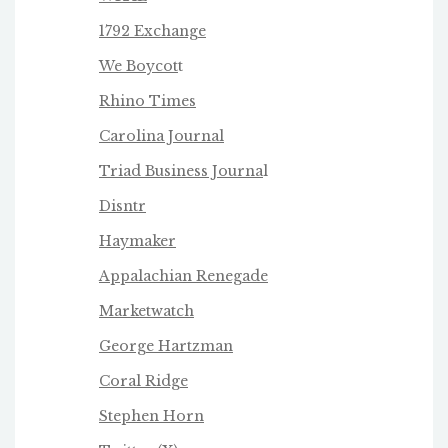
1792 Exchange
We Boycot
t
Rhino Times
Carolina Journal
Triad Business Journa
l
Disntr
Haymaker
Appalachian Renegade
Marketwatch
George Hartzman
Coral Ridge
Stephen Horn