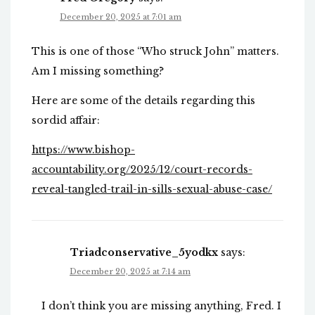
December 20, 2025 at 7:01 am
This is one of those “Who struck John” matters.
Am I missing something?
Here are some of the details regarding this
sordid affair:
https://www.bishop-
accountability.org/2025/12/court-records-
reveal-tangled-trail-in-sills-sexual-abuse-case/
Triadconservative_5yodkx
says:
December 20, 2025 at 7:14 am
I don’t think you are missing anything, Fred. I