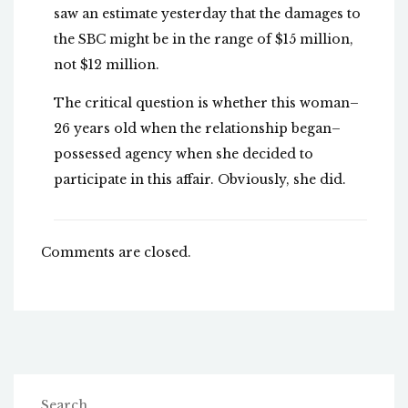
saw an estimate yesterday that the damages to
the SBC might be in the range of $15 million,
not $12 million.
The critical question is whether this woman–
26 years old when the relationship began–
possessed agency when she decided to
participate in this affair. Obviously, she did.
Comments are closed.
Search