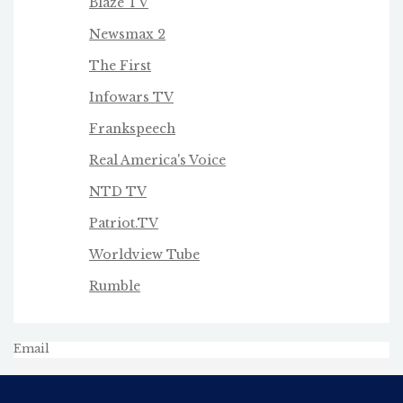
Blaze TV
Newsmax 2
The First
Infowars TV
Frankspeech
Real America's Voice
NTD TV
Patriot.TV
Worldview Tube
Rumble
Email