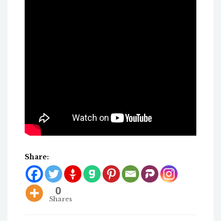
Share:
0
Shares