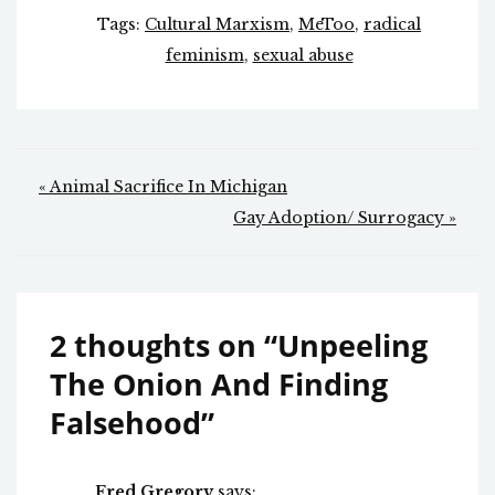
Tags:
Cultural Marxism
,
MeToo
,
radical
feminism
,
sexual abuse
Post
« Animal Sacrifice In Michigan
navigation
Gay Adoption/ Surrogacy »
2 thoughts on “
Unpeeling
The Onion And Finding
Falsehood
”
Fred Gregory
says: