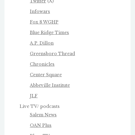
Twitter
(X)
Infowars
Fox 8 WGHP
Blue Ridge Times
A.P. Dillon
Greensboro Thread
Chronicles
Center Square
Abbeville Institute
JLF
Live TV/ podcasts
Salem News
OAN Plus