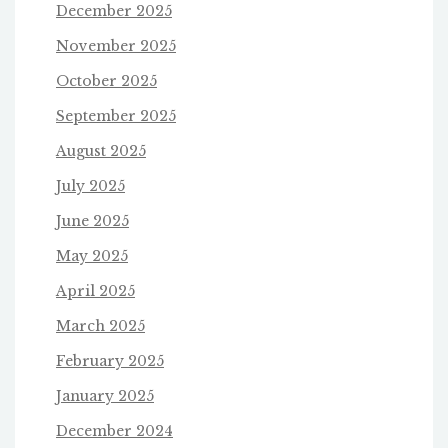
December 2025
November 2025
October 2025
September 2025
August 2025
July 2025
June 2025
May 2025
April 2025
March 2025
February 2025
January 2025
December 2024