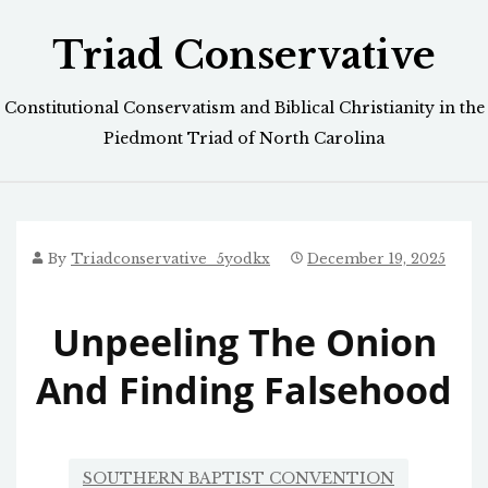
Skip
Triad Conservative
to
content
Constitutional Conservatism and Biblical Christianity in the
Piedmont Triad of North Carolina
By
Triadconservative_5yodkx
December 19, 2025
Unpeeling The Onion
And Finding Falsehood
SOUTHERN BAPTIST CONVENTION