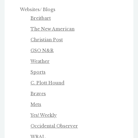
Websites/ Blogs
Breitbart
The New American
Christian Post
GSO N&R
Weather
Sports
C. Plott Hound
Braves
Mets
Yes! Weekly
Occidental Observer
WRAL