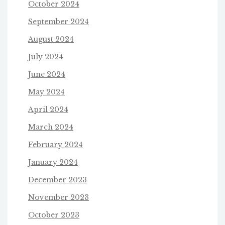
October 2024
September 2024
August 2024
July 2024
June 2024
May 2024
April 2024
March 2024
February 2024
January 2024
December 2023
November 2023
October 2023