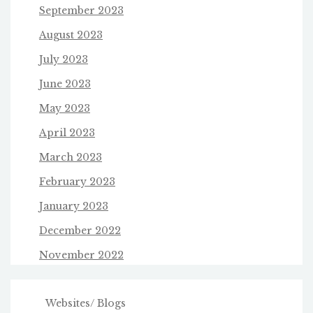
September 2023
August 2023
July 2023
June 2023
May 2023
April 2023
March 2023
February 2023
January 2023
December 2022
November 2022
Websites/ Blogs