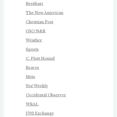
Breitbart
The New American
Christian Post
GSO N&R
Weather
Sports
C. Plott Hound
Braves
Mets
Yes! Weekly
Occidental Observer
WRAL
1792 Exchange