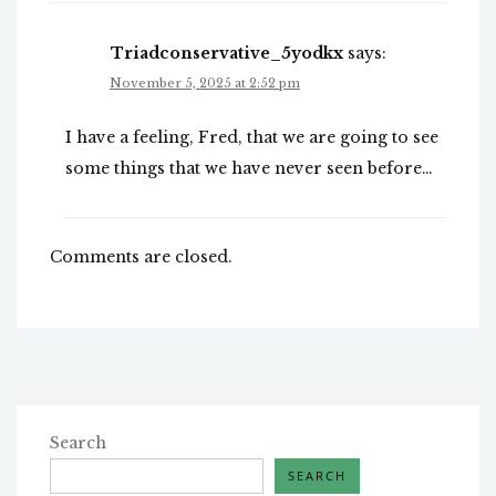
Triadconservative_5yodkx
says:
November 5, 2025 at 2:52 pm
I have a feeling, Fred, that we are going to see
some things that we have never seen before…
Comments are closed.
Search
SEARCH