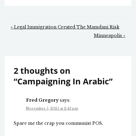
Post
« Legal Immigration Created The Mamdani Risk
navigation
Minneapolis »
2 thoughts on
“
Campaigning In Arabic
”
Fred Gregory
says:
November 5, 2025 at 2:43 pm
Spare me the crap you communist POS.