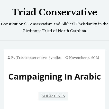
Skip
Triad Conservative
to
content
Constitutional Conservatism and Biblical Christianity in the
Piedmont Triad of North Carolina
By
Triadconservative_5yodkx
November 4, 2025
Campaigning In Arabic
SOCIALISTS