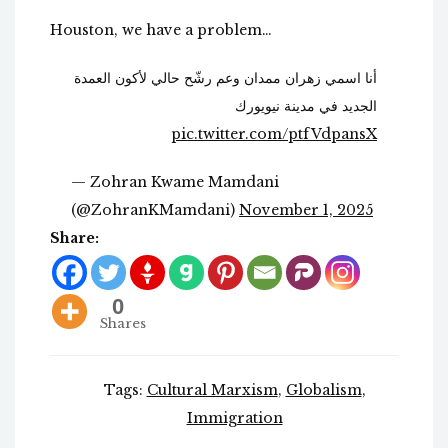
Houston, we have a problem…
أنا اسمي زهران ممدان وعم رشّح حالي لأكون العمدة
الجديد في مدينة نيويورك
pic.twitter.com/ptfVdpansX
— Zohran Kwame Mamdani
(@ZohranKMamdani)
November 1, 2025
Share:
0
Shares
Tags:
Cultural Marxism
,
Globalism
,
Immigration