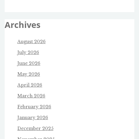
Archives
August 2026
July 2026
June 2026
May 2026
April 2026
March 2026
February 2026
January 2026
December 2025