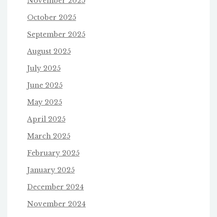
November 2025
October 2025
September 2025
August 2025
July 2025
June 2025
May 2025
April 2025
March 2025
February 2025
January 2025
December 2024
November 2024