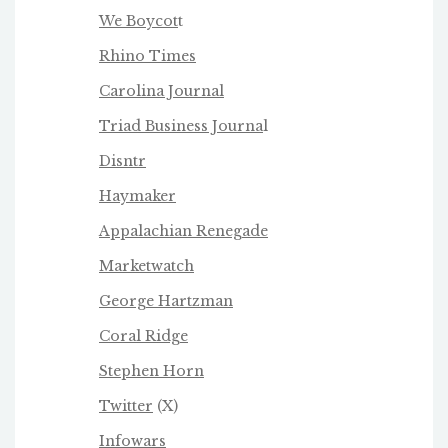
We Boycot
t
Rhino Times
Carolina Journal
Triad Business Journa
l
Disntr
Haymaker
Appalachian Renegade
Marketwatch
George Hartzman
Coral Ridge
Stephen Horn
Twitter
(X)
Infowars