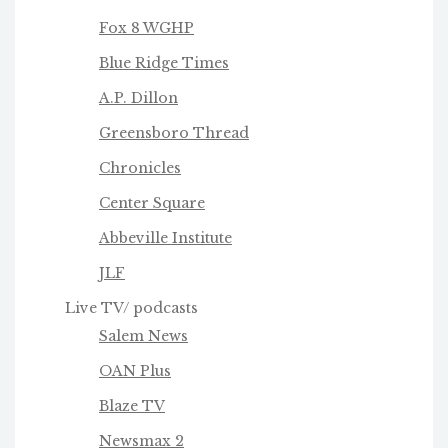
Fox 8 WGHP
Blue Ridge Times
A.P. Dillon
Greensboro Thread
Chronicles
Center Square
Abbeville Institute
JLF
Live TV/ podcasts
Salem News
OAN Plus
Blaze TV
Newsmax 2