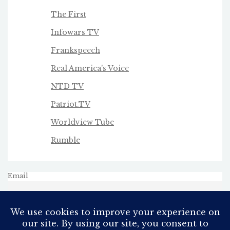
The First
Infowars TV
Frankspeech
Real America's Voice
NTD TV
Patriot.TV
Worldview Tube
Rumble
Email