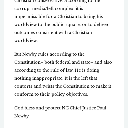
Christian conservative. According to the
corrupt media/left complex, it is
impermissible for a Christian to bring his
worldview to the public square, or to deliver
outcomes consistent with a Christian
worldview.
But Newby rules according to the
Constitution– both federal and state– and also
according to the rule of law. He is doing
nothing inappropriate. It is the left that
contorts and twists the Constitution to make it
conform to their policy objectives.
God bless and protect NC Chief Justice Paul
Newby.