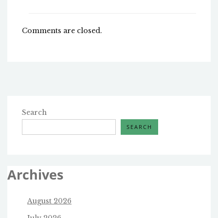
Comments are closed.
Search
SEARCH
Archives
August 2026
July 2026