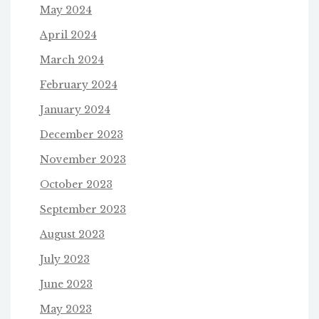
May 2024
April 2024
March 2024
February 2024
January 2024
December 2023
November 2023
October 2023
September 2023
August 2023
July 2023
June 2023
May 2023