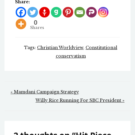
Share:
0
Shares
Tags:
Christian Worldview
,
Constitutional
conservatism
Post
« Mamdani Campaign Strategy
navigation
Willy Rice Running For SBC President »