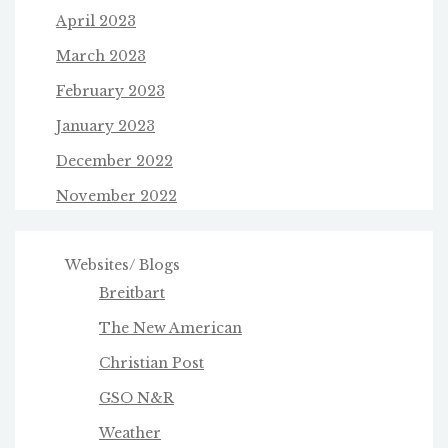
April 2023
March 2023
February 2023
January 2023
December 2022
November 2022
Websites/ Blogs
Breitbart
The New American
Christian Post
GSO N&R
Weather