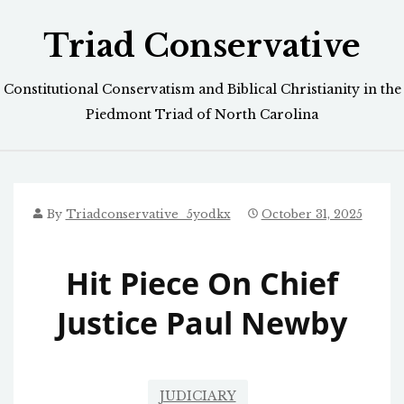
Skip
Triad Conservative
to
content
Constitutional Conservatism and Biblical Christianity in the
Piedmont Triad of North Carolina
By
Triadconservative_5yodkx
October 31, 2025
Hit Piece On Chief
Justice Paul Newby
JUDICIARY