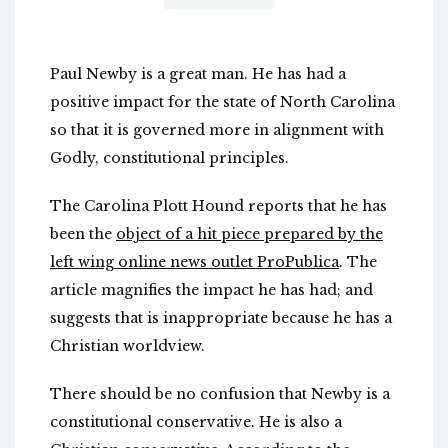
Paul Newby is a great man. He has had a
positive impact for the state of North Carolina
so that it is governed more in alignment with
Godly, constitutional principles.
The Carolina Plott Hound reports that he has
been the
object of a hit piece prepared by the
left wing online news outlet ProPublica
. The
article magnifies the impact he has had; and
suggests that is inappropriate because he has a
Christian worldview.
There should be no confusion that Newby is a
constitutional conservative. He is also a