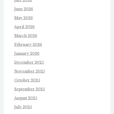
June 2026
May 2026
April 2026
March 2026
February 2026
January 2026
December 2025
November 2025
October 2025
September 2025
August 2025
July 2025