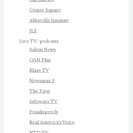
Center Square
Abbeville Institute
JLF
Live TV/ podcasts
Salem News
OAN Plus
Blaze TV
Newsmax 2
The First
Infowars TV
Frankspeech
Real America's Voice
NTD TV