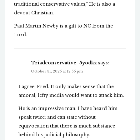
traditional conservative values,” He is also a
devout Christian.
Paul Martin Newby is a gift to NC from the
Lord.
Triadconservative_5yodkx
says:
October 31, 2025 at 12:55 pm
I agree, Fred. It only makes sense that the
amoral, lefty media would want to attack him.
He is an impressive man. I have heard him
speak twice; and can state without
equivocation that there is much substance
behind his judicial philosophy.