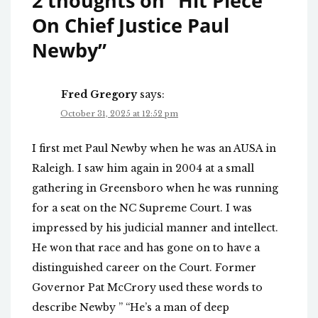
2 thoughts on “
Hit Piece
On Chief Justice Paul
Newby
”
Fred Gregory
says:
October 31, 2025 at 12:52 pm
I first met Paul Newby when he was an AUSA in
Raleigh. I saw him again in 2004 at a small
gathering in Greensboro when he was running
for a seat on the NC Supreme Court. I was
impressed by his judicial manner and intellect.
He won that race and has gone on to have a
distinguished career on the Court. Former
Governor Pat McCrory used these words to
describe Newby ” “He’s a man of deep