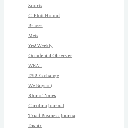
Sports
C. Plott Hound
Braves
Mets
Yes! Weekly
Occidental Observer
WRAL
1792 Exchange
We Boycot
t
Rhino Times
Carolina Journal
Triad Business Journa
l
Disntr