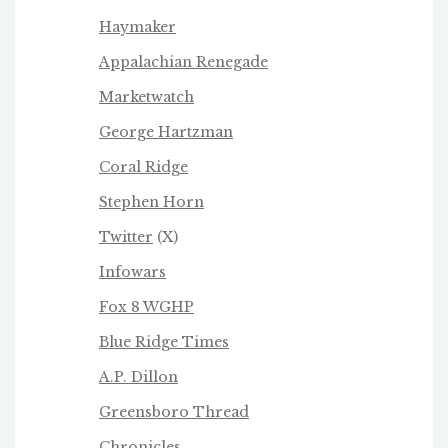
Haymaker
Appalachian Renegade
Marketwatch
George Hartzman
Coral Ridge
Stephen Horn
Twitter
(X)
Infowars
Fox 8 WGHP
Blue Ridge Times
A.P. Dillon
Greensboro Thread
Chronicles