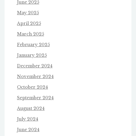
June 2025
May 2025
April 2025
March 2025
February 2025
January 2025
December 2024
November 2024
October 2024
September 2024
August 2024
July 2024
June 2024