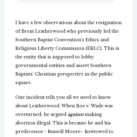
I have a few observations about the resignation
of Brent Leatherwood who previously led the
Southern Baptist Convention’s Ethics and
Religious Liberty Commission (ERLC). This is
the entity that is supposed to lobby
governmental entities and assert Southern
Baptists’ Christian perspective in the public
square.
One incident tells you all we need to know
about Leatherwood. When Roe v. Wade was
overturned, he argued
against
making
abortion illegal. This is because he and his
predecessor– Russell Moore– kowtowed to