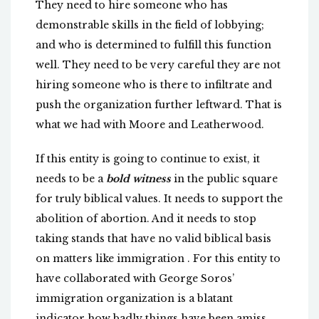
They need to hire someone who has
demonstrable skills in the field of lobbying;
and who is determined to fulfill this function
well. They need to be very careful they are not
hiring someone who is there to infiltrate and
push the organization further leftward. That is
what we had with Moore and Leatherwood.
If this entity is going to continue to exist, it
needs to be a
bold witness
in the public square
for truly biblical values. It needs to support the
abolition of abortion. And it needs to stop
taking stands that have no valid biblical basis
on matters like immigration . For this entity to
have collaborated with George Soros’
immigration organization is a blatant
indicator how badly things have been amiss.