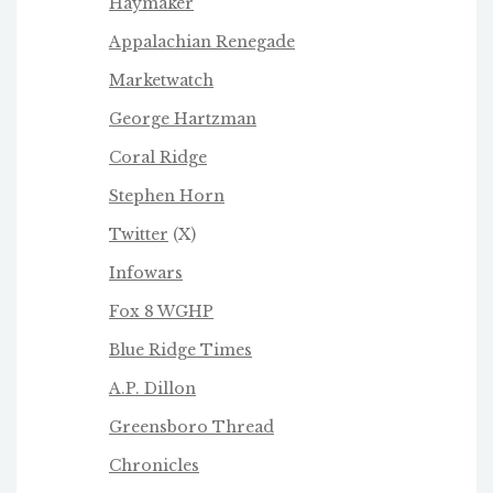
Haymaker
Appalachian Renegade
Marketwatch
George Hartzman
Coral Ridge
Stephen Horn
Twitter
(X)
Infowars
Fox 8 WGHP
Blue Ridge Times
A.P. Dillon
Greensboro Thread
Chronicles