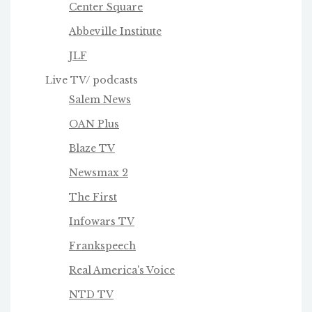
Center Square
Abbeville Institute
JLF
Live TV/ podcasts
Salem News
OAN Plus
Blaze TV
Newsmax 2
The First
Infowars TV
Frankspeech
Real America's Voice
NTD TV