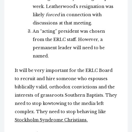
week. Leatherwood’s resignation was
likely
forced
in connection with
discussions at that meeting.
An “acting” president was chosen
from the ERLC staff. However, a
permanent leader will need to be
named.
It will be very important for the ERLC Board
to recruit and hire someone who espouses
biblically valid, orthodox convictions and the
interests of grassroots Southern Baptists. They
need to stop kowtowing to the media/left
complex. They need to stop behaving like
Stockholm Syndrome Christians.