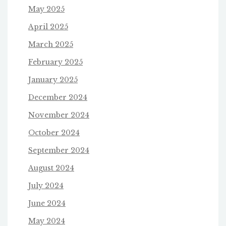
May 2025
April 2025
March 2025
February 2025
January 2025
December 2024
November 2024
October 2024
September 2024
August 2024
July 2024
June 2024
May 2024