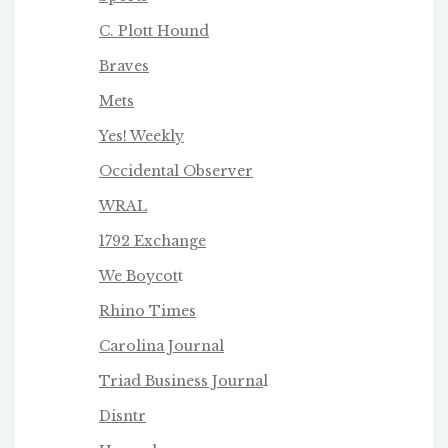
C. Plott Hound
Braves
Mets
Yes! Weekly
Occidental Observer
WRAL
1792 Exchange
We Boycot
t
Rhino Times
Carolina Journal
Triad Business Journa
l
Disntr