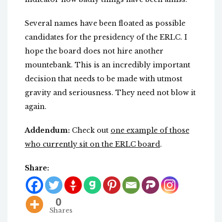
Several names have been floated as possible
candidates for the presidency of the ERLC. I
hope the board does not hire another
mountebank. This is an incredibly important
decision that needs to be made with utmost
gravity and seriousness. They need not blow it
again.
Addendum:
Check out
one example of those
who currently sit on the ERLC board
.
Share:
0
Shares