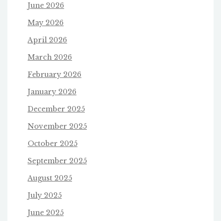
June 2026
May 2026
April 2026
March 2026
February 2026
January 2026
December 2025
November 2025
October 2025
September 2025
August 2025
July 2025
June 2025