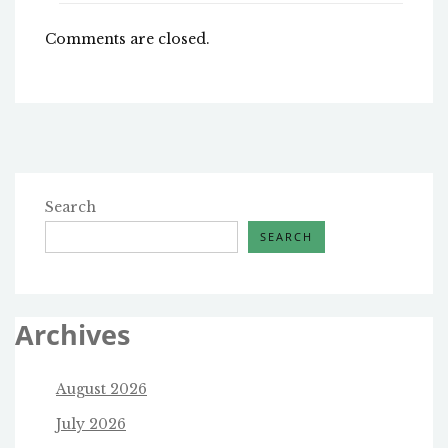
Comments are closed.
Search
SEARCH
Archives
August 2026
July 2026