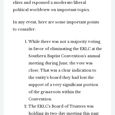
elites and espoused a moderate/liberal
political worldview on important topics.
In any event, here are some important points
to consider:
While there was not a majority voting
in favor of eliminating the ERLC at the
Southern Baptist Convention’s annual
meeting during June, the vote was
close. That was a clear indication to
the entity’s board they had lost the
support of a very significant portion
of the grassroots within the
Convention.
The ERLC’s Board of Trustees was
holding its two-day meeting this past