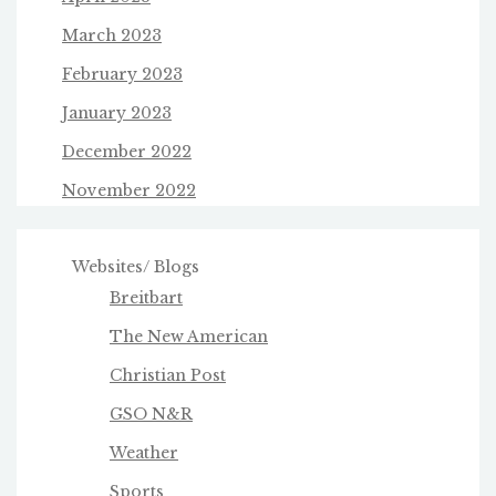
March 2023
February 2023
January 2023
December 2022
November 2022
Websites/ Blogs
Breitbart
The New American
Christian Post
GSO N&R
Weather
Sports