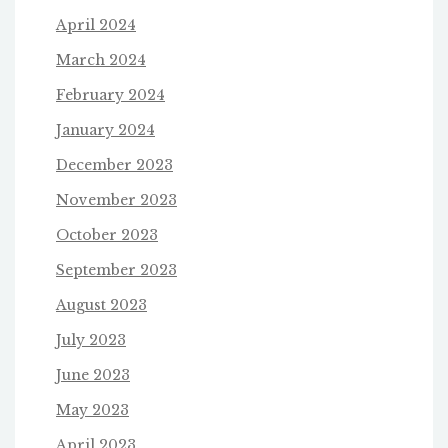
April 2024
March 2024
February 2024
January 2024
December 2023
November 2023
October 2023
September 2023
August 2023
July 2023
June 2023
May 2023
April 2023