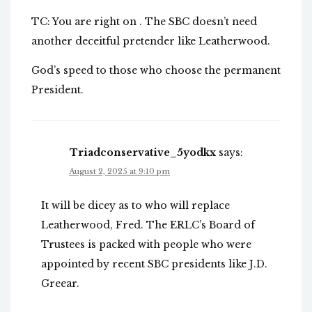
TC: You are right on . The SBC doesn’t need
another deceitful pretender like Leatherwood.
God’s speed to those who choose the permanent
President.
Triadconservative_5yodkx
says:
August 2, 2025 at 9:10 pm
It will be dicey as to who will replace
Leatherwood, Fred. The ERLC’s Board of
Trustees is packed with people who were
appointed by recent SBC presidents like J.D.
Greear.