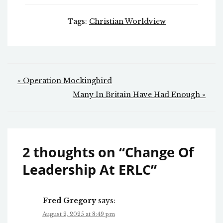
Tags:
Christian Worldview
Post
« Operation Mockingbird
navigation
Many In Britain Have Had Enough »
2 thoughts on “
Change Of
Leadership At ERLC
”
Fred Gregory
says:
August 2, 2025 at 8:49 pm