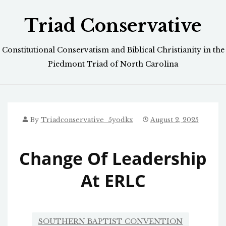
Skip
Triad Conservative
to
content
Constitutional Conservatism and Biblical Christianity in the
Piedmont Triad of North Carolina
By
Triadconservative_5yodkx
August 2, 2025
Change Of Leadership
At ERLC
SOUTHERN BAPTIST CONVENTION