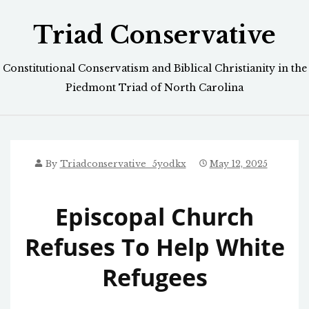
Skip
Triad Conservative
to
content
Constitutional Conservatism and Biblical Christianity in the
Piedmont Triad of North Carolina
By
Triadconservative_5yodkx
May 12, 2025
Episcopal Church
Refuses To Help White
Refugees