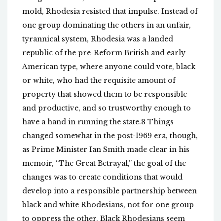
mold, Rhodesia resisted that impulse. Instead of
one group dominating the others in an unfair,
tyrannical system, Rhodesia was a landed
republic of the pre-Reform British and early
American type, where anyone could vote, black
or white, who had the requisite amount of
property that showed them to be responsible
and productive, and so trustworthy enough to
have a hand in running the state.8 Things
changed somewhat in the post-1969 era, though,
as Prime Minister Ian Smith made clear in his
memoir, “The Great Betrayal,” the goal of the
changes was to create conditions that would
develop into a responsible partnership between
black and white Rhodesians, not for one group
to oppress the other. Black Rhodesians seem