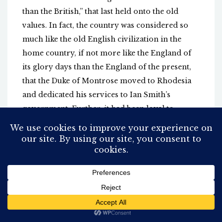
than the British,” that last held onto the old
values. In fact, the country was considered so
much like the old English civilization in the
home country, if not more like the England of
its glory days than the England of the present,
that the Duke of Montrose moved to Rhodesia
and dedicated his services to Ian Smith’s
government. Further, it had been loyal to
England and Western values. Rhodesia fought
and paid dearly for its English reputation,
contributing heavily to the WW2 war effort.
Prime Minister Ian Smith, who tirelessly led it
from the Unilateral Declaration of
Independence to its fall in 1980, after years of
warfare, was a heroic Spitfire pilot in WW2.