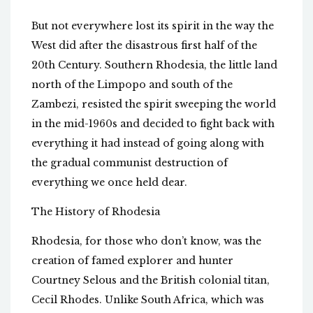
But not everywhere lost its spirit in the way the
West did after the disastrous first half of the
20th Century. Southern Rhodesia, the little land
north of the Limpopo and south of the
Zambezi, resisted the spirit sweeping the world
in the mid-1960s and decided to fight back with
everything it had instead of going along with
the gradual communist destruction of
everything we once held dear.
The History of Rhodesia
Rhodesia, for those who don’t know, was the
creation of famed explorer and hunter
Courtney Selous and the British colonial titan,
Cecil Rhodes. Unlike South Africa, which was