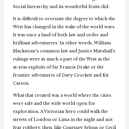
Social hierarchy and its wonderful fruits did.
It is difficult to overstate the degree to which the
West has changed in the wake of the world wars.
It was once a land of both law and order and
brilliant adventurers. In other words, William
Blackstone’s common law and Justice Marshall’s
rulings were as much a part of the West as the
at-seas exploits of Sir Francis Drake or the
frontier adventures of Davy Crockett and Kit
Carson.
What that created was a world where the cities
were safe and the wide world open for
exploration. A Victorian hero could walk the
streets of London or Lima in the night and not
fear robbery, then, like Courtney Selous or Cecil