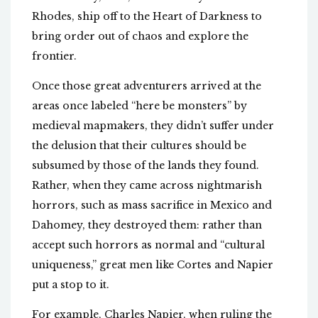
Rhodes, ship off to the Heart of Darkness to
bring order out of chaos and explore the
frontier.
Once those great adventurers arrived at the
areas once labeled “here be monsters” by
medieval mapmakers, they didn’t suffer under
the delusion that their cultures should be
subsumed by those of the lands they found.
Rather, when they came across nightmarish
horrors, such as mass sacrifice in Mexico and
Dahomey, they destroyed them: rather than
accept such horrors as normal and “cultural
uniqueness,” great men like Cortes and Napier
put a stop to it.
For example, Charles Napier, when ruling the