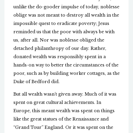
unlike the do-gooder impulse of today, noblesse
oblige was not meant to destroy all wealth in the
impossible quest to eradicate poverty; Jesus
reminded us that the poor with always be with
us, after all. Nor was noblesse obliged the
detached philanthropy of our day. Rather,
donated wealth was responsibly spent in a
hands-on way to better the circumstances of the
poor, such as by building worker cottages, as the
Duke of Bedford did.
But all wealth wasn’t given away. Much of it was
spent on great cultural achievements. In
Europe, this meant wealth was spent on things
like the great statues of the Renaissance and
“Grand Tour” England. Or it was spent on the