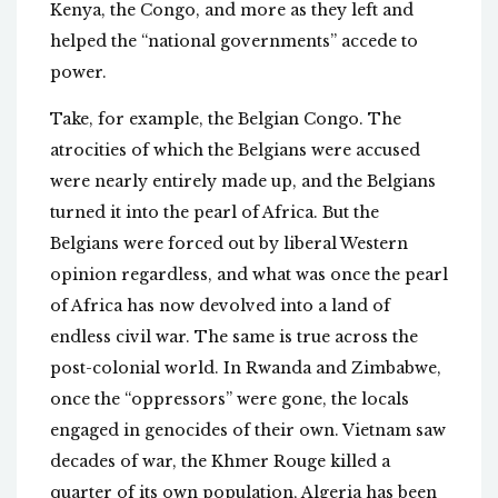
Kenya, the Congo, and more as they left and
helped the “national governments” accede to
power.
Take, for example, the Belgian Congo. The
atrocities of which the Belgians were accused
were nearly entirely made up, and the Belgians
turned it into the pearl of Africa. But the
Belgians were forced out by liberal Western
opinion regardless, and what was once the pearl
of Africa has now devolved into a land of
endless civil war. The same is true across the
post-colonial world. In Rwanda and Zimbabwe,
once the “oppressors” were gone, the locals
engaged in genocides of their own. Vietnam saw
decades of war, the Khmer Rouge killed a
quarter of its own population, Algeria has been