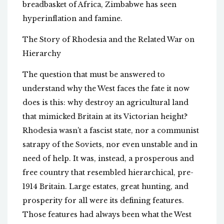
breadbasket of Africa, Zimbabwe has seen
hyperinflation and famine.
The Story of Rhodesia and the Related War on
Hierarchy
The question that must be answered to
understand why the West faces the fate it now
does is this: why destroy an agricultural land
that mimicked Britain at its Victorian height?
Rhodesia wasn’t a fascist state, nor a communist
satrapy of the Soviets, nor even unstable and in
need of help. It was, instead, a prosperous and
free country that resembled hierarchical, pre-
1914 Britain. Large estates, great hunting, and
prosperity for all were its defining features.
Those features had always been what the West