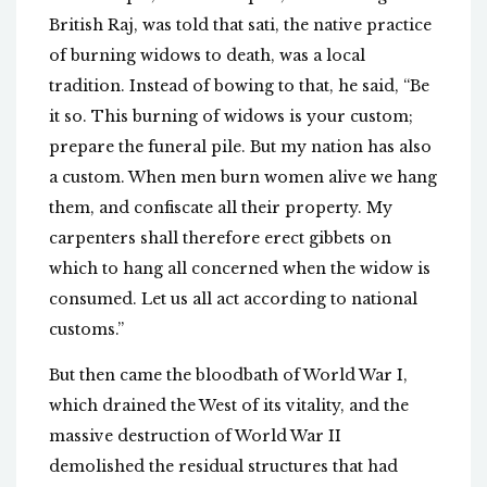
British Raj, was told that sati, the native practice
of burning widows to death, was a local
tradition. Instead of bowing to that, he said, “Be
it so. This burning of widows is your custom;
prepare the funeral pile. But my nation has also
a custom. When men burn women alive we hang
them, and confiscate all their property. My
carpenters shall therefore erect gibbets on
which to hang all concerned when the widow is
consumed. Let us all act according to national
customs.”
But then came the bloodbath of World War I,
which drained the West of its vitality, and the
massive destruction of World War II
demolished the residual structures that had