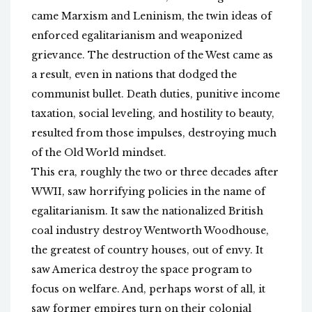
came Marxism and Leninism, the twin ideas of
enforced egalitarianism and weaponized
grievance. The destruction of the West came as
a result, even in nations that dodged the
communist bullet. Death duties, punitive income
taxation, social leveling, and hostility to beauty,
resulted from those impulses, destroying much
of the Old World mindset.
This era, roughly the two or three decades after
WWII, saw horrifying policies in the name of
egalitarianism. It saw the nationalized British
coal industry destroy Wentworth Woodhouse,
the greatest of country houses, out of envy. It
saw America destroy the space program to
focus on welfare. And, perhaps worst of all, it
saw former empires turn on their colonial