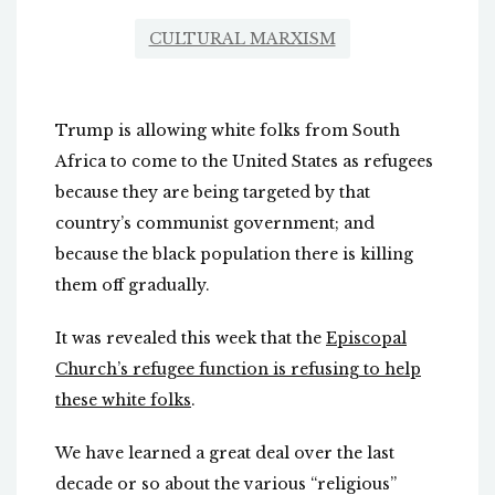
CULTURAL MARXISM
Trump is allowing white folks from South
Africa to come to the United States as refugees
because they are being targeted by that
country’s communist government; and
because the black population there is killing
them off gradually.
It was revealed this week that the
Episcopal
Church’s refugee function is refusing to help
these white folks
.
We have learned a great deal over the last
decade or so about the various “religious”