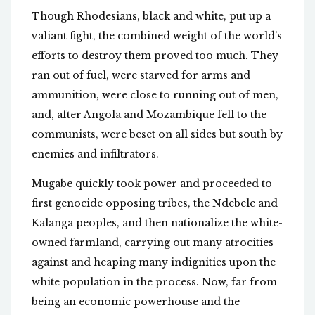
Though Rhodesians, black and white, put up a
valiant fight, the combined weight of the world’s
efforts to destroy them proved too much. They
ran out of fuel, were starved for arms and
ammunition, were close to running out of men,
and, after Angola and Mozambique fell to the
communists, were beset on all sides but south by
enemies and infiltrators.
Mugabe quickly took power and proceeded to
first genocide opposing tribes, the Ndebele and
Kalanga peoples, and then nationalize the white-
owned farmland, carrying out many atrocities
against and heaping many indignities upon the
white population in the process. Now, far from
being an economic powerhouse and the