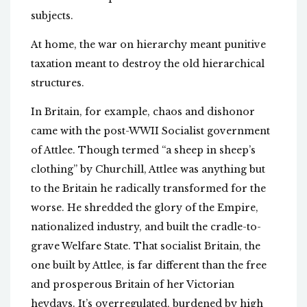
subjects.
At home, the war on hierarchy meant punitive
taxation meant to destroy the old hierarchical
structures.
In Britain, for example, chaos and dishonor
came with the post-WWII Socialist government
of Attlee. Though termed “a sheep in sheep’s
clothing” by Churchill, Attlee was anything but
to the Britain he radically transformed for the
worse. He shredded the glory of the Empire,
nationalized industry, and built the cradle-to-
grave Welfare State. That socialist Britain, the
one built by Attlee, is far different than the free
and prosperous Britain of her Victorian
heydays. It’s overregulated, burdened by high