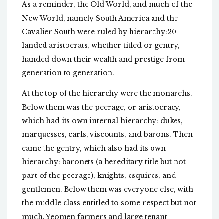
As a reminder, the Old World, and much of the
New World, namely South America and the
Cavalier South were ruled by hierarchy:20
landed aristocrats, whether titled or gentry,
handed down their wealth and prestige from
generation to generation.
At the top of the hierarchy were the monarchs.
Below them was the peerage, or aristocracy,
which had its own internal hierarchy: dukes,
marquesses, earls, viscounts, and barons. Then
came the gentry, which also had its own
hierarchy: baronets (a hereditary title but not
part of the peerage), knights, esquires, and
gentlemen. Below them was everyone else, with
the middle class entitled to some respect but not
much. Yeomen farmers and large tenant