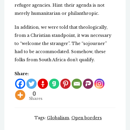
refugee agencies. Hint: their agenda is not
merely humanitarian or philanthropic.
In addition, we were told that theologically,
from a Christian standpoint, it was necessary
to “welcome the stranger”. The “sojourner”
had to be accommodated. Somehow, these
folks from South Africa don’t qualify.
Share:
0
Shares
Tags:
Globalism
,
Open borders