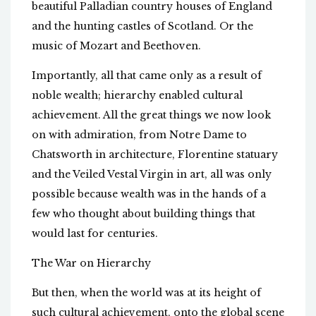
beautiful Palladian country houses of England
and the hunting castles of Scotland. Or the
music of Mozart and Beethoven.
Importantly, all that came only as a result of
noble wealth; hierarchy enabled cultural
achievement. All the great things we now look
on with admiration, from Notre Dame to
Chatsworth in architecture, Florentine statuary
and the Veiled Vestal Virgin in art, all was only
possible because wealth was in the hands of a
few who thought about building things that
would last for centuries.
The War on Hierarchy
But then, when the world was at its height of
such cultural achievement, onto the global scene