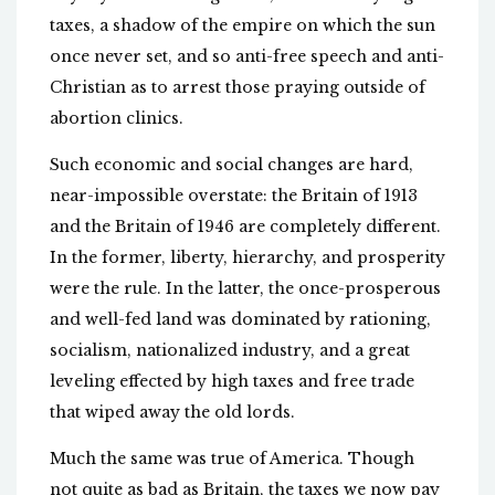
taxes, a shadow of the empire on which the sun
once never set, and so anti-free speech and anti-
Christian as to arrest those praying outside of
abortion clinics.
Such economic and social changes are hard,
near-impossible overstate: the Britain of 1913
and the Britain of 1946 are completely different.
In the former, liberty, hierarchy, and prosperity
were the rule. In the latter, the once-prosperous
and well-fed land was dominated by rationing,
socialism, nationalized industry, and a great
leveling effected by high taxes and free trade
that wiped away the old lords.
Much the same was true of America. Though
not quite as bad as Britain, the taxes we now pay