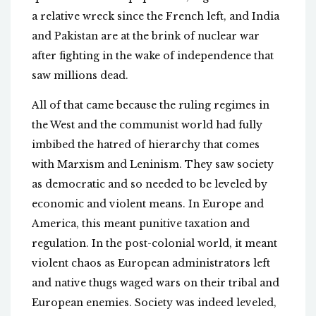
a relative wreck since the French left, and India
and Pakistan are at the brink of nuclear war
after fighting in the wake of independence that
saw millions dead.
All of that came because the ruling regimes in
the West and the communist world had fully
imbibed the hatred of hierarchy that comes
with Marxism and Leninism. They saw society
as democratic and so needed to be leveled by
economic and violent means. In Europe and
America, this meant punitive taxation and
regulation. In the post-colonial world, it meant
violent chaos as European administrators left
and native thugs waged wars on their tribal and
European enemies. Society was indeed leveled,