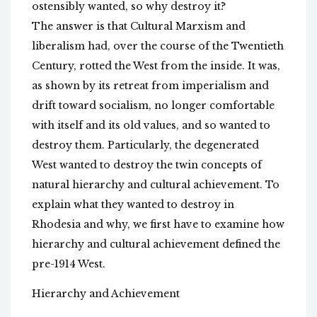
ostensibly wanted, so why destroy it?
The answer is that Cultural Marxism and
liberalism had, over the course of the Twentieth
Century, rotted the West from the inside. It was,
as shown by its retreat from imperialism and
drift toward socialism, no longer comfortable
with itself and its old values, and so wanted to
destroy them. Particularly, the degenerated
West wanted to destroy the twin concepts of
natural hierarchy and cultural achievement. To
explain what they wanted to destroy in
Rhodesia and why, we first have to examine how
hierarchy and cultural achievement defined the
pre-1914 West.
Hierarchy and Achievement