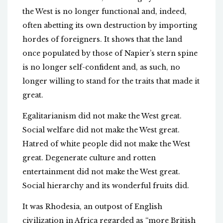
the West is no longer functional and, indeed,
often abetting its own destruction by importing
hordes of foreigners. It shows that the land
once populated by those of Napier’s stern spine
is no longer self-confident and, as such, no
longer willing to stand for the traits that made it
great.
Egalitarianism did not make the West great.
Social welfare did not make the West great.
Hatred of white people did not make the West
great. Degenerate culture and rotten
entertainment did not make the West great.
Social hierarchy and its wonderful fruits did.
It was Rhodesia, an outpost of English
civilization in Africa regarded as “more British