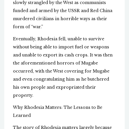
slowly strangled by the West as communists
funded and armed by the USSR and Red China
murdered civilians in horrible ways as their
form of “war.”
Eventually, Rhodesia fell, unable to survive
without being able to import fuel or weapons
and unable to export its cash crops. It was then
the aforementioned horrors of Mugabe
occurred, with the West covering for Mugabe
and even congratulating him as he butchered
his own people and expropriated their
property.
Why Rhodesia Matters: The Lessons to Be
Learned
The story of Rhodesia matters largely because