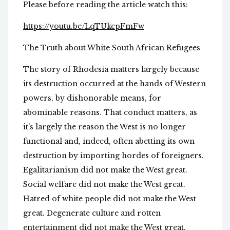
Please before reading the article watch this:
https://youtu.be/LqTUkcpFmFw
The Truth about White South African Refugees
The story of Rhodesia matters largely because
its destruction occurred at the hands of Western
powers, by dishonorable means, for
abominable reasons. That conduct matters, as
it’s largely the reason the West is no longer
functional and, indeed, often abetting its own
destruction by importing hordes of foreigners.
Egalitarianism did not make the West great.
Social welfare did not make the West great.
Hatred of white people did not make the West
great. Degenerate culture and rotten
entertainment did not make the West great.