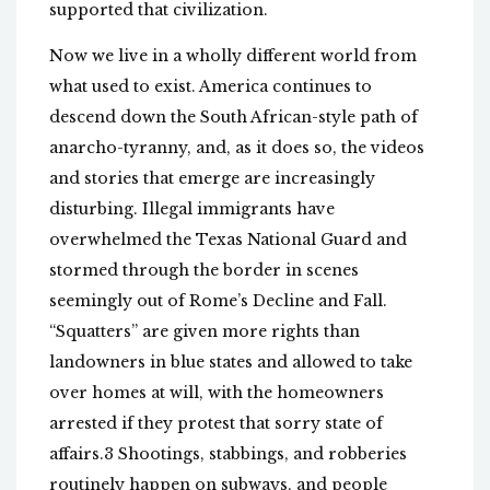
supported that civilization.
Now we live in a wholly different world from
what used to exist. America continues to
descend down the South African-style path of
anarcho-tyranny, and, as it does so, the videos
and stories that emerge are increasingly
disturbing. Illegal immigrants have
overwhelmed the Texas National Guard and
stormed through the border in scenes
seemingly out of Rome’s Decline and Fall.
“Squatters” are given more rights than
landowners in blue states and allowed to take
over homes at will, with the homeowners
arrested if they protest that sorry state of
affairs.3 Shootings, stabbings, and robberies
routinely happen on subways, and people