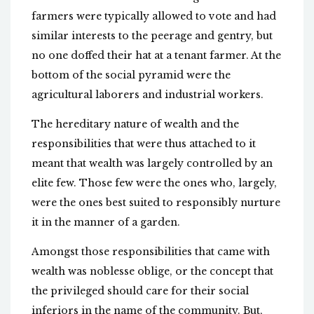
farmers were typically allowed to vote and had
similar interests to the peerage and gentry, but
no one doffed their hat at a tenant farmer. At the
bottom of the social pyramid were the
agricultural laborers and industrial workers.
The hereditary nature of wealth and the
responsibilities that were thus attached to it
meant that wealth was largely controlled by an
elite few. Those few were the ones who, largely,
were the ones best suited to responsibly nurture
it in the manner of a garden.
Amongst those responsibilities that came with
wealth was noblesse oblige, or the concept that
the privileged should care for their social
inferiors in the name of the community. But,