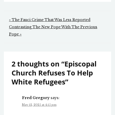
Post
« The Fauci Crime That Was Less Reported
navigation
Contrasting The New Pope With The Previous
Pope »
2 thoughts on “
Episcopal
Church Refuses To Help
White Refugees
”
Fred Gregory
says:
May 12, 2025 at 4:15 pm