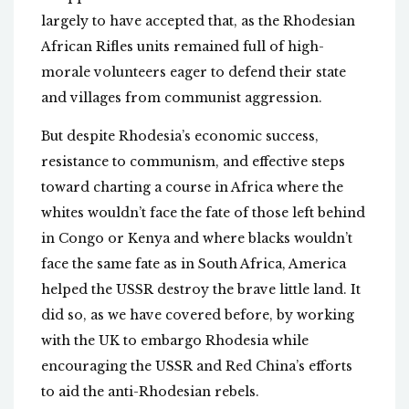
largely to have accepted that, as the Rhodesian
African Rifles units remained full of high-
morale volunteers eager to defend their state
and villages from communist aggression.
But despite Rhodesia’s economic success,
resistance to communism, and effective steps
toward charting a course in Africa where the
whites wouldn’t face the fate of those left behind
in Congo or Kenya and where blacks wouldn’t
face the same fate as in South Africa, America
helped the USSR destroy the brave little land. It
did so, as we have covered before, by working
with the UK to embargo Rhodesia while
encouraging the USSR and Red China’s efforts
to aid the anti-Rhodesian rebels.