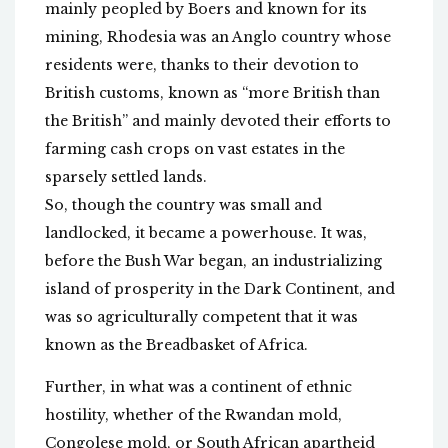
mainly peopled by Boers and known for its
mining, Rhodesia was an Anglo country whose
residents were, thanks to their devotion to
British customs, known as “more British than
the British” and mainly devoted their efforts to
farming cash crops on vast estates in the
sparsely settled lands.
So, though the country was small and
landlocked, it became a powerhouse. It was,
before the Bush War began, an industrializing
island of prosperity in the Dark Continent, and
was so agriculturally competent that it was
known as the Breadbasket of Africa.
Further, in what was a continent of ethnic
hostility, whether of the Rwandan mold,
Congolese mold, or South African apartheid