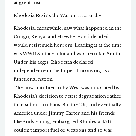
at great cost.
Rhodesia Resists the War on Hierarchy
Rhodesia, meanwhile, saw what happened in the
Congo, Kenya, and elsewhere and decided it
would resist such horrors. Leading it at the time
was WWII Spitfire pilot and war hero Ian Smith.
Under his aegis, Rhodesia declared
independence in the hope of surviving as a
functional nation.
The now-anti-hierarchy West was infuriated by
Rhodesia’s decision to resist degradation rather
than submit to chaos. So, the UK, and eventually
America under Jimmy Carter and his friends
like Andy Young, embargoed Rhodesia.45 It
couldn’t import fuel or weapons and so was