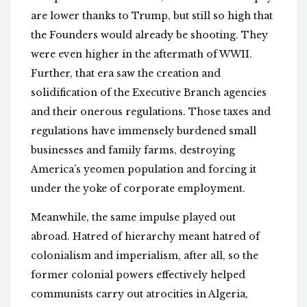
are lower thanks to Trump, but still so high that
the Founders would already be shooting. They
were even higher in the aftermath of WWII.
Further, that era saw the creation and
solidification of the Executive Branch agencies
and their onerous regulations. Those taxes and
regulations have immensely burdened small
businesses and family farms, destroying
America’s yeomen population and forcing it
under the yoke of corporate employment.
Meanwhile, the same impulse played out
abroad. Hatred of hierarchy meant hatred of
colonialism and imperialism, after all, so the
former colonial powers effectively helped
communists carry out atrocities in Algeria,