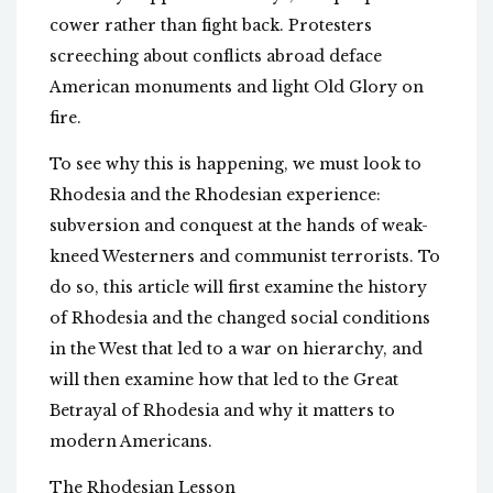
cower rather than fight back. Protesters
screeching about conflicts abroad deface
American monuments and light Old Glory on
fire.
To see why this is happening, we must look to
Rhodesia and the Rhodesian experience:
subversion and conquest at the hands of weak-
kneed Westerners and communist terrorists. To
do so, this article will first examine the history
of Rhodesia and the changed social conditions
in the West that led to a war on hierarchy, and
will then examine how that led to the Great
Betrayal of Rhodesia and why it matters to
modern Americans.
The Rhodesian Lesson