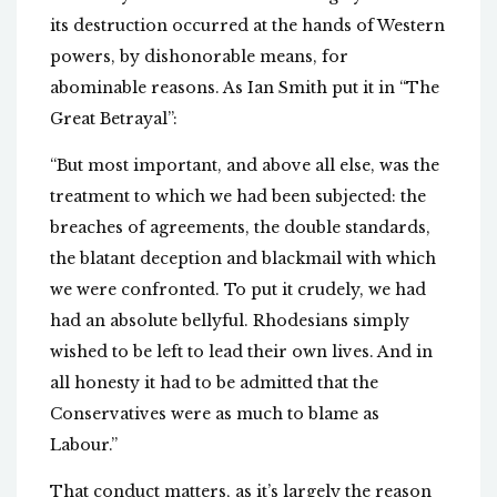
its destruction occurred at the hands of Western
powers, by dishonorable means, for
abominable reasons. As Ian Smith put it in “The
Great Betrayal”:
“But most important, and above all else, was the
treatment to which we had been subjected: the
breaches of agreements, the double standards,
the blatant deception and blackmail with which
we were confronted. To put it crudely, we had
had an absolute bellyful. Rhodesians simply
wished to be left to lead their own lives. And in
all honesty it had to be admitted that the
Conservatives were as much to blame as
Labour.”
That conduct matters, as it’s largely the reason