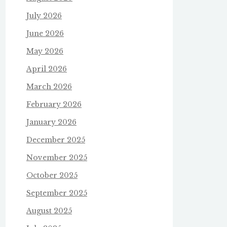
July 2026
June 2026
May 2026
April 2026
March 2026
February 2026
January 2026
December 2025
November 2025
October 2025
September 2025
August 2025