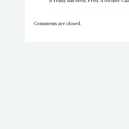
It really has been, Fred. A former Cli
Comments are closed.