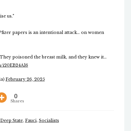
ise us."
Pfizer papers is an intentional attack… on women
. They poisoned the breast milk, and they knew it…
om/i20EB24Al6
ia)
February 26, 2025
0
Shares
,
Deep State
,
Fauci
,
Socialists