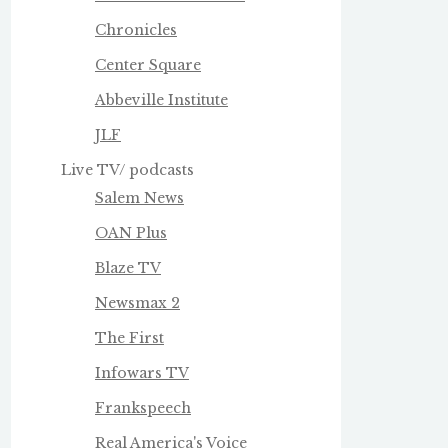
Chronicles
Center Square
Abbeville Institute
JLF
Live TV/ podcasts
Salem News
OAN Plus
Blaze TV
Newsmax 2
The First
Infowars TV
Frankspeech
Real America's Voice