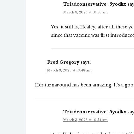
Triadconservative_5yodkx
say
March 3, 2025 at 10:56 am
Yes, it still is, Healey, after all thes
since that vaccine was first introduce
Fred Gregory
says:
March 3, 2025 at 10:48 am
Her turnaround has been amazing. It’s a goo
Triadconservative_5yodkx
say
March 3, 2025 at 10:54 am