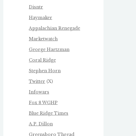
Disntr
Haymaker
Appalachian Renegade
Marketwatch
George Hartzman
Coral Ridge
Stephen Horn
Twitter
(X)
Infowars
Fox 8 WGHP
Blue Ridge Times
A.P. Dillon
Greensboro Thread