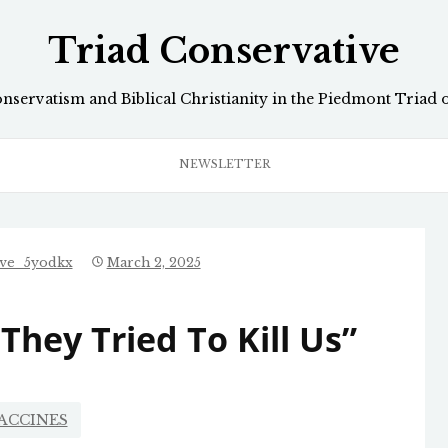
Triad Conservative
onservatism and Biblical Christianity in the Piedmont Triad 
NEWSLETTER
ive_5yodkx
March 2, 2025
They Tried To Kill Us”
ACCINES