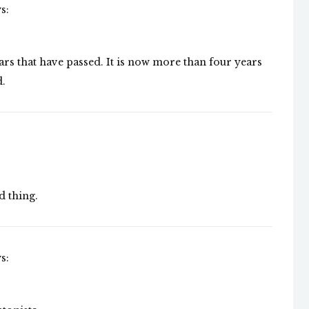
s:
e years that have passed. It is now more than four years
d.
d thing.
s: