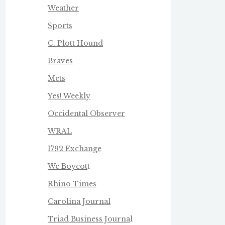
Weather
Sports
C. Plott Hound
Braves
Mets
Yes! Weekly
Occidental Observer
WRAL
1792 Exchange
We Boycot
t
Rhino Times
Carolina Journal
Triad Business Journa
l