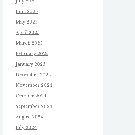
July 2025
June 2025
May 2025
April 2025
March 2025
February 2025
January 2025
December 2024
November 2024
October 2024
September 2024
August 2024
July 2024