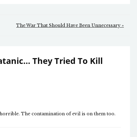
The War That Should Have Been Unnecessary »
Satanic… They Tried To Kill
s horrible. The contamination of evil is on them too.