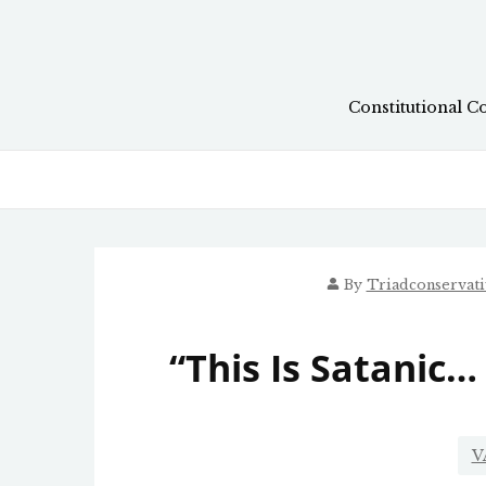
Skip
to
content
Constitutional C
By
Triadconservat
“This Is Satanic… 
V