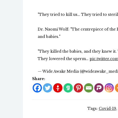
"They tried to kill us… They tried to steril
Dr. Naomi Wolf: "The centrepiece of the 
and babies."
"They killed the babies, and they knew it
They lowered the sperm…
pic.twitter.c
— Wide Awake Media (@wideawake_med
Share:
Tags:
Covid-19