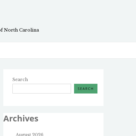
of North Carolina
Search
SEARCH
Archives
August 2026