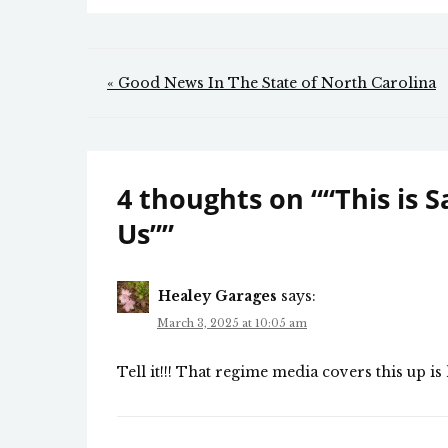
Post
« Good News In The State of North Carolina
navigation
4 thoughts on “
“This is 
Us”
”
Healey Garages
says:
March 3, 2025 at 10:05 am
Tell it!!! That regime media covers this up i