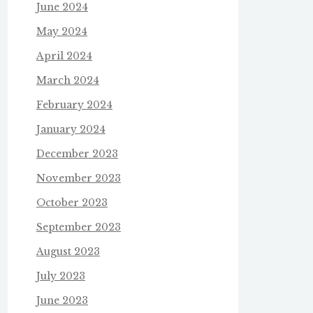
June 2024
May 2024
April 2024
March 2024
February 2024
January 2024
December 2023
November 2023
October 2023
September 2023
August 2023
July 2023
June 2023