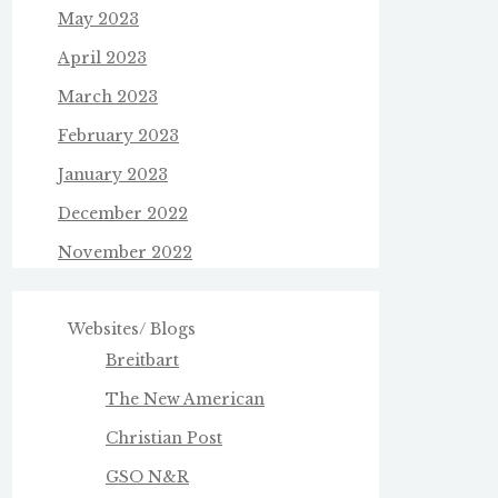
May 2023
April 2023
March 2023
February 2023
January 2023
December 2022
November 2022
Websites/ Blogs
Breitbart
The New American
Christian Post
GSO N&R