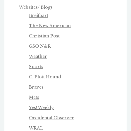
Websites/ Blogs
Breitbart
The New American
Christian Post
GSO N&R
Weather
Sports
C. Plott Hound
Braves
Mets
Yes! Weekly
Occidental Observer
WRAL