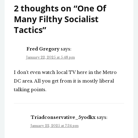
2 thoughts on “
One Of
Many Filthy Socialist
Tactics
”
Fred Gregory
says:
January 22, 2025 at 5:48 pm
I don’t even watch local TV here in the Metro
DC area. All you get from it is mostly liberal
talking points.
Triadconservative_5yodkx
says:
January 22, 2025 at 7:34 pm