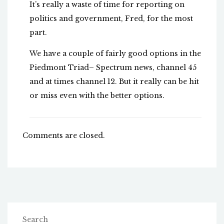
It’s really a waste of time for reporting on
politics and government, Fred, for the most
part.
We have a couple of fairly good options in the
Piedmont Triad– Spectrum news, channel 45
and at times channel 12. But it really can be hit
or miss even with the better options.
Comments are closed.
Search