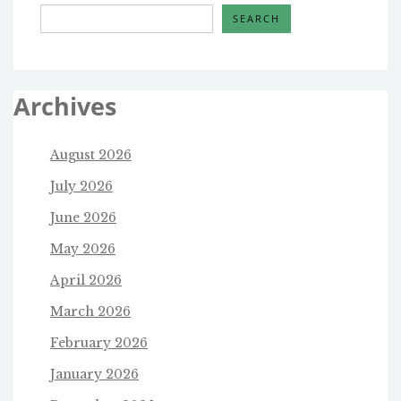
SEARCH
Archives
August 2026
July 2026
June 2026
May 2026
April 2026
March 2026
February 2026
January 2026