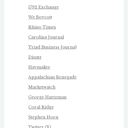
1792 Exchange
We Boycot
t
Rhino Times
Carolina Journal
Triad Business Journa
l
Disntr
Haymaker
Appalachian Renegade
Marketwatch
George Hartzman
Coral Ridge
Stephen Horn
Twitter
(X)