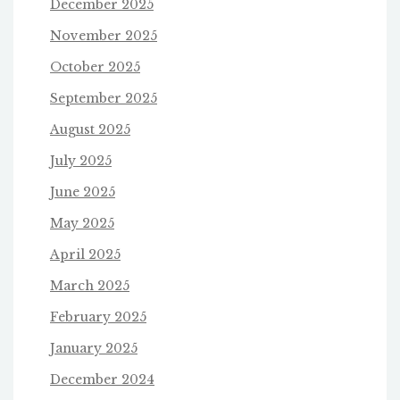
December 2025
November 2025
October 2025
September 2025
August 2025
July 2025
June 2025
May 2025
April 2025
March 2025
February 2025
January 2025
December 2024