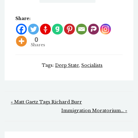
Share:
0
Shares
Tags:
Deep State
,
Socialists
Post
« Matt Gaetz Tags Richard Burr
navigation
Immigration Moratorium… »