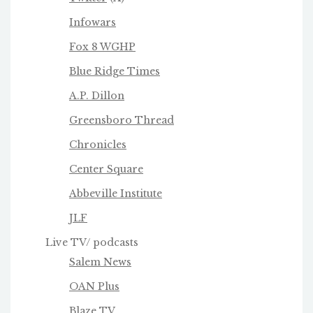
Infowars
Fox 8 WGHP
Blue Ridge Times
A.P. Dillon
Greensboro Thread
Chronicles
Center Square
Abbeville Institute
JLF
Live TV/ podcasts
Salem News
OAN Plus
Blaze TV