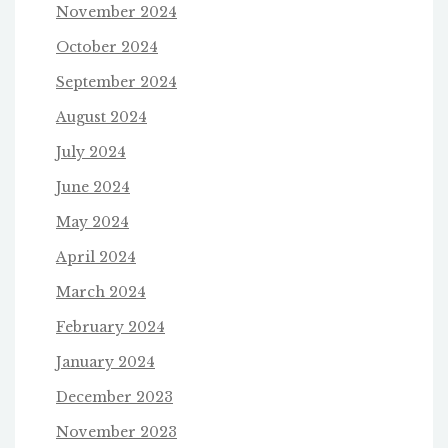
November 2024
October 2024
September 2024
August 2024
July 2024
June 2024
May 2024
April 2024
March 2024
February 2024
January 2024
December 2023
November 2023