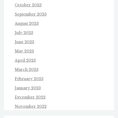
October 2023
September 2023
August 2023
July 2023
June 2023
May 2023
April 2023
March 2023
February 2023
January 2023
December 2022
November 2022