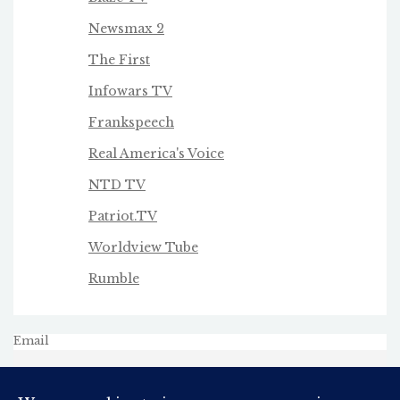
Newsmax 2
The First
Infowars TV
Frankspeech
Real America's Voice
NTD TV
Patriot.TV
Worldview Tube
Rumble
Email