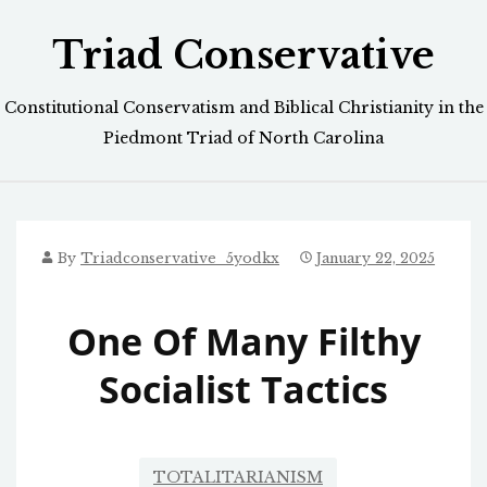
Skip
Triad Conservative
to
content
Constitutional Conservatism and Biblical Christianity in the
Piedmont Triad of North Carolina
By
Triadconservative_5yodkx
January 22, 2025
One Of Many Filthy
Socialist Tactics
TOTALITARIANISM