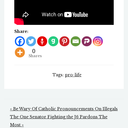
Share:
0
Shares
Tags:
pro-life
Post
« Be Wary Of Catholic Pronouncements On Illegals
navigation
The One Senator Fighting the J6 Pardons The
Most »