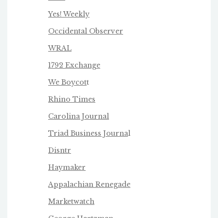
Yes! Weekly
Occidental Observer
WRAL
1792 Exchange
We Boycot
t
Rhino Times
Carolina Journal
Triad Business Journa
l
Disntr
Haymaker
Appalachian Renegade
Marketwatch