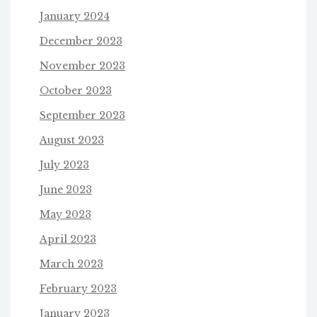
January 2024
December 2023
November 2023
October 2023
September 2023
August 2023
July 2023
June 2023
May 2023
April 2023
March 2023
February 2023
January 2023