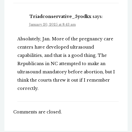
Triadconservative_5yodkx
says:
January 20, 2025 at 8:43 am
Absolutely, Jan. More of the pregnancy care
centers have developed ultrasound
capabilities, and that is a good thing. The
Republicans in NC attempted to make an
ultrasound mandatory before abortion, but I
think the courts threw it out if I remember
correctly.
Comments are closed.