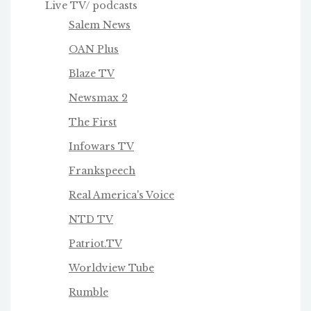
Live TV/ podcasts
Salem News
OAN Plus
Blaze TV
Newsmax 2
The First
Infowars TV
Frankspeech
Real America's Voice
NTD TV
Patriot.TV
Worldview Tube
Rumble