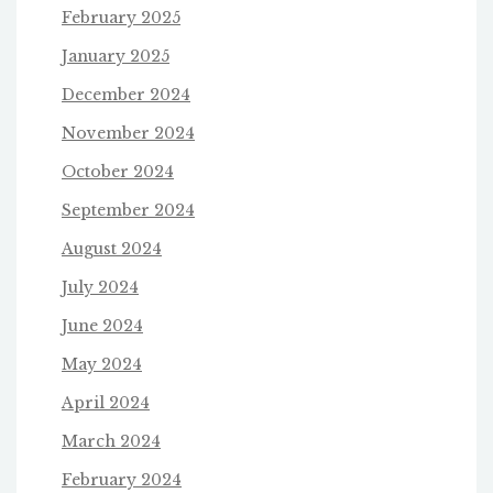
February 2025
January 2025
December 2024
November 2024
October 2024
September 2024
August 2024
July 2024
June 2024
May 2024
April 2024
March 2024
February 2024