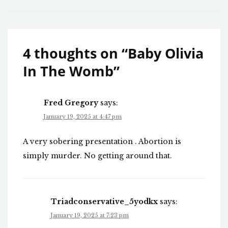
4 thoughts on “
Baby Olivia
In The Womb
”
Fred Gregory
says:
January 19, 2025 at 4:47 pm
A very sobering presentation . Abortion is
simply murder. No getting around that.
Triadconservative_5yodkx
says:
January 19, 2025 at 7:23 pm