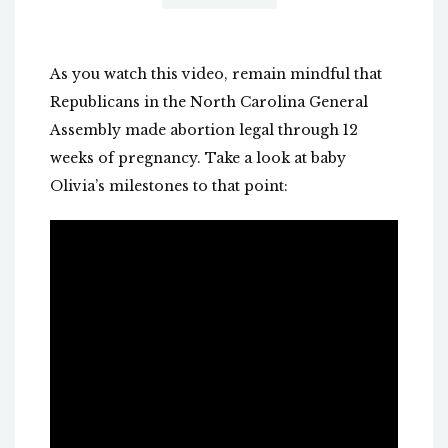
As you watch this video, remain mindful that
Republicans in the North Carolina General
Assembly made abortion legal through 12
weeks of pregnancy. Take a look at baby
Olivia’s milestones to that point: