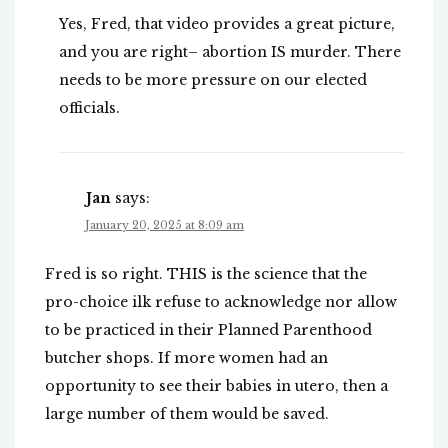
Yes, Fred, that video provides a great picture,
and you are right– abortion IS murder. There
needs to be more pressure on our elected
officials.
Jan
says:
January 20, 2025 at 8:09 am
Fred is so right. THIS is the science that the
pro-choice ilk refuse to acknowledge nor allow
to be practiced in their Planned Parenthood
butcher shops. If more women had an
opportunity to see their babies in utero, then a
large number of them would be saved.