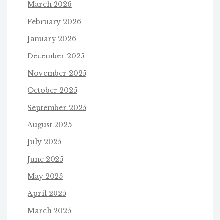
March 2026
February 2026
January 2026
December 2025
November 2025
October 2025
September 2025
August 2025
July 2025
June 2025
May 2025
April 2025
March 2025