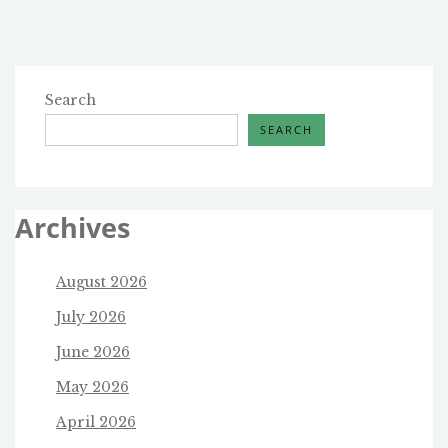
Search
SEARCH
Archives
August 2026
July 2026
June 2026
May 2026
April 2026