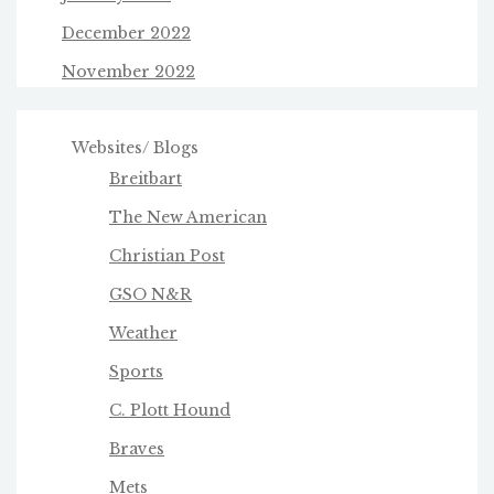
December 2022
November 2022
Websites/ Blogs
Breitbart
The New American
Christian Post
GSO N&R
Weather
Sports
C. Plott Hound
Braves
Mets