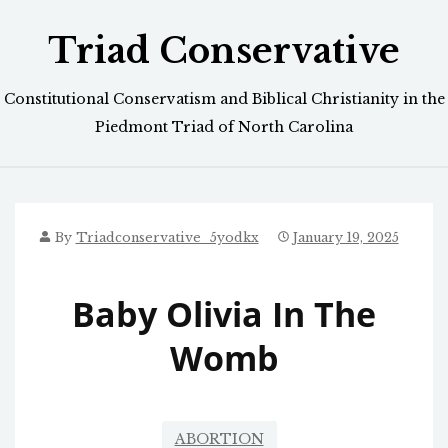
Skip
Triad Conservative
to
content
Constitutional Conservatism and Biblical Christianity in the
Piedmont Triad of North Carolina
By
Triadconservative_5yodkx
January 19, 2025
Baby Olivia In The
Womb
ABORTION