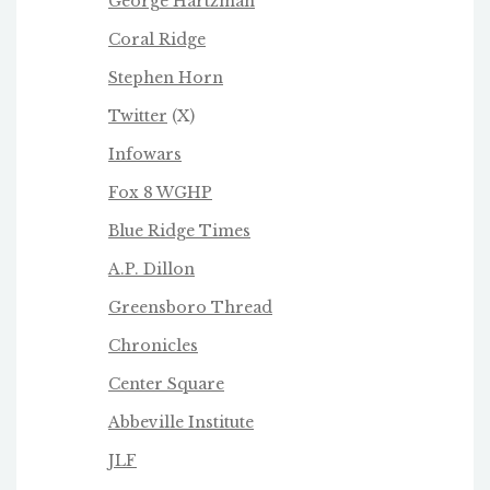
George Hartzman
Coral Ridge
Stephen Horn
Twitter
(X)
Infowars
Fox 8 WGHP
Blue Ridge Times
A.P. Dillon
Greensboro Thread
Chronicles
Center Square
Abbeville Institute
JLF