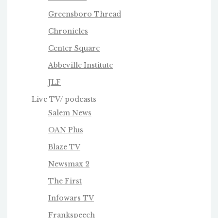
Greensboro Thread
Chronicles
Center Square
Abbeville Institute
JLF
Live TV/ podcasts
Salem News
OAN Plus
Blaze TV
Newsmax 2
The First
Infowars TV
Frankspeech