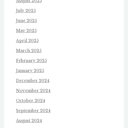
August 2025
July 2025
June 2025
May 2025
April 2025
March 2025
February 2025
January 2025
December 2024
November 2024
October 2024
September 2024
August 2024