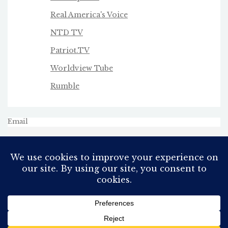
Real America's Voice
NTD TV
Patriot.TV
Worldview Tube
Rumble
Email
All Rights Reserved