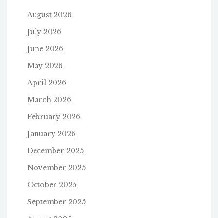
August 2026
July 2026
June 2026
May 2026
April 2026
March 2026
February 2026
January 2026
December 2025
November 2025
October 2025
September 2025