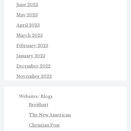
June 2023
May 2023
April 2023
March 2023
February 2023
January 2023
December 2022
November 2022
Websites/ Blogs
Breitbart
The New American
Christian Post