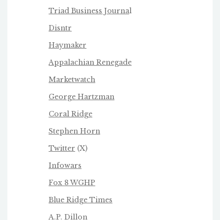
Triad Business Journa
l
Disntr
Haymaker
Appalachian Renegade
Marketwatch
George Hartzman
Coral Ridge
Stephen Horn
Twitter
(X)
Infowars
Fox 8 WGHP
Blue Ridge Times
A.P. Dillon