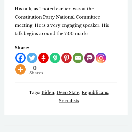
His talk, as I noted earlier, was at the
Constitution Party National Committee
meeting. He is a very engaging speaker. His
talk begins around the 7:00 mark:
Share:
0
Shares
Tags:
Biden
,
Deep State
,
Republicans
,
Socialists