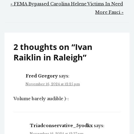
Post
« FEMA Bypassed Carolina Helene Victims In Need
navigation
More Fauci »
2 thoughts on “
Ivan
Raiklin in Raleigh
”
Fred Gregory
says:
November 16, 2024 at 12:25 pm
Volume barely audible )-:
Triadconservative_5yodkx
says:
November 16, 2024 at 12:37 pm