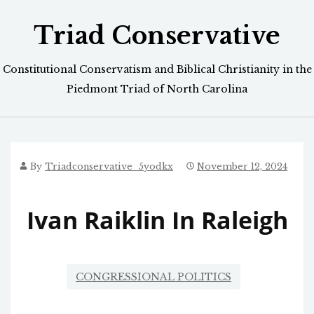
Skip
Triad Conservative
to
content
Constitutional Conservatism and Biblical Christianity in the
Piedmont Triad of North Carolina
By
Triadconservative_5yodkx
November 12, 2024
Ivan Raiklin In Raleigh
CONGRESSIONAL POLITICS