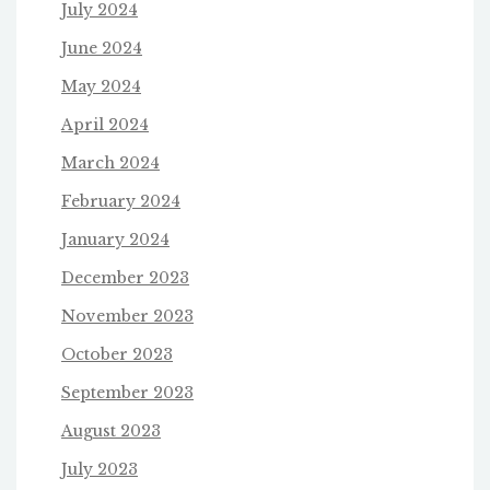
July 2024
June 2024
May 2024
April 2024
March 2024
February 2024
January 2024
December 2023
November 2023
October 2023
September 2023
August 2023
July 2023