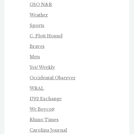
GSO N&R
Weather
Sports
C. Plott Hound
Braves
Mets
Yes! Weekly
Occidental Observer
WRAL
1792 Exchange
We Boycot
t
Rhino Times
Carolina Journal