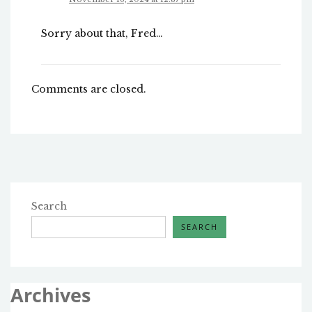
Sorry about that, Fred…
Comments are closed.
Search
SEARCH
Archives