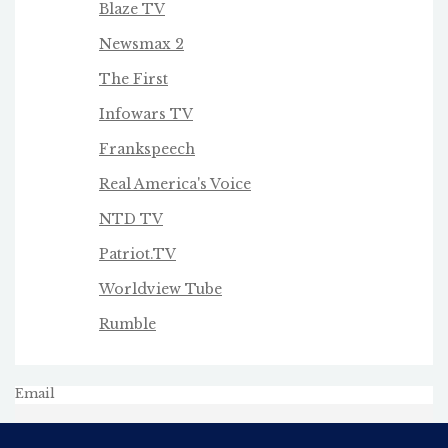
Blaze TV
Newsmax 2
The First
Infowars TV
Frankspeech
Real America's Voice
NTD TV
Patriot.TV
Worldview Tube
Rumble
Email