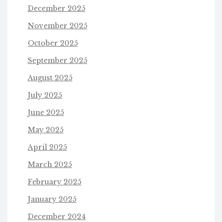
December 2025
November 2025
October 2025
September 2025
August 2025
July 2025
June 2025
May 2025
April 2025
March 2025
February 2025
January 2025
December 2024