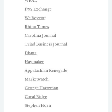
WRAL
1792 Exchange
We Boycot
t
Rhino Times
Carolina Journal
Triad Business Journa
l
Disntr
Haymaker
Appalachian Renegade
Marketwatch
George Hartzman
Coral Ridge
Stephen Horn