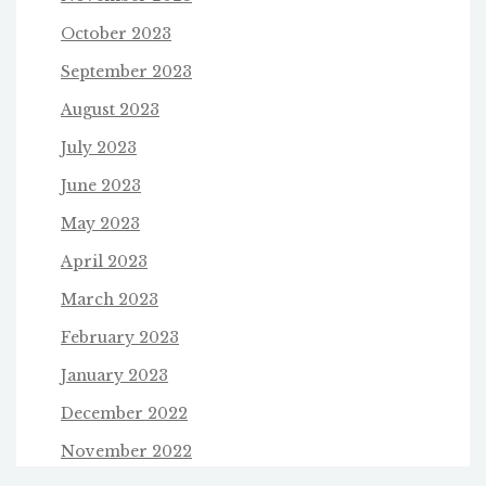
October 2023
September 2023
August 2023
July 2023
June 2023
May 2023
April 2023
March 2023
February 2023
January 2023
December 2022
November 2022