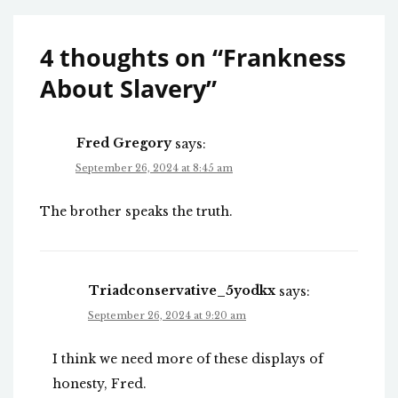
4 thoughts on “
Frankness
About Slavery
”
Fred Gregory
says:
September 26, 2024 at 8:45 am
The brother speaks the truth.
Triadconservative_5yodkx
says:
September 26, 2024 at 9:20 am
I think we need more of these displays of
honesty, Fred.