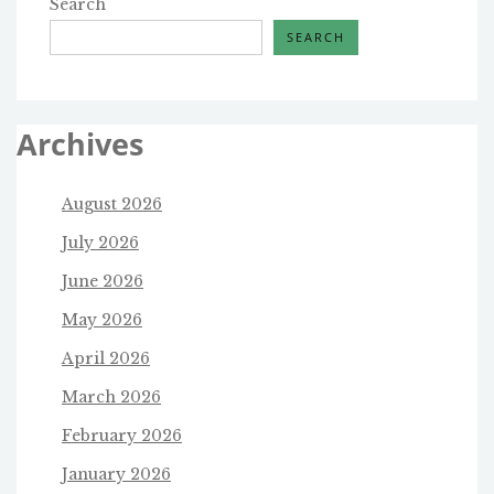
Search
SEARCH
Archives
August 2026
July 2026
June 2026
May 2026
April 2026
March 2026
February 2026
January 2026