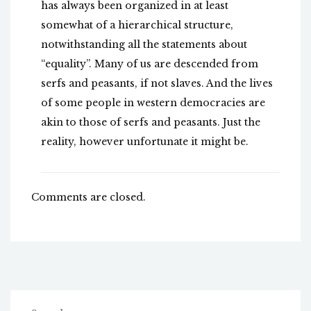
has always been organized in at least
somewhat of a hierarchical structure,
notwithstanding all the statements about
“equality”. Many of us are descended from
serfs and peasants, if not slaves. And the lives
of some people in western democracies are
akin to those of serfs and peasants. Just the
reality, however unfortunate it might be.
Comments are closed.