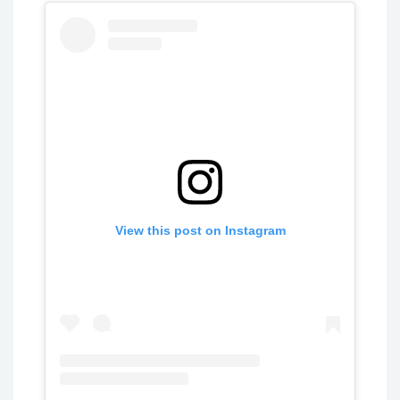
View this post on Instagram