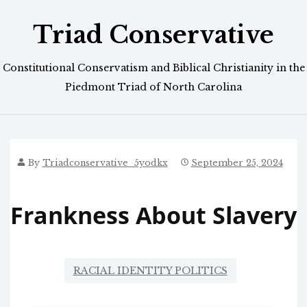
Skip
Triad Conservative
to
content
Constitutional Conservatism and Biblical Christianity in the
Piedmont Triad of North Carolina
By
Triadconservative_5yodkx
September 25, 2024
Frankness About Slavery
RACIAL IDENTITY POLITICS