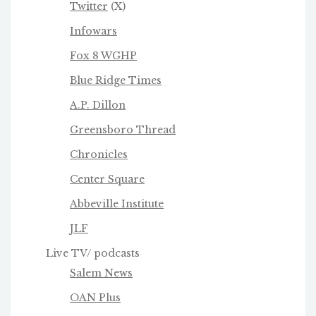
Twitter
(X)
Infowars
Fox 8 WGHP
Blue Ridge Times
A.P. Dillon
Greensboro Thread
Chronicles
Center Square
Abbeville Institute
JLF
Live TV/ podcasts
Salem News
OAN Plus