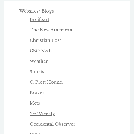
Websites/ Blogs
Breitbart
The New American
Christian Post
GSO N&R
Weather
Sports
C. Plott Hound
Braves
Mets
Yes! Weekly
Occidental Observer