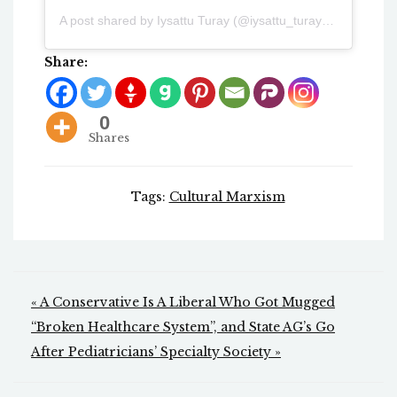
A post shared by Iysattu Turay (@iysattu_turay17)
Share:
0
Shares
Tags:
Cultural Marxism
Post
« A Conservative Is A Liberal Who Got Mugged
navigation
“Broken Healthcare System”, and State AG’s Go
After Pediatricians’ Specialty Society »