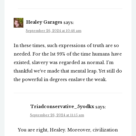
Healey Garages
says:
September 26, 2024 at 10:46 am
In these times, such expressions of truth are so
needed. For the 1st 99% of the time humans have
existed, slavery was regarded as normal. I’m
thankful we’ve made that mental leap. Yet still do
the powerful in degrees enslave the weak.
Triadconservative_5yodkx
says:
September 26, 2024 at 11:15 am
You are right, Healey. Moreover, civilization