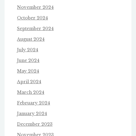
November 2024
October 2024
September 2024
August 2024
July 2024
June 2024
May 2024
April 2024
March 2024
February 2024
January 2024
December 2023
November 2023