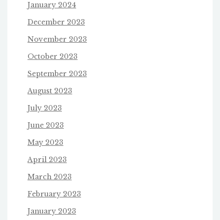
January 2024
December 2023
November 2023
October 2023
September 2023
August 2023
July 2023
June 2023
May 2023
April 2023
March 2023
February 2023
January 2023