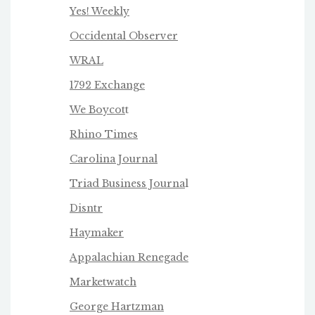
Yes! Weekly
Occidental Observer
WRAL
1792 Exchange
We Boycot
t
Rhino Times
Carolina Journal
Triad Business Journa
l
Disntr
Haymaker
Appalachian Renegade
Marketwatch
George Hartzman