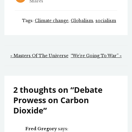
Shares
Tags:
Climate change
,
Globalism
,
socialism
Post
« Masters Of The Universe
“We’re Going To War” »
navigation
2 thoughts on “
Debate
Prowess on Carbon
Dioxide
”
Fred Gregory
says: