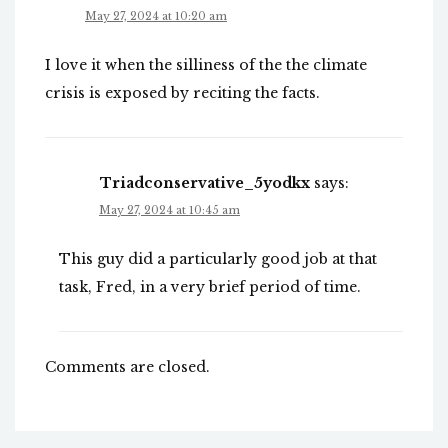
May 27, 2024 at 10:20 am
I love it when the silliness of the the climate
crisis is exposed by reciting the facts.
Triadconservative_5yodkx
says:
May 27, 2024 at 10:45 am
This guy did a particularly good job at that
task, Fred, in a very brief period of time.
Comments are closed.