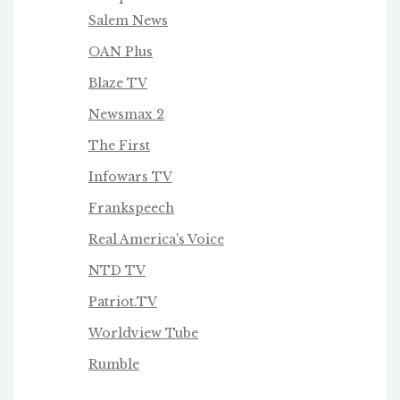
Salem News
OAN Plus
Blaze TV
Newsmax 2
The First
Infowars TV
Frankspeech
Real America's Voice
NTD TV
Patriot.TV
Worldview Tube
Rumble