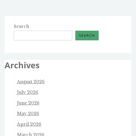
Search
SEARCH
Archives
August 2026
July 2026
June 2026
May 2026
April 2026
March 2026