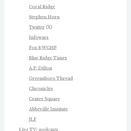
Coral Ridge
Stephen Horn
Twitter
(X)
Infowars
Fox 8 WGHP
Blue Ridge Times
A.P. Dillon
Greensboro Thread
Chronicles
Center Square
Abbeville Institute
JLF
Live TV/ podcasts