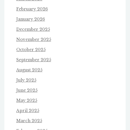
February 2026
January 2026
December 2025
November 2025
October 2025
September 2025
August 2025
July 2025
June 2025
May 2025
April 2025
March 2025