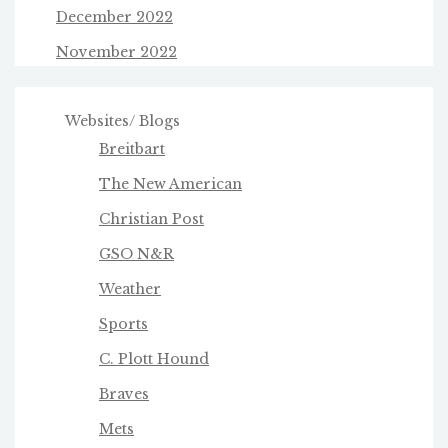
December 2022
November 2022
Websites/ Blogs
Breitbart
The New American
Christian Post
GSO N&R
Weather
Sports
C. Plott Hound
Braves
Mets