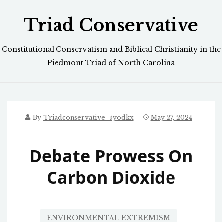
Skip
Triad Conservative
to
content
Constitutional Conservatism and Biblical Christianity in the
Piedmont Triad of North Carolina
By
Triadconservative_5yodkx
May 27, 2024
Debate Prowess On
Carbon Dioxide
ENVIRONMENTAL EXTREMISM