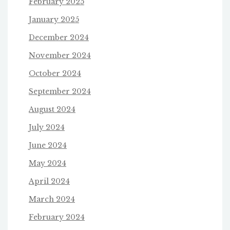
February 2025
January 2025
December 2024
November 2024
October 2024
September 2024
August 2024
July 2024
June 2024
May 2024
April 2024
March 2024
February 2024