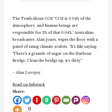
The Truth About CO2 “CO2 is 0.04% of the
atmosphere, and human beings are
responsible for 3% of that 0.04%.” Australian
broadcaster, Alan Jones, wipes the floor with a
panel of smug climate zealots. “It’s like saying:
‘There’s a granule of sugar on the Harbour
Bridge. Clean the bridge up, it’s dirty’.”
– Alan Lovejoy
Read on Substack
Share:
0