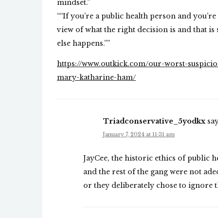
mindset.”
““If you’re a public health person and you’r
view of what the right decision is and that is 
else happens.””
https://www.outkick.com/our-worst-suspicion
mary-katharine-ham/
Triadconservative_5yodkx
say
January 7, 2024 at 11:31 am
JayCee, the historic ethics of public 
and the rest of the gang were not adeq
or they deliberately chose to ignore 