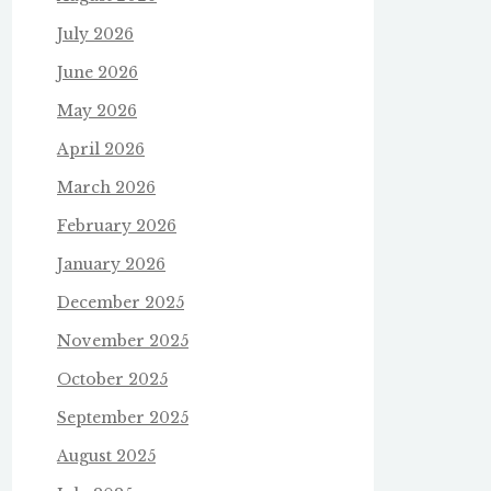
July 2026
June 2026
May 2026
April 2026
March 2026
February 2026
January 2026
December 2025
November 2025
October 2025
September 2025
August 2025