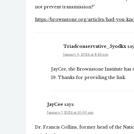
not prevent transmission?”
https://brownstone.org/articles/had-you-kn
Triadconservative_5yodkx
say
January 6, 2024 at 8:43 pm
JayCee, the Brownstone Institute has
19. Thanks for providing the link.
JayCee
says:
January 7, 2024 at 10:00 am
Dr. Francis Collins, former head of the Nation