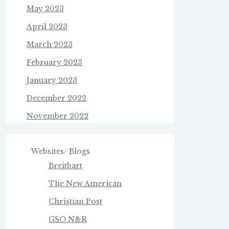
May 2023
April 2023
March 2023
February 2023
January 2023
December 2022
November 2022
Websites/ Blogs
Breitbart
The New American
Christian Post
GSO N&R