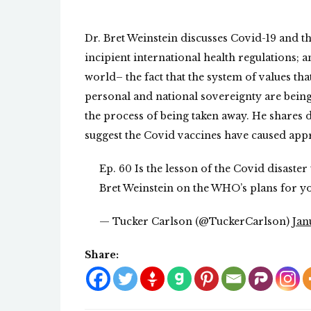
Dr. Bret Weinstein discusses Covid-19 and t
incipient international health regulations; a
world– the fact that the system of values tha
personal and national sovereignty are being
the process of being taken away. He shares 
suggest the Covid vaccines have caused app
Ep. 60 Is the lesson of the Covid disaste
Bret Weinstein on the WHO’s plans for y
— Tucker Carlson (@TuckerCarlson)
Jan
Share: