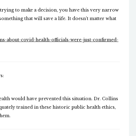
e trying to make a decision, you have this very narrow
something that will save a life. It doesn’t matter what
s-about-covid-health-officials-were-just-confirmed-
s:
health would have prevented this situation. Dr. Collins
uately trained in these historic public health ethics,
them.