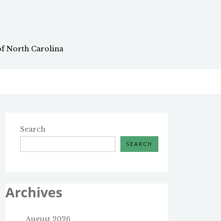
of North Carolina
Search
SEARCH
Archives
August 2026