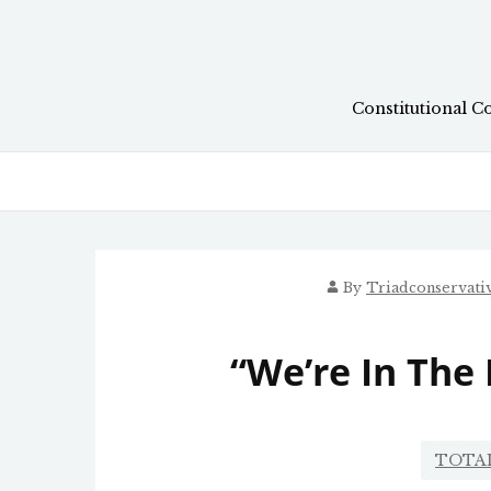
Skip
to
content
Constitutional C
By
Triadconservat
“We’re In The
TOTA