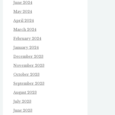
June 2024
May 2024
April 2024
March 2024
February 2024
January 2024
December 2023
November 2023
October 2023
September 2023
August 2023
July 2023
June 2023