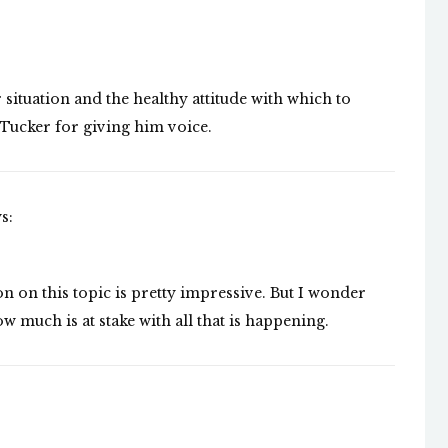
 situation and the healthy attitude with which to
 Tucker for giving him voice.
s:
on on this topic is pretty impressive. But I wonder
much is at stake with all that is happening.