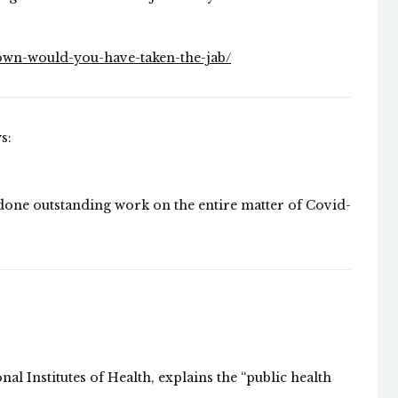
own-would-you-have-taken-the-jab/
s:
 done outstanding work on the entire matter of Covid-
al Institutes of Health, explains the “public health