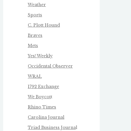
Weather
Sports
C. Plott Hound
Braves
Mets
Yes! Weekly
Occidental Observer
WRAL
1792 Exchange
We Boycot
t
Rhino Times
Carolina Journal
Triad Business Journa
l