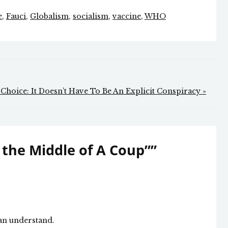
e
,
Fauci
,
Globalism
,
socialism
,
vaccine
,
WHO
 Choice: It Doesn’t Have To Be An Explicit Conspiracy »
 the Middle of A Coup”
”
can understand.