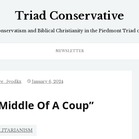
Triad Conservative
onservatism and Biblical Christianity in the Piedmont Triad 
NEWSLETTER
ive_5yodkx
January 6, 2024
 Middle Of A Coup”
LITARIANISM