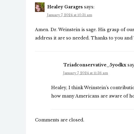
Healey Garages
says:
January 7, 2024 at 10:31 am
Amen. Dr. Weinstein is sage. His grasp of our
address it are so needed. Thanks to you and
Triadconservative_5yodkx
say
January 7, 2024 at 11:36 am
Healey, I think Weinstein’s contributi
how many Americans are aware of how 
Comments are closed.