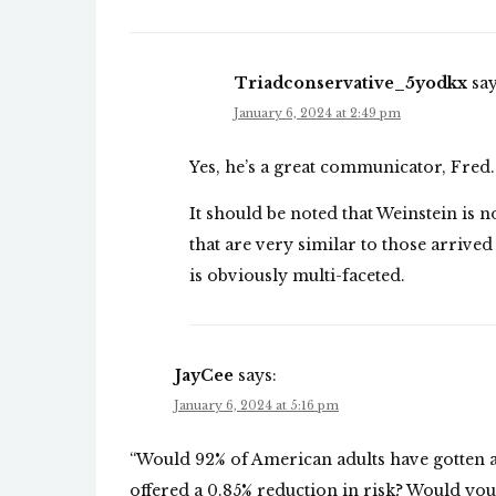
Triadconservative_5yodkx
say
January 6, 2024 at 2:49 pm
Yes, he’s a great communicator, Fred.
It should be noted that Weinstein is n
that are very similar to those arrive
is obviously multi-faceted.
JayCee
says:
January 6, 2024 at 5:16 pm
“Would 92% of American adults have gotten a
offered a 0.85% reduction in risk? Would you