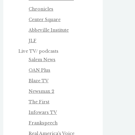
Chronicles
Center Square
Abbeville Institute
JLF
Live TV/ podcasts
Salem News
OAN Plus
Blaze TV
Newsmax 2
The First
Infowars TV
Frankspeech
Real America's Voice