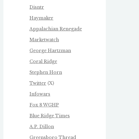
Disntr
Haymaker
Appalachian Renegade
Marketwatch
George Hartzman
Coral Ridge
Stephen Horn
Twitter
(X)
Infowars
Fox 8 WGHP
Blue Ridge Times
A.P. Dillon
Greensboro Thread