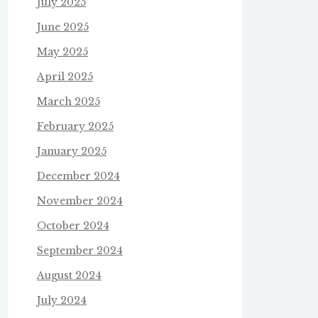
July 2025
June 2025
May 2025
April 2025
March 2025
February 2025
January 2025
December 2024
November 2024
October 2024
September 2024
August 2024
July 2024