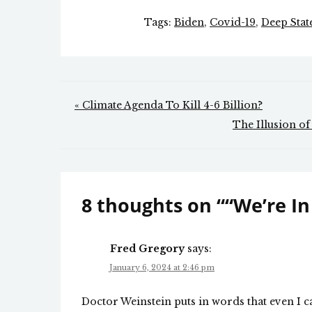
Tags:
Biden
,
Covid-19
,
Deep Stat
Post
« Climate Agenda To Kill 4-6 Billion?
navigation
The Illusion of
8 thoughts on “
“We’re In
Fred Gregory
says:
January 6, 2024 at 2:46 pm
Doctor Weinstein puts in words that even I 