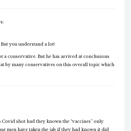
s:
 But you understand a lot!
ot a conservative. But he has arrived at conclusions
d at by many conservatives on this overall topic which
 Covid shot had they known the “vaccines” only
ng men have taken the jab if they had known it did