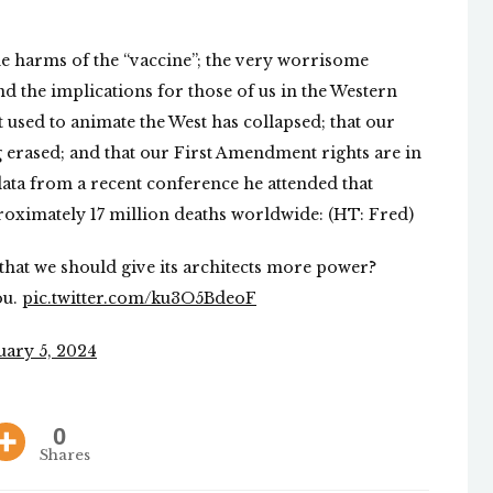
he harms of the “vaccine”; the very worrisome
nd the implications for those of us in the Western
t used to animate the West has collapsed; that our
 erased; and that our First Amendment rights are in
data from a recent conference he attended that
roximately 17 million deaths worldwide: (HT: Fred)
r that we should give its architects more power?
ou.
pic.twitter.com/ku3O5BdeoF
uary 5, 2024
0
Shares